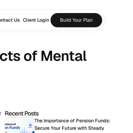
ntact Us
Client Login
Build Your Plan
cts of Mental 
Recent Posts
t
The Importance of Pension Funds: 
Secure Your Future with Steady 