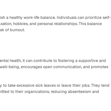
ish a healthy work-life balance. Individuals can prioritize self-
xation, hobbies, and personal relationships. This balance 
sk of burnout.
ntal health, it can contribute to fostering a supportive and 
ues well-being, encourages open communication, and promotes 
 to take excessive sick leaves or leave their jobs. They tend t
tted to their organizations, reducing absenteeism and 