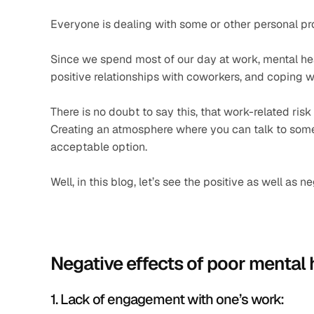
Everyone is dealing with some or other personal pro
Since we spend most of our day at work, mental healt
positive relationships with coworkers, and coping wi
There is no doubt to say this, that work-related risk
Creating an atmosphere where you can talk to som
acceptable option.
Well, in this blog, let’s see the positive as well a
Negative effects of poor mental 
1. Lack of engagement with one’s work: 