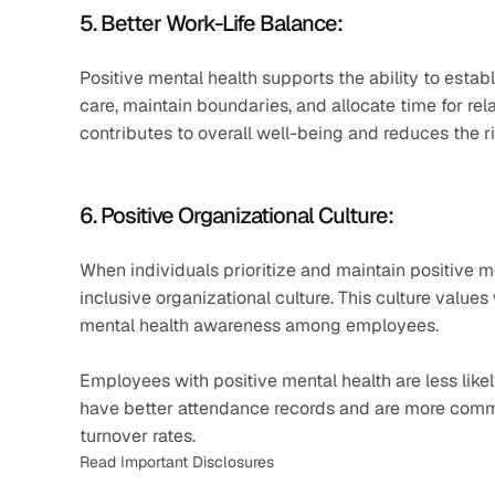
5. Better Work-Life Balance: 
Positive mental health supports the ability to establ
care, maintain boundaries, and allocate time for rela
contributes to overall well-being and reduces the ri
6. Positive Organizational Culture: 
When individuals prioritize and maintain positive me
inclusive organizational culture. This culture val
mental health awareness among employees.
Employees with positive mental health are less likely
have better attendance records and are more commi
turnover rates.
Read Important Disclosures