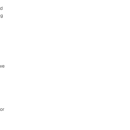
d 
g 
we 
or 