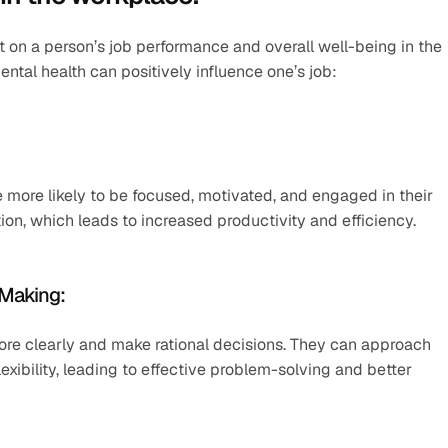
t on a person’s job performance and overall well-being in the 
tal health can positively influence one’s job:
ore likely to be focused, motivated, and engaged in their 
ion, which leads to increased productivity and efficiency.
-Making:
more clearly and make rational decisions. They can approach 
lexibility, leading to effective problem-solving and better 