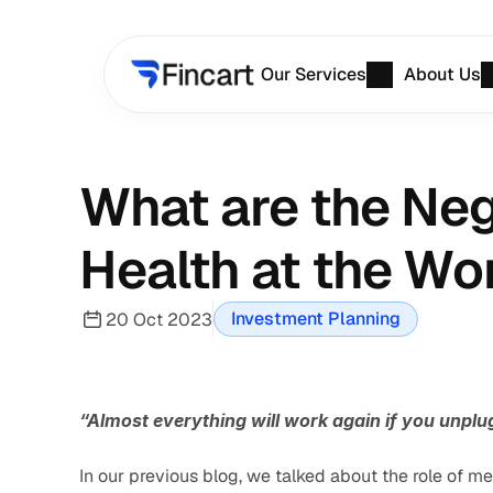
Our Services
About Us
What are the Nega
Health at the Wo
Investment Planning
20 Oct 2023
“Almost everything will work again if you unplu
In our previous blog, we talked about the role of men