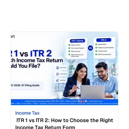
Income Tax
 ITR 1 vs ITR 2: How to Choose the Right 
Income Tax Return Form