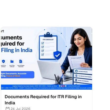
Documents Required for ITR Filing in 
India
24 Jul 2026