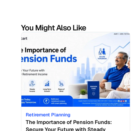
You Might Also Like
Retirement Planning
The Importance of Pension Funds: 
Secure Your Future with Steady 