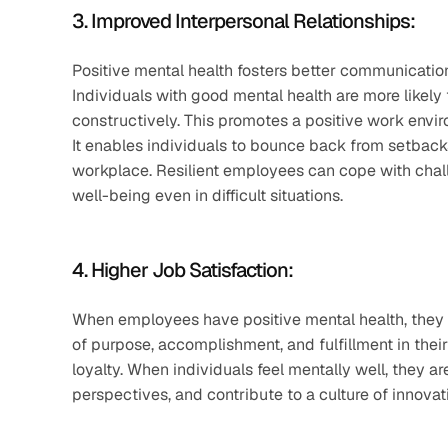
3. Improved Interpersonal Relationships:
Positive mental health fosters better communication 
Individuals with good mental health are more likely 
constructively. This promotes a positive work en
It enables individuals to bounce back from setbacks
workplace. Resilient employees can cope with chall
well-being even in difficult situations.
4. Higher Job Satisfaction: 
When employees have positive mental health, they t
of purpose, accomplishment, and fulfillment in thei
loyalty. When individuals feel mentally well, they a
perspectives, and contribute to a culture of innovat