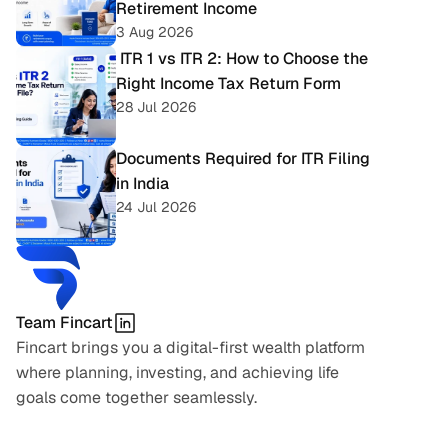
Retirement Income
3 Aug 2026
 ITR 1 vs ITR 2: How to Choose the 
Right Income Tax Return Form
28 Jul 2026
Documents Required for ITR Filing 
in India
24 Jul 2026
Team Fincart
Fincart brings you a digital-first wealth platform 
where planning, investing, and achieving life 
goals come together seamlessly.