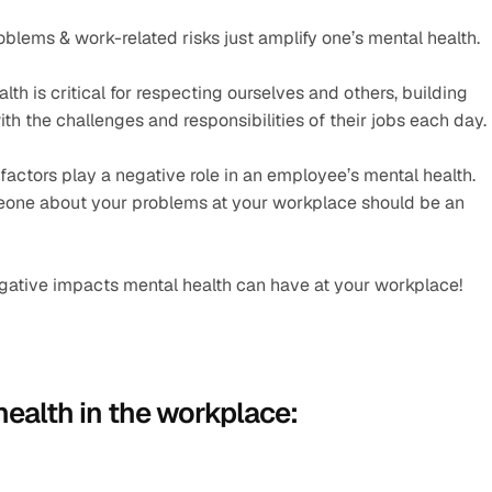
blems & work-related risks just amplify one’s mental health. 
h is critical for respecting ourselves and others, building 
th the challenges and responsibilities of their jobs each day.
 factors play a negative role in an employee’s mental health. 
eone about your problems at your workplace should be an 
s negative impacts mental health can have at your workplace!
health in the workplace: 