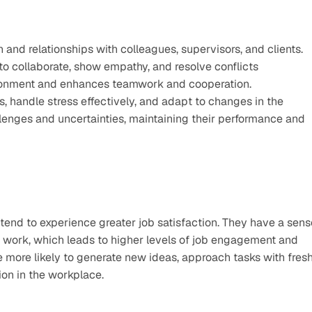
and relationships with colleagues, supervisors, and clients. 
to collaborate, show empathy, and resolve conflicts 
vironment and enhances teamwork and cooperation.
, handle stress effectively, and adapt to changes in the 
enges and uncertainties, maintaining their performance and 
end to experience greater job satisfaction. They have a sense
r work, which leads to higher levels of job engagement and 
re more likely to generate new ideas, approach tasks with fresh
ion in the workplace.