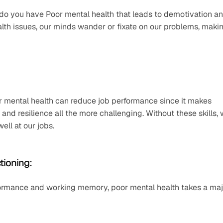
do you have Poor mental health that leads to demotivation an
th issues, our minds wander or fixate on our problems, makin
r mental health can reduce job performance since it makes 
 and resilience all the more challenging. Without these skills, 
ll at our jobs. 
tioning: 
rformance and working memory, poor mental health takes a maj