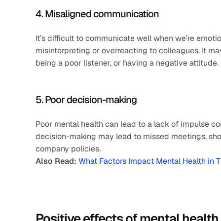
4. Misaligned communication
It’s difficult to communicate well when we’re emotio
misinterpreting or overreacting to colleagues. It m
being a poor listener, or having a negative attitude.
5. Poor decision-making
Poor mental health can lead to a lack of impulse co
decision-making may lead to missed meetings, show
company policies.
Also Read:
What Factors Impact Mental Health in 
Positive effects of mental health