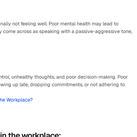
nally not feeling well. Poor mental health may lead to 
ay come across as speaking with a passive-aggressive tone, 
ntrol, unhealthy thoughts, and poor decision-making. Poor 
ing up late, dropping commitments, or not adhering to 
The Workplace?
 in the workplace: 