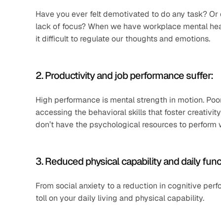
Have you ever felt demotivated to do any task? Or 
lack of focus? When we have workplace mental heal
it difficult to regulate our thoughts and emotions. 
2. Productivity and job performance suffer: 
High performance is mental strength in motion. Poo
accessing the behavioral skills that foster creativity
don’t have the psychological resources to perform we
3. Reduced physical capability and daily func
From social anxiety to a reduction in cognitive pe
toll on your daily living and physical capability.