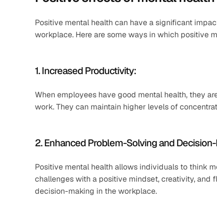
Positive mental health can have a significant impac
workplace. Here are some ways in which positive men
1. Increased Productivity:
When employees have good mental health, they are m
work. They can maintain higher levels of concentrat
2. Enhanced Problem-Solving and Decision
Positive mental health allows individuals to think 
challenges with a positive mindset, creativity, and f
decision-making in the workplace.