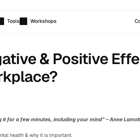
Tools
Workshops
Co
tive & Positive Effe
rkplace?
g it for a few minutes, including your mind” – Anne Lamot
tal health & why it is important.