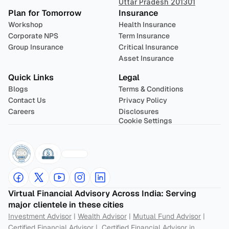
Uttar Pradesh 201301
Plan for Tomorrow
Insurance
Workshop
Health Insurance
Corporate NPS
Term Insurance
Group Insurance
Critical Insurance
Asset Insurance
Quick Links
Legal
Blogs
Terms & Conditions
Contact Us
Privacy Policy
Careers
Disclosures
Cookie Settings
Virtual Financial Advisory Across India: Serving 
major clientele in these cities
Investment Advisor
 | 
Wealth Advisor
 | 
Mutual Fund Advisor
 | 
Certified Financial Advisor
 |  
Certified Financial Advisor in 