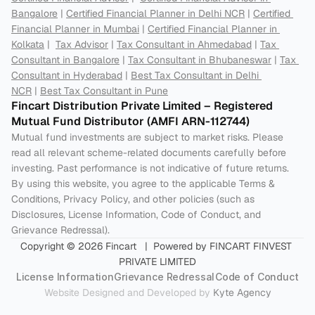
Bangalore
 | 
Certified Financial Planner in Delhi NCR
 | 
Certified 
Financial Planner in Mumbai
 | 
Certified Financial Planner in 
Kolkata
 |  
Tax Advisor
 | 
Tax Consultant in Ahmedabad
 | 
Tax 
Consultant in Bangalore
 | 
Tax Consultant in Bhubaneswar
 | 
Tax 
Consultant in Hyderabad
 | 
Best Tax Consultant in Delhi 
NCR
 | 
Best Tax Consultant in Pune
Fincart Distribution Private Limited – Registered 
Mutual Fund Distributor (AMFI ARN-112744) 
Mutual fund investments are subject to market risks. Please 
read all relevant scheme-related documents carefully before 
investing. Past performance is not indicative of future returns. 
By using this website, you agree to the applicable Terms & 
Conditions, Privacy Policy, and other policies (such as 
Disclosures, License Information, Code of Conduct, and 
Grievance Redressal).
Copyright © 2026 Fincart   |  Powered by FINCART FINVEST 
PRIVATE LIMITED
License Information
Grievance Redressal
Code of Conduct
Website Designed and Developed by 
Kyte Agency