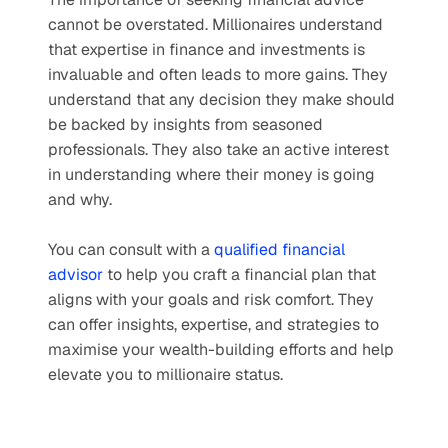
cannot be overstated. Millionaires understand 
that expertise in finance and investments is 
invaluable and often leads to more gains. They 
understand that any decision they make should 
be backed by insights from seasoned 
professionals. They also take an active interest 
in understanding where their money is going 
and why.
You can consult with a 
qualified financial 
advisor
 to help you craft a financial plan that 
aligns with your goals and risk comfort. They 
can offer insights, expertise, and strategies to 
maximise your wealth-building efforts and help 
elevate you to millionaire status.