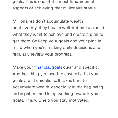
goals. This is one of the most fundamental 
aspects of achieving that millionaire status.
Millionaires don’t accumulate wealth 
haphazardly, they have a well-defined vision of 
what they want to achieve and create a plan to 
get there. So keep your goals and your plan in 
mind when you’re making daily decisions and 
regularly review your progress.
Make your 
financial goals
 clear and specific. 
Another thing you need to ensure is that your 
goals aren’t unrealistic. It takes time to 
accumulate wealth, especially in the beginning 
so be patient and keep working towards your 
goals. This will help you stay motivated.  