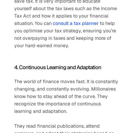
save tax. It is very important to educate 
yourself about the tax laws such as the Income 
Tax Act and how it applies to your financial 
situation. You can 
consult a tax planner
 to help 
you optimise your tax strategy, ensuring you’re 
not overpaying in taxes and keeping more of 
your hard-earned money.  
4. Continuous Learning and Adaptation  
The world of finance moves fast. It is constantly 
changing, and constantly evolving. Millionaires 
know how to stay ahead of the curve. They 
recognize the importance of continuous 
learning and adaptation.
They read financial publications, attend 