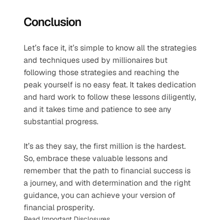
Conclusion
Let’s face it, it’s simple to know all the strategies 
and techniques used by millionaires but 
following those strategies and reaching the 
peak yourself is no easy feat. It takes dedication 
and hard work to follow these lessons diligently, 
and it takes time and patience to see any 
substantial progress.
It’s as they say, the first million is the hardest. 
So, embrace these valuable lessons and 
remember that the path to financial success is 
a journey, and with determination and the right 
guidance, you can achieve your version of 
financial prosperity.
Read Important Disclosures