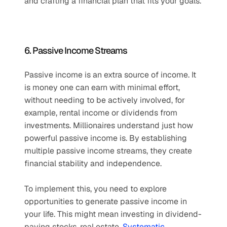
and crafting a financial plan that fits your goals. 
6. Passive Income Streams
Passive income is an extra source of income. It 
is money one can earn with minimal effort, 
without needing to be actively involved, for 
example, rental income or dividends from 
investments. Millionaires understand just how 
powerful passive income is. By establishing 
multiple passive income streams, they create 
financial stability and independence.
To implement this, you need to explore 
opportunities to generate passive income in 
your life. This might mean investing in dividend-
paying stocks, real estate, 
Systematic 