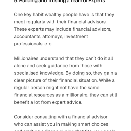
5. Building and Trusting a Team of Experts
One key habit wealthy people have is that they 
meet regularly with their financial advisors. 
These experts may include financial advisors, 
accountants, attorneys, investment 
professionals, etc.
Millionaires understand that they can’t do it all 
alone and seek guidance from those with 
specialised knowledge. By doing so, they gain a 
clear picture of their financial situation. While a 
regular person might not have the same 
financial resources as a millionaire, they can still 
benefit a lot from expert advice.
Consider consulting with a financial advisor 
who can assist you in making smart choices 