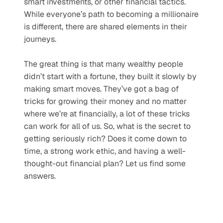
smart investments, or other financial tactics. 
While everyone’s path to becoming a millionaire 
is different, there are shared elements in their 
journeys.
The great thing is that many wealthy people 
didn’t start with a fortune, they built it slowly by 
making smart moves. They’ve got a bag of 
tricks for growing their money and no matter 
where we’re at financially, a lot of these tricks 
can work for all of us. So, what is the secret to 
getting seriously rich? Does it come down to 
time, a strong work ethic, and having a well-
thought-out financial plan? Let us find some 
answers.