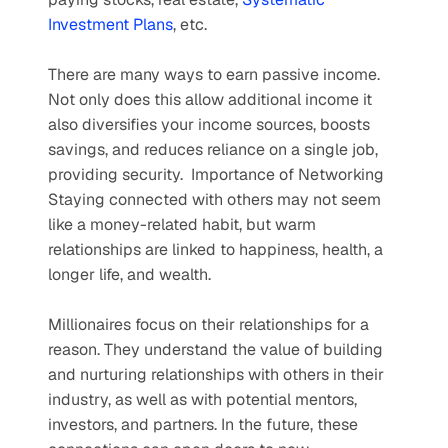
Investment Plans
, etc.
There are many ways to earn passive income. 
Not only does this allow additional income it 
also diversifies your income sources, boosts 
savings, and reduces reliance on a single job, 
providing security.  Importance of Networking   
Staying connected with others may not seem 
like a money-related habit, but warm 
relationships are linked to happiness, health, a 
longer life, and wealth.
Millionaires focus on their relationships for a 
reason. They understand the value of building 
and nurturing relationships with others in their 
industry, as well as with potential mentors, 
investors, and partners. In the future, these 