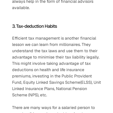
always help in the form of financial advisors 
available.  
3. Tax-deduction Habits 
Efficient tax management is another financial 
lesson we can learn from millionaires. They 
understand the tax laws and use them to their 
advantage to minimise their tax liability legally. 
This might involve taking advantage of tax 
deductions on health and life insurance 
premiums, investing in the Public Provident 
Fund, Equity Linked Savings Scheme(ELSS), Unit 
Linked Insurance Plans, National Pension 
Scheme (NPS), etc.
There are many ways for a salaried person to 