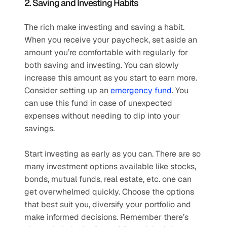
2. Saving and Investing Habits 
The rich make investing and saving a habit. 
When you receive your paycheck, set aside an 
amount you’re comfortable with regularly for 
both saving and investing. You can slowly 
increase this amount as you start to earn more. 
Consider setting up an 
emergency fund
. You 
can use this fund in case of unexpected 
expenses without needing to dip into your 
savings.
Start investing as early as you can. There are so 
many investment options available like stocks, 
bonds, mutual funds, real estate, etc. one can 
get overwhelmed quickly. Choose the options 
that best suit you, diversify your portfolio and 
make informed decisions. Remember there’s 