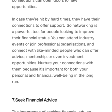
connections can open doors to new 
opportunities.
In case they’re hit by hard times, they have their 
connections to offer support.  So networking is 
a powerful tool for people looking to improve 
their financial status. You can attend industry 
events or join professional organisations, and 
connect with like-minded people who can offer 
advice, mentorship, or even investment 
opportunities. Nurture your connections with 
them because it’s important for both your 
personal and financial well-being in the long 
run.   
7. Seek Financial Advice
The importance of seeking financial advice 