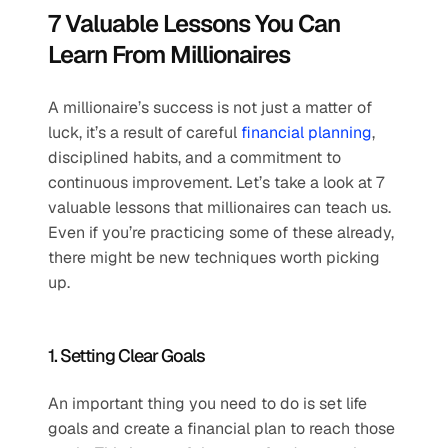
7 Valuable Lessons You Can 
Learn From Millionaires
A millionaire’s success is not just a matter of 
luck, it’s a result of careful 
financial planning
, 
disciplined habits, and a commitment to 
continuous improvement. Let’s take a look at 7 
valuable lessons that millionaires can teach us. 
Even if you’re practicing some of these already, 
there might be new techniques worth picking 
up.
1. Setting Clear Goals 
An important thing you need to do is set life 
goals and create a financial plan to reach those 