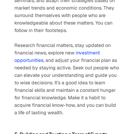
seminars, and adapt their strategies based on 
market trends and economic conditions. They 
surround themselves with people who are 
knowledgeable about these matters. You can 
follow in their footsteps.
Research financial matters, stay updated on 
financial news, explore new 
investment 
opportunities
, and adjust your financial plan as 
needed by staying active. Seek out people who 
can elevate your understanding and guide you 
to wise decisions. It’s a good idea to learn 
financial skills and maintain a constant hunger 
for financial knowledge. Make it a habit to 
acquire financial know-how, and you can build 
a life of lasting wealth.  