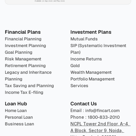
Available on App-store and Play-store
Plan 
Invest
 
Financial Plans
Investment Plans
Financial Planning
Mutual Funds
Investment Planning
SIP (Systematic Investment 
Goal Planning
Plan)
Risk Management
Income Returns
Retirement Planning
Gold
Legacy and Inheritance 
Wealth Management
Planning
Portfolio Management 
Tax Saving and Planning
Services
Income Tax E-filing
Loan Hub
Contact Us
Home Loan
Email : 
info@fincart.com
Personal Loan
Phone : 
1800-833-2010
Business Loan
NCPL Tower 2nd Floor, A-4, 
A Block, Sector 9, Noida, 