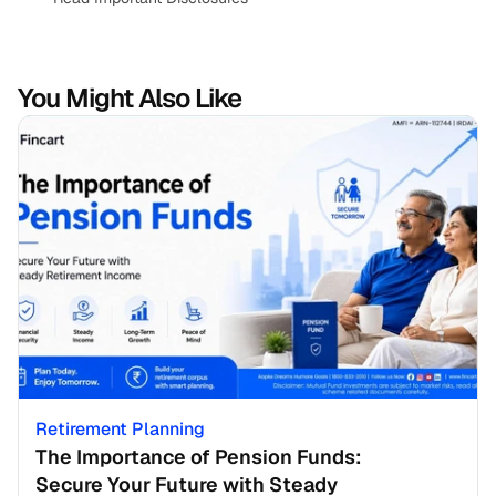
You Might Also Like
Retirement Planning
The Importance of Pension Funds: 
Secure Your Future with Steady 