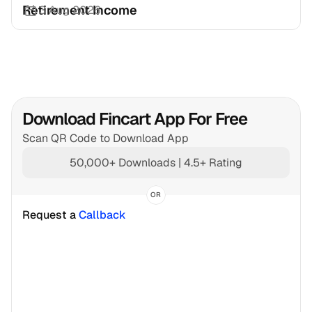
Retirement Income
3 Aug 2026
Download Fincart App For Free
Scan QR Code to Download App
50,000+ Downloads | 4.5+ Rating
OR
Request a 
Callback