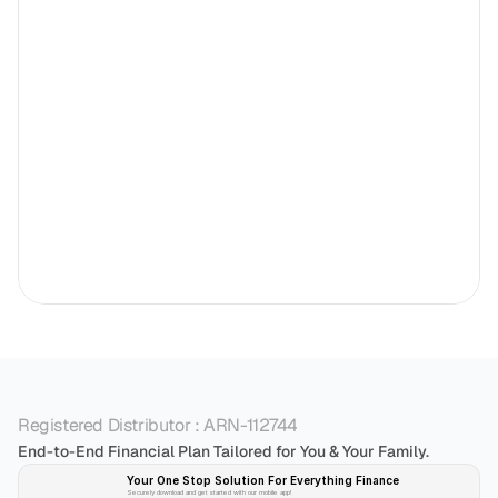
Registered Distributor : ARN-112744
End-to-End Financial Plan Tailored for You & Your Family.
Your One Stop Solution For Everything Finance 
Securely download and get started with our mobile app!