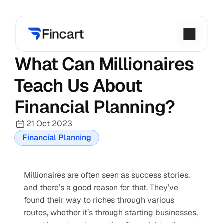
What Can Millionaires 
Teach Us About 
Financial Planning?
21 Oct 2023
Financial Planning
Millionaires are often seen as success stories, 
and there’s a good reason for that. They’ve 
found their way to riches through various 
routes, whether it’s through starting businesses, 