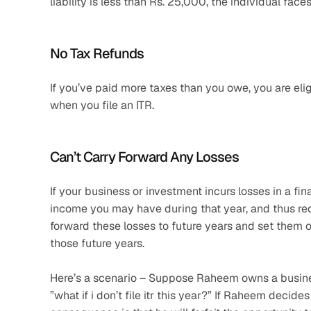
liability is less than Rs. 25,000, the individual fac
No Tax Refunds
If you’ve paid more taxes than you owe, you are elig
when you file an ITR.
Can’t Carry Forward Any Losses
If your business or investment incurs losses in a fin
income you may have during that year, and thus reduc
forward these losses to future years and set them off
those future years. 
Here’s a scenario – Suppose Raheem owns a business
”what if i don’t file itr this year?” If Raheem decides