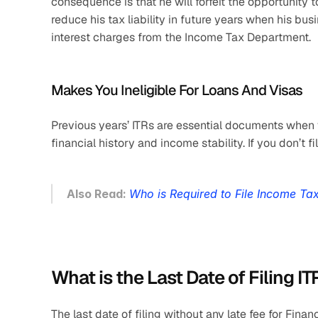
consequence is that he will forfeit the opportunity t
reduce his tax liability in future years when his bus
interest charges from the Income Tax Department.
Makes You Ineligible For Loans And Visas
Previous years’ ITRs are essential documents when 
financial history and income stability. If you don’t f
Also Read: 
Who is Required to File Income Ta
What is the Last Date of Filing IT
The last date of filing without any late fee for Fin