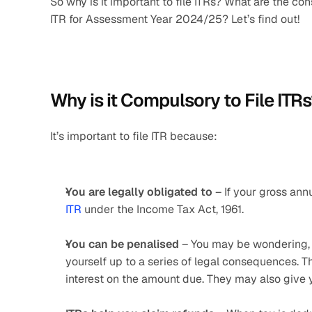
So why is it important to file ITRs? What are the con
ITR for Assessment Year 2024/25? Let’s find out!
Why is it Compulsory to File ITR
It’s important to file ITR because:
You are legally obligated to
 – If your gross an
ITR
 under the Income Tax Act, 1961.
You can be penalised
 – You may be wondering, “
yourself up to a series of legal consequences. 
interest on the amount due. They may also give y