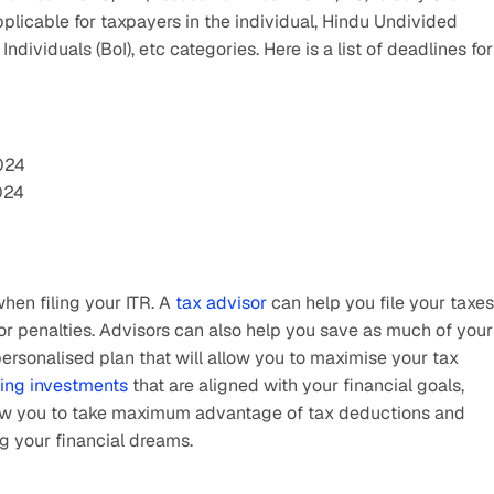
pplicable for taxpayers in the individual, Hindu Undivided 
dividuals (BoI), etc categories. Here is a list of deadlines for 
2024
024
hen filing your ITR. A 
tax advisor
 can help you file your taxes 
or penalties. Advisors can also help you save as much of your 
sonalised plan that will allow you to maximise your tax 
ing investments
 that are aligned with your financial goals, 
allow you to take maximum advantage of tax deductions and 
ng your financial dreams.