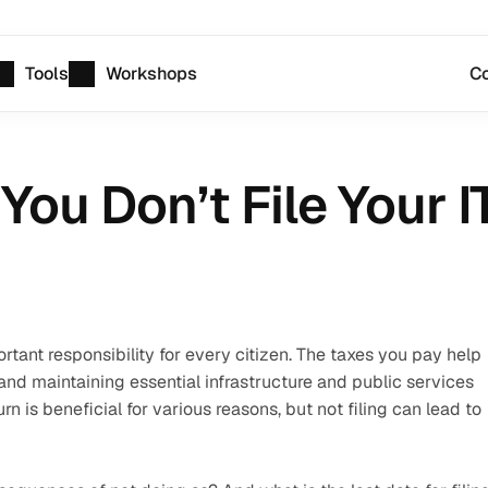
Tools
Workshops
Co
You Don’t File Your 
rtant responsibility for every citizen. The taxes you pay help 
d maintaining essential infrastructure and public services 
rn is beneficial for various reasons, but not filing can lead to 