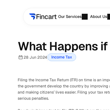
Our Services
About Us
What Happens if 
Income Tax
28 Jun 2024
Filing the Income Tax Return (ITR) on time is an impo
the government develop the country by improving an
and making citizens’ lives easier. Filing your tax retu
serious penalties.