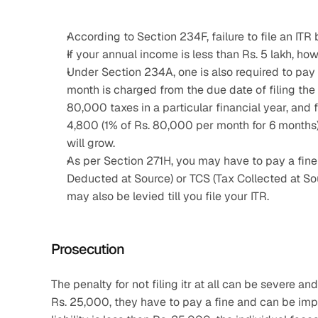
According to Section 234F, failure to file an ITR 
If your annual income is less than Rs. 5 lakh, howe
Under Section 234A, one is also required to pay a
month is charged from the due date of filing the IT
80,000 taxes in a particular financial year, and f
4,800 (1% of Rs. 80,000 per month for 6 months). 
will grow.
As per Section 271H, you may have to pay a fine b
Deducted at Source) or TCS (Tax Collected at Sou
may also be levied till you file your ITR.
Prosecution
The penalty for not filing itr at all can be severe and
Rs. 25,000, they have to pay a fine and can be impr