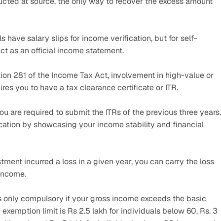
ucted at source, the only way to recover the excess amount 
ls have salary slips for income verification, but for self-
ct as an official income statement.
ion 281 of the Income Tax Act, involvement in high-value or 
res you to have a tax clearance certificate or ITR.
 you are required to submit the ITRs of the previous three years. 
cation by showcasing your income stability and financial 
stment incurred a loss in a given year, you can carry the loss 
 income.
TR is only compulsory if your gross income exceeds the basic 
exemption limit is Rs 2.5 lakh for individuals below 60, Rs. 3 