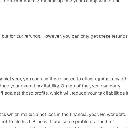
es imprisonment of 3 months up to 2 years along with a fine.
ible for tax refunds. However, you can only get these refunds 
ancial year, you can use these losses to offset against any othe
e your overall tax liability. On top of that, you can carry 
 against those profits, which will reduce your tax liabilities in
 which makes a net loss in the financial year. He wonders, 
 not to file his ITR, he will face some problems. The first 