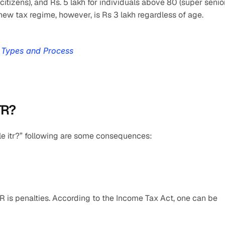
itizens), and Rs. 5 lakh for individuals above 80 (super senior
new tax regime, however, is Rs 3 lakh regardless of age.
, Types and Process
TR?
file itr?” following are some consequences:
R is penalties. According to the Income Tax Act, one can be 