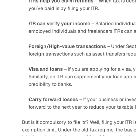
ITRs help you claim refunds
 – When tax is ded
you’ve paid is by filing your ITR.
ITR can verify your income
 – Salaried individua
employed individuals and freelancers ITRs can a
Foreign/High-value transactions
 – Under Sect
foreign transactions such as asset transfers requi
Visa and loans
 – If you are applying for a visa,
Similarly, an ITR can supplement your loan appli
credibility to banks.
Carry forward losses
 – If your business or inve
forward to the next year to reduce your taxable
But is it compulsory to file itr? Well, filing your I
exemption limit. Under the old tax regime, the basic 