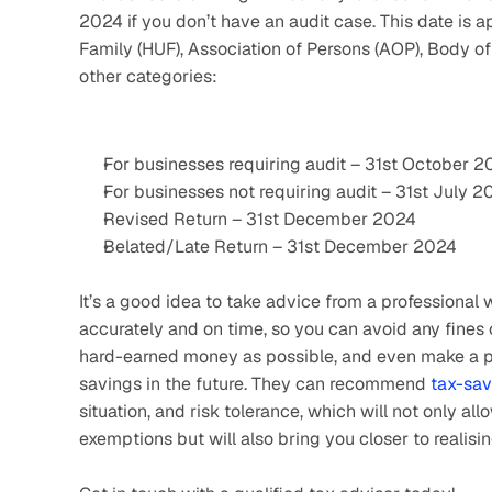
2024 if you don’t have an audit case. This date is a
Family (HUF), Association of Persons (AOP), Body of In
other categories:
For businesses requiring audit – 31st October 
For businesses not requiring audit – 31st July 2
Revised Return – 31st December 2024
Belated/Late Return – 31st December 2024
It’s a good idea to take advice from a professional w
accurately and on time, so you can avoid any fines 
hard-earned money as possible, and even make a per
savings in the future. They can recommend 
tax-sav
situation, and risk tolerance, which will not only 
exemptions but will also bring you closer to realisi