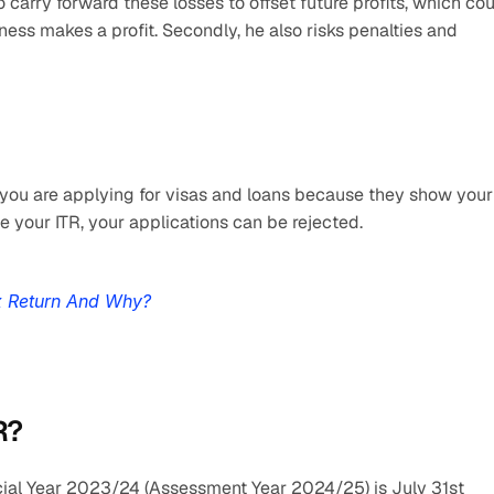
o carry forward these losses to offset future profits, which cou
iness makes a profit. Secondly, he also risks penalties and 
you are applying for visas and loans because they show your 
ile your ITR, your applications can be rejected.
x Return And Why?
R?
ancial Year 2023/24 (Assessment Year 2024/25) is July 31st 