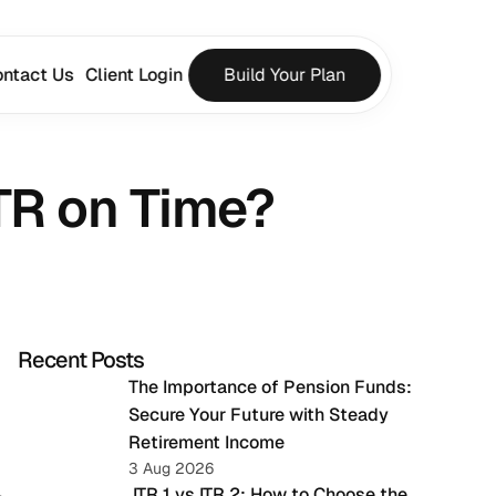
ntact Us
Client Login
Build Your Plan
ITR on Time?
Recent Posts
The Importance of Pension Funds: 
Secure Your Future with Steady 
Retirement Income
3 Aug 2026
 ITR 1 vs ITR 2: How to Choose the 