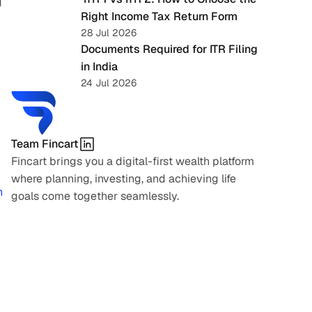
 
Right Income Tax Return Form
28 Jul 2026
Documents Required for ITR Filing 
in India
24 Jul 2026
Team Fincart
Fincart brings you a digital-first wealth platform 
where planning, investing, and achieving life 
 
goals come together seamlessly.