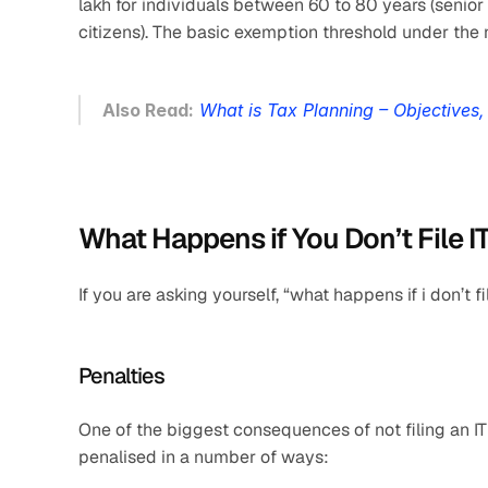
lakh for individuals between 60 to 80 years (senior c
citizens). The basic exemption threshold under the 
Also Read:
What is Tax Planning – Objectives
What Happens if You Don’t File I
If you are asking yourself, “what happens if i don’t 
Penalties
One of the biggest consequences of not filing an IT
penalised in a number of ways: