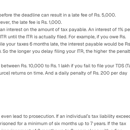
before the deadline can result in a late fee of Rs. 5,000.
ver, the late fee is Rs. 1,000.
n interest on the amount of tax payable. An interest of 1% per
R until the ITR is actually filed. For example, if you owe Rs. 
ile your taxes 6 months late, the interest payable would be Rs.
So the longer you delay filing your ITR, the higher the penalt
etween Rs. 10,000 to Rs. 1 lakh if you fail to file your TDS (Ta
rce) returns on time. And a daily penalty of Rs. 200 per day 
 even lead to prosecution. If an individual’s tax liability exceed
isoned for a minimum of six months up to 7 years. If the tax 