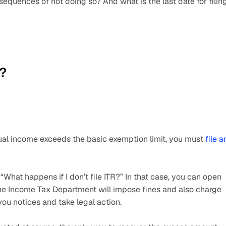
sequences of not doing so? And what is the last date for filing
s?
nual income exceeds the basic exemption limit, you must 
file an
What happens if I don’t file ITR?” In that case, you can open 
The Income Tax Department will impose fines and also charge 
ou notices and take legal action.