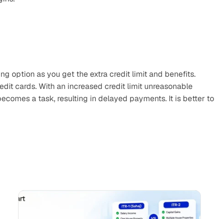
g option as you get the extra credit limit and benefits. 
it cards. With an increased credit limit unreasonable 
ecomes a task, resulting in delayed payments. It is better to 