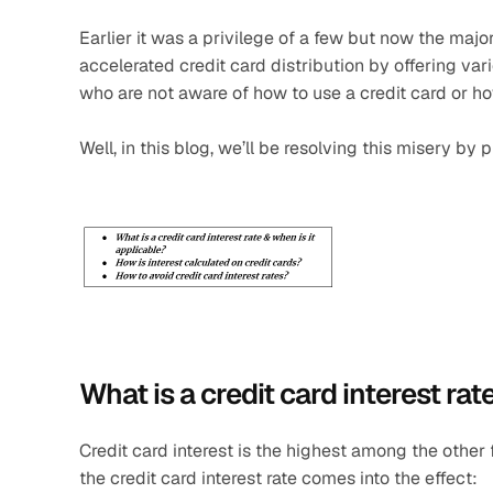
Earlier it was a privilege of a few but now the major
accelerated credit card distribution by offering v
who are not aware of how to use a credit card or h
Well, in this blog, we’ll be resolving this misery by
What is a credit card interest rat
Credit card interest is the highest among the other 
the credit card interest rate comes into the effect: