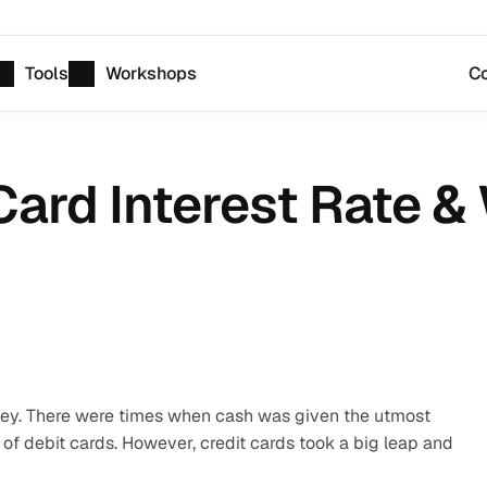
Tools
Workshops
Co
Card Interest Rate & W
ney. There were times when cash was given the utmost 
of debit cards. However, credit cards took a big leap and 