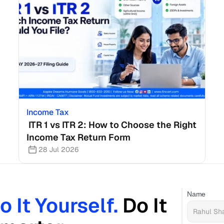
Income Tax
 ITR 1 vs ITR 2: How to Choose the Right 
Income Tax Return Form
28 Jul 2026
Name
o It Yourself. 
Do It 