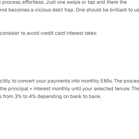
process, effortless. Just one swipe or tap and there the 
 end becomes a vicious debt trap. One should be brilliant to us
nsider to avoid credit card interest rates:
facility to convert your payments into monthly EMIs. The proces
 the principal + interest monthly until your selected tenure. The
ies from 3% to 4% depending on bank to bank.