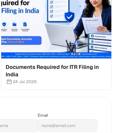
Documents Required for ITR Filing in 
India
24 Jul 2026
Email