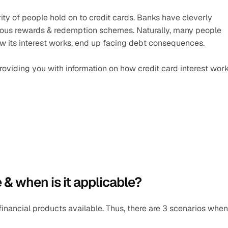
ity of people hold on to credit cards. Banks have cleverly 
arious rewards & redemption schemes. Naturally, many people 
ow its interest works, end up facing debt consequences.
 providing you with information on how credit card interest work
e & when is it applicable? 
financial products available. Thus, there are 3 scenarios when 