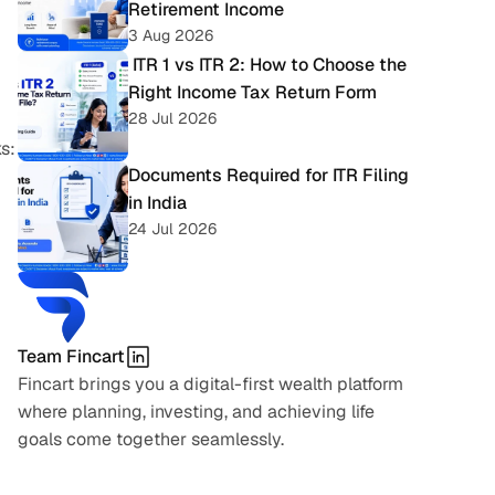
Retirement Income
3 Aug 2026
 ITR 1 vs ITR 2: How to Choose the 
Right Income Tax Return Form
28 Jul 2026
s:
Documents Required for ITR Filing 
in India
24 Jul 2026
Team Fincart
Fincart brings you a digital-first wealth platform 
where planning, investing, and achieving life 
goals come together seamlessly.