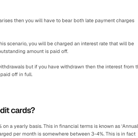
o arises then you will have to bear both late payment charges 
is scenario, you will be charged an interest rate that will be 
 outstanding amount is paid off.
withdrawals but if you have withdrawn then the interest from t
id off in full.
dit cards? 
on a yearly basis. This in financial terms is known as ‘Annual 
harged per month is somewhere between 3-4%. This is in fact 