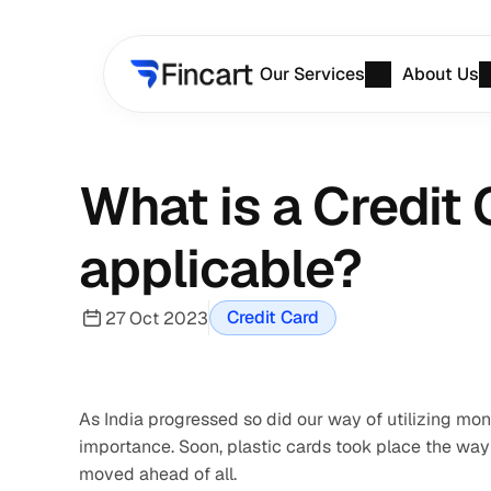
Our Services
About Us
What is a Credit 
applicable?
Credit Card
27 Oct 2023
As India progressed so did our way of utilizing mo
importance. Soon, plastic cards took place the way 
moved ahead of all.