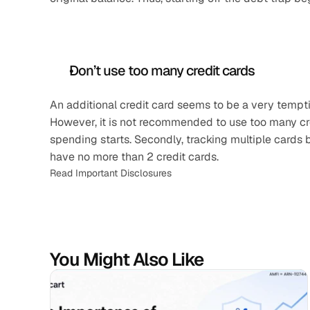
Don’t use too many credit cards
An additional credit card seems to be a very temptin
However, it is not recommended to use too many cred
spending starts. Secondly, tracking multiple cards b
have no more than 2 credit cards.
Read Important Disclosures
You Might Also Like