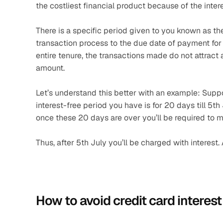
the costliest financial product because of the intere
There is a specific period given to you known as the
transaction process to the due date of payment for t
entire tenure, the transactions made do not attract 
amount.
Let’s understand this better with an example: Supp
interest-free period you have is for 20 days till 5t
once these 20 days are over you’ll be required to m
Thus, after 5th July you’ll be charged with interest.
How to avoid credit card interest