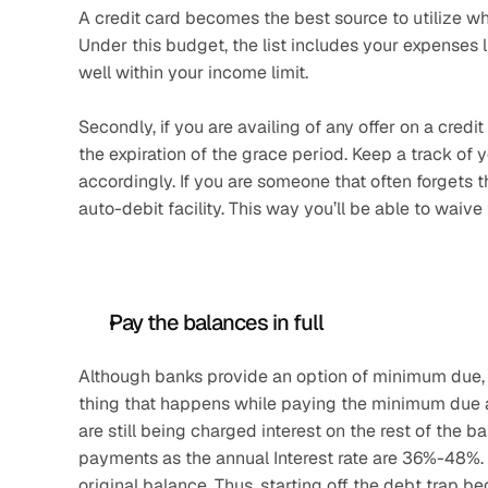
A credit card becomes the best source to utilize wh
Under this budget, the list includes your expenses lik
well within your income limit.
Secondly, if you are availing of any offer on a cred
the expiration of the grace period. Keep a track of
accordingly. If you are someone that often forgets 
auto-debit facility. This way you’ll be able to waive
Pay the balances in full
Although banks provide an option of minimum due, it 
thing that happens while paying the minimum due am
are still being charged interest on the rest of the ba
payments as the annual Interest rate are 36%-48%. Onc
original balance. Thus, starting off the debt trap be