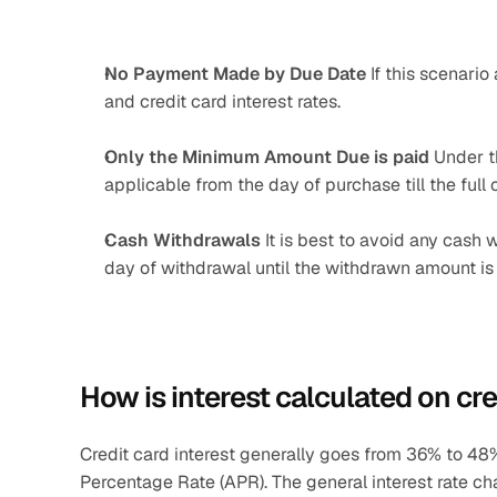
No Payment Made by Due Date 
If this scenari
and credit card interest rates.
Only the Minimum Amount Due is paid 
Under th
applicable from the day of purchase till the full
Cash Withdrawals 
It is best to avoid any cash 
day of withdrawal until the withdrawn amount is pa
How is interest calculated on cre
Credit card interest generally goes from 36% to 48% 
Percentage Rate (APR). The general interest rate c