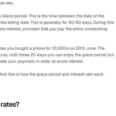
st rate.
 Grace period. This is the time between the date of the 
he billing date. This is generally for 20-50 days. During this 
any interest, provided that you pay the entire outstanding 
ose you bought a phone for 10,000rs on 20th June. The 
h July. Until these 20 days you can enjoy the grace period but 
ake your payment, in order to avoid interest.
 And this is how the grace period and interest rate work.
 rates?