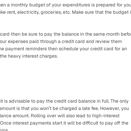
en a monthly budget of your expenditures is prepared for you.
e rent, electricity, groceries, etc. Make sure that the budget i
it card then be sure to pay the balance in the same month befor
 your expenses paid through a credit card and review them 
the payment reminders then schedule your credit card for an 
 the heavy interest charges.
is advisable to pay the credit card balance in full. The only 
ount is that you won’t be charged a late fee. However, you 
lance amount. Rolling over will also lead to high-interest 
e interest payments start it will be difficult to pay off the 
gins.