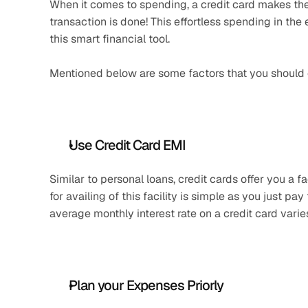
When it comes to spending, a credit card makes the 
transaction is done! This effortless spending in the
this smart financial tool.
Mentioned below are some factors that you should co
Use Credit Card EMI
Similar to personal loans, credit cards offer you a 
for availing of this facility is simple as you just pay
average monthly interest rate on a credit card var
Plan your Expenses Priorly