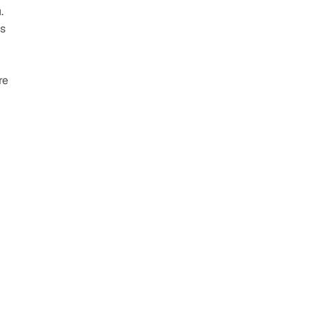
 
s 
e 