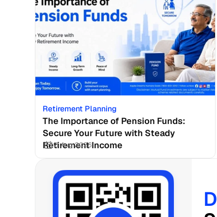
Retirement Planning
The Importance of Pension Funds: 
Secure Your Future with Steady 
Retirement Income
3 Aug 2026
D