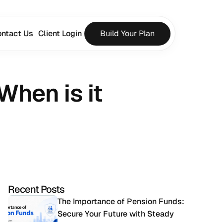
ntact Us
Client Login
Build Your Plan
hen is it 
Recent Posts
The Importance of Pension Funds: 
Secure Your Future with Steady 