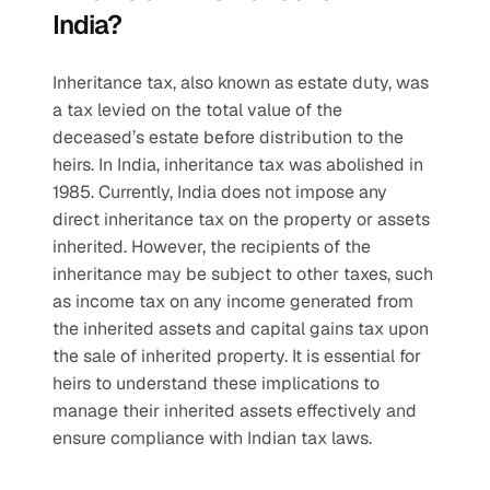
India?
Inheritance tax, also known as estate duty, was 
a tax levied on the total value of the 
deceased’s estate before distribution to the 
heirs. In India, inheritance tax was abolished in 
1985. Currently, India does not impose any 
direct inheritance tax on the property or assets 
inherited. However, the recipients of the 
inheritance may be subject to other taxes, such 
as income tax on any income generated from 
the inherited assets and capital gains tax upon 
the sale of inherited property. It is essential for 
heirs to understand these implications to 
manage their inherited assets effectively and 
ensure compliance with Indian tax laws.