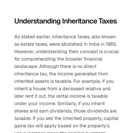
Understanding Inheritance Taxes
As stated earlier, inheritance taxes, also known 
as estate taxes, were abolished in India in 1985. 
However, understanding their concept is crucial 
for comprehending the broader financial 
landscape. Although there is no direct 
inheritance tax, the income generated from 
inherited assets is taxable. For example, if you 
inherit a house from a deceased relative and 
later rent it out, the rental income is taxable 
under your income. Similarly, if you inherit 
shares and earn dividends, those dividends are 
taxable. If you sell the inherited property, capital 
gains tax will apply based on the property’s 