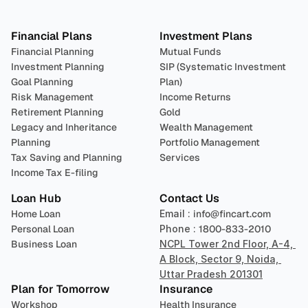
Plan 
Invest
 
Financial Plans
Investment Plans
Financial Planning
Mutual Funds
Investment Planning
SIP (Systematic Investment 
Goal Planning
Plan)
Risk Management
Income Returns
Retirement Planning
Gold
Legacy and Inheritance 
Wealth Management
Planning
Portfolio Management 
Tax Saving and Planning
Services
Income Tax E-filing
Loan Hub
Contact Us
Home Loan
Email : 
info@fincart.com
Personal Loan
Phone : 
1800-833-2010
Business Loan
NCPL Tower 2nd Floor, A-4, 
A Block, Sector 9, Noida, 
Uttar Pradesh 201301
Plan for Tomorrow
Insurance
Workshop
Health Insurance