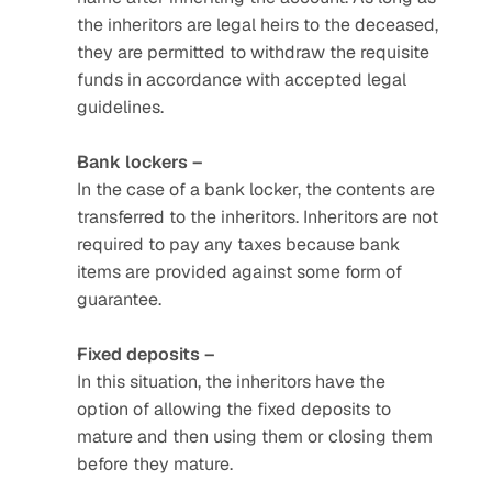
the inheritors are legal heirs to the deceased, 
they are permitted to withdraw the requisite 
funds in accordance with accepted legal 
guidelines. 
Bank lockers –
In the case of a bank locker, the contents are 
transferred to the inheritors. Inheritors are not 
required to pay any taxes because bank 
items are provided against some form of 
guarantee.
Fixed deposits –
In this situation, the inheritors have the 
option of allowing the fixed deposits to 
mature and then using them or closing them 
before they mature. 