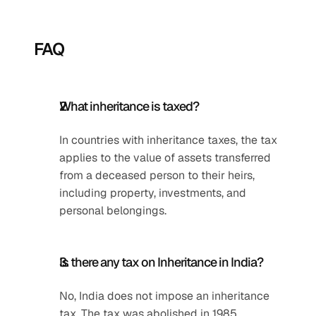
FAQ
What inheritance is taxed?
In countries with inheritance taxes, the tax 
applies to the value of assets transferred 
from a deceased person to their heirs, 
including property, investments, and 
personal belongings.
Is there any tax on Inheritance in India?
No, India does not impose an inheritance 
tax. The tax was abolished in 1985.