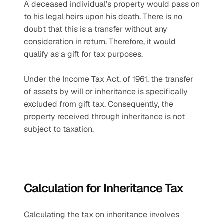
A deceased individual’s property would pass on 
to his legal heirs upon his death. There is no 
doubt that this is a transfer without any 
consideration in return. Therefore, it would 
qualify as a gift for tax purposes.
Under the Income Tax Act, of 1961, the transfer 
of assets by will or inheritance is specifically 
excluded from gift tax. Consequently, the 
property received through inheritance is not 
subject to taxation.
Calculation for Inheritance Tax
Calculating the tax on inheritance involves 