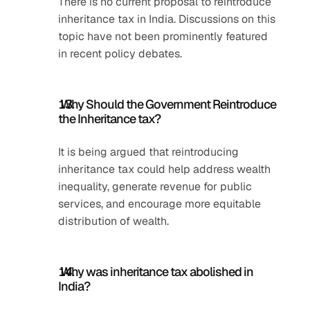
There is no current proposal to reintroduce 
inheritance tax in India. Discussions on this 
topic have not been prominently featured 
in recent policy debates.
 Why Should the Government Reintroduce 
the Inheritance tax?
It is being argued that reintroducing 
inheritance tax could help address wealth 
inequality, generate revenue for public 
services, and encourage more equitable 
distribution of wealth.
 Why was inheritance tax abolished in 
India?