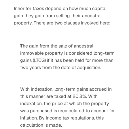
Inheritor taxes depend on how much capital 
gain they gain from selling their ancestral 
property. There are two clauses involved here:
The gain from the sale of ancestral 
immovable property is considered long-term 
gains (LTCG) if it has been held for more than 
two years from the date of acquisition.
With indexation, long-term gains accrued in 
this manner are taxed at 20.8%. With 
indexation, the price at which the property 
was purchased is recalculated to account for 
inflation. By income tax regulations, this 
calculation is made. 