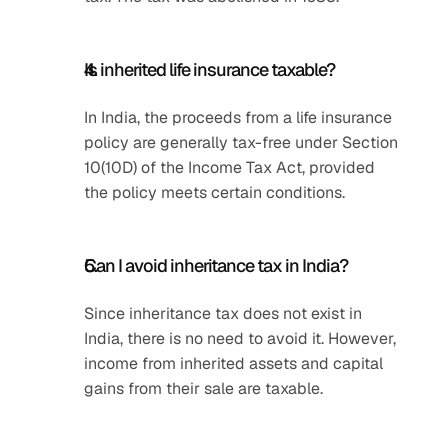
Is inherited life insurance taxable?
In India, the proceeds from a life insurance 
policy are generally tax-free under Section 
10(10D) of the Income Tax Act, provided 
the policy meets certain conditions.
Can I avoid inheritance tax in India?
Since inheritance tax does not exist in 
India, there is no need to avoid it. However, 
income from inherited assets and capital 
gains from their sale are taxable.