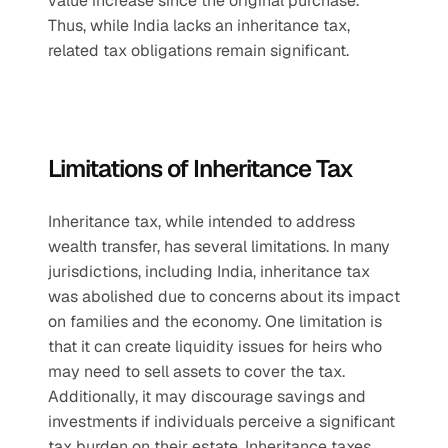
value increase since the original purchase. 
Thus, while India lacks an inheritance tax, 
related tax obligations remain significant.
Limitations of Inheritance Tax
Inheritance tax, while intended to address 
wealth transfer, has several limitations. In many 
jurisdictions, including India, inheritance tax 
was abolished due to concerns about its impact 
on families and the economy. One limitation is 
that it can create liquidity issues for heirs who 
may need to sell assets to cover the tax. 
Additionally, it may discourage savings and 
investments if individuals perceive a significant 
tax burden on their estate. Inheritance taxes 