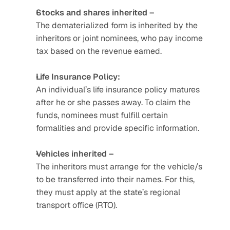
Stocks and shares inherited –
The dematerialized form is inherited by the 
inheritors or joint nominees, who pay income 
tax based on the revenue earned. 
Life Insurance Policy:
An individual’s life insurance policy matures 
after he or she passes away. To claim the 
funds, nominees must fulfill certain 
formalities and provide specific information. 
Vehicles inherited –
The inheritors must arrange for the vehicle/s 
to be transferred into their names. For this, 
they must apply at the state’s regional 
transport office (RTO).