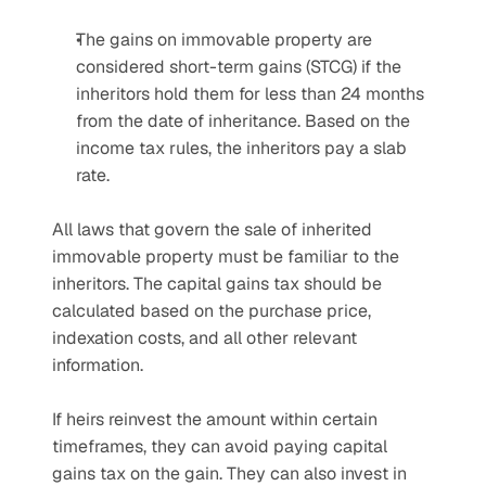
The gains on immovable property are 
considered short-term gains (STCG) if the 
inheritors hold them for less than 24 months 
from the date of inheritance. Based on the 
income tax rules, the inheritors pay a slab 
rate.
All laws that govern the sale of inherited 
immovable property must be familiar to the 
inheritors. The capital gains tax should be 
calculated based on the purchase price, 
indexation costs, and all other relevant 
information.
If heirs reinvest the amount within certain 
timeframes, they can avoid paying capital 
gains tax on the gain. They can also invest in 