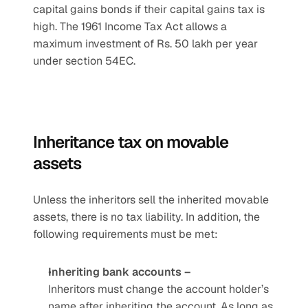
capital gains bonds if their capital gains tax is 
high. The 1961 Income Tax Act allows a 
maximum investment of Rs. 50 lakh per year 
under section 54EC.
Inheritance tax on movable 
assets
Unless the inheritors sell the inherited movable 
assets, there is no tax liability. In addition, the 
following requirements must be met:
Inheriting bank accounts –
Inheritors must change the account holder’s 
name after inheriting the account. As long as 