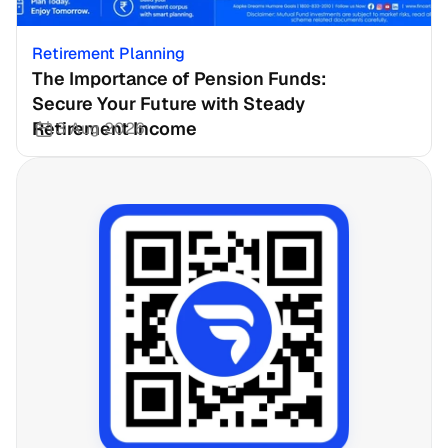
Retirement Planning
The Importance of Pension Funds: 
Secure Your Future with Steady 
Retirement Income
3 Aug 2026