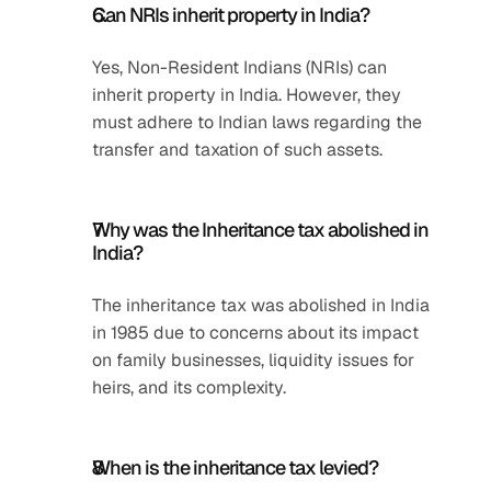
Can NRIs inherit property in India?
Yes, Non-Resident Indians (NRIs) can 
inherit property in India. However, they 
must adhere to Indian laws regarding the 
transfer and taxation of such assets.
Why was the Inheritance tax abolished in 
India?
The inheritance tax was abolished in India 
in 1985 due to concerns about its impact 
on family businesses, liquidity issues for 
heirs, and its complexity.
When is the inheritance tax levied?