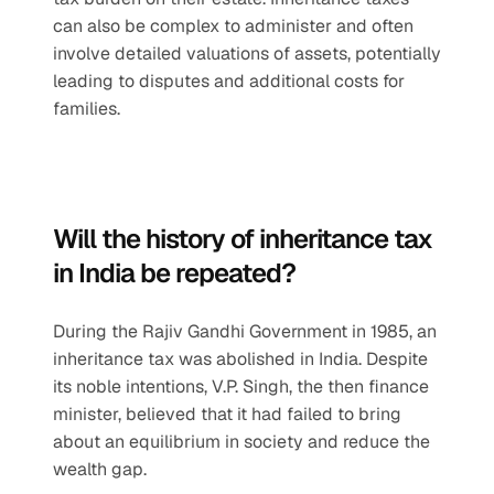
can also be complex to administer and often 
involve detailed valuations of assets, potentially 
leading to disputes and additional costs for 
families.
Will the history of inheritance tax 
in India be repeated?
During the Rajiv Gandhi Government in 1985, an 
inheritance tax was abolished in India. Despite 
its noble intentions, V.P. Singh, the then finance 
minister, believed that it had failed to bring 
about an equilibrium in society and reduce the 
wealth gap. 