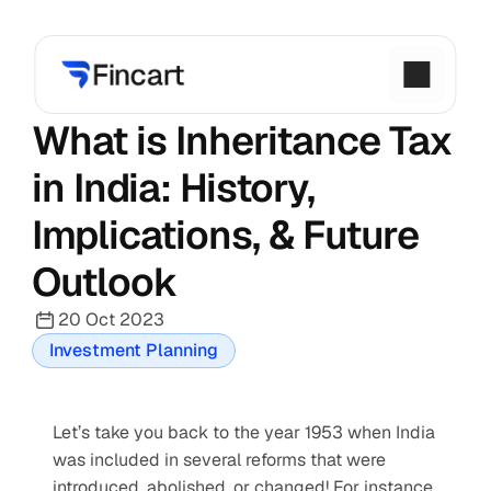
What is Inheritance Tax 
in India: History, 
Implications, & Future 
Outlook
20 Oct 2023
Investment Planning
Let’s take you back to the year 1953 when India 
was included in several reforms that were 
introduced, abolished, or changed! For instance, 