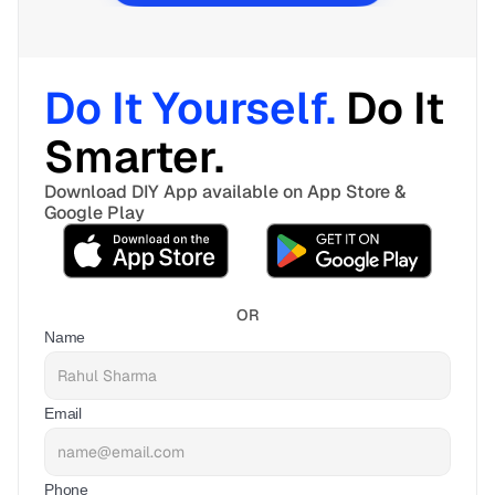
Do It Yourself. 
Do It 
Smarter. 
Download DIY App available on App Store & 
Google Play
OR
Name
Email
Phone