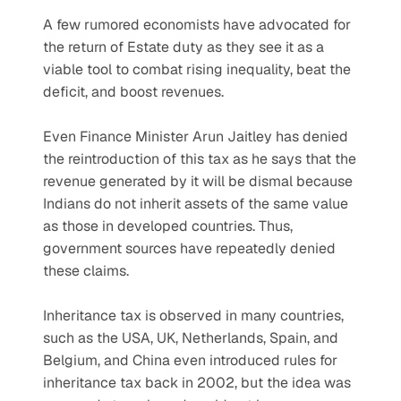
A few rumored economists have advocated for 
the return of Estate duty as they see it as a 
viable tool to combat rising inequality, beat the 
deficit, and boost revenues.
Even Finance Minister Arun Jaitley has denied 
the reintroduction of this tax as he says that the 
revenue generated by it will be dismal because 
Indians do not inherit assets of the same value 
as those in developed countries. Thus, 
government sources have repeatedly denied 
these claims.
Inheritance tax is observed in many countries, 
such as the USA, UK, Netherlands, Spain, and 
Belgium, and China even introduced rules for 
inheritance tax back in 2002, but the idea was 