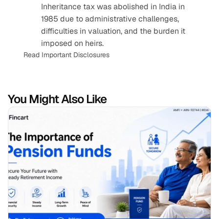
Inheritance tax was abolished in India in 
1985 due to administrative challenges, 
difficulties in valuation, and the burden it 
imposed on heirs.
Read Important Disclosures
You Might Also Like