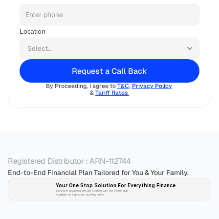
Location
Request a Call Back
By Proceeding, I agree to 
T&C
, 
Privacy Policy
& 
Tariff Rates 
Registered Distributor : ARN-112744
End-to-End Financial Plan Tailored for You & Your Family.
Your One Stop Solution For Everything Finance 
Securely download and get started with our mobile app!
Available on App-store and Play-store