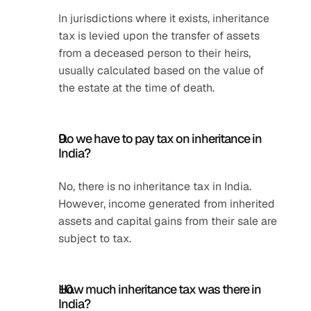
In jurisdictions where it exists, inheritance 
tax is levied upon the transfer of assets 
from a deceased person to their heirs, 
usually calculated based on the value of 
the estate at the time of death.
Do we have to pay tax on inheritance in 
India?
No, there is no inheritance tax in India. 
However, income generated from inherited 
assets and capital gains from their sale are 
subject to tax.
How much inheritance tax was there in 
India?