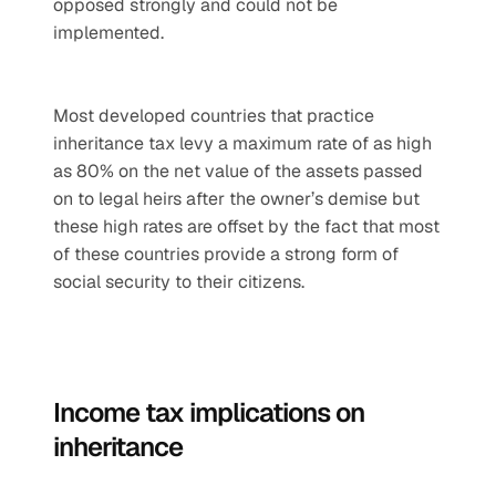
opposed strongly and could not be 
implemented.
Most developed countries that practice 
inheritance tax levy a maximum rate of as high 
as 80% on the net value of the assets passed 
on to legal heirs after the owner’s demise but 
these high rates are offset by the fact that most 
of these countries provide a strong form of 
social security to their citizens. 
Income tax implications on 
inheritance