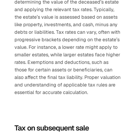
determining the value of the deceased’s estate 
and applying the relevant tax rates. Typically, 
the estate’s value is assessed based on assets 
like property, investments, and cash, minus any 
debts or liabilities. Tax rates can vary, often with 
progressive brackets depending on the estate’s 
value. For instance, a lower rate might apply to 
smaller estates, while larger estates face higher 
rates. Exemptions and deductions, such as 
those for certain assets or beneficiaries, can 
also affect the final tax liability. Proper valuation 
and understanding of applicable tax rules are 
essential for accurate calculation.
Tax on subsequent sale