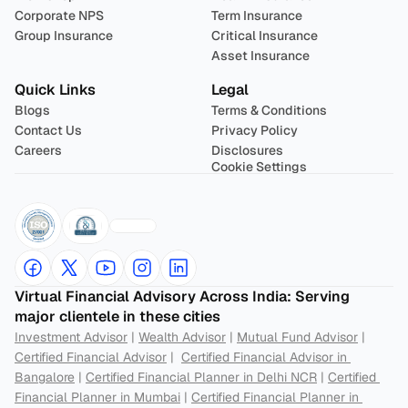
Corporate NPS
Term Insurance
Group Insurance
Critical Insurance
Asset Insurance
Quick Links
Legal
Blogs
Terms & Conditions
Contact Us
Privacy Policy
Careers
Disclosures
Cookie Settings
Virtual Financial Advisory Across India: Serving 
major clientele in these cities
Investment Advisor
 | 
Wealth Advisor
 | 
Mutual Fund Advisor
 | 
Certified Financial Advisor
 |  
Certified Financial Advisor in 
Bangalore
 | 
Certified Financial Planner in Delhi NCR
 | 
Certified 
Financial Planner in Mumbai
 | 
Certified Financial Planner in 