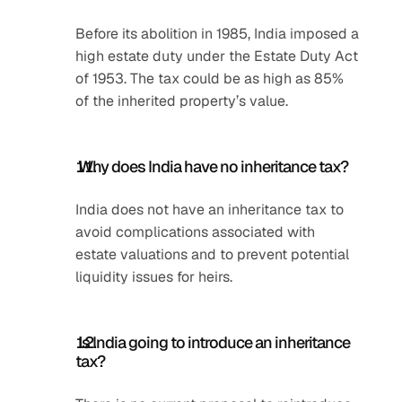
Before its abolition in 1985, India imposed a 
high estate duty under the Estate Duty Act 
of 1953. The tax could be as high as 85% 
of the inherited property’s value.
 Why does India have no inheritance tax?
India does not have an inheritance tax to 
avoid complications associated with 
estate valuations and to prevent potential 
liquidity issues for heirs.
 Is India going to introduce an inheritance 
tax?