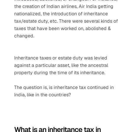
the creation of Indian airlines, Air India getting 
nationalized, the introduction of inheritance 
tax/estate duty, etc. There were several kinds of 
taxes that have been worked on, abolished & 
changed.
Inheritance taxes or estate duty was levied 
against a particular asset, like the ancestral 
property during the time of its inheritance. 
The question is, is inheritance tax continued in 
India, like in the countries?
What is an inheritance tax in 