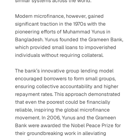
similar systems across the world.
Modern microfinance, however, gained 
significant traction in the 1970s with the 
pioneering efforts of Muhammad Yunus in 
Bangladesh. Yunus founded the Grameen Bank, 
which provided small loans to impoverished 
individuals without requiring collateral.
The bank’s innovative group lending model 
encouraged borrowers to form small groups, 
ensuring collective accountability and higher 
repayment rates. This approach demonstrated 
that even the poorest could be financially 
reliable, inspiring the global microfinance 
movement. In 2006, Yunus and the Grameen 
Bank were awarded the Nobel Peace Prize for 
their groundbreaking work in alleviating 