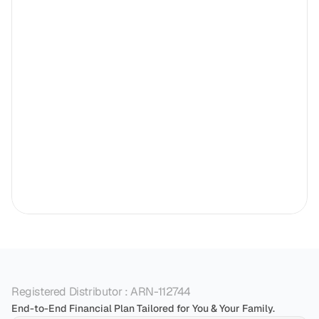
Registered Distributor : ARN-112744
End-to-End Financial Plan Tailored for You & Your Family.