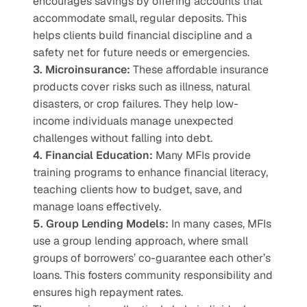
encourages savings by offering accounts that 
accommodate small, regular deposits. This 
helps clients build financial discipline and a 
safety net for future needs or emergencies.
3. Microinsurance:
 These affordable insurance 
products cover risks such as illness, natural 
disasters, or crop failures. They help low-
income individuals manage unexpected 
challenges without falling into debt.
4. Financial Education:
 Many MFIs provide 
training programs to enhance financial literacy, 
teaching clients how to budget, save, and 
manage loans effectively.
5. Group Lending Models:
 In many cases, MFIs 
use a group lending approach, where small 
groups of borrowers’ co-guarantee each other’s 
loans. This fosters community responsibility and 
ensures high repayment rates.