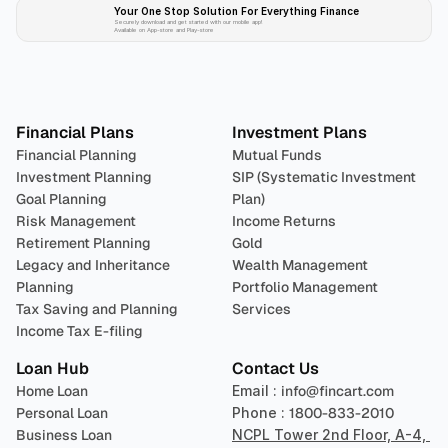
Your One Stop Solution For Everything Finance 
Securely download and get started with our mobile app!
Available on App-store and Play-store
Plan 
Invest
 
Financial Plans
Investment Plans
Financial Planning
Mutual Funds
Investment Planning
SIP (Systematic Investment 
Goal Planning
Plan)
Risk Management
Income Returns
Retirement Planning
Gold
Legacy and Inheritance 
Wealth Management
Planning
Portfolio Management 
Tax Saving and Planning
Services
Income Tax E-filing
Loan Hub
Contact Us
Home Loan
Email : 
info@fincart.com
Personal Loan
Phone : 
1800-833-2010
Business Loan
NCPL Tower 2nd Floor, A-4, 