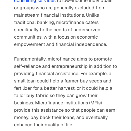
consulting services
 to low-income individuals 
or groups who are generally excluded from 
mainstream financial institutions. Unlike 
traditional banking, microfinance caters 
specifically to the needs of underserved 
communities, with a focus on economic 
empowerment and financial independence.
Fundamentally, microfinance aims to promote 
self-reliance and entrepreneurship in addition to 
providing financial assistance. For example, a 
small loan could help a farmer buy seeds and 
fertilizer for a better harvest, or it could help a 
tailor buy fabric so they can grow their 
business. Microfinance institutions (MFIs) 
provide this assistance so that people can earn 
money, pay back their loans, and eventually 
enhance their quality of life.