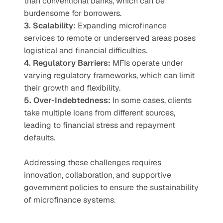
than conventional banks, which can be 
burdensome for borrowers.
3. Scalability:
 Expanding microfinance 
services to remote or underserved areas poses 
logistical and financial difficulties.
4. Regulatory Barriers:
 MFIs operate under 
varying regulatory frameworks, which can limit 
their growth and flexibility.
5. Over-Indebtedness:
 In some cases, clients 
take multiple loans from different sources, 
leading to financial stress and repayment 
defaults.
Addressing these challenges requires 
innovation, collaboration, and supportive 
government policies to ensure the sustainability 
of microfinance systems.