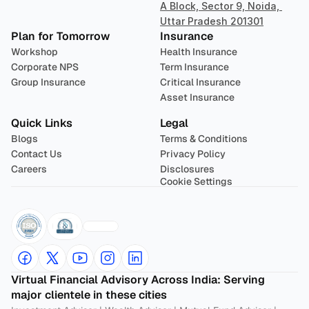
A Block, Sector 9, Noida, 
Uttar Pradesh 201301
Plan for Tomorrow
Insurance
Workshop
Health Insurance
Corporate NPS
Term Insurance
Group Insurance
Critical Insurance
Asset Insurance
Quick Links
Legal
Blogs
Terms & Conditions
Contact Us
Privacy Policy
Careers
Disclosures
Cookie Settings
Virtual Financial Advisory Across India: Serving 
major clientele in these cities