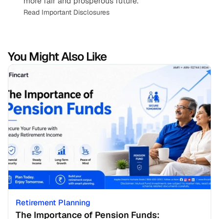
more fair and prosperous future.
Read Important Disclosures
You Might Also Like
Retirement Planning
The Importance of Pension Funds: 