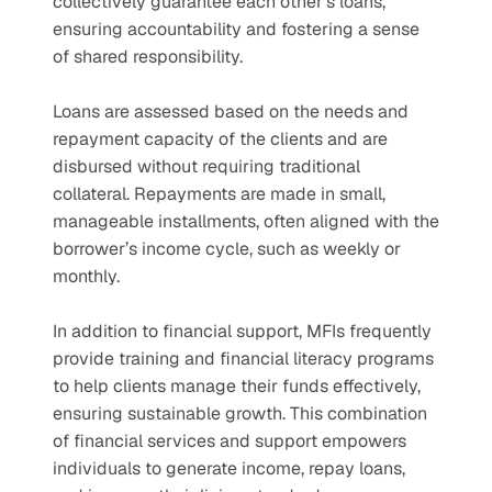
collectively guarantee each other’s loans, 
ensuring accountability and fostering a sense 
of shared responsibility.
Loans are assessed based on the needs and 
repayment capacity of the clients and are 
disbursed without requiring traditional 
collateral. Repayments are made in small, 
manageable installments, often aligned with the 
borrower’s income cycle, such as weekly or 
monthly. 
In addition to financial support, MFIs frequently 
provide training and financial literacy programs 
to help clients manage their funds effectively, 
ensuring sustainable growth. This combination 
of financial services and support empowers 
individuals to generate income, repay loans, 