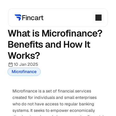
What is Microfinance? 
Benefits and How It 
Works?
10 Jan 2025
Microfinance
Microfinance is a set of financial services 
created for individuals and small enterprises 
who do not have access to regular banking 
systems. It seeks to empower economically 