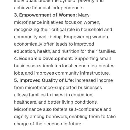
individuals break the cycle of poverty and 
achieve financial independence.
3. Empowerment of Women:
 Many 
microfinance initiatives focus on women, 
recognizing their critical role in household and 
community well-being. Empowering women 
economically often leads to improved 
education, health, and nutrition for their families.
4. Economic Development:
 Supporting small 
businesses stimulates local economies, creates 
jobs, and improves community infrastructure.
5. Improved Quality of Life:
 Increased income 
from microfinance-supported businesses 
allows families to invest in education, 
healthcare, and better living conditions.
Microfinance also fosters self-confidence and 
dignity among borrowers, enabling them to take 
charge of their economic future.