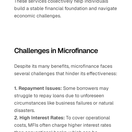
These services collectively help individuals 
build a stable financial foundation and navigate 
economic challenges.
Challenges in Microfinance
Despite its many benefits, microfinance faces 
several challenges that hinder its effectiveness:
1. Repayment Issues:
 Some borrowers may 
struggle to repay loans due to unforeseen 
circumstances like business failures or natural 
disasters.
2. High Interest Rates:
 To cover operational 
costs, MFIs often charge higher interest rates 