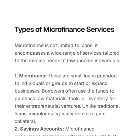
Types of Microfinance Services
Microfinance is not limited to loans; it 
encompasses a wide range of services tailored 
to the diverse needs of low-income individuals:
1. Microloans:
 These are small loans provided 
to individuals or groups to start or expand 
businesses. Borrowers often use the funds to 
purchase raw materials, tools, or inventory for 
their entrepreneurial ventures. Unlike traditional 
loans, microloans typically do not require 
collateral.
2. Savings Accounts:
 Microfinance 