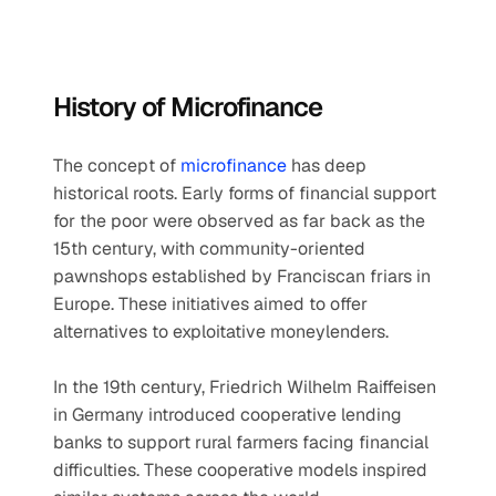
History of Microfinance
The concept of 
microfinance
 has deep 
historical roots. Early forms of financial support 
for the poor were observed as far back as the 
15th century, with community-oriented 
pawnshops established by Franciscan friars in 
Europe. These initiatives aimed to offer 
alternatives to exploitative moneylenders.
In the 19th century, Friedrich Wilhelm Raiffeisen 
in Germany introduced cooperative lending 
banks to support rural farmers facing financial 
difficulties. These cooperative models inspired 