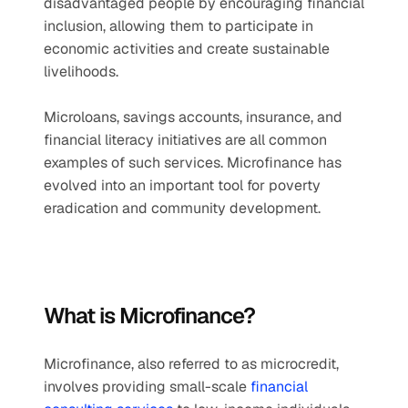
disadvantaged people by encouraging financial 
inclusion, allowing them to participate in 
economic activities and create sustainable 
livelihoods.
Microloans, savings accounts, insurance, and 
financial literacy initiatives are all common 
examples of such services. Microfinance has 
evolved into an important tool for poverty 
eradication and community development.
What is Microfinance?
Microfinance, also referred to as microcredit, 
involves providing small-scale 
financial 