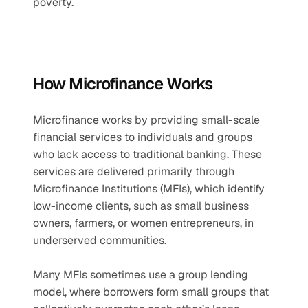
poverty.
How Microfinance Works
Microfinance works by providing small-scale 
financial services to individuals and groups 
who lack access to traditional banking. These 
services are delivered primarily through 
Microfinance Institutions (MFIs), which identify 
low-income clients, such as small business 
owners, farmers, or women entrepreneurs, in 
underserved communities. 
Many MFIs sometimes use a group lending 
model, where borrowers form small groups that 