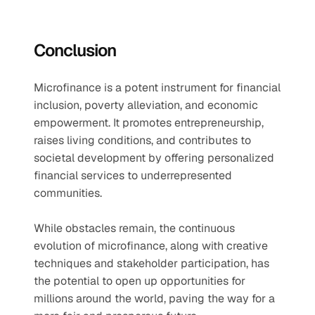
Conclusion
Microfinance is a potent instrument for financial 
inclusion, poverty alleviation, and economic 
empowerment. It promotes entrepreneurship, 
raises living conditions, and contributes to 
societal development by offering personalized 
financial services to underrepresented 
communities.
While obstacles remain, the continuous 
evolution of microfinance, along with creative 
techniques and stakeholder participation, has 
the potential to open up opportunities for 
millions around the world, paving the way for a 