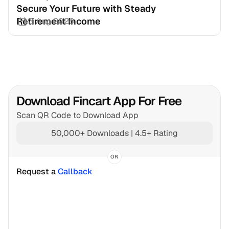
Secure Your Future with Steady 
Retirement Income
3 Aug 2026
Download Fincart App For Free
Scan QR Code to Download App
50,000+ Downloads | 4.5+ Rating
OR
Request a 
Callback