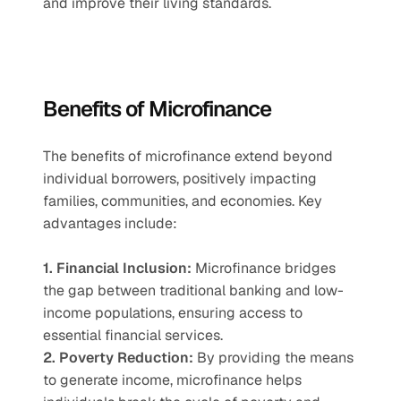
and improve their living standards.
Benefits of Microfinance
The benefits of microfinance extend beyond 
individual borrowers, positively impacting 
families, communities, and economies. Key 
advantages include:
1. Financial Inclusion:
 Microfinance bridges 
the gap between traditional banking and low-
income populations, ensuring access to 
essential financial services.
2. Poverty Reduction:
 By providing the means 
to generate income, microfinance helps 