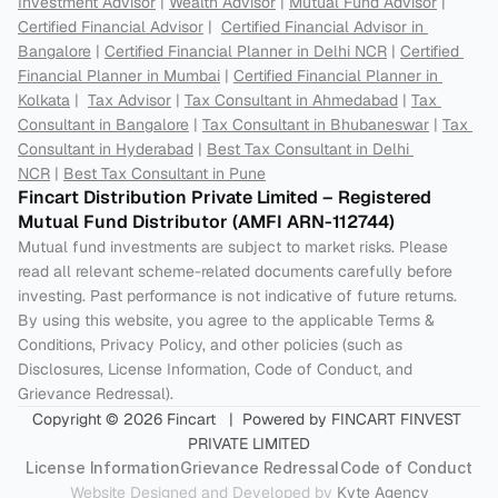
Investment Advisor
 | 
Wealth Advisor
 | 
Mutual Fund Advisor
 | 
Certified Financial Advisor
 |  
Certified Financial Advisor in 
Bangalore
 | 
Certified Financial Planner in Delhi NCR
 | 
Certified 
Financial Planner in Mumbai
 | 
Certified Financial Planner in 
Kolkata
 |  
Tax Advisor
 | 
Tax Consultant in Ahmedabad
 | 
Tax 
Consultant in Bangalore
 | 
Tax Consultant in Bhubaneswar
 | 
Tax 
Consultant in Hyderabad
 | 
Best Tax Consultant in Delhi 
NCR
 | 
Best Tax Consultant in Pune
Fincart Distribution Private Limited – Registered 
Mutual Fund Distributor (AMFI ARN-112744) 
Mutual fund investments are subject to market risks. Please 
read all relevant scheme-related documents carefully before 
investing. Past performance is not indicative of future returns. 
By using this website, you agree to the applicable Terms & 
Conditions, Privacy Policy, and other policies (such as 
Disclosures, License Information, Code of Conduct, and 
Grievance Redressal).
Copyright © 2026 Fincart   |  Powered by FINCART FINVEST 
PRIVATE LIMITED
License Information
Grievance Redressal
Code of Conduct
Website Designed and Developed by 
Kyte Agency