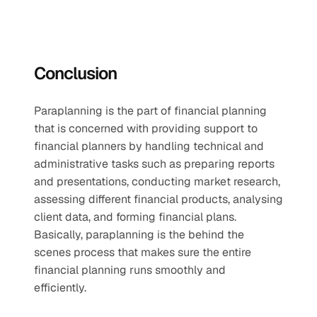
Conclusion
Paraplanning is the part of financial planning 
that is concerned with providing support to 
financial planners by handling technical and 
administrative tasks such as preparing reports 
and presentations, conducting market research, 
assessing different financial products, analysing 
client data, and forming financial plans. 
Basically, paraplanning is the behind the 
scenes process that makes sure the entire 
financial planning runs smoothly and 
efficiently. 