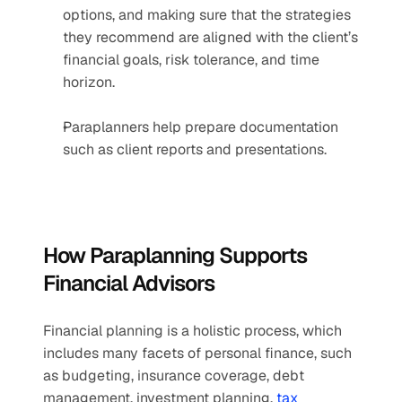
options, and making sure that the strategies 
they recommend are aligned with the client’s 
financial goals, risk tolerance, and time 
horizon.
Paraplanners help prepare documentation 
such as client reports and presentations.
How Paraplanning Supports 
Financial Advisors
Financial planning is a holistic process, which 
includes many facets of personal finance, such 
as budgeting, insurance coverage, debt 
management, investment planning, 
tax 