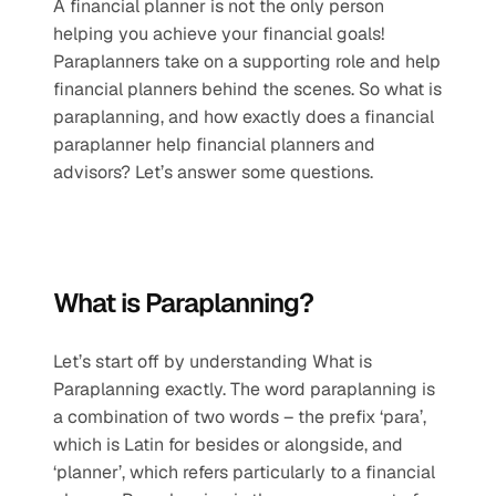
A financial planner is not the only person 
helping you achieve your financial goals! 
Paraplanners take on a supporting role and help 
financial planners behind the scenes. So what is 
paraplanning, and how exactly does a financial 
paraplanner help financial planners and 
advisors? Let’s answer some questions.
What is Paraplanning?
Let’s start off by understanding What is 
Paraplanning exactly. The word paraplanning is 
a combination of two words – the prefix ‘para’, 
which is Latin for besides or alongside, and 
‘planner’, which refers particularly to a financial 