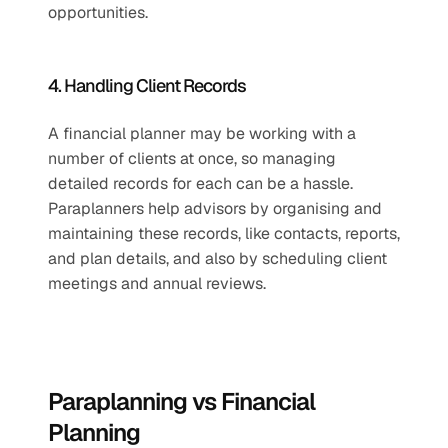
opportunities.
4. Handling Client Records
A financial planner may be working with a 
number of clients at once, so managing 
detailed records for each can be a hassle. 
Paraplanners help advisors by organising and 
maintaining these records, like contacts, reports, 
and plan details, and also by scheduling client 
meetings and annual reviews.
Paraplanning vs Financial 
Planning