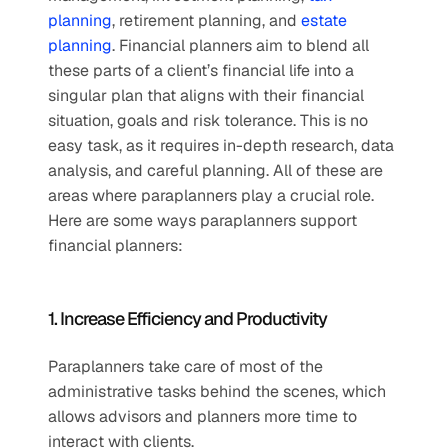
planning
, retirement planning, and 
estate 
planning
. Financial planners aim to blend all 
these parts of a client’s financial life into a 
singular plan that aligns with their financial 
situation, goals and risk tolerance. This is no 
easy task, as it requires in-depth research, data 
analysis, and careful planning. All of these are 
areas where paraplanners play a crucial role. 
Here are some ways paraplanners support 
financial planners:
1. Increase Efficiency and Productivity
Paraplanners take care of most of the 
administrative tasks behind the scenes, which 
allows advisors and planners more time to 
interact with clients.