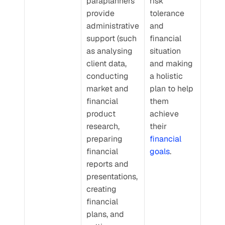
paraplanners 
risk 
provide 
tolerance 
administrative 
and 
support (such 
financial 
as analysing 
situation 
client data, 
and making 
conducting 
a holistic 
market and 
plan to help 
financial 
them 
product 
achieve 
research, 
their 
preparing 
financial 
financial 
goals
.
reports and 
presentations, 
creating 
financial 
plans, and 