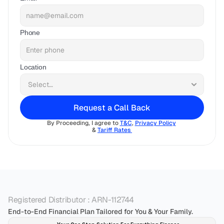
Phone
Location
Request a Call Back
By Proceeding, I agree to 
T&C
, 
Privacy Policy
& 
Tariff Rates 
Registered Distributor : ARN-112744
End-to-End Financial Plan Tailored for You & Your Family.