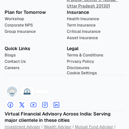
Uttar Pradesh 201301
Plan for Tomorrow
Insurance
Workshop
Health Insurance
Corporate NPS
Term Insurance
Group Insurance
Critical Insurance
Asset Insurance
Quick Links
Legal
Blogs
Terms & Conditions
Contact Us
Privacy Policy
Careers
Disclosures
Cookie Settings
Virtual Financial Advisory Across India: Serving 
major clientele in these cities
Investment Advisor
 | 
Wealth Advisor
 | 
Mutual Fund Advisor
 | 