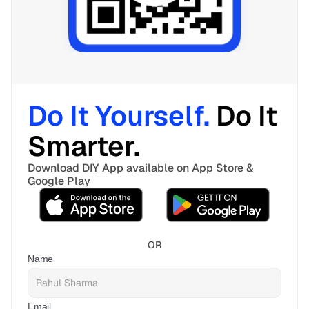
Do It Yourself. 
Do It 
Smarter. 
Download DIY App available on App Store & 
Google Play
OR
Name
Email