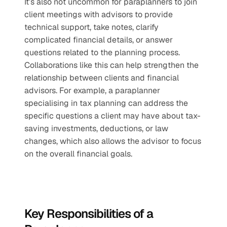
It’s also not uncommon for paraplanners to join 
client meetings with advisors to provide 
technical support, take notes, clarify 
complicated financial details, or answer 
questions related to the planning process. 
Collaborations like this can help strengthen the 
relationship between clients and financial 
advisors. For example, a paraplanner 
specialising in tax planning can address the 
specific questions a client may have about tax-
saving investments, deductions, or law 
changes, which also allows the advisor to focus 
on the overall financial goals.
Key Responsibilities of a 