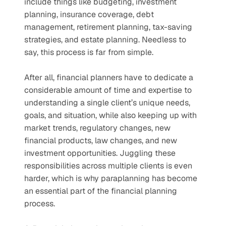
include things like budgeting, investment 
planning, insurance coverage, debt 
management, retirement planning, tax-saving 
strategies, and estate planning. Needless to 
say, this process is far from simple.
After all, financial planners have to dedicate a 
considerable amount of time and expertise to 
understanding a single client’s unique needs, 
goals, and situation, while also keeping up with 
market trends, regulatory changes, new 
financial products, law changes, and new 
investment opportunities. Juggling these 
responsibilities across multiple clients is even 
harder, which is why paraplanning has become 
an essential part of the financial planning 
process.