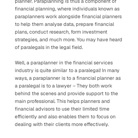
planner. Paraplanning is thus a component of 
financial planning, where individuals known as 
paraplanners work alongside financial planners 
to help them analyse data, prepare financial 
plans, conduct research, form investment 
strategies, and much more. You may have heard 
of paralegals in the legal field. 
Well, a paraplanner in the financial services 
industry is quite similar to a paralegal! In many 
ways, a paraplanner is to a financial planner as 
a paralegal is to a lawyer – They both work 
behind the scenes and provide support to the 
main professional. This helps planners and 
financial advisors to use their limited time 
efficiently and also enables them to focus on 
dealing with their clients more effectively.