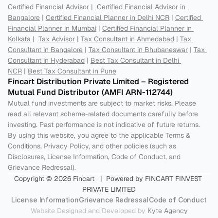
Certified Financial Advisor
 |  
Certified Financial Advisor in 
Bangalore
 | 
Certified Financial Planner in Delhi NCR
 | 
Certified 
Financial Planner in Mumbai
 | 
Certified Financial Planner in 
Kolkata
 |  
Tax Advisor
 | 
Tax Consultant in Ahmedabad
 | 
Tax 
Consultant in Bangalore
 | 
Tax Consultant in Bhubaneswar
 | 
Tax 
Consultant in Hyderabad
 | 
Best Tax Consultant in Delhi 
NCR
 | 
Best Tax Consultant in Pune
Fincart Distribution Private Limited – Registered 
Mutual Fund Distributor (AMFI ARN-112744) 
Mutual fund investments are subject to market risks. Please 
read all relevant scheme-related documents carefully before 
investing. Past performance is not indicative of future returns. 
By using this website, you agree to the applicable Terms & 
Conditions, Privacy Policy, and other policies (such as 
Disclosures, License Information, Code of Conduct, and 
Grievance Redressal).
Copyright © 2026 Fincart   |  Powered by FINCART FINVEST 
PRIVATE LIMITED
License Information
Grievance Redressal
Code of Conduct
Website Designed and Developed by 
Kyte Agency