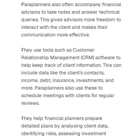
Paraplanners also often accompany financial 
advisors to take notes and answer technical 
queries. This gives advisors more freedom to 
interact with the client and makes their 
communication more effective.
They use tools such as Customer 
Relationship Management (CRM) software to 
help keep track of client information. This can 
include data like the client’s contacts, 
income, debt, insurance, investments, and 
more. Paraplanners also use these to 
schedule meetings with clients for regular 
reviews.
They help financial planners prepare 
detailed plans by analysing client data, 
identifying risks, assessing investment 