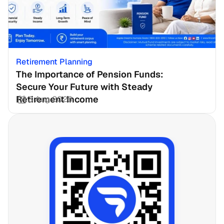
Retirement Planning
The Importance of Pension Funds: 
Secure Your Future with Steady 
Retirement Income
3 Aug 2026