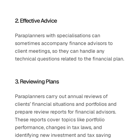
2. Effective Advice
Paraplanners with specialisations can 
sometimes accompany finance advisors to 
client meetings, so they can handle any 
technical questions related to the financial plan.
3. Reviewing Plans
Paraplanners carry out annual reviews of 
clients’ financial situations and portfolios and 
prepare review reports for financial advisors. 
These reports cover topics like portfolio 
performance, changes in tax laws, and 
identifying new investment and tax saving 