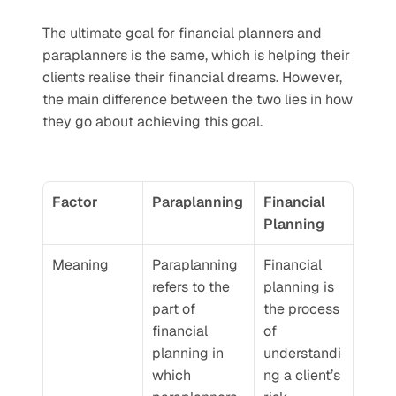
The ultimate goal for financial planners and 
paraplanners is the same, which is helping their 
clients realise their financial dreams. However, 
the main difference between the two lies in how 
they go about achieving this goal.
Factor
Paraplanning
Financial 
Planning
Meaning
Paraplanning 
Financial 
refers to the 
planning is 
part of 
the process 
financial 
of 
planning in 
understandi
which 
ng a client’s 