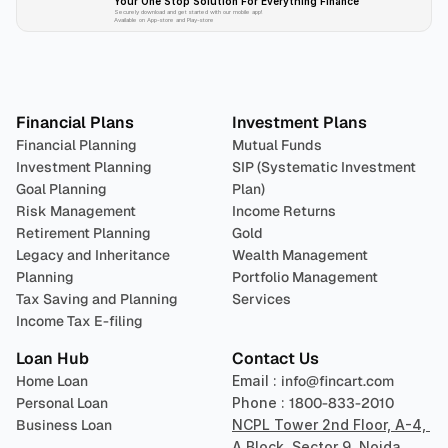
Your One Stop Solution For Everything Finance 
Securely download and get started with our mobile app!
Available on App-store and Play-store
Plan 
Invest
 
Financial Plans
Investment Plans
Financial Planning
Mutual Funds
Investment Planning
SIP (Systematic Investment 
Goal Planning
Plan)
Risk Management
Income Returns
Retirement Planning
Gold
Legacy and Inheritance 
Wealth Management
Planning
Portfolio Management 
Tax Saving and Planning
Services
Income Tax E-filing
Loan Hub
Contact Us
Home Loan
Email : 
info@fincart.com
Personal Loan
Phone : 
1800-833-2010
Business Loan
NCPL Tower 2nd Floor, A-4, 
A Block, Sector 9, Noida, 