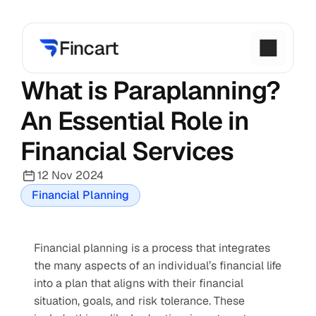
What is Paraplanning? 
An Essential Role in 
Financial Services
12 Nov 2024
Financial Planning
Financial planning is a process that integrates 
the many aspects of an individual’s financial life 
into a plan that aligns with their financial 
situation, goals, and risk tolerance. These 