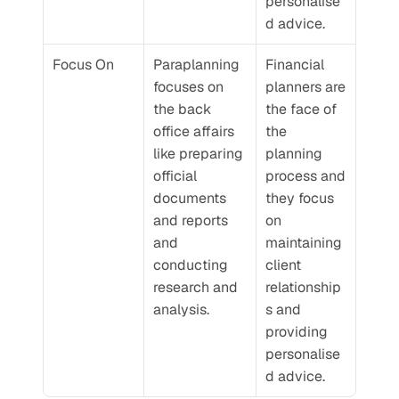
personalise
d advice.
Focus On
Paraplanning 
Financial 
focuses on 
planners are 
the back 
the face of 
office affairs 
the 
like preparing 
planning 
official 
process and 
documents 
they focus 
and reports 
on 
and 
maintaining 
conducting 
client 
research and 
relationship
analysis.
s and 
providing 
personalise
d advice.