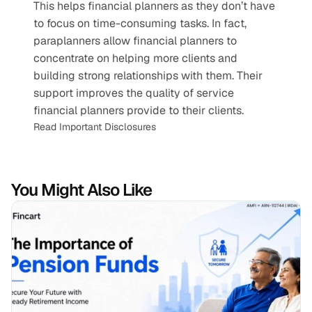
This helps financial planners as they don’t have 
to focus on time-consuming tasks. In fact, 
paraplanners allow financial planners to 
concentrate on helping more clients and 
building strong relationships with them. Their 
support improves the quality of service 
financial planners provide to their clients.
Read Important Disclosures
You Might Also Like