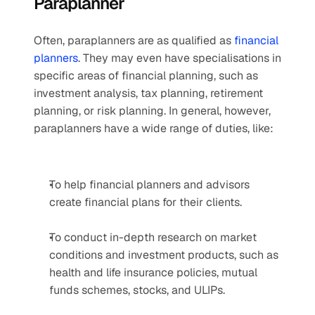
Paraplanner
Often, paraplanners are as qualified as 
financial 
planners
. They may even have specialisations in 
specific areas of financial planning, such as 
investment analysis, tax planning, retirement 
planning, or risk planning. In general, however, 
paraplanners have a wide range of duties, like:
To help financial planners and advisors 
create financial plans for their clients.
To conduct in-depth research on market 
conditions and investment products, such as 
health and life insurance policies, mutual 
funds schemes, stocks, and ULIPs.