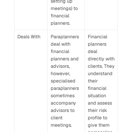
setting up 
meetings) to 
financial 
planners.
Deals With
Paraplanners 
Financial 
deal with 
planners 
financial 
deal 
planners and 
directly with 
advisors, 
clients. They 
however, 
understand 
specialised 
their 
paraplanners 
financial 
sometimes 
situation 
accompany 
and assess 
advisors to 
their risk 
client 
profile to 
meetings.
give them 