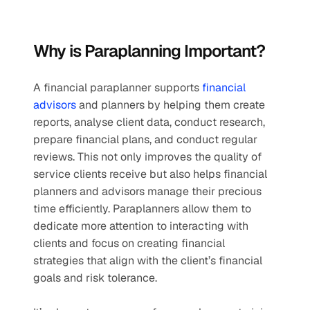
Why is Paraplanning Important?
A financial paraplanner supports 
financial 
advisors
 and planners by helping them create 
reports, analyse client data, conduct research, 
prepare financial plans, and conduct regular 
reviews. This not only improves the quality of 
service clients receive but also helps financial 
planners and advisors manage their precious 
time efficiently. Paraplanners allow them to 
dedicate more attention to interacting with 
clients and focus on creating financial 
strategies that align with the client’s financial 
goals and risk tolerance.