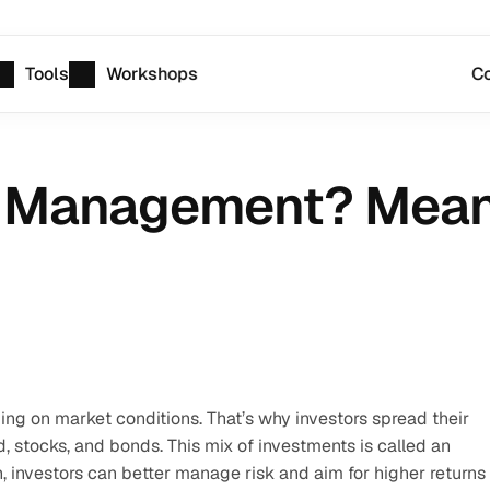
Tools
Workshops
Co
o Management? Meani
ing on market conditions. That’s why investors spread their 
 stocks, and bonds. This mix of investments is called an 
n, investors can better manage risk and aim for higher returns 