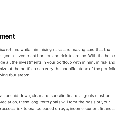
ement
e returns while minimising risks, and making sure that the 
ge all the investments in your portfolio with minimum risk and
e of the portfolio can vary the specific steps of the portfolio
wing four steps:
an be laid down, clear and specific financial goals must be 
reciation, these long-term goals will form the basis of your 
to assess risk tolerance based on age, income, current financial