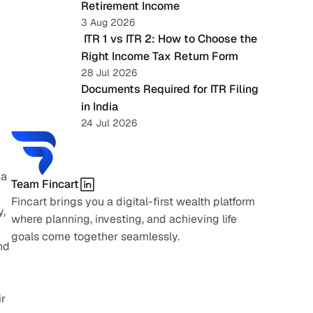
Retirement Income
3 Aug 2026
 ITR 1 vs ITR 2: How to Choose the 
Right Income Tax Return Form
28 Jul 2026
Documents Required for ITR Filing 
in India
24 Jul 2026
a 
Team Fincart
Fincart brings you a digital-first wealth platform 
, 
where planning, investing, and achieving life 
goals come together seamlessly.
d 
r 