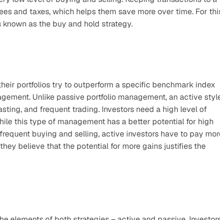
es and taxes, which helps them save more over time. For this
 known as the buy and hold strategy.
eir portfolios try to outperform a specific benchmark index 
nagement. Unlike passive portfolio management, an active style
ing, and frequent trading. Investors need a high level of 
hile this type of management has a better potential for high 
o frequent buying and selling, active investors have to pay more
hey believe that the potential for more gains justifies the 
elements of both strategies – active and passive. Investors