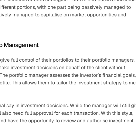
different portions, with one part being passively managed to 
tively managed to capitalise on market opportunities and 
olio Management
e full control of their portfolios to their portfolio managers. 
make investment decisions on behalf of the client without 
he portfolio manager assesses the investor’s financial goals, 
etite. This allows them to tailor the investment strategy to mee
al say in investment decisions. While the manager will still gi
 also need full approval for each transaction. With this style, 
 and have the opportunity to review and authorise investment 