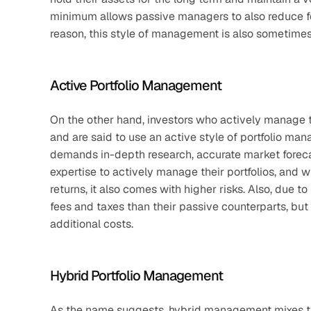
minimum allows passive managers to also reduce fe
reason, this style of management is also sometimes
Active Portfolio Management
On the other hand, investors who actively manage th
and are said to use an active style of portfolio ma
demands in-depth research, accurate market forecast
expertise to actively manage their portfolios, and w
returns, it also comes with higher risks. Also, due t
fees and taxes than their passive counterparts, but t
additional costs.
Hybrid Portfolio Management
As the name suggests, hybrid management mixes the 