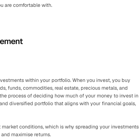
ou are comfortable with.
gement
nvestments within your portfolio. When you invest, you buy 
s, funds, commodities, real estate, precious metals, and 
s the process of deciding how much of your money to invest in 
 diversified portfolio that aligns with your financial goals, 
nt market conditions, which is why spreading your investments 
 and maximise returns.