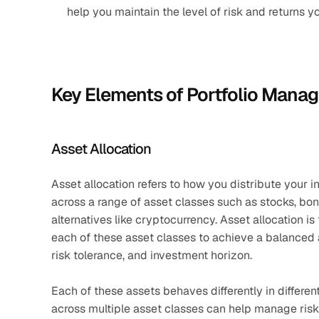
help you maintain the level of risk and returns y
Key Elements of Portfolio Mana
Asset Allocation
Asset allocation refers to how you distribute your i
across a range of asset classes such as stocks, bond
alternatives like cryptocurrency. Asset allocation i
each of these asset classes to achieve a balanced and
risk tolerance, and investment horizon.
Each of these assets behaves differently in differe
across multiple asset classes can help manage risk