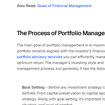
Also Read: 
Goals of Financial Management
The Process of Portfolio Manag
The main goal of portfolio management is to maximis
portfolio advisory services
 you can efficiently mana
optimum return. The manager’s investing style and siz
management process, but generally, it has the follo
Goal Setting
 – Before any investment strategy c
defined. From capital preservation to capital app
strategy. Along with goal setting, it’s important 
situation, and level of comfort. 