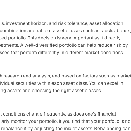
, investment horizon, and risk tolerance, asset allocation 
ombination and ratio of asset classes such as stocks, bonds, 
 portfolio. This decision is very important as it directly 
stments. A well-diversified portfolio can help reduce risk by 
ses that perform differently in different market conditions.
 research and analysis, and based on factors such as market
ividual securities within each asset class. You can excel in 
ting assets and choosing the right asset classes.
t conditions change frequently, as does one’s financial 
rly monitor your portfolio. If you find that your portfolio is no 
 rebalance it by adjusting the mix of assets. Rebalancing can 