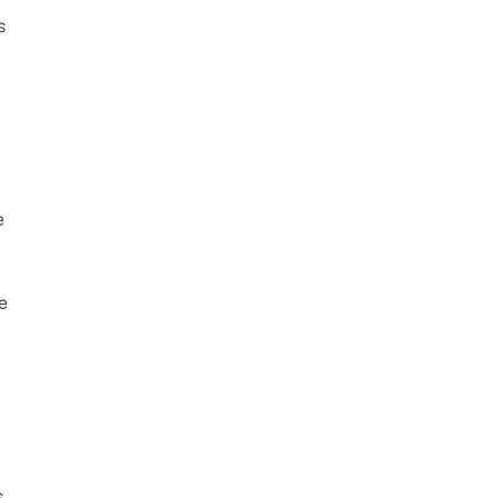
 
 
 
 