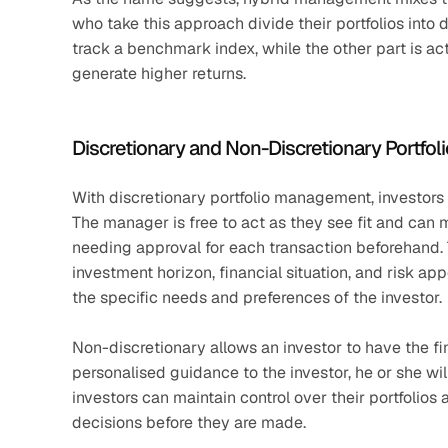
who take this approach divide their portfolios into 
track a benchmark index, while the other part is ac
generate higher returns. 
Discretionary and Non-Discretionary Portf
With discretionary portfolio management, investors giv
The manager is free to act as they see fit and can 
needing approval for each transaction beforehand. T
investment horizon, financial situation, and risk app
the specific needs and preferences of the investor.
Non-discretionary allows an investor to have the fin
personalised guidance to the investor, he or she will
investors can maintain control over their portfolios
decisions before they are made.