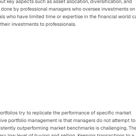
t key aspects such as asset allocation, diversification, and 
is done by professional managers who oversee investments on 
uals who have limited time or expertise in the financial world c
heir investments to professionals. 
tfolios try to replicate the performance of specific market 
sive portfolio management is that managers do not attempt to 
sistently outperforming market benchmarks is challenging. The
ery low level of buying and selling. Keeping transactions to a 