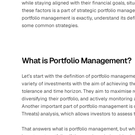
while staying aligned with their financial goals, situ
these factors is a part of strategic portfolio managem
portfolio management is exactly, understand its defi
some common strategies.
What is Portfolio Management?
Let’s start with the definition of portfolio managem
variety of investments with the aim of achieving the
tolerance and time horizon. They aim to maximise ret
diversifying their portfolio, and actively monitoring
Another important part of portfolio management is
Threats) analysis, which allows investors to assess 
That answers what is portfolio management, but who i