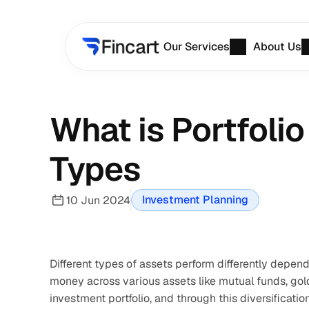
Our Services
About Us
What is Portfoli
Types
Investment Planning
10 Jun 2024
Different types of assets perform differently depend
money across various assets like mutual funds, gold,
investment portfolio, and through this diversificatio