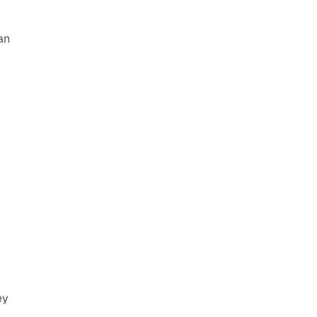
an 
y 