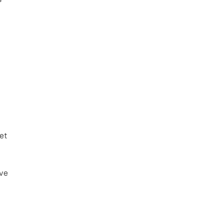
t 
ve 