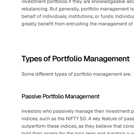
investment portfolios if they are knowledgeable abou
rebalancing. But generally, portfolio management 
behalf of individuals, institutions, or funds. Individ
greatly benefit from entrusting the management of t
Types of Portfolio Management
Some different types of portfolio management are:
Passive Portfolio Management
Investors who passively manage their investment por
indices, such as the NIFTY 50. A key feature of pas
outperform these indices, as they believe that con
hold their assets for the long term and maintain a v