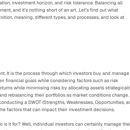
ation, investment horizon, and risk tolerance. Balancing all 
ent, and it’s nothing short of an art. .Let’s find out what 
nition, meaning, different types, and processes, and look at 
ent. It is the process through which investors buy and manage 
ir financial goals while considering factors such as risk 
urns while minimising risks by allocating assets strategically
 and rebalancing their portfolios as market conditions change. 
 conducting a SWOT (Strengths, Weaknesses, Opportunities, an
the factors that can impact their investment decisions.
s it for? Well, individual investors can certainly manage thei