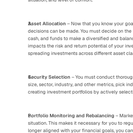
Asset Allocation
 – Now that you know your goals
decisions can be made. You must decide on the c
cash, and funds to make a diversified and balanced
impacts the risk and return potential of your inve
spreading investments across different asset clas
Security Selection
 – You must conduct thorough
size, sector, industry, and other metrics, pick ind
creating investment portfolios by actively selec
Portfolio Monitoring and Rebalancing
 – Marke
situation. This makes it necessary for you to regula
longer aligned with your financial goals, you can