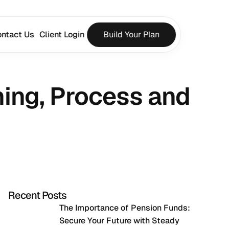
ntact Us
Client Login
Build Your Plan
ng, Process and 
Recent Posts
The Importance of Pension Funds: 
Secure Your Future with Steady 