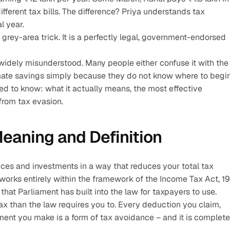
fferent tax bills. The difference? Priya understands tax 
l year.
 grey-area trick. It is a perfectly legal, government-endorsed 
widely misunderstood. Many people either confuse it with the 
timate savings simply because they do not know where to begin
ed to know: what it actually means, the most effective 
from tax evasion. 
eaning and Definition
ances and investments in a way that reduces your total tax 
 works entirely within the framework of the Income Tax Act, 196
hat Parliament has built into the law for taxpayers to use.
ax than the law requires you to. Every deduction you claim, 
nt you make is a form of tax avoidance – and it is completel