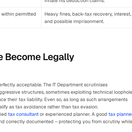
inflate his deduction claims.
within permitted 
Heavy fines, back-tax recovery, interest, 
and possible imprisonment.
 Become Legally 
rfectly acceptable. The IT Department scrutinises 
gressive structures, sometimes exploiting technical loophole
uce their tax liability. Even so, as long as such arrangements 
alify as tax avoidance rather than tax evasion.
ied 
tax consultant 
or experienced planner. A good 
tax planne
and correctly documented – protecting you from scrutiny while