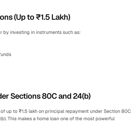
ons (Up to ₹1.5 Lakh)
r by investing in instruments such as:
 funds
der Sections 80C and 24(b)
 of up to ₹1.5 lakh on principal repayment under Section 80C 
(b). This makes a home loan one of the most powerful 