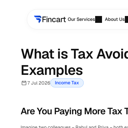
Our Services
About Us
What is Tax Avoi
Examples
Income Tax
7 Jul 2026
Are You Paying More Tax 
Imagine two colleagues – Rahul and Priya – both ea