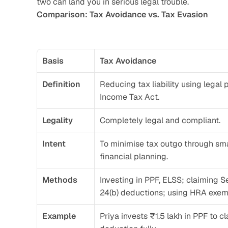
two can land you in serious legal trouble.
Comparison: Tax Avoidance vs. Tax Evasion
Basis
Tax Avoidance
Definition
Reducing tax liability using legal p
Income Tax Act.
Legality
Completely legal and compliant.
Intent
To minimise tax outgo through smar
financial planning.
Methods
Investing in PPF, ELSS; claiming S
24(b) deductions; using HRA exem
Example
Priya invests ₹1.5 lakh in PPF to c