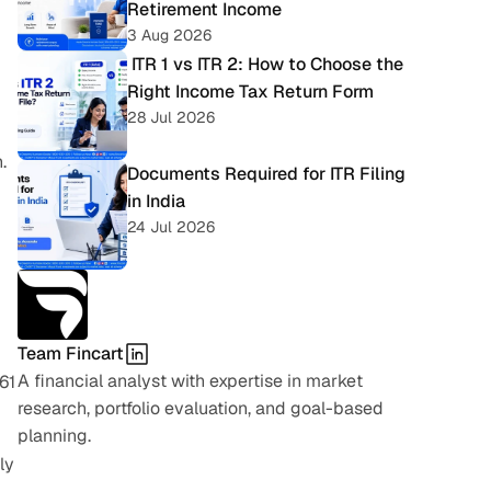
Retirement Income
3 Aug 2026
 ITR 1 vs ITR 2: How to Choose the 
Right Income Tax Return Form
28 Jul 2026
.
Documents Required for ITR Filing 
in India
24 Jul 2026
Team Fincart
A financial analyst with expertise in market 
1 
research, portfolio evaluation, and goal-based 
planning.
y 