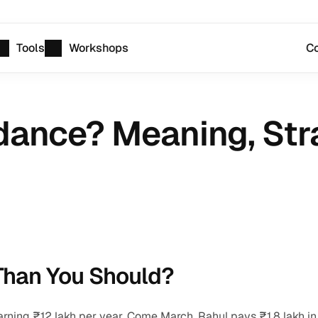
Tools
Workshops
Co
dance? Meaning, Stra
Than You Should?
rning ₹12 lakh per year. Come March, Rahul pays ₹1.8 lakh in 