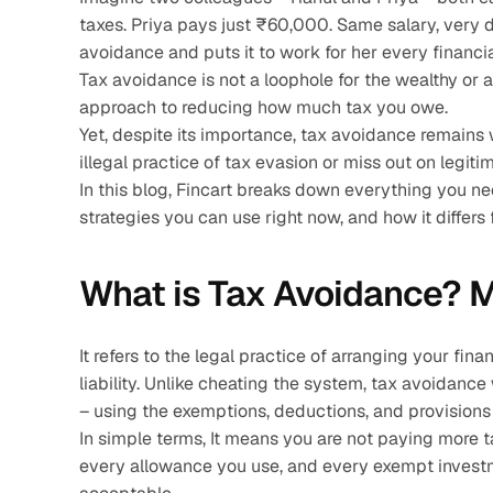
taxes. Priya pays just ₹60,000. Same salary, very di
avoidance and puts it to work for her every financia
Tax avoidance is not a loophole for the wealthy or a
approach to reducing how much tax you owe.
Yet, despite its importance, tax avoidance remains 
illegal practice of tax evasion or miss out on legi
In this blog, Fincart breaks down everything you ne
strategies you can use right now, and how it differs 
What is Tax Avoidance? M
It refers to the legal practice of arranging your fin
liability. Unlike cheating the system, tax avoidance
– using the exemptions, deductions, and provisions t
In simple terms, It means you are not paying more t
every allowance you use, and every exempt investme