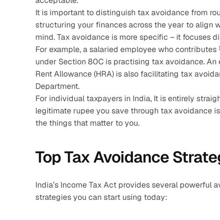
acceptable. 
It is important to distinguish tax avoidance from ro
structuring your finances across the year to align wi
mind. Tax avoidance is more specific – it focuses dir
For example, a salaried employee who contributes ₹1
under Section 80C is practising tax avoidance. An
Rent Allowance (HRA) is also facilitating tax avoi
Department.
For individual taxpayers in India, It is entirely str
legitimate rupee you save through tax avoidance is 
the things that matter to you.
Top Tax Avoidance Strateg
India’s Income Tax Act provides several powerful av
strategies you can start using today: