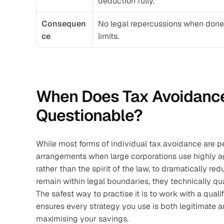
deduction fully.
Consequen
No legal repercussions when done 
ce
limits.
When Does Tax Avoidance
Questionable?
While most forms of individual tax avoidance are pe
arrangements when large corporations use highly ag
rather than the spirit of the law, to dramatically red
remain within legal boundaries, they technically qu
The safest way to practise it is to work with a qualif
ensures every strategy you use is both legitimate 
maximising your savings.