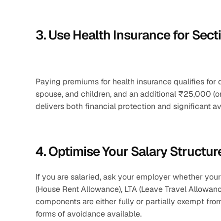
3. Use Health Insurance for Sec
Paying premiums for health insurance qualifies for
spouse, and children, and an additional ₹25,000 (or 
delivers both financial protection and significant a
4. Optimise Your Salary Structur
If you are salaried, ask your employer whether you
(House Rent Allowance), LTA (Leave Travel Allowan
components are either fully or partially exempt fro
forms of avoidance available.