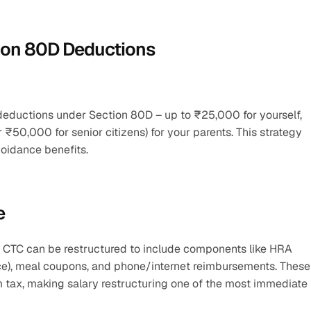
tion 80D Deductions
 deductions under Section 80D – up to ₹25,000 for yourself, 
₹50,000 for senior citizens) for your parents. This strategy 
voidance benefits.
e
r CTC can be restructured to include components like HRA 
ce), meal coupons, and phone/internet reimbursements. These 
m tax, making salary restructuring one of the most immediate 