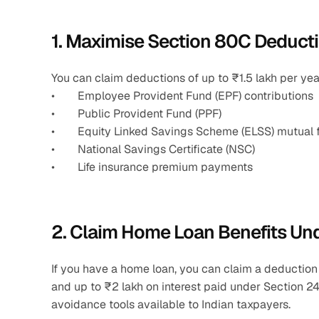
1. Maximise Section 80C Deducti
You can claim deductions of up to ₹1.5 lakh per yea
•        Employee Provident Fund (EPF) contributions
•        Public Provident Fund (PPF)
•        Equity Linked Savings Scheme (ELSS) mutual
•        National Savings Certificate (NSC)
•        Life insurance premium payments 
2. Claim Home Loan Benefits Un
If you have a home loan, you can claim a deduction
and up to ₹2 lakh on interest paid under Section 24
avoidance tools available to Indian taxpayers.