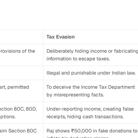
Tax Evasion
rovisions of the 
Deliberately hiding income or fabricating
information to escape taxes.
Illegal and punishable under Indian law.
t, permitted 
To deceive the Income Tax Department 
by misrepresenting facts.
ection 80C, 80D, 
Under-reporting income, creating false 
ptions.
receipts, hiding cash transactions.
laim Section 80C 
Raj shows ₹50,000 in fake donations to 