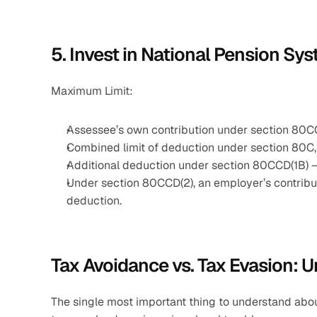
5. Invest in National Pension S
Maximum Limit: 
Assessee’s own contribution under section 80CC
Combined limit of deduction under section 80C,
Additional deduction under section 80CCD(1B) 
Under section 80CCD(2), an employer’s contribut
deduction.
Tax Avoidance vs. Tax Evasion: U
The single most important thing to understand about t