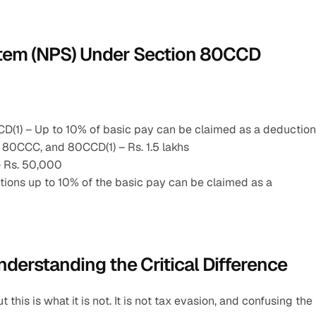
ystem (NPS) Under Section 80CCD
D(1) – Up to 10% of basic pay can be claimed as a deduction
 80CCC, and 80CCD(1) – Rs. 1.5 lakhs
– Rs. 50,000
ions up to 10% of the basic pay can be claimed as a 
nderstanding the Critical Difference
his is what it is not. It is not tax evasion, and confusing the 