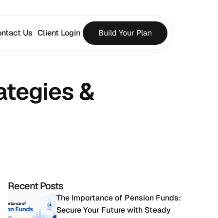
ntact Us
Client Login
Build Your Plan
tegies & 
Recent Posts
The Importance of Pension Funds: 
Secure Your Future with Steady 