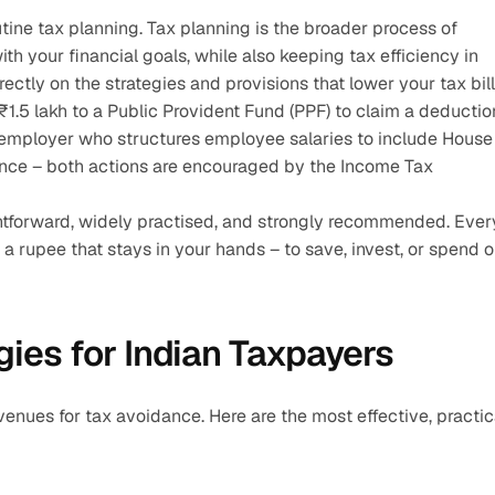
utine tax planning. Tax planning is the broader process of 
th your financial goals, while also keeping tax efficiency in 
ectly on the strategies and provisions that lower your tax bill
.5 lakh to a Public Provident Fund (PPF) to claim a deduction
 employer who structures employee salaries to include House 
dance – both actions are encouraged by the Income Tax 
aightforward, widely practised, and strongly recommended. Every
a rupee that stays in your hands – to save, invest, or spend o
ies for Indian Taxpayers
enues for tax avoidance. Here are the most effective, practica