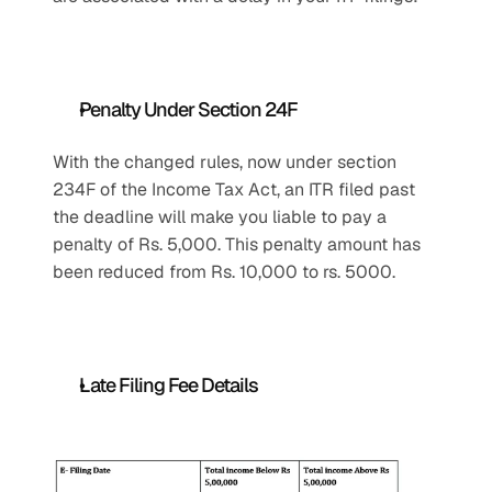
Penalty Under Section 24F
With the changed rules, now under section 
234F of the Income Tax Act, an ITR filed past 
the deadline will make you liable to pay a 
penalty of Rs. 5,000. This penalty amount has 
been reduced from Rs. 10,000 to rs. 5000.
Late Filing Fee Details