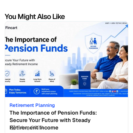
You Might Also Like
Retirement Planning
The Importance of Pension Funds: 
Secure Your Future with Steady 
Retirement Income
3 Aug 2026