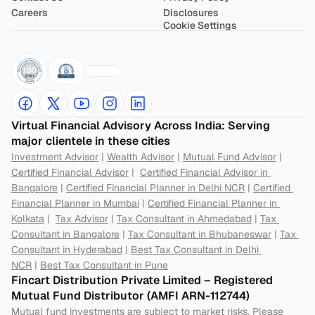
Careers
Disclosures
Cookie Settings
Virtual Financial Advisory Across India: Serving 
major clientele in these cities
Investment Advisor
 | 
Wealth Advisor
 | 
Mutual Fund Advisor
 | 
Certified Financial Advisor
 |  
Certified Financial Advisor in 
Bangalore
 | 
Certified Financial Planner in Delhi NCR
 | 
Certified 
Financial Planner in Mumbai
 | 
Certified Financial Planner in 
Kolkata
 |  
Tax Advisor
 | 
Tax Consultant in Ahmedabad
 | 
Tax 
Consultant in Bangalore
 | 
Tax Consultant in Bhubaneswar
 | 
Tax 
Consultant in Hyderabad
 | 
Best Tax Consultant in Delhi 
NCR
 | 
Best Tax Consultant in Pune
Fincart Distribution Private Limited – Registered 
Mutual Fund Distributor (AMFI ARN-112744) 
Mutual fund investments are subject to market risks. Please 