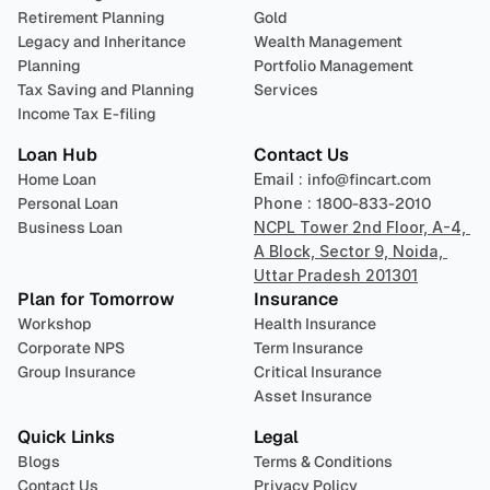
Retirement Planning
Gold
Legacy and Inheritance 
Wealth Management
Planning
Portfolio Management 
Tax Saving and Planning
Services
Income Tax E-filing
Loan Hub
Contact Us
Home Loan
Email : 
info@fincart.com
Personal Loan
Phone : 
1800-833-2010
Business Loan
NCPL Tower 2nd Floor, A-4, 
A Block, Sector 9, Noida, 
Uttar Pradesh 201301
Plan for Tomorrow
Insurance
Workshop
Health Insurance
Corporate NPS
Term Insurance
Group Insurance
Critical Insurance
Asset Insurance
Quick Links
Legal
Blogs
Terms & Conditions
Contact Us
Privacy Policy