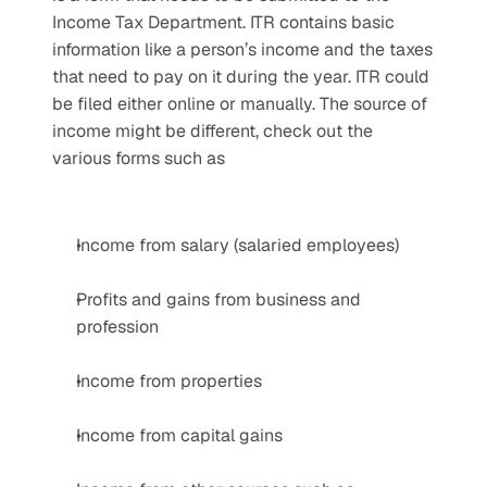
Income Tax Department. ITR contains basic 
information like a person’s income and the taxes 
that need to pay on it during the year. ITR could 
be filed either online or manually. The source of 
income might be different, check out the 
various forms such as
Income from salary (salaried employees)
Profits and gains from business and 
profession
Income from properties
Income from capital gains