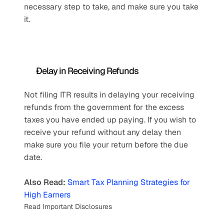
necessary step to take, and make sure you take 
it.
Delay in Receiving Refunds
Not filing ITR results in delaying your receiving 
refunds from the government for the excess 
taxes you have ended up paying. If you wish to 
receive your refund without any delay then 
make sure you file your return before the due 
date.
Also Read:
Smart Tax Planning Strategies for 
High Earners
Read Important Disclosures