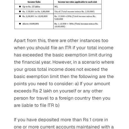
Apart from this, there are other instances too 
when you should file an ITR if your total income 
has exceeded the basic exemption limit during 
the financial year. However, in a scenario where 
your gross total income does not exceed the 
basic exemption limit then the following are the 
points you need to consider: a) If your amount 
exceeds Rs 2 lakh on yourself or any other 
person for travel to a foreign country then you 
are liable to file ITR b)
If you have deposited more than Rs 1 crore in 
one or more current accounts maintained with a 