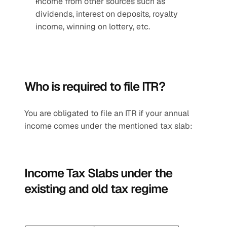
Income from other sources such as 
dividends, interest on deposits, royalty 
income, winning on lottery, etc.
Who is required to file ITR?
You are obligated to file an ITR if your annual 
income comes under the mentioned tax slab:
Income Tax Slabs under the 
existing and old tax regime