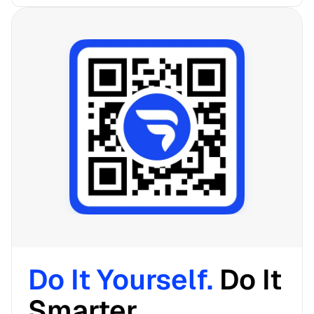
Do It Yourself. 
Do It 
Smarter. 