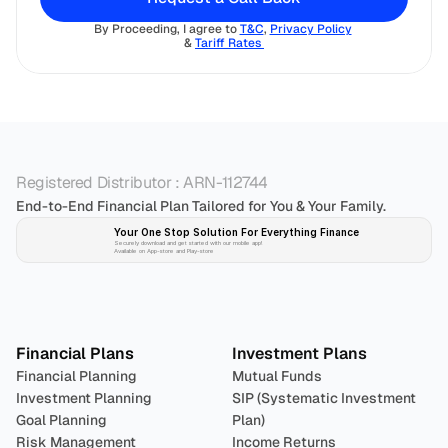
By Proceeding, I agree to 
T&C
, 
Privacy Policy
& 
Tariff Rates 
Registered Distributor : ARN-112744
End-to-End Financial Plan Tailored for You & Your Family.
Your One Stop Solution For Everything Finance 
Securely download and get started with our mobile app!
Available on App-store and Play-store
Plan 
Invest
 
Financial Plans
Investment Plans
Financial Planning
Mutual Funds
Investment Planning
SIP (Systematic Investment 
Goal Planning
Plan)
Risk Management
Income Returns