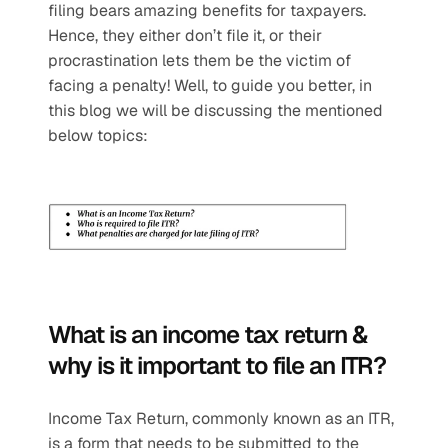
filing bears amazing benefits for taxpayers. 
Hence, they either don’t file it, or their 
procrastination lets them be the victim of 
facing a penalty! Well, to guide you better, in 
this blog we will be discussing the mentioned 
below topics: 
What is an income tax return & 
why is it important to file an ITR?
Income Tax Return, commonly known as an ITR, 
is a form that needs to be submitted to the 