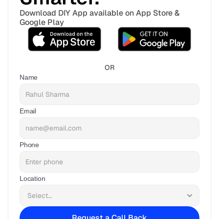
Download DIY App available on App Store & 
Google Play
OR
Name
Email
Phone
Location
Request a Call Back