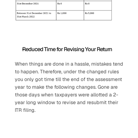
Reduced Time for Revising Your Return
When things are done in a hassle, mistakes tend 
to happen. Therefore, under the changed rules 
you only got time till the end of the assessment 
year to make the following changes. Gone are 
those days when taxpayers were allotted a 2-
year long window to revise and resubmit their 
ITR filing.