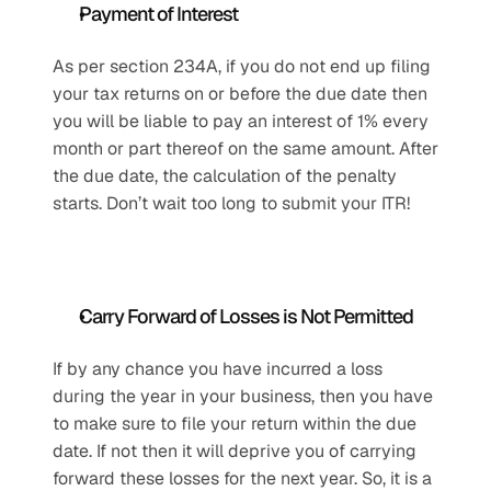
Payment of Interest
As per section 234A, if you do not end up filing 
your tax returns on or before the due date then 
you will be liable to pay an interest of 1% every 
month or part thereof on the same amount. After 
the due date, the calculation of the penalty 
starts. Don’t wait too long to submit your ITR!
Carry Forward of Losses is Not Permitted
If by any chance you have incurred a loss 
during the year in your business, then you have 
to make sure to file your return within the due 
date. If not then it will deprive you of carrying 
forward these losses for the next year. So, it is a 