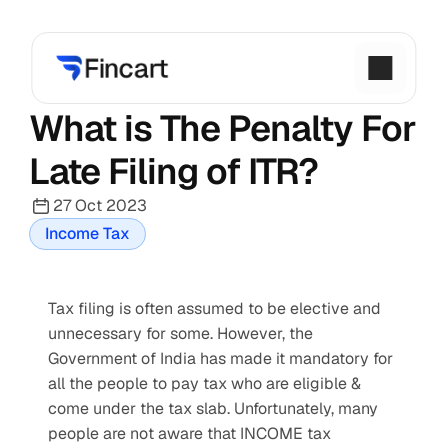
What is The Penalty For 
Late Filing of ITR?
27 Oct 2023
Income Tax
Tax filing is often assumed to be elective and 
unnecessary for some. However, the 
Government of India has made it mandatory for 
all the people to pay tax who are eligible & 
come under the tax slab. Unfortunately, many 
people are not aware that INCOME tax 