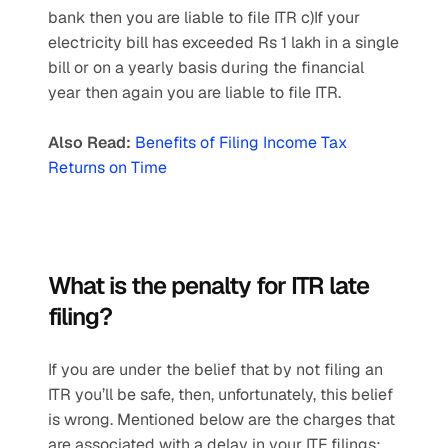
bank then you are liable to file ITR c)If your 
electricity bill has exceeded Rs 1 lakh in a single 
bill or on a yearly basis during the financial 
year then again you are liable to file ITR.
Also Read:
Benefits of Filing Income Tax 
Returns on Time
What is the penalty for ITR late 
filing?
If you are under the belief that by not filing an 
ITR you’ll be safe, then, unfortunately, this belief 
is wrong. Mentioned below are the charges that 
are associated with a delay in your ITF filings: