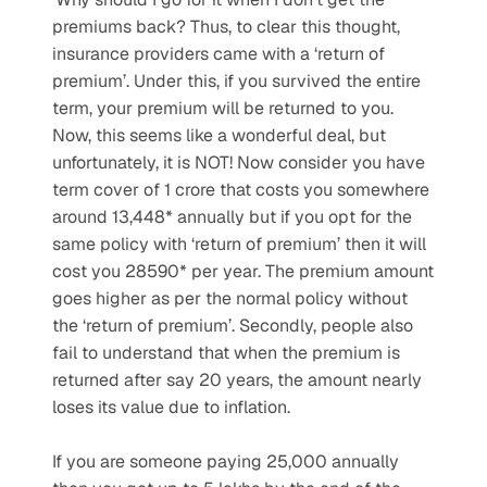
premiums back? Thus, to clear this thought, 
insurance providers came with a ‘return of 
premium’. Under this, if you survived the entire 
term, your premium will be returned to you. 
Now, this seems like a wonderful deal, but 
unfortunately, it is NOT! Now consider you have 
term cover of 1 crore that costs you somewhere 
around 13,448* annually but if you opt for the 
same policy with ‘return of premium’ then it will 
cost you 28590* per year. The premium amount 
goes higher as per the normal policy without 
the ‘return of premium’. Secondly, people also 
fail to understand that when the premium is 
returned after say 20 years, the amount nearly 
loses its value due to inflation.
If you are someone paying 25,000 annually 