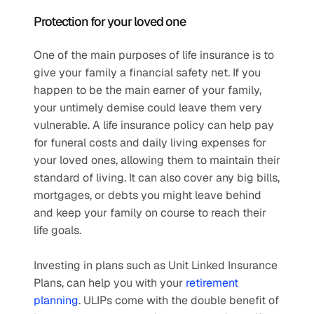
Protection for your loved one
One of the main purposes of life insurance is to 
give your family a financial safety net. If you 
happen to be the main earner of your family, 
your untimely demise could leave them very 
vulnerable. A life insurance policy can help pay 
for funeral costs and daily living expenses for 
your loved ones, allowing them to maintain their 
standard of living. It can also cover any big bills, 
mortgages, or debts you might leave behind 
and keep your family on course to reach their 
life goals. 
Investing in plans such as Unit Linked Insurance 
Plans, can help you with your 
retirement 
planning
. ULIPs come with the double benefit of 