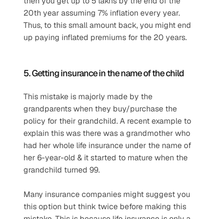
then you get up to 5 lakhs by the end of the 
20th year assuming 7% inflation every year. 
Thus, to this small amount back, you might end 
up paying inflated premiums for the 20 years.
5. Getting insurance in the name of the child
This mistake is majorly made by the 
grandparents when they buy/purchase the 
policy for their grandchild. A recent example to 
explain this was there was a grandmother who 
had her whole life insurance under the name of 
her 6-year-old & it started to mature when the 
grandchild turned 99.
Many insurance companies might suggest you 
this option but think twice before making this 
mistake. This is because life insurance is only a 