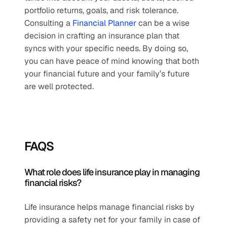
portfolio returns, goals, and risk tolerance. 
Consulting a 
Financial Planner
 can be a wise 
decision in crafting an insurance plan that 
syncs with your specific needs. By doing so, 
you can have peace of mind knowing that both 
your financial future and your family’s future 
are well protected.
FAQS
What role does life insurance play in managing 
financial risks?
Life insurance helps manage financial risks by 
providing a safety net for your family in case of 