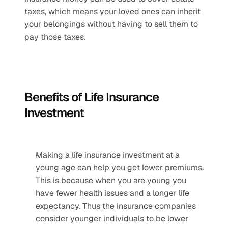
taxes, which means your loved ones can inherit 
your belongings without having to sell them to 
pay those taxes.
Benefits of Life Insurance 
Investment
Making a life insurance investment at a 
young age can help you get lower premiums. 
This is because when you are young you 
have fewer health issues and a longer life 
expectancy. Thus the insurance companies 
consider younger individuals to be lower 