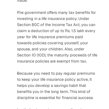
value.
The government offers many tax benefits for 
investing in a life insurance policy. Under 
Section 80C of the Income Tax Act, you can 
claim a deduction of up to Rs. 1.5 lakh every 
year for life insurance premiums paid 
towards policies covering yourself, your 
spouse, and your children. Also, under 
Section 10 (10D), the maturity proceeds of life 
insurance policies are exempt from tax.
Because you need to pay regular premiums 
to keep your life insurance policy active, it 
helps you develop a savings habit that 
benefits you in the long term. This kind of 
discipline is essential for financial success.