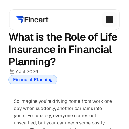
What is the Role of Life 
Insurance in Financial 
Planning?
7 Jul 2026
Financial Planning
So imagine you’re driving home from work one 
day when suddenly, another car rams into 
yours. Fortunately, everyone comes out 
unscathed, but your car needs some costly 