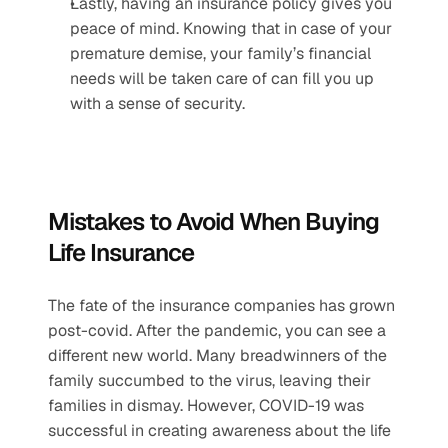
Lastly, having an insurance policy gives you 
peace of mind. Knowing that in case of your 
premature demise, your family’s financial 
needs will be taken care of can fill you up 
with a sense of security.
Mistakes to Avoid When Buying 
Life Insurance
The fate of the insurance companies has grown 
post-covid. After the pandemic, you can see a 
different new world. Many breadwinners of the 
family succumbed to the virus, leaving their 
families in dismay. However, COVID-19 was 
successful in creating awareness about the life 