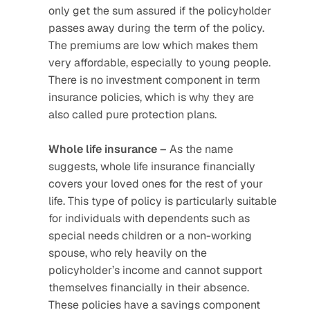
only get the sum assured if the policyholder 
passes away during the term of the policy. 
The premiums are low which makes them 
very affordable, especially to young people. 
There is no investment component in term 
insurance policies, which is why they are 
also called pure protection plans.
Whole life insurance –
 As the name 
suggests, whole life insurance financially 
covers your loved ones for the rest of your 
life. This type of policy is particularly suitable 
for individuals with dependents such as 
special needs children or a non-working 
spouse, who rely heavily on the 
policyholder’s income and cannot support 
themselves financially in their absence. 
These policies have a savings component 