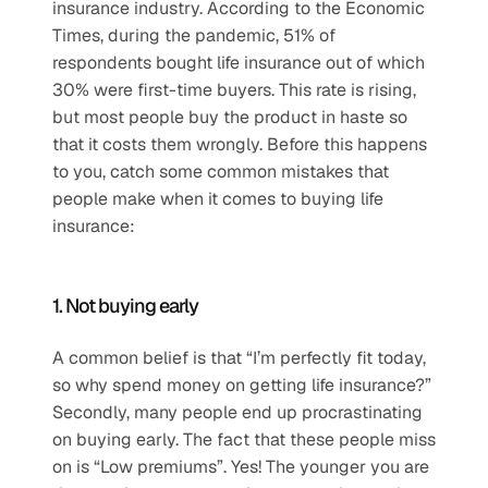
insurance industry. According to the Economic 
Times, during the pandemic, 51% of 
respondents bought life insurance out of which 
30% were first-time buyers. This rate is rising, 
but most people buy the product in haste so 
that it costs them wrongly. Before this happens 
to you, catch some common mistakes that 
people make when it comes to buying life 
insurance:
1. Not buying early
A common belief is that “I’m perfectly fit today, 
so why spend money on getting life insurance?” 
Secondly, many people end up procrastinating 
on buying early. The fact that these people miss 
on is “Low premiums”. Yes! The younger you are 