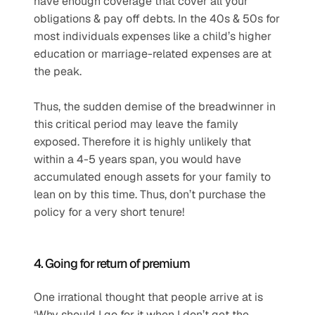
have enough coverage that cover all your 
obligations & pay off debts. In the 40s & 50s for 
most individuals expenses like a child’s higher 
education or marriage-related expenses are at 
the peak.
Thus, the sudden demise of the breadwinner in 
this critical period may leave the family 
exposed. Therefore it is highly unlikely that 
within a 4-5 years span, you would have 
accumulated enough assets for your family to 
lean on by this time. Thus, don’t purchase the 
policy for a very short tenure!
4. Going for return of premium
One irrational thought that people arrive at is 
‘Why should I go for it when I don’t get the 