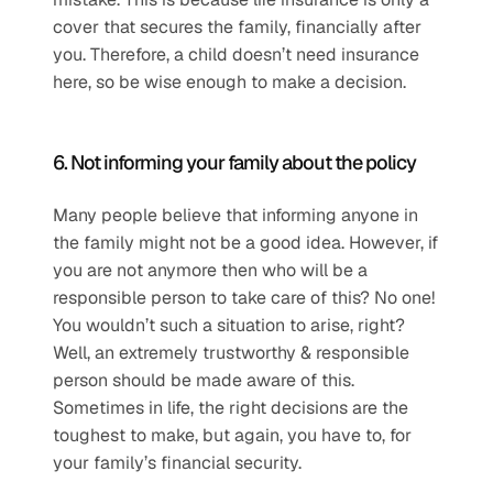
cover that secures the family, financially after 
you. Therefore, a child doesn’t need insurance 
here, so be wise enough to make a decision.
6. Not informing your family about the policy
Many people believe that informing anyone in 
the family might not be a good idea. However, if 
you are not anymore then who will be a 
responsible person to take care of this? No one! 
You wouldn’t such a situation to arise, right? 
Well, an extremely trustworthy & responsible 
person should be made aware of this. 
Sometimes in life, the right decisions are the 
toughest to make, but again, you have to, for 
your family’s financial security.