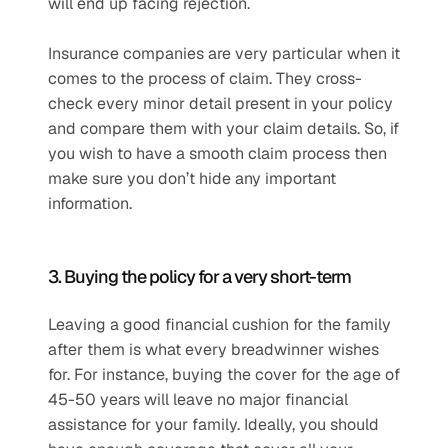
will end up facing rejection.
Insurance companies are very particular when it 
comes to the process of claim. They cross-
check every minor detail present in your policy 
and compare them with your claim details. So, if 
you wish to have a smooth claim process then 
make sure you don’t hide any important 
information.
3. Buying the policy for a very short-term
Leaving a good financial cushion for the family 
after them is what every breadwinner wishes 
for. For instance, buying the cover for the age of 
45-50 years will leave no major financial 
assistance for your family. Ideally, you should 