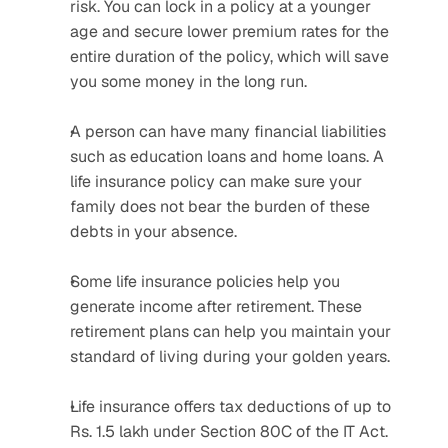
risk. You can lock in a policy at a younger 
age and secure lower premium rates for the 
entire duration of the policy, which will save 
you some money in the long run.
A person can have many financial liabilities 
such as education loans and home loans. A 
life insurance policy can make sure your 
family does not bear the burden of these 
debts in your absence.
Some life insurance policies help you 
generate income after retirement. These 
retirement plans can help you maintain your 
standard of living during your golden years.
Life insurance offers tax deductions of up to 
Rs. 1.5 lakh under Section 80C of the IT Act. 