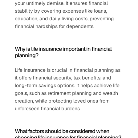
your untimely demise. It ensures financial 
stability by covering expenses like loans, 
education, and daily living costs, preventing 
financial hardships for dependents.
Why is life insurance important in financial 
planning?
Life insurance is crucial in financial planning as 
it offers financial security, tax benefits, and 
long-term savings options. It helps achieve life 
goals, such as retirement planning and wealth 
creation, while protecting loved ones from 
unforeseen financial burdens.
What factors should be considered when 
choosing life insurance for financial planning?