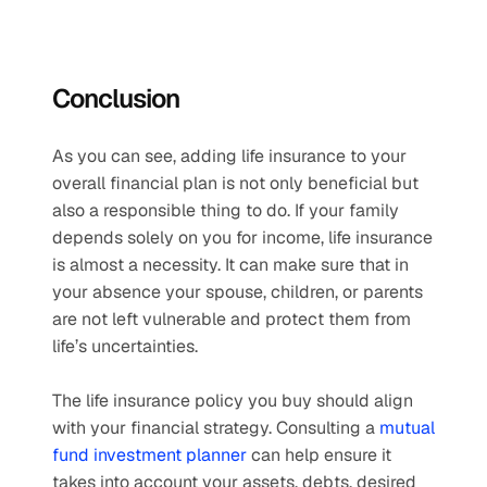
Conclusion
As you can see, adding life insurance to your 
overall financial plan is not only beneficial but 
also a responsible thing to do. If your family 
depends solely on you for income, life insurance 
is almost a necessity. It can make sure that in 
your absence your spouse, children, or parents 
are not left vulnerable and protect them from 
life’s uncertainties.
The life insurance policy you buy should align 
with your financial strategy. Consulting a 
mutual 
fund investment planner
 can help ensure it 
takes into account your assets, debts, desired 