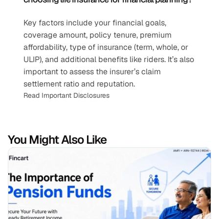
Key factors include your financial goals, 
coverage amount, policy tenure, premium 
affordability, type of insurance (term, whole, or 
ULIP), and additional benefits like riders. It’s also 
important to assess the insurer’s claim 
settlement ratio and reputation.
Read Important Disclosures
You Might Also Like