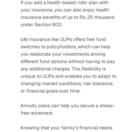
If you add a health-based rider plan with 
your insurance, you can also enjoy health 
insurance benefits of up to Rs. 25 thousand 
under Section 80D.
Life insurance like ULIPs offers free fund 
switches to policyholders, which can help 
you reallocate your investments among 
different fund options without having to pay 
any additional charges. This flexibility is 
unique to ULIPs and enables you to adapt to 
changing market conditions, risk tolerance, 
or financial goals over time.
Annuity plans can help you secure a stress-
free retirement.
Knowing that your family’s financial needs 