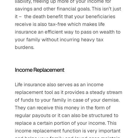
liability, freeing up more of your income for 
savings and other financial goals. This isn’t just 
it –  the death benefit that your beneficiaries 
receive is also tax-free which makes life 
insurance an efficient way to pass on wealth to 
your family without incurring heavy tax 
burdens.
Income Replacement
Life insurance also serves as an income 
replacement tool as it provides a steady stream 
of funds to your family in case of your demise. 
They can receive this money in the form of 
regular payouts or it can also be structured to 
replace a certain portion of your income. This 
income replacement function is very important 