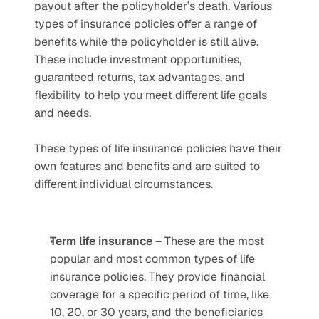
payout after the policyholder’s death. Various 
types of insurance policies offer a range of 
benefits while the policyholder is still alive. 
These include investment opportunities, 
guaranteed returns, tax advantages, and 
flexibility to help you meet different life goals 
and needs. 
These types of life insurance policies have their 
own features and benefits and are suited to 
different individual circumstances.
Term life insurance
 – These are the most 
popular and most common types of life 
insurance policies. They provide financial 
coverage for a specific period of time, like 
10, 20, or 30 years, and the beneficiaries 