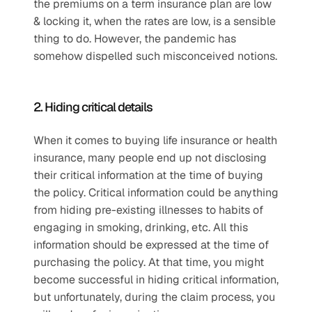
the premiums on a term insurance plan are low 
& locking it, when the rates are low, is a sensible 
thing to do. However, the pandemic has 
somehow dispelled such misconceived notions.
2. Hiding critical details
When it comes to buying life insurance or health 
insurance, many people end up not disclosing 
their critical information at the time of buying 
the policy. Critical information could be anything 
from hiding pre-existing illnesses to habits of 
engaging in smoking, drinking, etc. All this 
information should be expressed at the time of 
purchasing the policy. At that time, you might 
become successful in hiding critical information, 
but unfortunately, during the claim process, you 