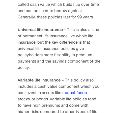
called cash value which builds up over time 
and can be used to borrow against. 
Generally, these policies last for 99 years.
Universal life insurance 
– This is also a kind 
of permanent life insurance like whole life 
insurance, but the key difference is that 
universal life insurance policies give 
policyholders more flexibility in premium 
payments and the savings component of the 
policy.
Variable life insurance –
 This policy also 
includes a cash value component which you 
can invest in assets like 
mutual funds
, 
stocks, or bonds. Variable life policies tend 
to have high premiums and come with 
higher risks compared to other types of life 