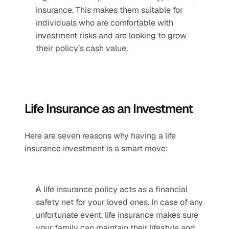
insurance. This makes them suitable for 
individuals who are comfortable with 
investment risks and are looking to grow 
their policy’s cash value.
Life Insurance as an Investment
Here are seven reasons why having a life 
insurance investment is a smart move:
A life insurance policy acts as a financial 
safety net for your loved ones. In case of any 
unfortunate event, life insurance makes sure 
your family can maintain their lifestyle and 