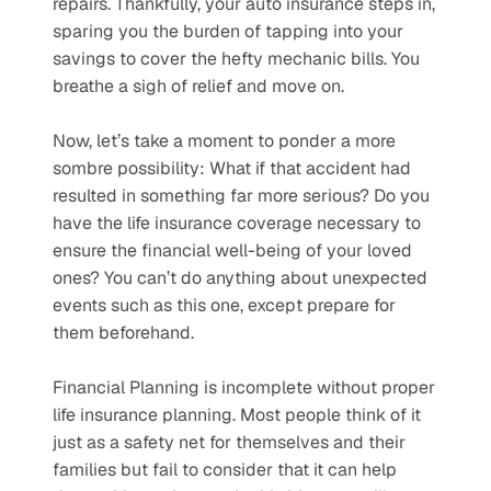
repairs. Thankfully, your auto insurance steps in, 
sparing you the burden of tapping into your 
savings to cover the hefty mechanic bills. You 
breathe a sigh of relief and move on. 
Now, let’s take a moment to ponder a more 
sombre possibility: What if that accident had 
resulted in something far more serious? Do you 
have the life insurance coverage necessary to 
ensure the financial well-being of your loved 
ones? You can’t do anything about unexpected 
events such as this one, except prepare for 
them beforehand. 
Financial Planning is incomplete without proper 
life insurance planning. Most people think of it 
just as a safety net for themselves and their 
families but fail to consider that it can help 