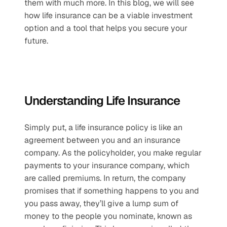
them with much more. In this blog, we will see 
how life insurance can be a viable investment 
option and a tool that helps you secure your 
future.
Understanding Life Insurance
Simply put, a life insurance policy is like an 
agreement between you and an insurance 
company. As the policyholder, you make regular 
payments to your insurance company, which 
are called premiums. In return, the company 
promises that if something happens to you and 
you pass away, they’ll give a lump sum of 
money to the people you nominate, known as 