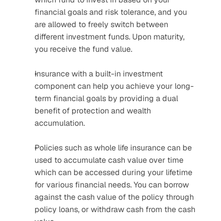
financial goals and risk tolerance, and you 
are allowed to freely switch between 
different investment funds. Upon maturity, 
you receive the fund value.
Insurance with a built-in investment 
component can help you achieve your long-
term financial goals by providing a dual 
benefit of protection and wealth 
accumulation. 
Policies such as whole life insurance can be 
used to accumulate cash value over time 
which can be accessed during your lifetime 
for various financial needs. You can borrow 
against the cash value of the policy through 
policy loans, or withdraw cash from the cash 