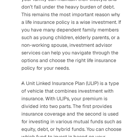
don’t fall under the heavy burden of debt. 
This remains the most important reason why 
a life insurance policy is a wise investment. If 
you have many dependent family members 
such as young children, elderly parents, or a 
non-working spouse, investment advisor 
services can help you navigate through the 
options and choose the right life insurance 
policy for your needs.
A Unit Linked Insurance Plan (ULIP) is a type 
of vehicle that combines investment with 
insurance. With ULIPs, your premium is 
divided into two parts. The first provides 
insurance coverage and the second is used 
for investing in various mutual funds such as 
equity, debt, or hybrid funds. You can choose 
which fund to invest in based on your 