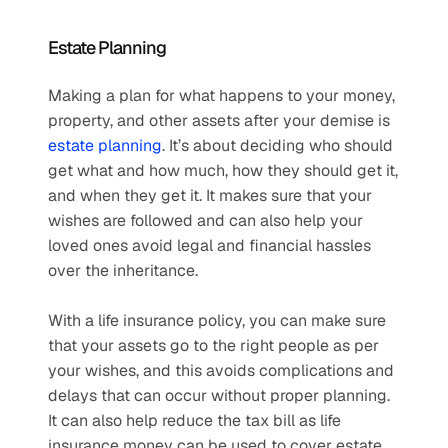
Estate Planning
Making a plan for what happens to your money, 
property, and other assets after your demise is 
estate planning
. It’s about deciding who should 
get what and how much, how they should get it, 
and when they get it. It makes sure that your 
wishes are followed and can also help your 
loved ones avoid legal and financial hassles 
over the inheritance.
With a life insurance policy, you can make sure 
that your assets go to the right people as per 
your wishes, and this avoids complications and 
delays that can occur without proper planning. 
It can also help reduce the tax bill as life 
insurance money can be used to cover estate 