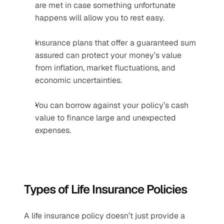
are met in case something unfortunate 
happens will allow you to rest easy.
Insurance plans that offer a guaranteed sum 
assured can protect your money’s value 
from inflation, market fluctuations, and 
economic uncertainties.
You can borrow against your policy’s cash 
value to finance large and unexpected 
expenses.
Types of Life Insurance Policies
A life insurance policy doesn’t just provide a 