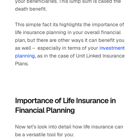
your beneficiaries. This lump sum is called the 
death benefit.
This simple fact its highlights the importance of 
life insurance planning in your overall financial 
plan, but there are other ways it can benefit you 
as well –  especially in terms of your 
investment 
planning
, as in the case of Unit Linked Insurance 
Plans.
Importance of Life Insurance in 
Financial Planning
Now let’s look into detail how life insurance can 
be a versatile tool for you: