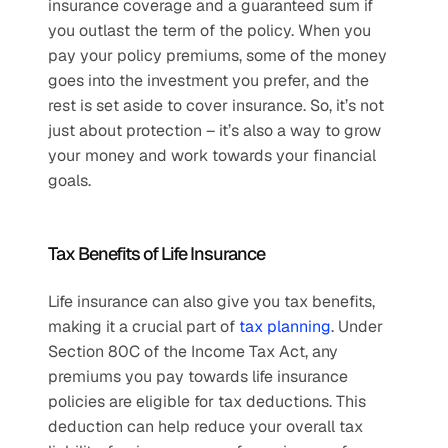
insurance coverage and a guaranteed sum if 
you outlast the term of the policy. When you 
pay your policy premiums, some of the money 
goes into the investment you prefer, and the 
rest is set aside to cover insurance. So, it’s not 
just about protection – it’s also a way to grow 
your money and work towards your financial 
goals. 
Tax Benefits of Life Insurance
Life insurance can also give you tax benefits, 
making it a crucial part of 
tax planning
. Under 
Section 80C of the Income Tax Act, any 
premiums you pay towards life insurance 
policies are eligible for tax deductions. This 
deduction can help reduce your overall tax 