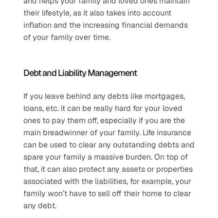
and helps your family and loved ones maintain 
their lifestyle, as it also takes into account 
inflation and the increasing financial demands 
of your family over time.
Debt and Liability Management
If you leave behind any debts like mortgages, 
loans, etc. it can be really hard for your loved 
ones to pay them off, especially if you are the 
main breadwinner of your family. Life insurance 
can be used to clear any outstanding debts and 
spare your family a massive burden. On top of 
that, it can also protect any assets or properties 
associated with the liabilities, for example, your 
family won’t have to sell off their home to clear 
any debt.