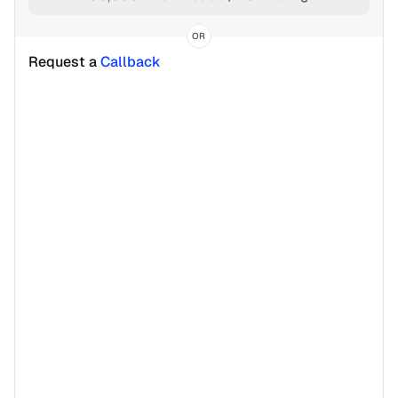
OR
Request a 
Callback