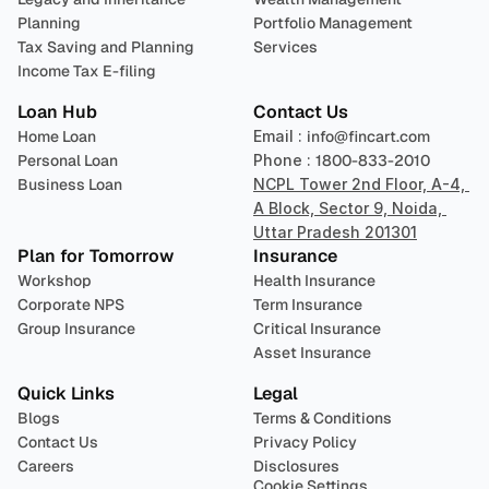
Planning
Portfolio Management 
Tax Saving and Planning
Services
Income Tax E-filing
Loan Hub
Contact Us
Home Loan
Email : 
info@fincart.com
Personal Loan
Phone : 
1800-833-2010
Business Loan
NCPL Tower 2nd Floor, A-4, 
A Block, Sector 9, Noida, 
Uttar Pradesh 201301
Plan for Tomorrow
Insurance
Workshop
Health Insurance
Corporate NPS
Term Insurance
Group Insurance
Critical Insurance
Asset Insurance
Quick Links
Legal
Blogs
Terms & Conditions
Contact Us
Privacy Policy
Careers
Disclosures
Cookie Settings