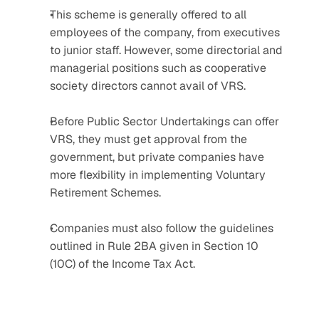
This scheme is generally offered to all 
employees of the company, from executives 
to junior staff. However, some directorial and 
managerial positions such as cooperative 
society directors cannot avail of VRS.
Before Public Sector Undertakings can offer 
VRS, they must get approval from the 
government, but private companies have 
more flexibility in implementing Voluntary 
Retirement Schemes.
Companies must also follow the guidelines 
outlined in Rule 2BA given in Section 10 
(10C) of the Income Tax Act.