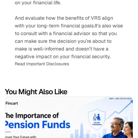
on your financial life.
And evaluate how the benefits of VRS align 
with your long-term financial goals.It’s also wise 
to consult with a financial advisor so that you 
can make sure the decision you’re about to 
make is well-informed and doesn’t have a 
negative impact on your financial security.
Read Important Disclosures
You Might Also Like