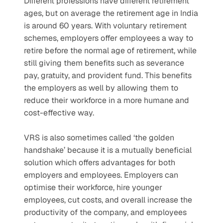
Different professions have different retirement 
ages, but on average the retirement age in India 
is around 60 years. With voluntary retirement 
schemes, employers offer employees a way to 
retire before the normal age of retirement, while 
still giving them benefits such as severance 
pay, gratuity, and provident fund. This benefits 
the employers as well by allowing them to 
reduce their workforce in a more humane and 
cost-effective way.
VRS is also sometimes called ‘the golden 
handshake’ because it is a mutually beneficial 
solution which offers advantages for both 
employers and employees. Employers can 
optimise their workforce, hire younger 
employees, cut costs, and overall increase the 
productivity of the company, and employees 