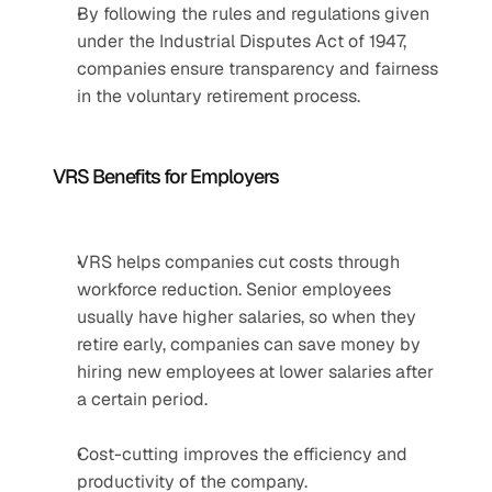
By following the rules and regulations given 
under the Industrial Disputes Act of 1947, 
companies ensure transparency and fairness 
in the voluntary retirement process.
VRS Benefits for Employers
VRS helps companies cut costs through 
workforce reduction. Senior employees 
usually have higher salaries, so when they 
retire early, companies can save money by 
hiring new employees at lower salaries after 
a certain period.
Cost-cutting improves the efficiency and 
productivity of the company.