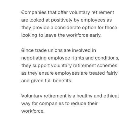
Companies that offer voluntary retirement 
are looked at positively by employees as 
they provide a considerate option for those 
looking to leave the workforce early.
Since trade unions are involved in 
negotiating employee rights and conditions, 
they support voluntary retirement schemes 
as they ensure employees are treated fairly 
and given full benefits.
Voluntary retirement is a healthy and ethical 
way for companies to reduce their 
workforce.