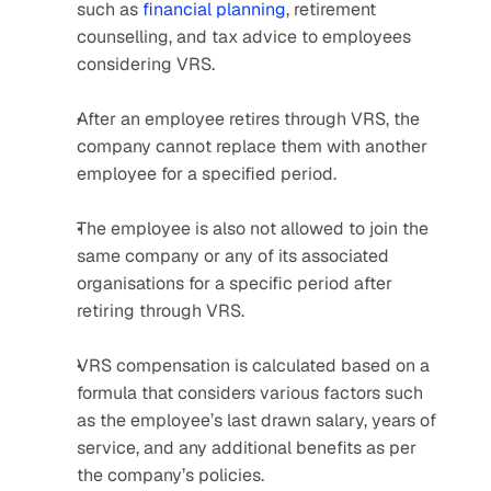
such as 
financial planning
, retirement 
counselling, and tax advice to employees 
considering VRS. 
After an employee retires through VRS, the 
company cannot replace them with another 
employee for a specified period.
The employee is also not allowed to join the 
same company or any of its associated 
organisations for a specific period after 
retiring through VRS.
VRS compensation is calculated based on a 
formula that considers various factors such 
as the employee’s last drawn salary, years of 
service, and any additional benefits as per 
the company’s policies. 