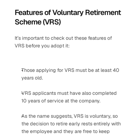
Features of Voluntary Retirement 
Scheme (VRS)
It’s important to check out these features of 
VRS before you adopt it:
Those applying for VRS must be at least 40 
years old.
VRS applicants must have also completed 
10 years of service at the company.
As the name suggests, VRS is voluntary, so 
the decision to retire early rests entirely with 
the employee and they are free to keep 