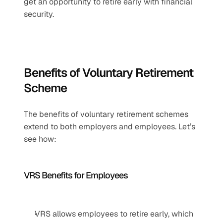
get an opportunity to retire early with financial 
security.
Benefits of Voluntary Retirement 
Scheme
The benefits of voluntary retirement schemes 
extend to both employers and employees. Let’s 
see how:
VRS Benefits for Employees
VRS allows employees to retire early, which 