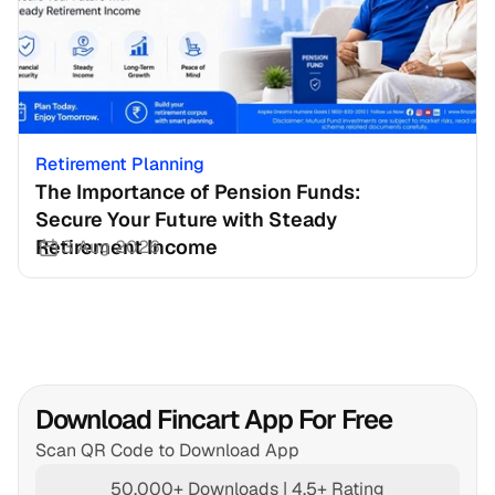
Retirement Planning
The Importance of Pension Funds: 
Secure Your Future with Steady 
Retirement Income
3 Aug 2026
Download Fincart App For Free
Scan QR Code to Download App
50,000+ Downloads | 4.5+ Rating