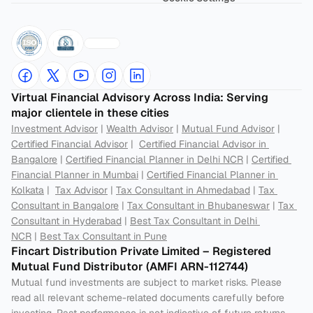
Virtual Financial Advisory Across India: Serving 
major clientele in these cities
Investment Advisor
 | 
Wealth Advisor
 | 
Mutual Fund Advisor
 | 
Certified Financial Advisor
 |  
Certified Financial Advisor in 
Bangalore
 | 
Certified Financial Planner in Delhi NCR
 | 
Certified 
Financial Planner in Mumbai
 | 
Certified Financial Planner in 
Kolkata
 |  
Tax Advisor
 | 
Tax Consultant in Ahmedabad
 | 
Tax 
Consultant in Bangalore
 | 
Tax Consultant in Bhubaneswar
 | 
Tax 
Consultant in Hyderabad
 | 
Best Tax Consultant in Delhi 
NCR
 | 
Best Tax Consultant in Pune
Fincart Distribution Private Limited – Registered 
Mutual Fund Distributor (AMFI ARN-112744) 
Mutual fund investments are subject to market risks. Please 
read all relevant scheme-related documents carefully before 