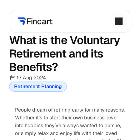
What is the Voluntary 
Retirement and its 
Benefits?
13 Aug 2024
Retirement Planning
People dream of retiring early for many reasons. 
Whether it’s to start their own business, dive 
into hobbies they’ve always wanted to pursue, 
or simply relax and enjoy life with their loved 