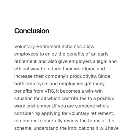
Conclusion
Voluntary Retirement Schemes allow 
employees to enjoy the benefits of an early 
retirement, and also give employers a legal and 
ethical way to reduce their workforce and 
increase their company’s productivity. Since 
both employers and employees get many 
benefits from VRS, it becomes a win-win 
situation for all which contributes to a positive 
work environment.If you are someone who’s 
considering applying for voluntary retirement, 
remember to carefully review the terms of the 
scheme, understand the implications it will have 