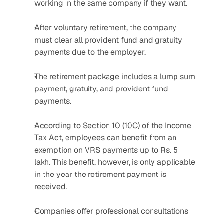
working in the same company if they want.
After voluntary retirement, the company 
must clear all provident fund and gratuity 
payments due to the employer.
The retirement package includes a lump sum 
payment, gratuity, and provident fund 
payments.
According to Section 10 (10C) of the Income 
Tax Act, employees can benefit from an 
exemption on VRS payments up to Rs. 5 
lakh. This benefit, however, is only applicable 
in the year the retirement payment is 
received.
Companies offer professional consultations 