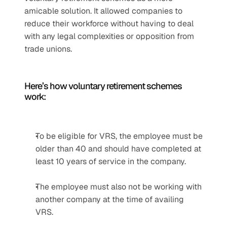
amicable solution. It allowed companies to 
reduce their workforce without having to deal 
with any legal complexities or opposition from 
trade unions. 
Here’s how voluntary retirement schemes 
work:
To be eligible for VRS, the employee must be 
older than 40 and should have completed at 
least 10 years of service in the company.
The employee must also not be working with 
another company at the time of availing 
VRS.