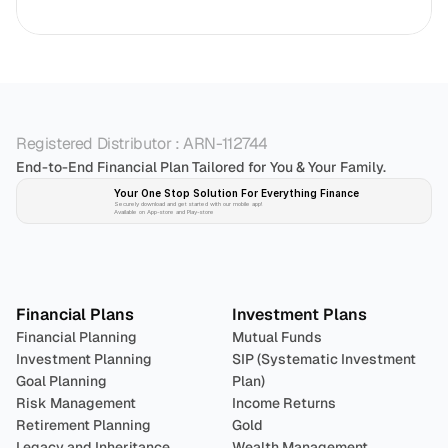
Registered Distributor : ARN-112744
End-to-End Financial Plan Tailored for You & Your Family.
Your One Stop Solution For Everything Finance 
Securely download and get started with our mobile app!
Available on App-store and Play-store
Plan 
Invest
 
Financial Plans
Investment Plans
Financial Planning
Mutual Funds
Investment Planning
SIP (Systematic Investment 
Goal Planning
Plan)
Risk Management
Income Returns
Retirement Planning
Gold
Legacy and Inheritance 
Wealth Management