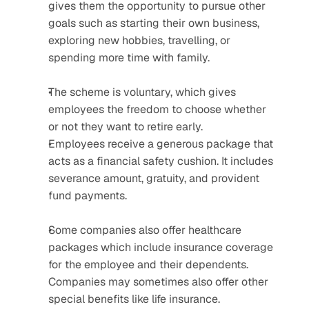
gives them the opportunity to pursue other 
goals such as starting their own business, 
exploring new hobbies, travelling, or 
spending more time with family.
The scheme is voluntary, which gives 
employees the freedom to choose whether 
or not they want to retire early.
Employees receive a generous package that 
acts as a financial safety cushion. It includes 
severance amount, gratuity, and provident 
fund payments.
Some companies also offer healthcare 
packages which include insurance coverage 
for the employee and their dependents. 
Companies may sometimes also offer other 
special benefits like life insurance.