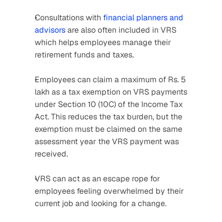
Consultations with 
financial planners and 
advisors
 are also often included in VRS 
which helps employees manage their 
retirement funds and taxes.
Employees can claim a maximum of Rs. 5 
lakh as a tax exemption on VRS payments 
under Section 10 (10C) of the Income Tax 
Act. This reduces the tax burden, but the 
exemption must be claimed on the same 
assessment year the VRS payment was 
received.
VRS can act as an escape rope for 
employees feeling overwhelmed by their 
current job and looking for a change.