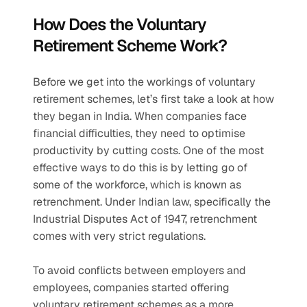
How Does the Voluntary 
Retirement Scheme Work?
Before we get into the workings of voluntary 
retirement schemes, let’s first take a look at how 
they began in India. When companies face 
financial difficulties, they need to optimise 
productivity by cutting costs. One of the most 
effective ways to do this is by letting go of 
some of the workforce, which is known as 
retrenchment. Under Indian law, specifically the 
Industrial Disputes Act of 1947, retrenchment 
comes with very strict regulations.
To avoid conflicts between employers and 
employees, companies started offering 
voluntary retirement schemes as a more 