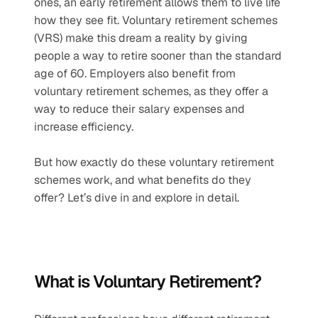
ones, an early retirement allows them to live life 
how they see fit. Voluntary retirement schemes 
(VRS) make this dream a reality by giving 
people a way to retire sooner than the standard 
age of 60. Employers also benefit from 
voluntary retirement schemes, as they offer a 
way to reduce their salary expenses and 
increase efficiency.
But how exactly do these voluntary retirement 
schemes work, and what benefits do they 
offer? Let’s dive in and explore in detail.
What is Voluntary Retirement?