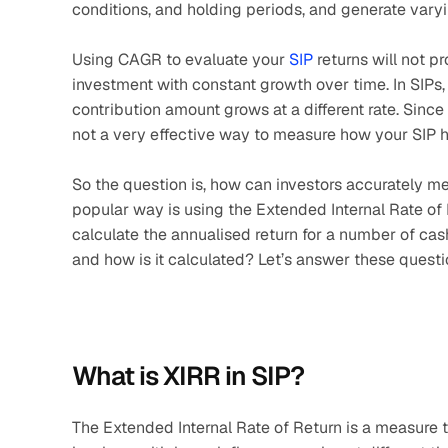
conditions, and holding periods, and generate varyi
Using CAGR to evaluate your 
SIP
 returns will not 
investment with constant growth over time. In SIPs,
contribution amount grows at a different rate. Since
not a very effective way to measure how your SIP 
So the question is, how can investors accurately me
popular way is using the Extended Internal Rate of Re
calculate the annualised return for a number of cash
and how is it calculated? Let’s answer these questi
What is XIRR in SIP?
The Extended Internal Rate of Return is a measure th