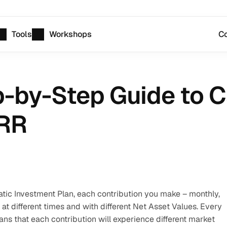
Tools
Workshops
Co
p-by-Step Guide to Ca
IRR
ic Investment Plan, each contribution you make – monthly, 
ed at different times and with different Net Asset Values. Every 
ns that each contribution will experience different market 