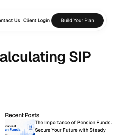
ntact Us
Client Login
Build Your Plan
lculating SIP 
Recent Posts
The Importance of Pension Funds: 
Secure Your Future with Steady 