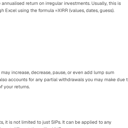
annualised return on irregular investments. Usually, this is 
gh Excel using the formula =XIRR (values, dates, guess).
u may increase, decrease, pause, or even add lump sum 
 also accounts for any partial withdrawals you may make due t
f your returns.
it is not limited to just SIPs. It can be applied to any 