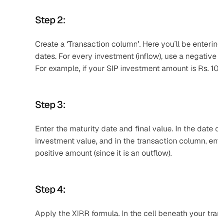
Step 2: 
Create a ‘Transaction column’. Here you’ll be enter
dates. For every investment (inflow), use a negative 
For example, if your SIP investment amount is Rs. 1
Step 3: 
Enter the maturity date and final value. In the dat
investment value, and in the transaction column, ent
positive amount (since it is an outflow).
Step 4: 
Apply the XIRR formula. In the cell beneath your tra