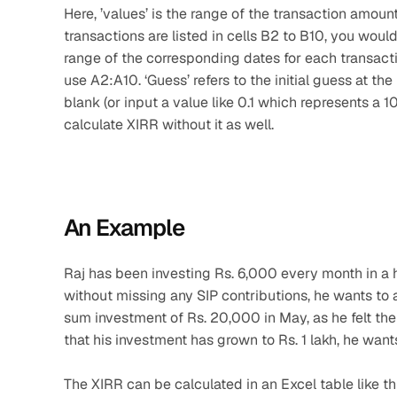
Here, ’values’ is the range of the transaction amount
transactions are listed in cells B2 to B10, you would 
range of the corresponding dates for each transactio
use A2:A10. ‘Guess’ refers to the initial guess at the 
blank (or input a value like 0.1 which represents a 10
calculate XIRR without it as well.
An Example
Raj has been investing Rs. 6,000 every month in a 
without missing any SIP contributions, he wants to
sum investment of Rs. 20,000 in May, as he felt th
that his investment has grown to Rs. 1 lakh, he wants
The XIRR can be calculated in an Excel table like th