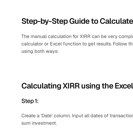
Step-by-Step Guide to Calculate
The manual calculation for XIRR can be very complex
calculator or Excel function to get results. Follow 
using both ways:
Calculating XIRR using the Exce
Step 1: 
Create a ‘Date’ column. Input all dates of transactio
sum investment.