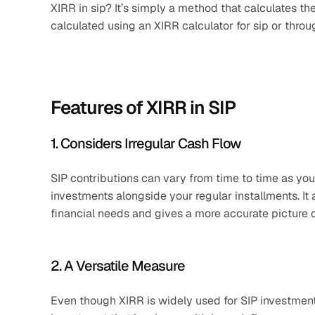
XIRR in sip? It’s simply a method that calculates the 
calculated using an XIRR calculator for sip or throu
Features of XIRR in SIP
1. Considers Irregular Cash Flow
SIP contributions can vary from time to time as yo
investments alongside your regular installments. It
financial needs and gives a more accurate picture o
2. A Versatile Measure
Even though XIRR is widely used for SIP investments, 