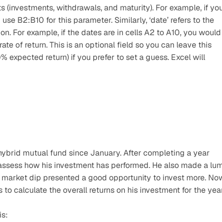
s (investments, withdrawals, and maturity). For example, if you
use B2:B10 for this parameter. Similarly, ‘date’ refers to the 
n. For example, if the dates are in cells A2 to A10, you would 
rate of return. This is an optional field so you can leave this 
% expected return) if you prefer to set a guess. Excel will 
hybrid mutual fund since January. After completing a year 
 assess how his investment has performed. He also made a lum
e market dip presented a good opportunity to invest more. Now
 to calculate the overall returns on his investment for the year
is: