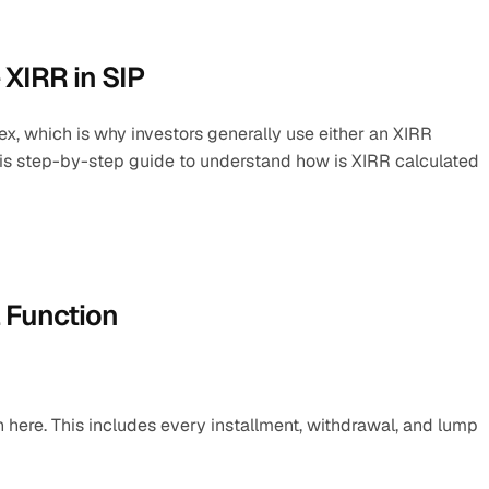
 XIRR in SIP
, which is why investors generally use either an XIRR 
this step-by-step guide to understand how is XIRR calculated 
l Function
n here. This includes every installment, withdrawal, and lump 