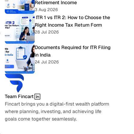
Retirement Income
3 Aug 2026
 ITR 1 vs ITR 2: How to Choose the 
Right Income Tax Return Form
28 Jul 2026
 
Documents Required for ITR Filing 
in India
24 Jul 2026
Team Fincart
Fincart brings you a digital-first wealth platform 
where planning, investing, and achieving life 
goals come together seamlessly.