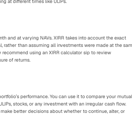
g at different times like ULIPs.
th and at varying NAVs. XIRR takes into account the exact 
l, rather than assuming all investments were made at the sam
 recommend using an XIRR calculator sip to review 
re of returns.
rtfolio’s performance. You can use it to compare your mutual
LIPs, stocks, or any investment with an irregular cash flow. 
ake better decisions about whether to continue, alter, or 