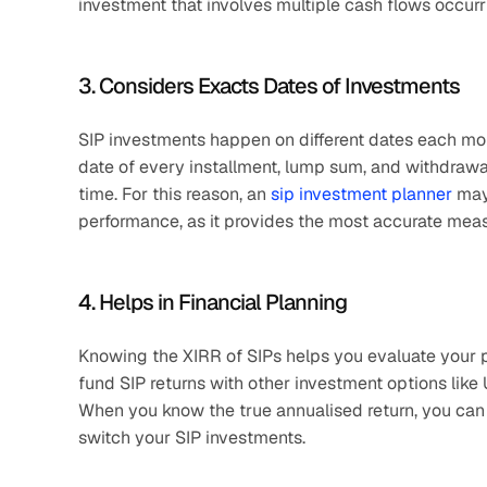
investment that involves multiple cash flows occurrin
3. Considers Exacts Dates of Investments
SIP investments happen on different dates each mon
date of every installment, lump sum, and withdrawa
time. For this reason, an 
sip investment planner
 may
performance, as it provides the most accurate measu
4. Helps in Financial Planning
Knowing the XIRR of SIPs helps you evaluate your po
fund SIP returns with other investment options like U
When you know the true annualised return, you can m
switch your SIP investments.