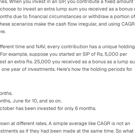
mes. When you invest in an SIP, you contribute a fixed amount t
 choose to invest an extra lump sum you received as a bonus o
months due to financial circumstances or withdraw a portion of
ese scenarios make the cash flow irregular, and using CAGR 
re.
fferent time and NAV, every contribution has a unique holding 
For example, suppose you started an SIP of Rs. 5,000 per 
est an extra Rs. 25,000 you received as a bonus as a lump su
 one year of investments. Here’s how the holding periods for 
onths.
nths, June for 10, and so on.
tober has been invested for only 6 months.
 at different rates. A simple average like CAGR is not an 
vestments as if they had been made at the same time. So what i