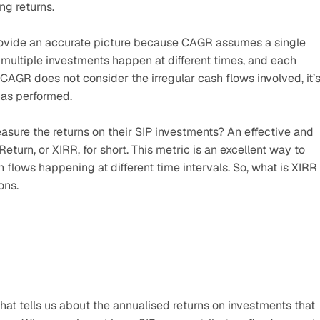
ng returns. 
provide an accurate picture because CAGR assumes a single 
 multiple investments happen at different times, and each 
 CAGR does not consider the irregular cash flows involved, it’s
has performed.
asure the returns on their SIP investments? An effective and 
turn, or XIRR, for short. This metric is an excellent way to 
 flows happening at different time intervals. So, what is XIRR 
ons.
at tells us about the annualised returns on investments that 