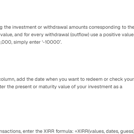
ing the investment or withdrawal amounts corresponding to the
value, and for every withdrawal (outflow) use a positive value.
0,000, simply enter ‘-10000’.
e column, add the date when you want to redeem or check your 
er the present or maturity value of your investment as a 
nsactions, enter the XIRR formula: =XIRR(values, dates, guess).