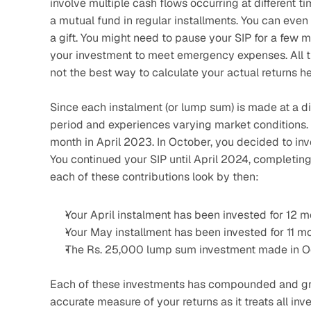
involve multiple cash flows occurring at different ti
a mutual fund in regular installments. You can even
a gift. You might need to pause your SIP for a few 
your investment to meet emergency expenses. All th
not the best way to calculate your actual returns he
Since each instalment (or lump sum) is made at a di
period and experiences varying market conditions. 
month in April 2023. In October, you decided to inv
You continued your SIP until April 2024, completing
each of these contributions look by then:
Your April instalment has been invested for 12 m
Your May installment has been invested for 11 mo
The Rs. 25,000 lump sum investment made in Oc
Each of these investments has compounded and grown
accurate measure of your returns as it treats all in