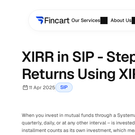
Our Services
About Us
XIRR in SIP - Ste
Returns Using X
SIP
11 Apr 2025
When you invest in mutual funds through a Systemat
quarterly, daily, or at any other interval – is invest
installment counts as its own investment, which mea