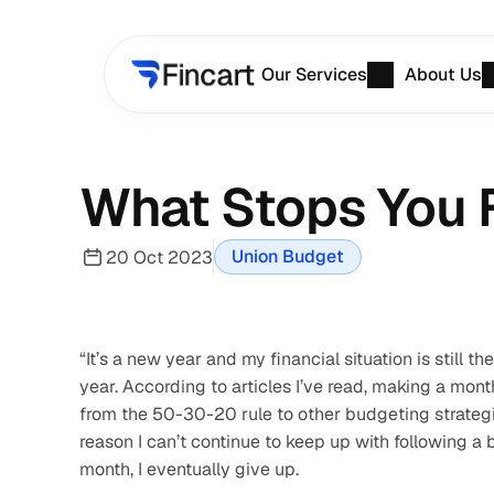
Our Services
About Us
What Stops You 
Union Budget
20 Oct 2023
“It’s a new year and my financial situation is still
year. According to articles I’ve read, making a mont
from the 50-30-20 rule to other budgeting strategies,
reason I can’t continue to keep up with following a b
month, I eventually give up.