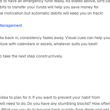
id to have an emergency fund ready. As stated above, SIPs ca
bits to transfer your funds will help you save money for 
 motivation but automatic debits will keep you on track!  
l Management
ks back in, consistency fades away. Visual cues can help you 
ilure with calendars or excels, whatever suits you best! 
take the next step constructively.
 idea to plan for it. If you want to prevent your habit from 
will need to do. Do you have any stumbling blocks? How often
? What can you do to bounce back quickly from them and get 