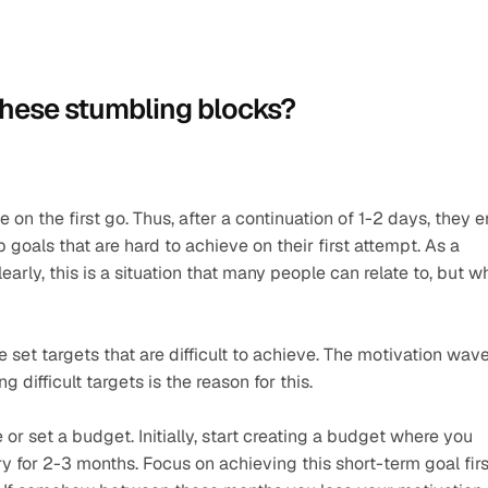
these stumbling blocks?
 on the first go. Thus, after a continuation of 1-2 days, they e
goals that are hard to achieve on their first attempt. As a 
early, this is a situation that many people can relate to, but wh
set targets that are difficult to achieve. The motivation wave
 difficult targets is the reason for this.
r set a budget. Initially, start creating a budget where you 
 for 2-3 months. Focus on achieving this short-term goal first