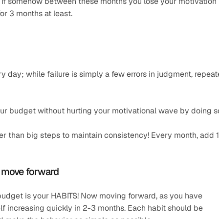
. If somehow between these months you lose your motivation 
or 3 months at least.
y day; while failure is simply a few errors in judgment, repeat
our budget without hurting your motivational wave by doing s
ather than big steps to maintain consistency! Every month, add 
u move forward
 budget is your HABITS! Now moving forward, as you have 
lf increasing quickly in 2-3 months. Each habit should be 