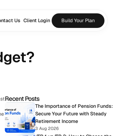
ntact Us
Client Login
Build Your Plan
dget?
Recent Posts
st 
The Importance of Pension Funds: 
Secure Your Future with Steady 
e 
Retirement Income
3 Aug 2026