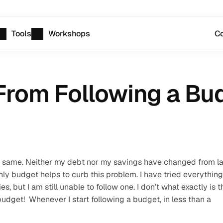
Tools
Workshops
Co
From Following a Bu
 the same. Neither my debt nor my savings have changed from la
hly budget helps to curb this problem. I have tried everything 
 but I am still unable to follow one. I don’t what exactly is th
udget!  Whenever I start following a budget, in less than a 