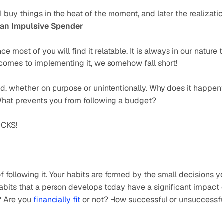
 buy things in the heat of the moment, and later the realizatio
 an Impulsive Spender
e most of you will find it relatable. It is always in our nature t
t comes to implementing it, we somehow fall short!
d, whether on purpose or unintentionally. Why does it happen?
What prevents you from following a budget?
CKS!
of following it. Your habits are formed by the small decisions y
bits that a person develops today have a significant impact 
? Are you 
financially fit
 or not? How successful or unsuccessfu