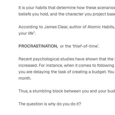
It is your habits that determine how these scenarios p
beliefs you hold, and the character you project bas
According to James Clear, author of Atomic Habits, 
your life”.
PROCRASTINATION,  
or the ‘thief-of-time’. 
Recent psychological studies have shown that the l
increased. For instance, when it comes to following
you are delaying the task of creating a budget. You
month.
Thus, a stumbling block between you and your bud
The question is why do you do it?    