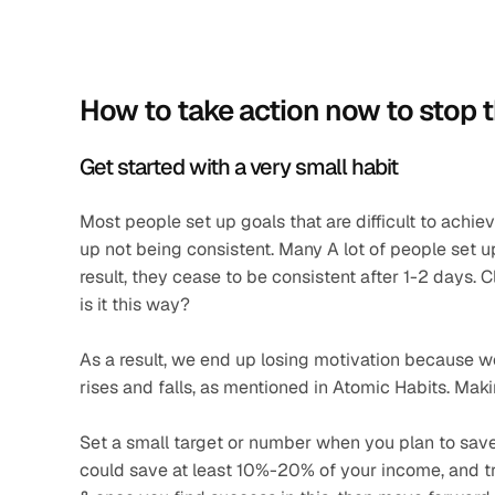
How to take action now to stop 
Get started with a very small habit   
Most people set up goals that are difficult to achieve
up not being consistent. Many A lot of people set up 
result, they cease to be consistent after 1-2 days. Cl
is it this way? 
As a result, we end up losing motivation because we 
rises and falls, as mentioned in Atomic Habits. Making
Set a small target or number when you plan to save o
could save at least 10%-20% of your income, and try