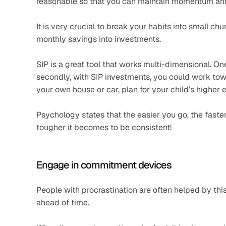
reasonable so that you can maintain momentum and
It is very crucial to break your habits into small ch
monthly savings into investments. 
SIP is a great tool that works multi-dimensional. One 
secondly, with SIP investments, you could work tow
your own house or car, plan for your child’s higher 
Psychology states that the easier you go, the faster
tougher it becomes to be consistent! 
Engage in commitment devices
People with procrastination are often helped by thi
ahead of time.  