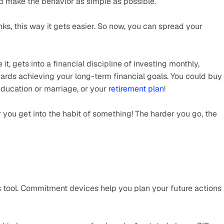
 make the behavior as simple as possible.
unks, this way it gets easier. So now, you can spread your 
it, gets into a financial discipline of investing monthly, 
ards achieving your long-term financial goals. You could buy 
education or marriage, or your 
retirement plan
! 
 you get into the habit of something! The harder you go, the 
s tool. Commitment devices help you plan your future actions 