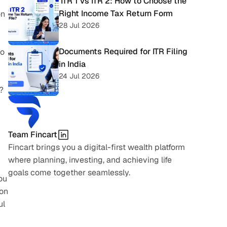
 ITR 1 vs ITR 2: How to Choose the 
Right Income Tax Return Form
n 
28 Jul 2026
Documents Required for ITR Filing 
o 
in India
24 Jul 2026
 
Team Fincart
Fincart brings you a digital-first wealth platform 
where planning, investing, and achieving life 
goals come together seamlessly.
ou 
on 
l 