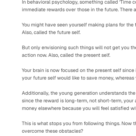
In behavioral psychology, something called ‘Time c
immediate rewards over those in the future. There a
You might have seen yourself making plans for the fu
Also, called the future self.  
But only envisioning such things will not get you the
action now. Also, called the present self. 
Your brain is now focused on the present self since i
your future self would like to save money, whereas 
Additionally, the young generation understands the 
since the reward is long-term, not short-term, your a
money elsewhere because you will feel satisfied wit
This is what stops you from following things. Now t
overcome these obstacles? 