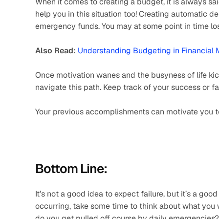
When it comes to creating a budget, it is always sa
help you in this situation too! Creating automatic de
emergency funds. You may at some point in time lose
Also Read:
Understanding Budgeting in Financia
Once motivation wanes and the busyness of life kic
navigate this path. Keep track of your success or fa
Your previous accomplishments can motivate you to 
Bottom Line:
It’s not a good idea to expect failure, but it’s a good
occurring, take some time to think about what you 
do you get pulled off course by daily emergencies