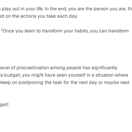
lay out in your life. In the end, you are the person you are, th
ed on the actions you take each day.
“Once you learn to transform your habits, you can transform 
evel of procrastination among people has significantly 
 a budget, you might have seen yourself in a situation where 
 keep on postponing the task for the next day or maybe next 
get!