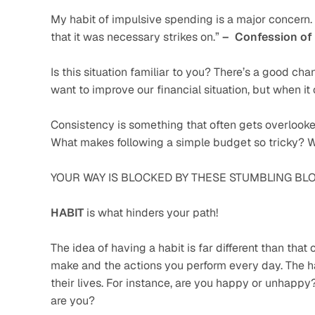
My habit of impulsive spending is a major concern. I
that it was necessary strikes on.” 
–  Confession of
Is this situation familiar to you? There’s a good chanc
want to improve our financial situation, but when i
Consistency is something that often gets overlooke
What makes following a simple budget so tricky? 
YOUR WAY IS BLOCKED BY THESE STUMBLING BLO
HABIT
 is what hinders your path!
The idea of having a habit is far different than that 
make and the actions you perform every day. The ha
their lives. For instance, are you happy or unhappy
are you?