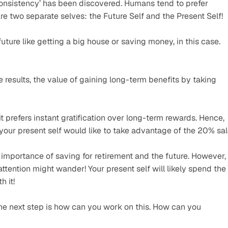
onsistency’ has been discovered. Humans tend to prefer 
re two separate selves: the Future Self and the Present Self!
ture like getting a big house or saving money, in this case. 
 results, the value of gaining long-term benefits by taking 
t prefers instant gratification over long-term rewards. Hence, 
your present self would like to take advantage of the 20% sal
importance of saving for retirement and the future. However, 
ttention might wander! Your present self will likely spend the 
h it!
he next step is how can you work on this. How can you 