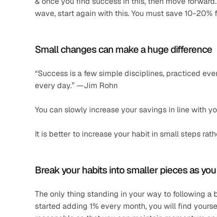
& once you find success in this, then move forward
wave, start again with this. You must save 10-20% f
Small changes can make a huge difference 
“Success is a few simple disciplines, practiced ever
every day.” —Jim Rohn 
You can slowly increase your savings in line with y
It is better to increase your habit in small steps r
Break your habits into smaller pieces as yo
The only thing standing in your way to following a
started adding 1% every month, you will find yourse