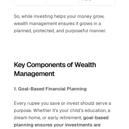
So, while investing helps your money grow, 
wealth management ensures it grows in a 
planned, protected, and purposeful manner.
Key Components of Wealth 
Management
1. Goal-Based Financial Planning
Every rupee you save or invest should serve a 
purpose. Whether it’s your child’s education, a 
dream home, or early retirement, 
goal-based 
planning ensures your investments are 