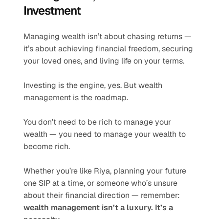
Investment
Managing wealth isn’t about chasing returns — 
it’s about achieving financial freedom, securing 
your loved ones, and living life on your terms.
Investing is the engine, yes. But wealth 
management is the roadmap.
You don’t need to be rich to manage your 
wealth — you need to manage your wealth to 
become rich.
Whether you’re like Riya, planning your future 
one SIP at a time, or someone who’s unsure 
about their financial direction — remember: 
wealth management isn’t a luxury. It’s a 