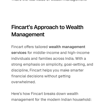
Fincart’s Approach to Wealth 
Management
Fincart offers tailored 
wealth management 
services
 for middle-income and high-income 
individuals and families across India. With a 
strong emphasis on simplicity, goal-setting, and 
discipline, Fincart helps you make smarter 
financial decisions without getting 
overwhelmed.
Here’s how Fincart breaks down wealth 
management for the modern Indian household: