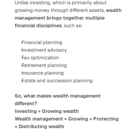
Unlike investing, which is primarily about 
growing money through different assets, 
wealth 
management brings together multiple 
financial disciplines
, such as:
Financial planning
Investment advisory
Tax optimization
Retirement planning
Insurance planning
Estate and succession planning
So, what makes wealth management 
different?
Investing = Growing wealth
Wealth management = Growing + Protecting 
+ Distributing wealth