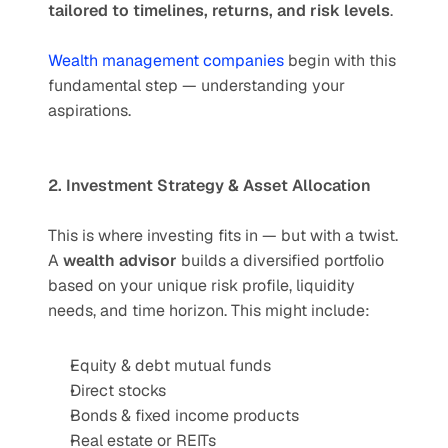
tailored to timelines, returns, and risk levels
.
Wealth management companies
 begin with this 
fundamental step — understanding your 
aspirations.
2. Investment Strategy & Asset Allocation
This is where investing fits in — but with a twist. 
A 
wealth advisor
 builds a diversified portfolio 
based on your unique risk profile, liquidity 
needs, and time horizon. This might include:
Equity & debt mutual funds
Direct stocks
Bonds & fixed income products
Real estate or REITs