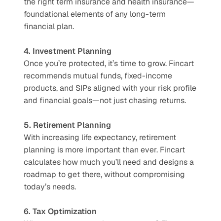
the right term insurance and health insurance—
foundational elements of any long-term 
financial plan.
4. Investment Planning
Once you’re protected, it’s time to grow. Fincart 
recommends mutual funds, fixed-income 
products, and SIPs aligned with your risk profile 
and financial goals—not just chasing returns.
5. Retirement Planning
With increasing life expectancy, retirement 
planning is more important than ever. Fincart 
calculates how much you’ll need and designs a 
roadmap to get there, without compromising 
today’s needs.
6. Tax Optimization