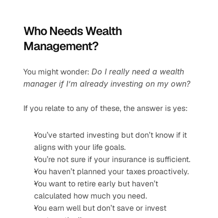
Who Needs Wealth 
Management?
You might wonder: 
Do I really need a wealth 
manager if I’m already investing on my own?
If you relate to any of these, the answer is yes:
You’ve started investing but don’t know if it 
aligns with your life goals.
You’re not sure if your insurance is sufficient.
You haven’t planned your taxes proactively.
You want to retire early but haven’t 
calculated how much you need.
You earn well but don’t save or invest 