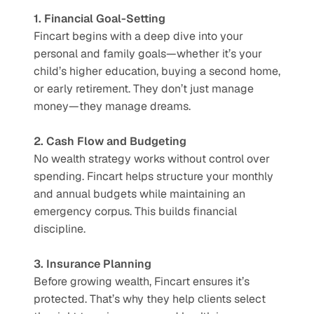
1. Financial Goal-Setting
Fincart begins with a deep dive into your 
personal and family goals—whether it’s your 
child’s higher education, buying a second home, 
or early retirement. They don’t just manage 
money—they manage dreams.
2. Cash Flow and Budgeting
No wealth strategy works without control over 
spending. Fincart helps structure your monthly 
and annual budgets while maintaining an 
emergency corpus. This builds financial 
discipline.
3. Insurance Planning
Before growing wealth, Fincart ensures it’s 
protected. That’s why they help clients select 