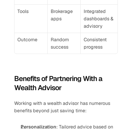
Tools
Brokerage 
Integrated 
apps
dashboards & 
advisory
Outcome
Random 
Consistent 
success
progress
Benefits of Partnering With a 
Wealth Advisor
Working with a wealth advisor has numerous 
benefits beyond just saving time:
Personalization
: Tailored advice based on 