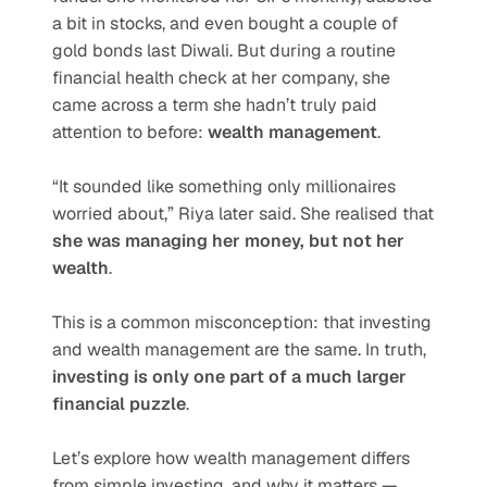
a bit in stocks, and even bought a couple of 
gold bonds last Diwali. But during a routine 
financial health check at her company, she 
came across a term she hadn’t truly paid 
attention to before: 
wealth management
.
“It sounded like something only millionaires 
worried about,” Riya later said. She realised that 
she was managing her money, but not her 
wealth
.
This is a common misconception: that investing 
and wealth management are the same. In truth, 
investing is only one part of a much larger 
financial puzzle
.
Let’s explore how wealth management differs 
from simple investing, and why it matters — 