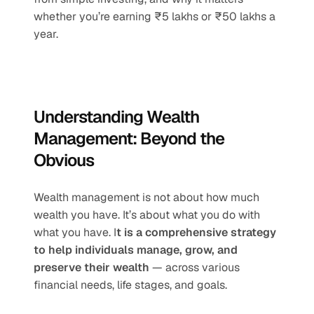
whether you’re earning ₹5 lakhs or ₹50 lakhs a 
year.
Understanding Wealth 
Management: Beyond the 
Obvious
Wealth management is not about how much 
wealth you have. It’s about what you do with 
what you have. I
t is a comprehensive strategy 
to help individuals manage, grow, and 
preserve their wealth
 — across various 
financial needs, life stages, and goals.