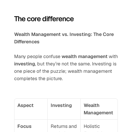
The core difference
Wealth Management vs. Investing: The Core 
Differences
Many people confuse 
wealth management
 with 
investing
, but they’re not the same. Investing is 
one piece of the puzzle; wealth management 
completes the picture.
Aspect
Investing
Wealth 
Management
Focus
Returns and 
Holistic 