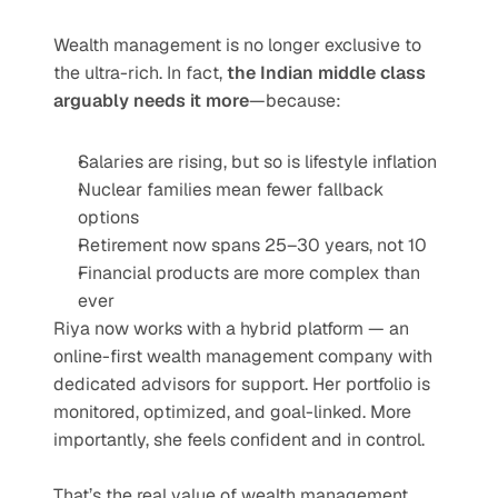
Wealth management is no longer exclusive to 
the ultra-rich. In fact, 
the Indian middle class 
arguably needs it more
—because:
Salaries are rising, but so is lifestyle inflation
Nuclear families mean fewer fallback 
options
Retirement now spans 25–30 years, not 10
Financial products are more complex than 
ever
Riya now works with a hybrid platform — an 
online-first wealth management company with 
dedicated advisors for support. Her portfolio is 
monitored, optimized, and goal-linked. More 
importantly, she feels confident and in control.
That’s the real value of wealth management.