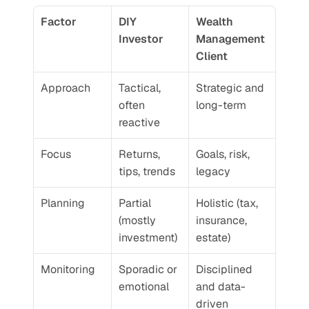
Factor
DIY 
Wealth 
Investor
Management 
Client
Approach
Tactical, 
Strategic and 
often 
long-term
reactive
Focus
Returns, 
Goals, risk, 
tips, trends
legacy
Planning
Partial 
Holistic (tax, 
(mostly 
insurance, 
investment)
estate)
Monitoring
Sporadic or 
Disciplined 
emotional
and data-
driven