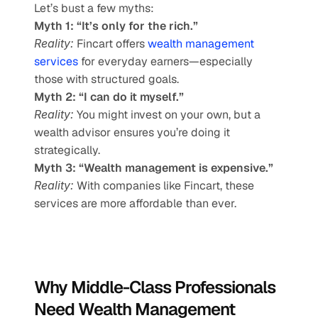
Let’s bust a few myths:
Myth 1: “It’s only for the rich.”
Reality:
 Fincart offers 
wealth management 
services
 for everyday earners—especially 
those with structured goals.
Myth 2: “I can do it myself.”
Reality:
 You might invest on your own, but a 
wealth advisor ensures you’re doing it 
strategically.
Myth 3: “Wealth management is expensive.”
Reality:
 With companies like Fincart, these 
services are more affordable than ever.
Why Middle-Class Professionals 
Need Wealth Management