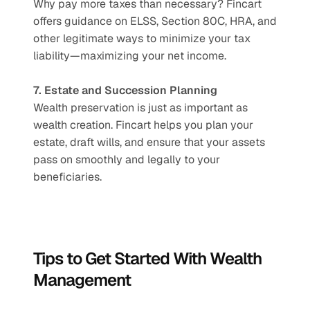
Why pay more taxes than necessary? Fincart 
offers guidance on ELSS, Section 80C, HRA, and 
other legitimate ways to minimize your tax 
liability—maximizing your net income.
7. Estate and Succession Planning
Wealth preservation is just as important as 
wealth creation. Fincart helps you plan your 
estate, draft wills, and ensure that your assets 
pass on smoothly and legally to your 
beneficiaries.
Tips to Get Started With Wealth 
Management