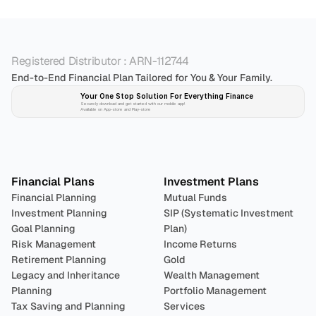
Registered Distributor : ARN-112744
End-to-End Financial Plan Tailored for You & Your Family.
Your One Stop Solution For Everything Finance 
Securely download and get started with our mobile app!
Available on App-store and Play-store
Plan 
Invest
 
Financial Plans
Investment Plans
Financial Planning
Mutual Funds
Investment Planning
SIP (Systematic Investment 
Goal Planning
Plan)
Risk Management
Income Returns
Retirement Planning
Gold
Legacy and Inheritance 
Wealth Management
Planning
Portfolio Management 
Tax Saving and Planning
Services