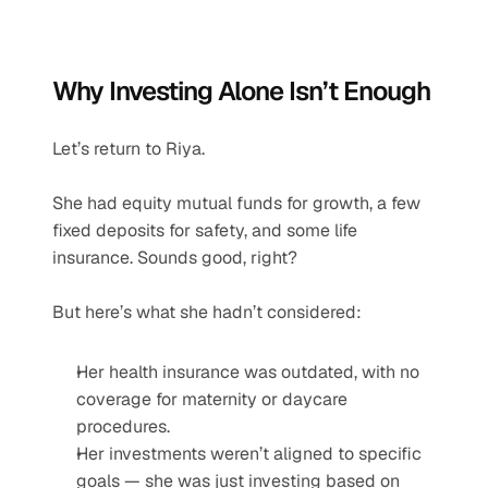
Why Investing Alone Isn’t Enough
Let’s return to Riya.
She had equity mutual funds for growth, a few 
fixed deposits for safety, and some life 
insurance. Sounds good, right?
But here’s what she hadn’t considered:
Her health insurance was outdated, with no 
coverage for maternity or daycare 
procedures.
Her investments weren’t aligned to specific 
goals — she was just investing based on 