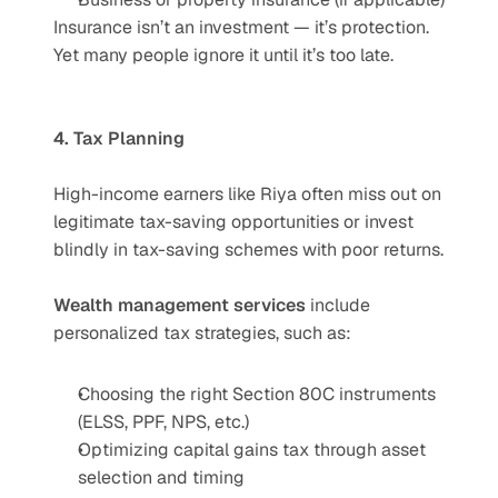
Insurance isn’t an investment — it’s protection. 
Yet many people ignore it until it’s too late.
4. Tax Planning
High-income earners like Riya often miss out on 
legitimate tax-saving opportunities or invest 
blindly in tax-saving schemes with poor returns.
Wealth management services
 include 
personalized tax strategies, such as:
Choosing the right Section 80C instruments 
(ELSS, PPF, NPS, etc.)
Optimizing capital gains tax through asset 
selection and timing