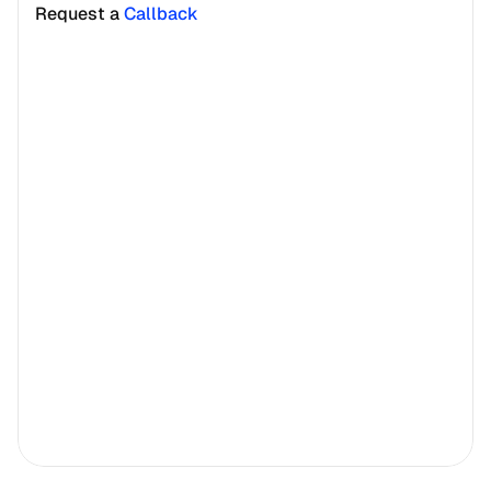
Request a 
Callback