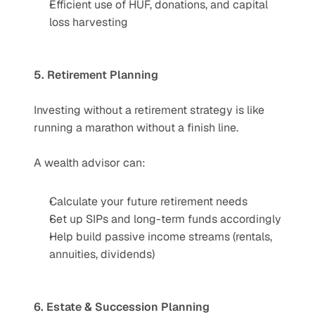
Efficient use of HUF, donations, and capital 
loss harvesting
5. Retirement Planning
Investing without a retirement strategy is like 
running a marathon without a finish line.
A wealth advisor can:
Calculate your future retirement needs
Set up SIPs and long-term funds accordingly
Help build passive income streams (rentals, 
annuities, dividends)
6. Estate & Succession Planning