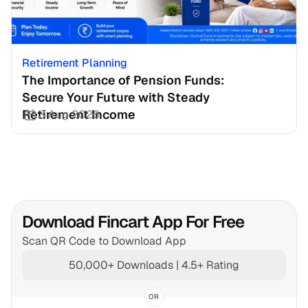
Retirement Planning
The Importance of Pension Funds: 
Secure Your Future with Steady 
Retirement Income
3 Aug 2026
Download Fincart App For Free
Scan QR Code to Download App
50,000+ Downloads | 4.5+ Rating
OR