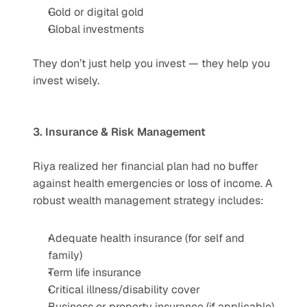
Gold or digital gold
Global investments
They don’t just help you invest — they help you 
invest wisely.
3. Insurance & Risk Management
Riya realized her financial plan had no buffer 
against health emergencies or loss of income. A 
robust wealth management strategy includes:
Adequate health insurance (for self and 
family)
Term life insurance
Critical illness/disability cover
Business or property insurance (if applicable)