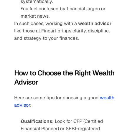
systematically.
You feel confused by financial jargon or 
market news.
In such cases, working with a 
wealth advisor
like those at Fincart brings clarity, discipline, 
and strategy to your finances.
How to Choose the Right Wealth 
Advisor
Here are some tips for choosing a good 
wealth 
advisor
:
Qualifications
: Look for CFP (Certified 
Financial Planner) or SEBI-registered 