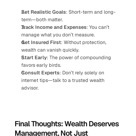
Set Realistic Goals
: Short-term and long-
term—both matter.
Track Income and Expenses
: You can’t 
manage what you don’t measure.
Get Insured First
: Without protection, 
wealth can vanish quickly.
Start Early
: The power of compounding 
favors early birds.
Consult Experts
: Don’t rely solely on 
internet tips—talk to a trusted wealth 
advisor.
Final Thoughts: Wealth Deserves 
Management, Not Just 