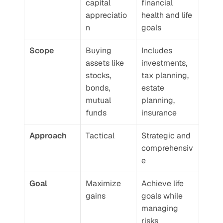
capital 
financial 
appreciatio
health and life 
n
goals
Scope
Buying 
Includes 
assets like 
investments, 
stocks, 
tax planning, 
bonds, 
estate 
mutual 
planning, 
funds
insurance
Approach
Tactical
Strategic and 
comprehensiv
e
Goal
Maximize 
Achieve life 
gains
goals while 
managing 
risks