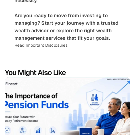
necessity.
Are you ready to move from investing to 
managing? Start your journey with a trusted 
wealth advisor or explore the right wealth 
management services that fit your goals.
Read Important Disclosures
You Might Also Like