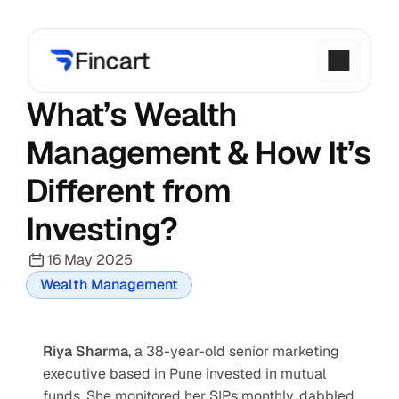
What’s Wealth 
Management & How It’s 
Different from 
Investing?
16 May 2025
Wealth Management
Riya Sharma
, a 38-year-old senior marketing 
executive based in Pune invested in mutual 
funds. She monitored her SIPs monthly, dabbled 