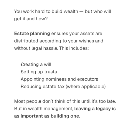
You work hard to build wealth — but who will 
get it and how?
Estate planning
 ensures your assets are 
distributed according to your wishes and 
without legal hassle. This includes:
Creating a will
Setting up trusts
Appointing nominees and executors
Reducing estate tax (where applicable)
Most people don’t think of this until it’s too late. 
But in wealth management, 
leaving a legacy is 
as important as building one
.