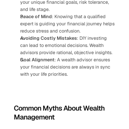
your unique financial goals, risk tolerance, 
and life stage.
Peace of Mind
: Knowing that a qualified 
expert is guiding your financial journey helps 
reduce stress and confusion.
Avoiding Costly Mistakes
: DIY investing 
can lead to emotional decisions. Wealth 
advisors provide rational, objective insights.
Goal Alignment
: A wealth advisor ensures 
your financial decisions are always in sync 
with your life priorities.
Common Myths About Wealth 
Management