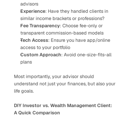
advisors
Experience
: Have they handled clients in 
similar income brackets or professions?
Fee Transparency
: Choose fee-only or 
transparent commission-based models
Tech Access
: Ensure you have app/online 
access to your portfolio
Custom Approach
: Avoid one-size-fits-all 
plans
Most importantly, your advisor should 
understand not just your finances, but also your 
life goals.
DIY Investor vs. Wealth Management Client: 
A Quick Comparison