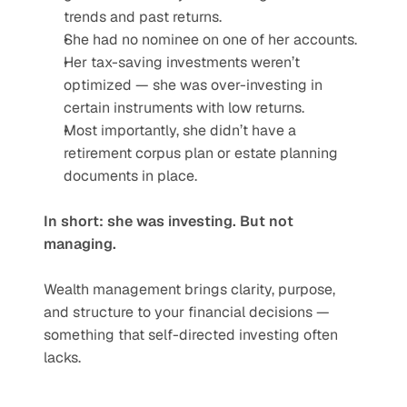
trends and past returns.
She had no nominee on one of her accounts.
Her tax-saving investments weren’t 
optimized — she was over-investing in 
certain instruments with low returns.
Most importantly, she didn’t have a 
retirement corpus plan or estate planning 
documents in place.
In short: she was investing. But not 
managing.
Wealth management brings clarity, purpose, 
and structure to your financial decisions — 
something that self-directed investing often 
lacks.