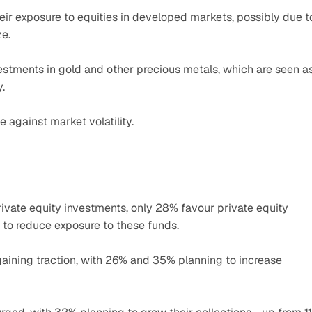
ir exposure to equities in developed markets, possibly due to
ze.
stments in gold and other precious metals, which are seen as
.
 against market volatility.
rivate equity investments, only 28% favour private equity 
 to reduce exposure to these funds.
gaining traction, with 26% and 35% planning to increase 