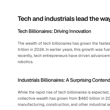
Tech and industrials lead the wa
Tech Billionaires: Driving Innovation
The wealth of tech billionaires has grown the fastest
trillion in 2024. In earlier years, this growth was 
recently, tech entrepreneurs have driven advancement
robotics.
Industrials Billionaires: A Surprising Conten
While the rapid rise of tech billionaires is expected,
collective wealth has grown from $480 billion in 201
manufacturing, construction, and other industrial s