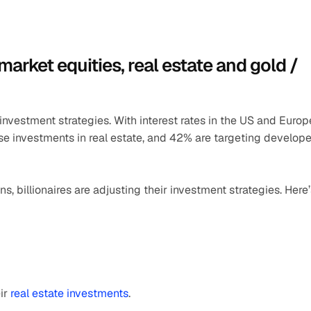
rket equities, real estate and gold / 
r investment strategies. With interest rates in the US and Europe
ase investments in real estate, and 42% are targeting develope
s, billionaires are adjusting their investment strategies. Here’
ir 
real estate investments
.