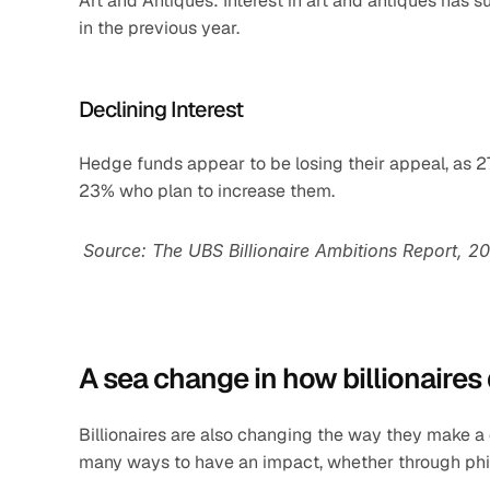
Art and Antiques: Interest in art and antiques has 
in the previous year.
Declining Interest
Hedge funds appear to be losing their appeal, as 27
23% who plan to increase them.
Source: The UBS Billionaire Ambitions Report, 2
A sea change in how billionaires
Billionaires are also changing the way they make a 
many ways to have an impact, whether through phila