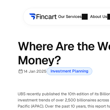
Our Services
About Us
Where Are the Wor
Money?
Investment Planning
14 Jan 2025
UBS recently published the 10th edition of its Bill
investment trends of over 2,500 billionaires across
Pacific (APAC). Over the past 10 years, this report