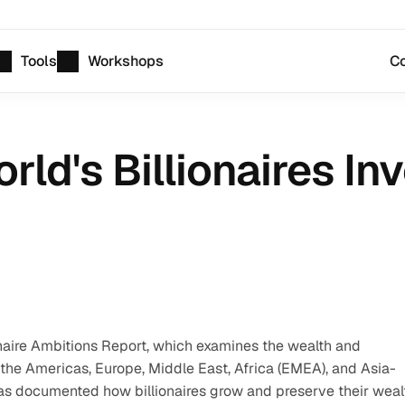
Tools
Workshops
Co
ld's Billionaires Inv
ionaire Ambitions Report, which examines the wealth and 
 the Americas, Europe, Middle East, Africa (EMEA), and Asia-
 has documented how billionaires grow and preserve their wealt