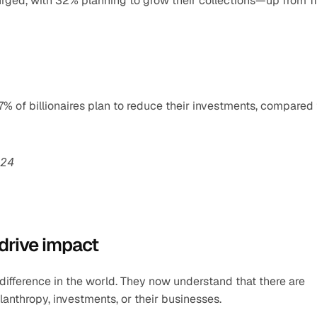
surged, with 32% planning to grow their collections—up from 11
% of billionaires plan to reduce their investments, compared t
024
 drive impact
difference in the world. They now understand that there are 
nthropy, investments, or their businesses.