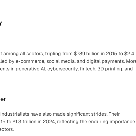
y
 among all sectors, tripling from $789 billion in 2015 to $2.4 
fuelled by e-commerce, social media, and digital payments. More
s in generative AI, cybersecurity, fintech, 3D printing, and 
der
 industrialists have also made significant strides. Their 
5 to $1.3 trillion in 2024, reflecting the enduring importance 
ectors.