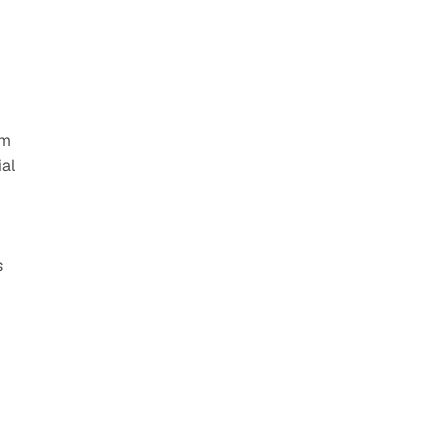
m 
al 
 