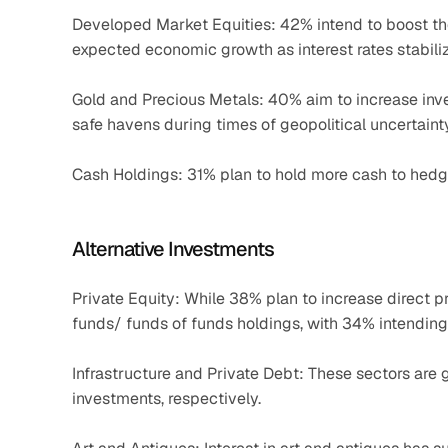
Developed Market Equities: 42% intend to boost the
expected economic growth as interest rates stabili
Gold and Precious Metals: 40% aim to increase inve
safe havens during times of geopolitical uncertainty
Cash Holdings: 31% plan to hold more cash to hedge
Alternative Investments
Private Equity: While 38% plan to increase direct p
funds/ funds of funds holdings, with 34% intending
Infrastructure and Private Debt: These sectors are 
investments, respectively.