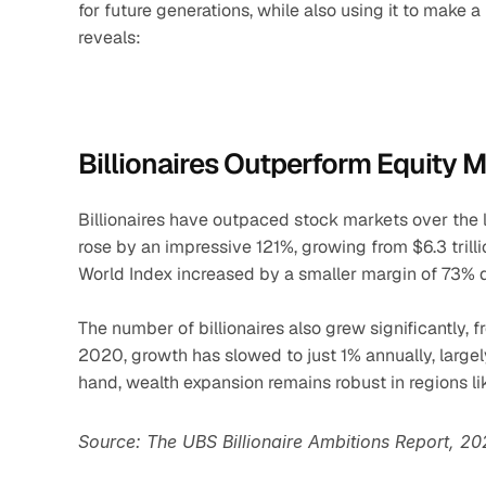
for future generations, while also using it to make a
reveals:
Billionaires Outperform Equity 
Billionaires have outpaced stock markets over the 
rose by an impressive 121%, growing from $6.3 trillion
World Index increased by a smaller margin of 73% 
The number of billionaires also grew significantly,
2020, growth has slowed to just 1% annually, largely 
hand, wealth expansion remains robust in regions lik
Source: The UBS Billionaire Ambitions Report, 2