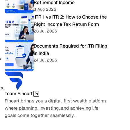
Retirement Income
3 Aug 2026
 ITR 1 vs ITR 2: How to Choose the 
Right Income Tax Return Form
28 Jul 2026
Documents Required for ITR Filing 
in India
 
24 Jul 2026
ce 
Team Fincart
Fincart brings you a digital-first wealth platform 
where planning, investing, and achieving life 
goals come together seamlessly.