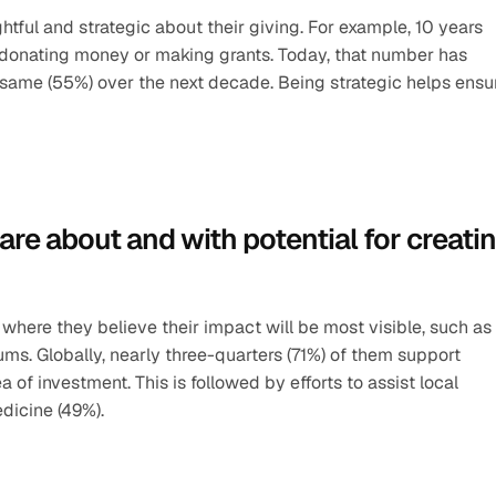
ful and strategic about their giving. For example, 10 years 
n donating money or making grants. Today, that number has 
 same (55%) over the next decade. Being strategic helps ensur
are about and with potential for creatin
s where they believe their impact will be most visible, such as 
ms. Globally, nearly three-quarters (71%) of them support 
 of investment. This is followed by efforts to assist local 
dicine (49%).