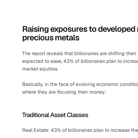
Raising exposures to developed ma
precious metals
The report reveals that billionaires are shifting thei
expected to ease, 43% of billionaires plan to incre
market equities.
Basically, in the face of evolving economic condition
where they are focusing their money:
Traditional Asset Classes
Real Estate: 43% of billionaires plan to increase the