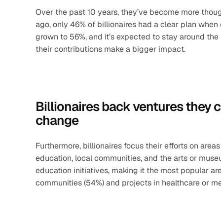
Over the past 10 years, they’ve become more thought
ago, only 46% of billionaires had a clear plan whe
grown to 56%, and it’s expected to stay around the
their contributions make a bigger impact.
Billionaires back ventures they c
change
Furthermore, billionaires focus their efforts on area
education, local communities, and the arts or museu
education initiatives, making it the most popular area
communities (54%) and projects in healthcare or me