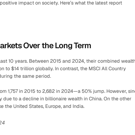
 positive impact on society. Here’s what the latest report 
Markets Over the Long Term
last 10 years. Between 2015 and 2024, their combined wealth
 to $14 trillion globally. In contrast, the MSCI All Country 
during the same period.
 from 1,757 in 2015 to 2,682 in 2024—a 50% jump. However, sin
due to a decline in billionaire wealth in China. On the other 
e the United States, Europe, and India.
024