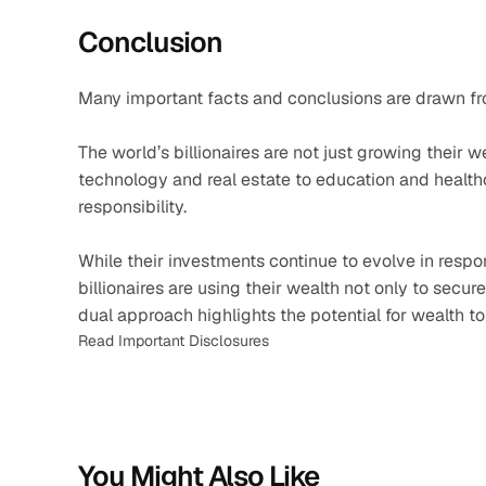
Conclusion
Many important facts and conclusions are drawn fr
The world’s billionaires are not just growing their
technology and real estate to education and healthc
responsibility.
While their investments continue to evolve in respon
billionaires are using their wealth not only to secure
dual approach highlights the potential for wealth t
Read Important Disclosures
You Might Also Like