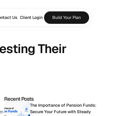
ntact Us
Client Login
Build Your Plan
esting Their 
Recent Posts
The Importance of Pension Funds: 
Secure Your Future with Steady 
h 