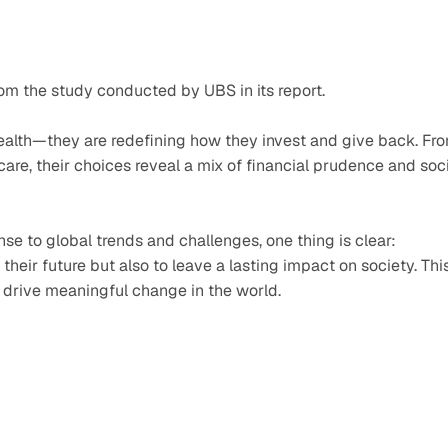
om the study conducted by UBS in its report.
 wealth—they are redefining how they invest and give back. Fro
are, their choices reveal a mix of financial prudence and soci
se to global trends and challenges, one thing is clear: 
 their future but also to leave a lasting impact on society. This
o drive meaningful change in the world. 