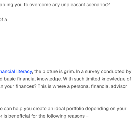
enabling you to overcome any unpleasant scenarios?
of a
inancial literacy
, the picture is grim. In a survey conducted by 
d basic financial knowledge. With such limited knowledge of 
n your finances? This is where a personal financial advisor 
ho can help you create an ideal portfolio depending on your 
 is beneficial for the following reasons –