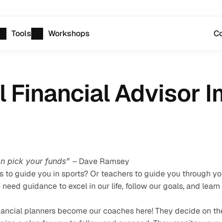
Tools
Workshops
Co
l Financial Advisor 
an pick your funds” 
– Dave Ramsey
to guide you in sports? Or teachers to guide you through you
ed guidance to excel in our life, follow our goals, and learn 
financial planners become our coaches here! They decide on the