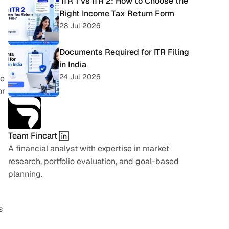
 ITR 1 vs ITR 2: How to Choose the 
Right Income Tax Return Form
28 Jul 2026
Documents Required for ITR Filing 
in India
24 Jul 2026
e 
r 
Team Fincart
A financial analyst with expertise in market 
research, portfolio evaluation, and goal-based 
planning.
 