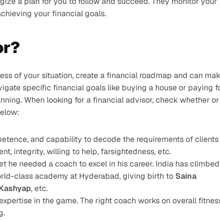
ize a plan for you to follow and succeed. They monitor your 
chieving your financial goals.
or?
dless of your situation, create a financial roadmap and can mak
igate specific financial goals like buying a house or paying fo
anning. When looking for a financial advisor, check whether or 
below:
mpetence, and capability to decode the requirements of clients
nt, integrity, willing to help, farsightedness, etc.
et he needed a coach to excel in his career. India has climbed 
rld-class academy at Hyderabad, giving birth to 
Saina 
 Kashyap
, etc.
expertise in the game. The right coach works on overall fitness
g.