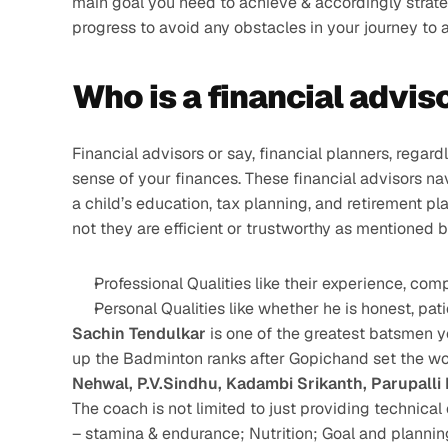
main goal you need to achieve & accordingly strateg
progress to avoid any obstacles in your journey to a
Who is a financial advis
Financial advisors or say, financial planners, regar
sense of your finances. These financial advisors nav
a child’s education, tax planning, and retirement pl
not they are efficient or trustworthy as mentioned 
Professional Qualities like their experience, co
Personal Qualities like whether he is honest, patie
Sachin Tendulkar
 is one of the greatest batsmen y
up the Badminton ranks after Gopichand set the wo
Nehwal, P.V.Sindhu, Kadambi Srikanth, Parupalli
The coach is not limited to just providing technical 
– stamina & endurance; Nutrition; Goal and plannin