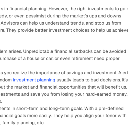
s in financial planning. However, the right investments to gain
edy, or even pessimist during the market’s ups and downs 
 Advisors can help us understand trends, and stop us from 
re. They provide better investment choices to help us achieve
em arises. Unpredictable financial setbacks can be avoided if
purchase of a house or car, or even retirement need proper 
 you realize the importance of savings and investment. Alert
andom 
investment planning
 usually leads to bad decisions. It’s 
out the market and financial opportunities that will benefit us.
nvestments and save you from losing your hard-earned money. 
.
ents in short-term and long-term goals. With a pre-defined 
ncial goals more easily. They help you align your tenor with 
, family planning, etc.