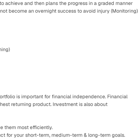
to achieve and then plans the progress in a graded manner 
not become an overnight success to avoid injury (Monitoring).
hing)
rtfolio is important for financial independence. Financial 
ghest returning product. Investment is also about
e them most efficiently.
ct for your short-term, medium-term & long-term goals.