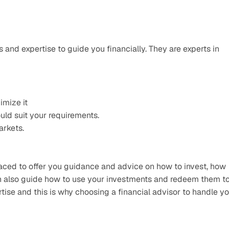
 and expertise to guide you financially. They are experts in 
imize it
ld suit your requirements.
arkets.
ced to offer you guidance and advice on how to invest, how 
an also guide how to use your investments and redeem them to
se and this is why choosing a financial advisor to handle yo