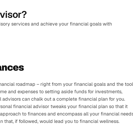
dvisor?
isory services and achieve your financial goals with 
ances 
nancial roadmap – right from your financial goals and the tool
me and expenses to setting aside funds for investments, 
al advisors can chalk out a complete financial plan for you.
onal financial advisor tweaks your financial plan so that it 
c approach to finances and encompass all your financial needs
 that, if followed, would lead you to financial wellness.