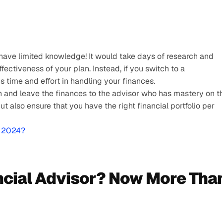
ave limited knowledge! It would take days of research and 
ectiveness of your plan. Instead, if you switch to a 
s time and effort in handling your finances. 
n and leave the finances to the advisor who has mastery on th
 also ensure that you have the right financial portfolio per 
r 2024?
cial Advisor? Now More Than