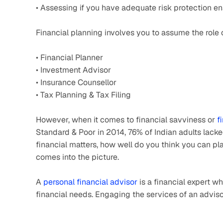
• Assessing if you have adequate risk protection 
Financial planning involves you to assume the role 
• Financial Planner
• Investment Advisor
• Insurance Counsellor
• Tax Planning & Tax Filing
However, when it comes to financial savviness or 
f
Standard & Poor in 2014, 76% of Indian adults lacke
financial matters, how well do you think you can pla
comes into the picture.
A 
personal financial advisor
 is a financial expert w
financial needs. Engaging the services of an advisor