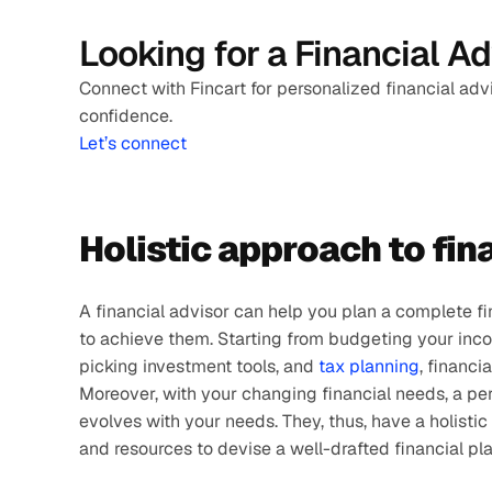
Looking for a Financial A
Connect with Fincart for personalized financial adv
confidence.
Let’s connect
Holistic approach to fin
A financial advisor can help you plan a complete fi
to achieve them. Starting from budgeting your inco
picking investment tools, and 
tax planning
, financi
Moreover, with your changing financial needs, a pers
evolves with your needs. They, thus, have a holisti
and resources to devise a well-drafted financial plan