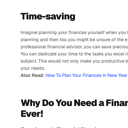
Time-saving 
Imagine planning your finances yourself when you h
planning and then too you might be unsure of the eff
professional financial advisor, you can save preciou
You can dedicate your time to the tasks you excel i
subject. This would not only make you productive but
your needs.
Also Read:
How To Plan Your Finances In New Yea
Why Do You Need a Finan
Ever!