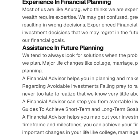
Experience In Financial Planning
Most of us are like Anurag, who thinks we are expert
wealth require expertise. We may get confused, gre
resulting in wrong decisions. Experienced Financial
investment decisions that we may regret in the futu
our financial goals.
Assistance In Future Planning
We tend to always look for solutions when the probl
we plan. Major life changes like college, marriage, 
planning.
A Financial Advisor helps you in planning and makes
Regarding Avoidable Investments Falling prey to r
never too late to realize that we know very little ab
A Financial Advisor can stop you from avertable i
Guides To Achieve Short-Term and Long-Term Goals
A Financial Advisor helps you map out your investm
timeframe and milestones, you can achieve your fina
important changes in your life like college, marriage