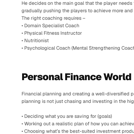
He decides on the main goal that the player needs 
gradually pushing the players to achieve more and 
The right coaching requires –
• Domain Specialist Coach
• Physical Fitness Instructor
• Nutritionist
• Psychological Coach (Mental Strengthening Coac
Personal Finance World 
Financial planning and creating a well-diversified po
planning is not just chasing and investing in the hi
• Deciding what you are saving for (goals)
• Working out a realistic plan of how you can achiev
• Choosing what’s the best-suited investment produ