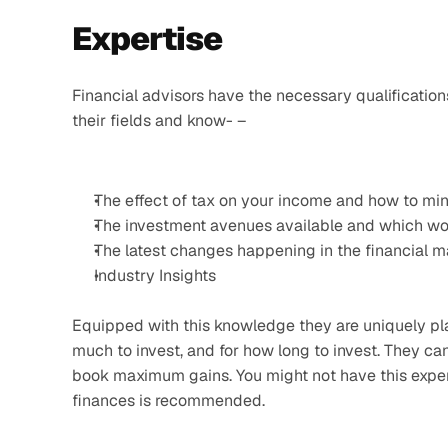
Expertise 
Financial advisors have the necessary qualifications
their fields and know- –
The effect of tax on your income and how to min
The investment avenues available and which wou
The latest changes happening in the financial m
Industry Insights
Equipped with this knowledge they are uniquely pla
much to invest, and for how long to invest. They c
book maximum gains. You might not have this experti
finances is recommended.