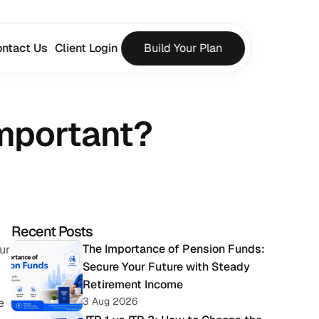
ntact Us
Client Login
Build Your Plan
Important?
Recent Posts
The Importance of Pension Funds: 
r 
Secure Your Future with Steady 
Retirement Income
3 Aug 2026
 