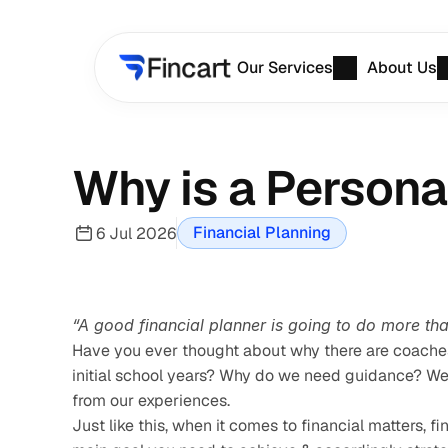
Our Services
About Us
Why is a Persona
Financial Planning
6 Jul 2026
“A good financial planner is going to do more th
Have you ever thought about why there are coaches 
initial school years? Why do we need guidance? We ne
from our experiences.
Just like this, when it comes to financial matters, 