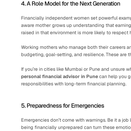
4. A Role Model for the Next Generation
Financially independent women set powerful example
aware mother grows up understanding that earning, sa
raised in that environment is more likely to respect h
Working mothers who manage both their careers and pe
budgeting, goal-setting, and resilience. These are t
If you’re in cities like Mumbai or Pune and unsure w
personal financial advisor in Pune
 can help you g
responsibilities with long-term financial planning.
5. Preparedness for Emergencies
Emergencies don’t come with warnings. Be it a job l
being financially unprepared can turn these emotion