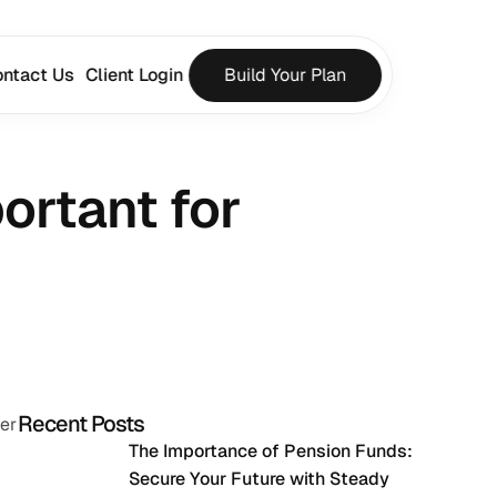
ntact Us
Client Login
Build Your Plan
rtant for 
Recent Posts
ier
The Importance of Pension Funds: 
Secure Your Future with Steady 