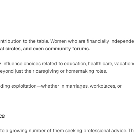
ntribution to the table. Women who are financially independen
ial circles, and even community forums.
nfluence choices related to education, health care, vacations
beyond just their caregiving or homemaking roles.
oiding exploitation—whether in marriages, workplaces, or 
ce
 to a growing number of them seeking professional advice. Thi