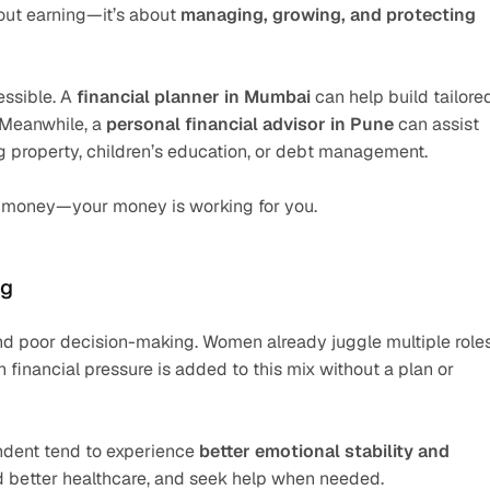
bout earning—it’s about 
managing, growing, and protecting
ssible. A 
financial planner in Mumbai
 can help build tailored
 Meanwhile, a 
personal financial advisor in Pune
 can assist 
ng property, children’s education, or debt management.
or money—your money is working for you.
ng
, and poor decision-making. Women already juggle multiple role
financial pressure is added to this mix without a plan or 
ndent tend to experience 
better emotional stability and 
ord better healthcare, and seek help when needed.