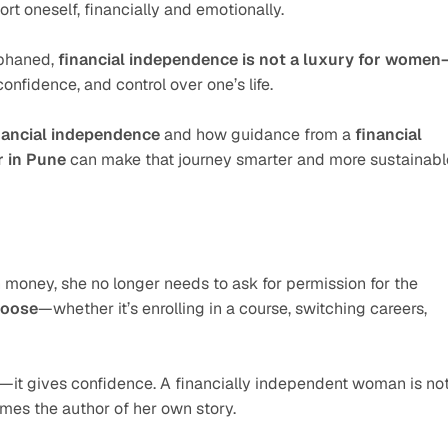
rt oneself, financially and emotionally.
phaned, 
financial independence is not a luxury for women
confidence, and control over one’s life.
nancial independence
 and how guidance from a 
financial 
r in Pune
 can make that journey smarter and more sustainabl
ney, she no longer needs to ask for permission for the 
hoose
—whether it’s enrolling in a course, switching careers, 
it gives confidence. A financially independent woman is not
comes the author of her own story.