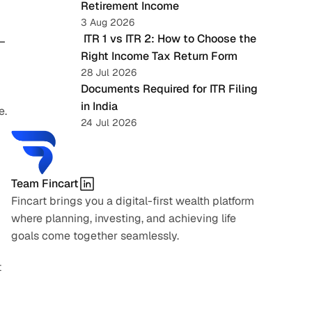
Retirement Income
3 Aug 2026
 ITR 1 vs ITR 2: How to Choose the 
—
Right Income Tax Return Form
28 Jul 2026
Documents Required for ITR Filing 
in India
e.
24 Jul 2026
Team Fincart
Fincart brings you a digital-first wealth platform 
where planning, investing, and achieving life 
goals come together seamlessly.
 