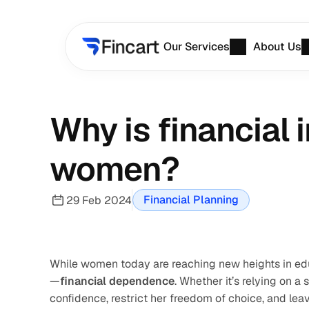
Our Services
About Us
Why is financial
women?
Financial Planning
29 Feb 2024
While women today are reaching new heights in educa
—
financial dependence
. Whether it’s relying on 
confidence, restrict her freedom of choice, and lea