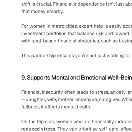
shift is crucial. Financial independence isn’t just a
that money smartly.
For women in metro cities, expert help is easily acce
investment portfolios that balance risk and reward.
with goal-based financial strategies, such as buyi
This partnership ensures you’re not just working f
9. Supports Mental and Emotional Well-Bei
Financial insecurity often leads to stress, anxiety
—daughter, wife, mother, employee, caregiver. When 
fallback, it affects mental health.
On the flip side, women who are financially indepe
reduced stress
. They can prioritize self-care, aff