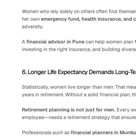
Women who rely solely on others often find themse
her own 
emergency fund, health insurance, and 
adversity.
A 
financial advisor in Pune
 can help women plan f
investing in the right insurance, and building diver
6. Longer Life Expectancy Demands Long-T
Statistically, women live longer than men. That mea
years in retirement. Without a solid financial plan
Retirement planning is not just for men.
 Every w
employee—needs a retirement strategy that ensures 
Professionals such as 
financial planners in Mumba