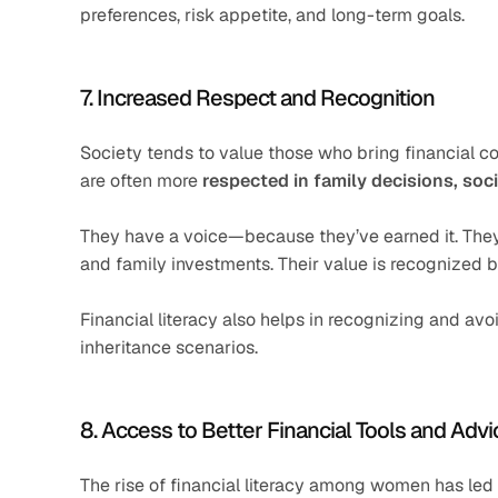
preferences, risk appetite, and long-term goals.
7. Increased Respect and Recognition
Society tends to value those who bring financial co
are often more 
respected in family decisions, soc
They have a voice—because they’ve earned it. They i
and family investments. Their value is recognized 
Financial literacy also helps in recognizing and av
inheritance scenarios.
8. Access to Better Financial Tools and Advi
The rise of financial literacy among women has led