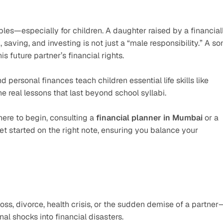
s—especially for children. A daughter raised by a financiall
ving, and investing is not just a “male responsibility.” A son
is future partner’s financial rights.
rsonal finances teach children essential life skills like 
he real lessons that last beyond school syllabi.
here to begin, consulting a 
financial planner in Mumbai
 or a 
et started on the right note, ensuring you balance your 
oss, divorce, health crisis, or the sudden demise of a partner
al shocks into financial disasters.