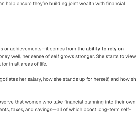
an help ensure they’re building joint wealth with financial 
es or achievements—it comes from the 
ability to rely on 
 well, her sense of self grows stronger. She starts to view 
r in all areas of life.
tiates her salary, how she stands up for herself, and how sh
bserve that women who take financial planning into their own 
nts, taxes, and savings—all of which boost long-term self-