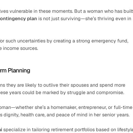
lves vulnerable in these moments. But a woman who has built 
contingency plan
 is not just surviving—she’s thriving even in 
or such uncertainties by creating a strong emergency fund, 
se income sources.
erm Planning
ns they are likely to outlive their spouses and spend more 
, these years could be marked by struggle and compromise.
oman—whether she’s a homemaker, entrepreneur, or full-time 
dignity, health care, and peace of mind in her senior years.
i
 specialize in tailoring retirement portfolios based on lifestyle