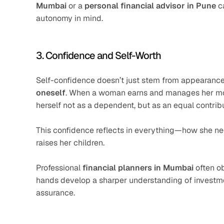
Mumbai
 or a 
personal financial advisor in Pune
 c
autonomy in mind.
3. Confidence and Self-Worth
Self-confidence doesn’t just stem from appearanc
oneself
. When a woman earns and manages her money
herself not as a dependent, but as an equal contributo
This confidence reflects in everything—how she nego
raises her children.
Professional 
financial planners in Mumbai
 often o
hands develop a sharper understanding of investme
assurance.