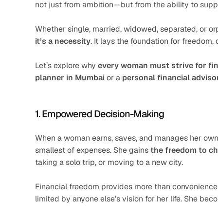
not just from ambition—but from the ability to suppo
Whether single, married, widowed, separated, or or
it’s a necessity
. It lays the foundation for freedom, 
Let’s explore why 
every woman must strive for fi
planner in Mumbai
 or a 
personal financial adviso
1. Empowered Decision-Making
When a woman earns, saves, and manages her own mo
smallest of expenses. She gains 
the freedom to c
taking a solo trip, or moving to a new city.
Financial freedom provides more than convenience—
limited by anyone else’s vision for her life. She be