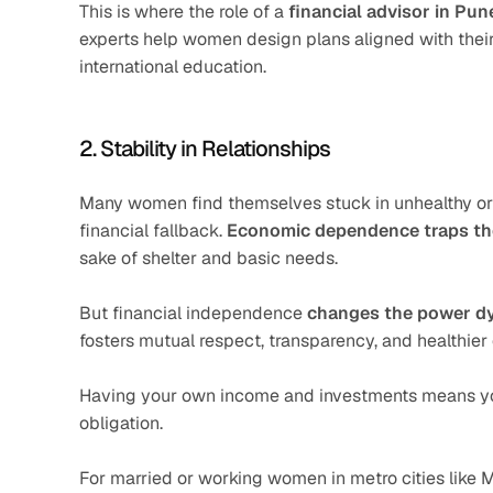
This is where the role of a 
financial advisor in Pun
experts help women design plans aligned with their l
international education.
2. Stability in Relationships
Many women find themselves stuck in unhealthy or 
financial fallback. 
Economic dependence traps t
sake of shelter and basic needs.
But financial independence 
changes the power d
fosters mutual respect, transparency, and healthi
Having your own income and investments means you’r
obligation.
For married or working women in metro cities like 