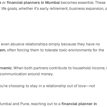
e
 or 
financial planners in Mumbai
 becomes essential. These 
ife goals, whether it’s early retirement, business expansion, or
even abusive relationships simply because they have no 
hem
, often forcing them to tolerate toxic environments for the 
ynamic
. When both partners contribute to household income, it
er communication around money.
e choosing to stay in a relationship out of love—not 
Mumbai and Pune, reaching out to a 
financial planner in 