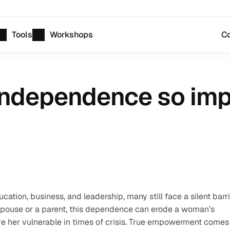
Tools
Workshops
Co
 independence so impo
tion, business, and leadership, many still face a silent barr
a spouse or a parent, this dependence can erode a woman’s 
ve her vulnerable in times of crisis. True empowerment comes 