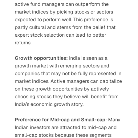
active fund managers can outperform the 
market indices by picking stocks or sectors 
expected to perform well. This preference is 
partly cultural and stems from the belief that 
expert stock selection can lead to better 
returns.
Growth opportunities: 
India is seen as a 
growth market with emerging sectors and 
companies that may not be fully represented in 
market indices. Active managers can capitalize 
on these growth opportunities by actively 
choosing stocks they believe will benefit from 
India’s economic growth story.
Preference for Mid-cap and Small-cap
: Many 
Indian investors are attracted to mid-cap and 
small-cap stocks because these segments 