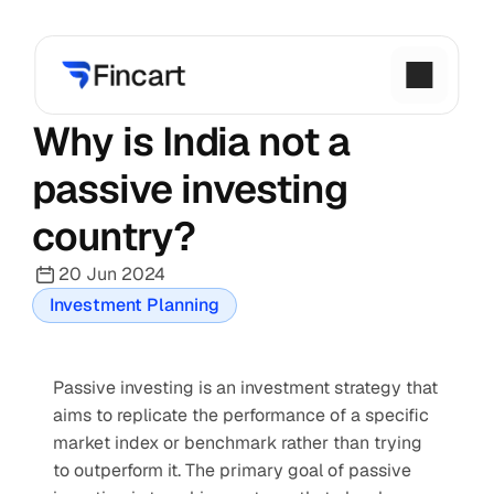
Why is India not a 
passive investing 
country?
20 Jun 2024
Investment Planning
Passive investing is an investment strategy that 
aims to replicate the performance of a specific 
market index or benchmark rather than trying 
to outperform it. The primary goal of passive 