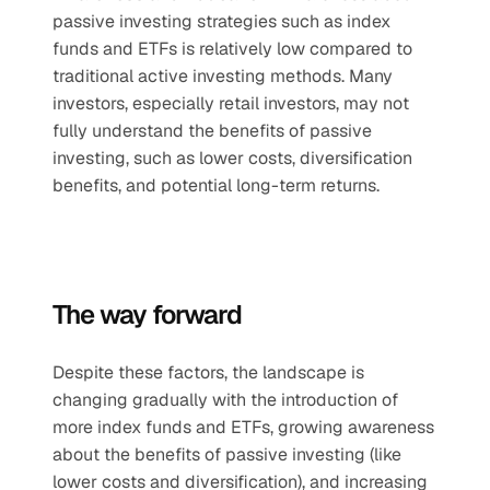
passive investing strategies such as index 
funds and ETFs is relatively low compared to 
traditional active investing methods. Many 
investors, especially retail investors, may not 
fully understand the benefits of passive 
investing, such as lower costs, diversification 
benefits, and potential long-term returns.
The way forward
Despite these factors, the landscape is 
changing gradually with the introduction of 
more index funds and ETFs, growing awareness 
about the benefits of passive investing (like 
lower costs and diversification), and increasing 