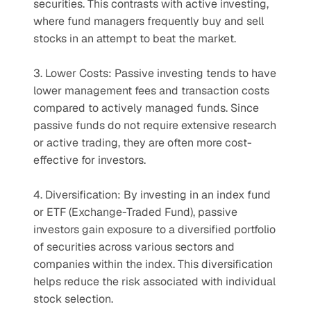
securities. This contrasts with active investing, 
where fund managers frequently buy and sell 
stocks in an attempt to beat the market.
3. Lower Costs: Passive investing tends to have 
lower management fees and transaction costs 
compared to actively managed funds. Since 
passive funds do not require extensive research 
or active trading, they are often more cost-
effective for investors.
4. Diversification: By investing in an index fund 
or ETF (Exchange-Traded Fund), passive 
investors gain exposure to a diversified portfolio 
of securities across various sectors and 
companies within the index. This diversification 
helps reduce the risk associated with individual 
stock selection.