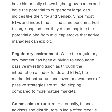
have historically shown higher growth rates and 
have the potential to outperform large-cap 
indices like the Nifty and Sensex. Since most 
ETFs and index funds in India are benchmarked 
to large-cap indices, they do not capture the 
potential alpha from mid-cap stocks that active 
managers can exploit.
Regulatory environment
: While the regulatory 
environment has been evolving to encourage 
passive investing (such as through the 
introduction of index funds and ETFs), the 
market infrastructure and investor awareness of 
passive strategies are still developing 
compared to more mature markets.
Commission structure
: Historically, financial 
advisors and distributors in India often receive 