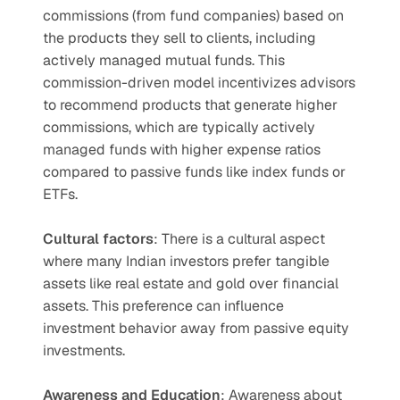
commissions (from fund companies) based on 
the products they sell to clients, including 
actively managed mutual funds. This 
commission-driven model incentivizes advisors 
to recommend products that generate higher 
commissions, which are typically actively 
managed funds with higher expense ratios 
compared to passive funds like index funds or 
ETFs.
Cultural factors
: There is a cultural aspect 
where many Indian investors prefer tangible 
assets like real estate and gold over financial 
assets. This preference can influence 
investment behavior away from passive equity 
investments.
Awareness and Education
: Awareness about 