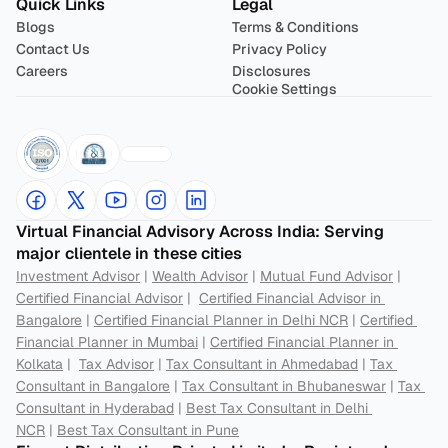
Quick Links
Legal
Blogs
Terms & Conditions
Contact Us
Privacy Policy
Careers
Disclosures
Cookie Settings
Virtual Financial Advisory Across India: Serving 
major clientele in these cities
Investment Advisor
 | 
Wealth Advisor
 | 
Mutual Fund Advisor
 | 
Certified Financial Advisor
 |  
Certified Financial Advisor in 
Bangalore
 | 
Certified Financial Planner in Delhi NCR
 | 
Certified 
Financial Planner in Mumbai
 | 
Certified Financial Planner in 
Kolkata
 |  
Tax Advisor
 | 
Tax Consultant in Ahmedabad
 | 
Tax 
Consultant in Bangalore
 | 
Tax Consultant in Bhubaneswar
 | 
Tax 
Consultant in Hyderabad
 | 
Best Tax Consultant in Delhi 
NCR
 | 
Best Tax Consultant in Pune