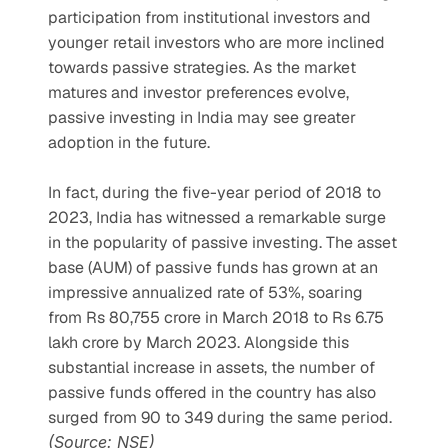
participation from institutional investors and 
younger retail investors who are more inclined 
towards passive strategies. As the market 
matures and investor preferences evolve, 
passive investing in India may see greater 
adoption in the future.
In fact, during the five-year period of 2018 to 
2023, India has witnessed a remarkable surge 
in the popularity of passive investing. The asset 
base (AUM) of passive funds has grown at an 
impressive annualized rate of 53%, soaring 
from Rs 80,755 crore in March 2018 to Rs 6.75 
lakh crore by March 2023. Alongside this 
substantial increase in assets, the number of 
passive funds offered in the country has also 
surged from 90 to 349 during the same period. 
(Source: NSE)