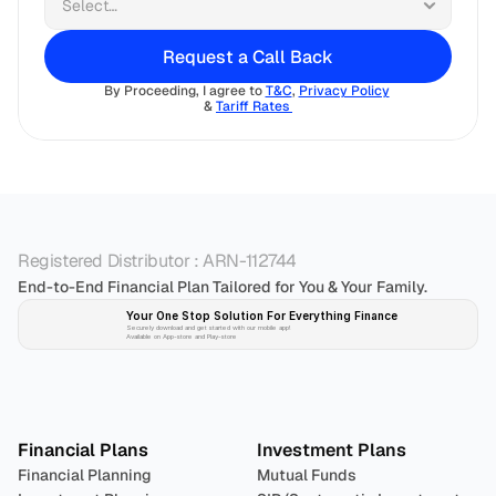
Request a Call Back
By Proceeding, I agree to 
T&C
, 
Privacy Policy
& 
Tariff Rates 
Registered Distributor : ARN-112744
End-to-End Financial Plan Tailored for You & Your Family.
Your One Stop Solution For Everything Finance 
Securely download and get started with our mobile app!
Available on App-store and Play-store
Plan 
Invest
 
Financial Plans
Investment Plans
Financial Planning
Mutual Funds