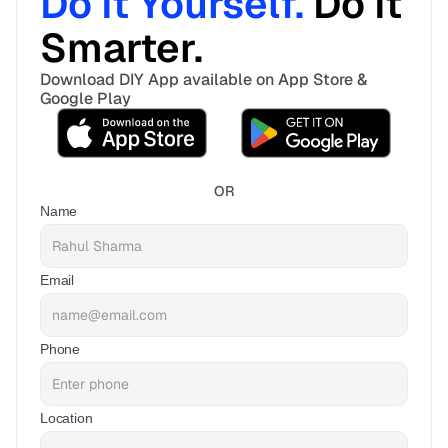
Do It Yourself. 
Do It 
Smarter. 
Download DIY App available on App Store & 
Google Play
OR
Name
Email
Phone
Location