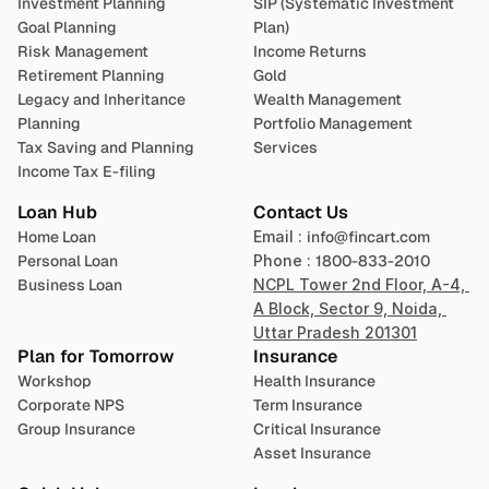
Investment Planning
SIP (Systematic Investment 
Goal Planning
Plan)
Risk Management
Income Returns
Retirement Planning
Gold
Legacy and Inheritance 
Wealth Management
Planning
Portfolio Management 
Tax Saving and Planning
Services
Income Tax E-filing
Loan Hub
Contact Us
Home Loan
Email : 
info@fincart.com
Personal Loan
Phone : 
1800-833-2010
Business Loan
NCPL Tower 2nd Floor, A-4, 
A Block, Sector 9, Noida, 
Uttar Pradesh 201301
Plan for Tomorrow
Insurance
Workshop
Health Insurance
Corporate NPS
Term Insurance
Group Insurance
Critical Insurance
Asset Insurance