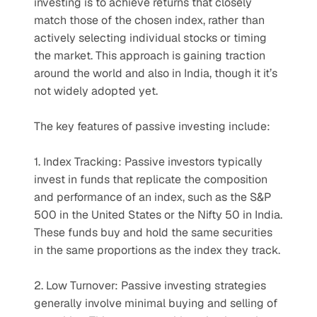
investing is to achieve returns that closely 
match those of the chosen index, rather than 
actively selecting individual stocks or timing 
the market. This approach is gaining traction 
around the world and also in India, though it it’s 
not widely adopted yet.
The key features of passive investing include:
1. Index Tracking: Passive investors typically 
invest in funds that replicate the composition 
and performance of an index, such as the S&P 
500 in the United States or the Nifty 50 in India. 
These funds buy and hold the same securities 
in the same proportions as the index they track.
2. Low Turnover: Passive investing strategies 
generally involve minimal buying and selling of 