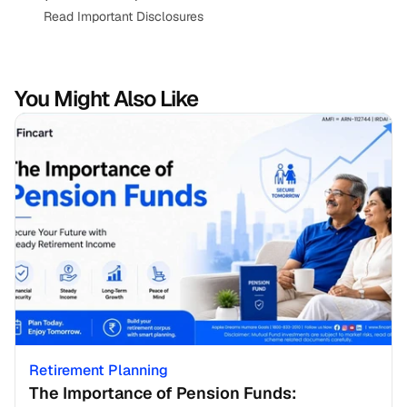
Read Important Disclosures
You Might Also Like
Retirement Planning
The Importance of Pension Funds: 