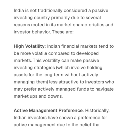
India is not traditionally considered a passive 
investing country primarily due to several 
reasons rooted in its market characteristics and 
investor behavior. These are:
High Volatility
: Indian financial markets tend to 
be more volatile compared to developed 
markets. This volatility can make passive 
investing strategies (which involve holding 
assets for the long term without actively 
managing them) less attractive to investors who 
may prefer actively managed funds to navigate 
market ups and downs.
Active Management Preference
: Historically, 
Indian investors have shown a preference for 
active management due to the belief that 