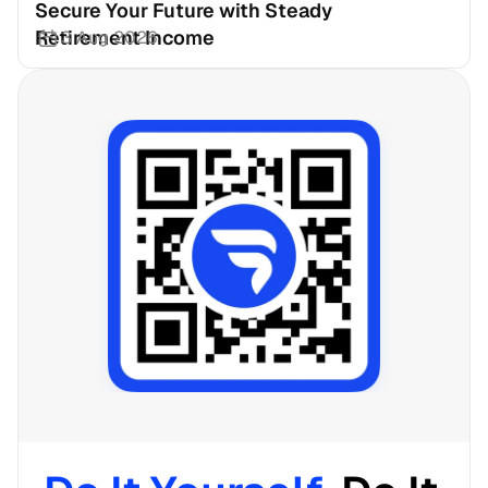
Secure Your Future with Steady 
Retirement Income
3 Aug 2026