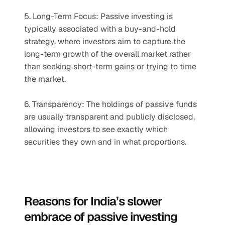
5. Long-Term Focus: Passive investing is 
typically associated with a buy-and-hold 
strategy, where investors aim to capture the 
long-term growth of the overall market rather 
than seeking short-term gains or trying to time 
the market.
6. Transparency: The holdings of passive funds 
are usually transparent and publicly disclosed, 
allowing investors to see exactly which 
securities they own and in what proportions.
Reasons for India’s slower 
embrace of passive investing