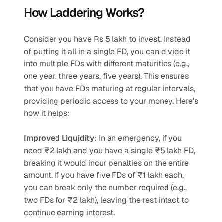
How Laddering Works?
Consider you have Rs 5 lakh to invest. Instead 
of putting it all in a single FD, you can divide it 
into multiple FDs with different maturities (e.g., 
one year, three years, five years). This ensures 
that you have FDs maturing at regular intervals, 
providing periodic access to your money. Here’s 
how it helps:
Improved Liquidity
: In an emergency, if you 
need ₹2 lakh and you have a single ₹5 lakh FD, 
breaking it would incur penalties on the entire 
amount. If you have five FDs of ₹1 lakh each, 
you can break only the number required (e.g., 
two FDs for ₹2 lakh), leaving the rest intact to 
continue earning interest.