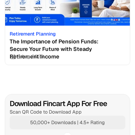
Retirement Planning
The Importance of Pension Funds: 
Secure Your Future with Steady 
Retirement Income
3 Aug 2026
Download Fincart App For Free
Scan QR Code to Download App
50,000+ Downloads | 4.5+ Rating