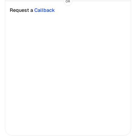
OR
Request a 
Callback