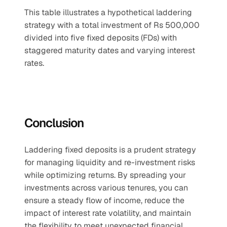
This table illustrates a hypothetical laddering 
strategy with a total investment of Rs 500,000 
divided into five fixed deposits (FDs) with 
staggered maturity dates and varying interest 
rates.
Conclusion
Laddering fixed deposits is a prudent strategy 
for managing liquidity and re-investment risks 
while optimizing returns. By spreading your 
investments across various tenures, you can 
ensure a steady flow of income, reduce the 
impact of interest rate volatility, and maintain 
the flexibility to meet unexpected financial 