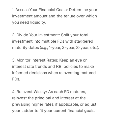
1. Assess Your Financial Goals: Determine your 
investment amount and the tenure over which 
you need liquidity.
2. Divide Your Investment: Split your total 
investment into multiple FDs with staggered 
maturity dates (e.g., 1-year, 2-year, 3-year, etc.).
3. Monitor Interest Rates: Keep an eye on 
interest rate trends and RBI policies to make 
informed decisions when reinvesting matured 
FDs.
4. Reinvest Wisely: As each FD matures, 
reinvest the principal and interest at the 
prevailing higher rates, if applicable, or adjust 
your ladder to fit your current financial goals.