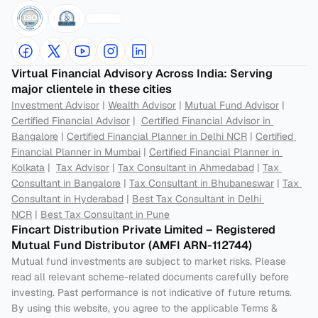
Virtual Financial Advisory Across India: Serving 
major clientele in these cities
Investment Advisor
 | 
Wealth Advisor
 | 
Mutual Fund Advisor
 | 
Certified Financial Advisor
 |  
Certified Financial Advisor in 
Bangalore
 | 
Certified Financial Planner in Delhi NCR
 | 
Certified 
Financial Planner in Mumbai
 | 
Certified Financial Planner in 
Kolkata
 |  
Tax Advisor
 | 
Tax Consultant in Ahmedabad
 | 
Tax 
Consultant in Bangalore
 | 
Tax Consultant in Bhubaneswar
 | 
Tax 
Consultant in Hyderabad
 | 
Best Tax Consultant in Delhi 
NCR
 | 
Best Tax Consultant in Pune
Fincart Distribution Private Limited – Registered 
Mutual Fund Distributor (AMFI ARN-112744) 
Mutual fund investments are subject to market risks. Please 
read all relevant scheme-related documents carefully before 
investing. Past performance is not indicative of future returns. 
By using this website, you agree to the applicable Terms & 