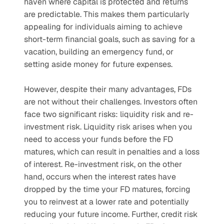
haven where capital is protected and returns 
are predictable. This makes them particularly 
appealing for individuals aiming to achieve 
short-term financial goals, such as saving for a 
vacation, building an emergency fund, or 
setting aside money for future expenses.
However, despite their many advantages, FDs 
are not without their challenges. Investors often 
face two significant risks: liquidity risk and re-
investment risk. Liquidity risk arises when you 
need to access your funds before the FD 
matures, which can result in penalties and a loss 
of interest. Re-investment risk, on the other 
hand, occurs when the interest rates have 
dropped by the time your FD matures, forcing 
you to reinvest at a lower rate and potentially 
reducing your future income. Further, credit risk 