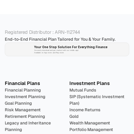
Registered Distributor : ARN-112744
End-to-End Financial Plan Tailored for You & Your Family.
Your One Stop Solution For Everything Finance 
Securely download and get started with our mobile app!
Available on App-store and Play-store
Plan 
Invest
 
Financial Plans
Investment Plans
Financial Planning
Mutual Funds
Investment Planning
SIP (Systematic Investment 
Goal Planning
Plan)
Risk Management
Income Returns
Retirement Planning
Gold
Legacy and Inheritance 
Wealth Management
Planning
Portfolio Management 