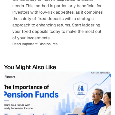
needs. This method is particularly beneficial for 
investors with low-risk appetites, as it combines 
the safety of fixed deposits with a strategic 
approach to enhancing returns. Start laddering 
your fixed deposits today to make the most out 
of your investments!
Read Important Disclosures
You Might Also Like