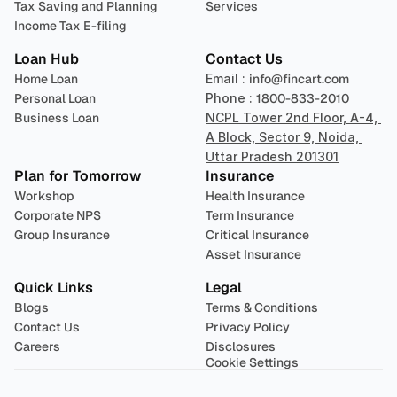
Tax Saving and Planning
Services
Income Tax E-filing
Loan Hub
Contact Us
Home Loan
Email : 
info@fincart.com
Personal Loan
Phone : 
1800-833-2010
Business Loan
NCPL Tower 2nd Floor, A-4, 
A Block, Sector 9, Noida, 
Uttar Pradesh 201301
Plan for Tomorrow
Insurance
Workshop
Health Insurance
Corporate NPS
Term Insurance
Group Insurance
Critical Insurance
Asset Insurance
Quick Links
Legal
Blogs
Terms & Conditions
Contact Us
Privacy Policy
Careers
Disclosures
Cookie Settings