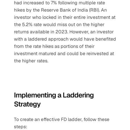
had increased to 7% following multiple rate 
hikes by the Reserve Bank of India (RBI). An 
investor who locked in their entire investment at 
the 5.2% rate would miss out on the higher 
returns available in 2023. However, an investor 
with a laddered approach would have benefited 
from the rate hikes as portions of their 
investment matured and could be reinvested at 
the higher rates.
Implementing a Laddering 
Strategy
To create an effective FD ladder, follow these 
steps: