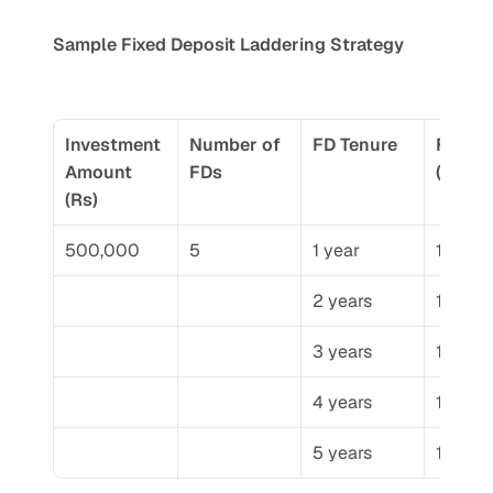
Sample Fixed Deposit Laddering Strategy
Investment 
Number of 
FD Tenure
FD Amo
Amount 
FDs
(Rs)
(Rs)
500,000
5
1 year
100,0
2 years
100,0
3 years
100,0
4 years
100,0
5 years
100,0