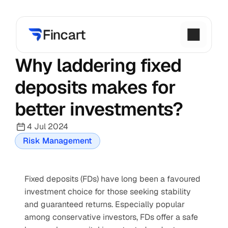
Why laddering fixed 
deposits makes for 
better investments?
4 Jul 2024
Risk Management
Fixed deposits (FDs) have long been a favoured 
investment choice for those seeking stability 
and guaranteed returns. Especially popular 
among conservative investors, FDs offer a safe 