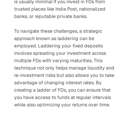
is usually minimal if you invest in FDs from 
trusted places like India Post, nationalized 
banks, or reputable private banks.
To navigate these challenges, a strategic 
approach known as laddering can be 
employed. Laddering your fixed deposits 
involves spreading your investment across 
multiple FDs with varying maturities. This 
technique not only helps manage liquidity and 
re-investment risks but also allows you to take 
advantage of changing interest rates. By 
creating a ladder of FDs, you can ensure that 
you have access to funds at regular intervals 
while also optimizing your returns over time.