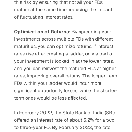
this risk by ensuring that not all your FDs 
mature at the same time, reducing the impact 
of fluctuating interest rates.
Optimization of Returns
: By spreading your 
investments across multiple FDs with different 
maturities, you can optimize returns. If interest 
rates rise after creating a ladder, only a part of 
your investment is locked in at the lower rates, 
and you can reinvest the matured FDs at higher 
rates, improving overall returns. The longer-term 
FDs within your ladder would incur more 
significant opportunity losses, while the shorter-
term ones would be less affected.
In February 2022, the State Bank of India (SBI) 
offered an interest rate of about 5.2% for a two 
to three-year FD. By February 2023, the rate 