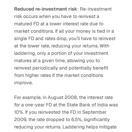
Reduced re-investment risk
: Re-investment 
risk occurs when you have to reinvest a 
matured FD at a lower interest rate due to 
market conditions. If all your money is tied in a 
single FD and rates drop, you’ll have to reinvest 
at the lower rate, reducing your returns. With 
laddering, only a portion of your investment 
matures at a given time, allowing you to 
reinvest periodically and potentially benefit 
from higher rates if the market conditions 
improve.
For example, in August 2008, the interest rate 
for a one-year FD at the State Bank of India was 
10%. If you reinvested the FD in September 
2009, the rate dropped to 6.5%, significantly 
reducing your returns. Laddering helps mitigate 