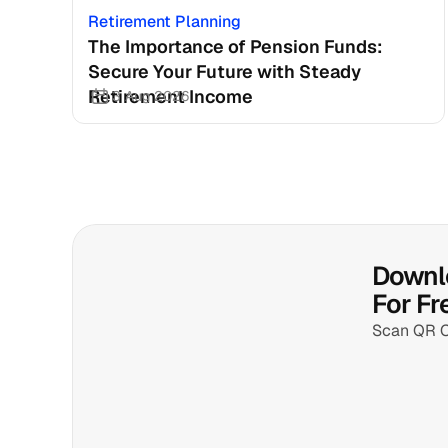
Retirement Planning
The Importance of Pension Funds: 
Secure Your Future with Steady 
Retirement Income
3 Aug 2026
Downlo
For Fr
Scan QR 