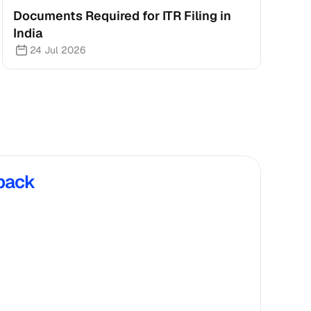
Documents Required for ITR Filing in 
India
24 Jul 2026
back