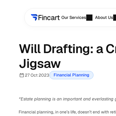
Our Services
About Us
Will Drafting: a C
Jigsaw
Financial Planning
27 Oct 2023
“Estate planning is an important and everlasting g
Financial planning, in one’s life, doesn’t end with ret