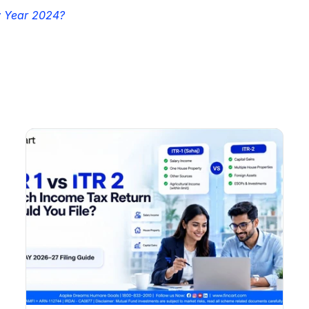
w Year 2024?