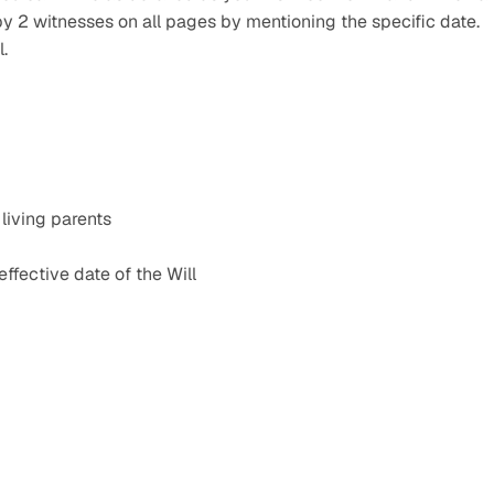
y 2 witnesses on all pages by mentioning the specific date. 
l.
 living parents
ffective date of the Will