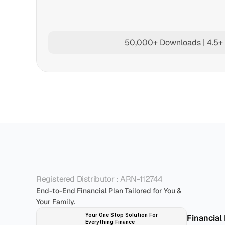
50,000+ Downloads | 4.5+ 
P
Registered Distributor : ARN-112744
End-to-End Financial Plan Tailored for You & 
Your Family.
Your One Stop Solution For 
Financial
Everything Finance 