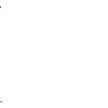
 
 
. 
 