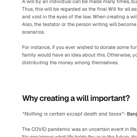
A will by an individual can be made many times, but
Thus, this will be regarded as the final Will for all a
and void in the eyes of the law. When creating a will
Also, the testator or the person writing will become v
scenarios.
For instance, if you ever wished to donate some fund
family would have an idea about this. Otherwise, y
distributing the money among themselves.
Why creating a will important? 
“Nothing is certain except death and taxes”-
Benj
The COVID pandemic was an uncertain event in life,
No one knows what life holds for us in the future, 