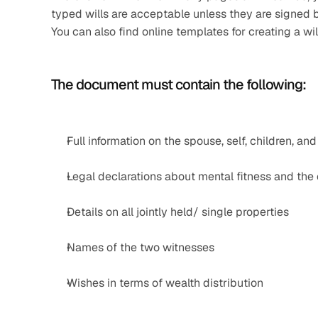
typed wills are acceptable unless they are signed b
You can also find online templates for creating a wil
The document must contain the following:
Full information on the spouse, self, children, and
Legal declarations about mental fitness and the e
Details on all jointly held/ single properties
Names of the two witnesses
Wishes in terms of wealth distribution