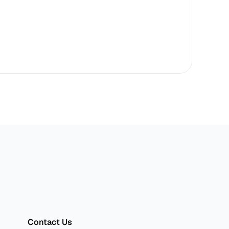
sper
Contact Us