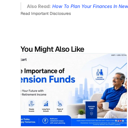
Also Read:
How To Plan Your Finances In Ne
Read Important Disclosures
You Might Also Like