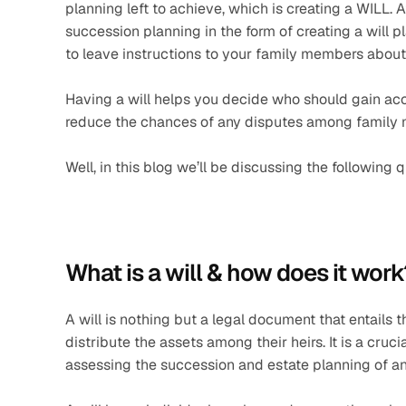
planning left to achieve, which is creating a WILL.
succession planning in the form of creating a will pl
to leave instructions to your family members about
Having a will helps you decide who should gain acce
reduce the chances of any disputes among family 
Well, in this blog we’ll be discussing the following 
What is a will & how does it work
A will is nothing but a legal document that entails t
distribute the assets among their heirs. It is a cruc
assessing the succession and estate planning of an