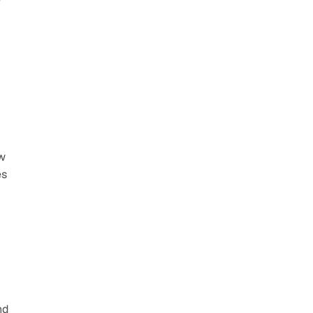
w 
s 
d 