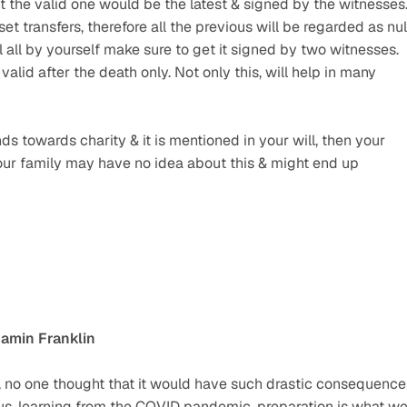
 the valid one would be the latest & signed by the witnesses.
sset transfers, therefore all the previous will be regarded as null
 all by yourself make sure to get it signed by two witnesses. 
alid after the death only. Not only this, will help in many 
s towards charity & it is mentioned in your will, then your 
our family may have no idea about this & might end up 
amin Franklin
 no one thought that it would have such drastic consequences
thus, learning from the COVID pandemic, preparation is what we