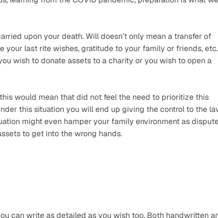
rried upon your death. Will doesn’t only mean a transfer of 
your last rite wishes, gratitude to your family or friends, etc. 
 you wish to donate assets to a charity or you wish to open a 
this would mean that did not feel the need to prioritize this 
under this situation you will end up giving the control to the la
 situation might even hamper your family environment as dispute
ssets to get into the wrong hands.
you can write as detailed as you wish too. Both handwritten an