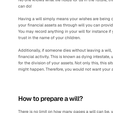
can do!
Having a will simply means your wishes are being ca
your financial assets as through will you can provide 
You may record anything in your will for instance if
trust in the name of your children.
Additionally, if someone dies without leaving a will, 
financial activity. This is known as dying intestate, 
for the division of your assets. Not only this, this
might happen. Therefore, you would not want your a
How to prepare a will? 
There is no limit on how many pages a will can be, 