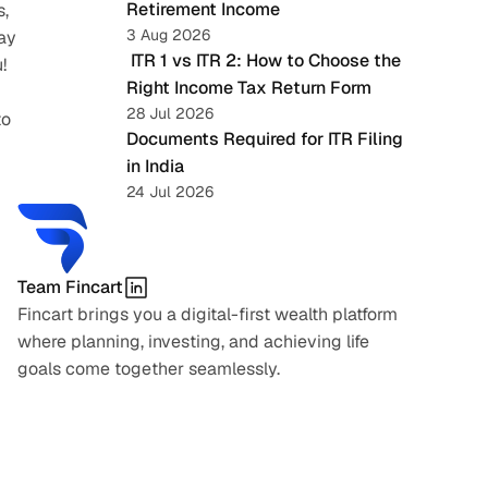
Retirement Income
, 
3 Aug 2026
ay 
 ITR 1 vs ITR 2: How to Choose the 
!
Right Income Tax Return Form
28 Jul 2026
o 
Documents Required for ITR Filing 
in India
24 Jul 2026
Team Fincart
Fincart brings you a digital-first wealth platform 
where planning, investing, and achieving life 
goals come together seamlessly.