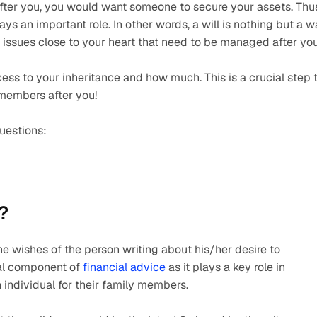
 After you, you would want someone to secure your assets. Thus
ays an important role. In other words, a will is nothing but a w
 issues close to your heart that need to be managed after you
ss to your inheritance and how much. This is a crucial step t
members after you!
questions:
?
he wishes of the person writing about his/her desire to 
ial component of 
financial advice
 as it plays a key role in 
 individual for their family members.