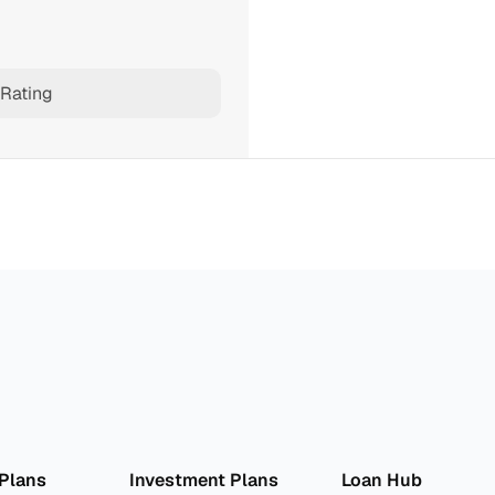
Rating
lan 
Invest
 Pro
 Plans
Investment Plans
Loan Hub