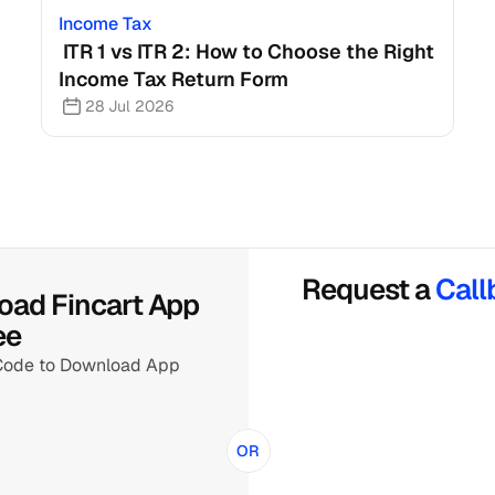
Income Tax
 ITR 1 vs ITR 2: How to Choose the Right 
Income Tax Return Form
28 Jul 2026
Request a 
Call
ad Fincart App 
ee
Code to Download App
OR