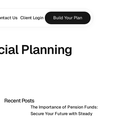
ntact Us
Client Login
Build Your Plan
cial Planning 
Recent Posts
The Importance of Pension Funds: 
Secure Your Future with Steady 