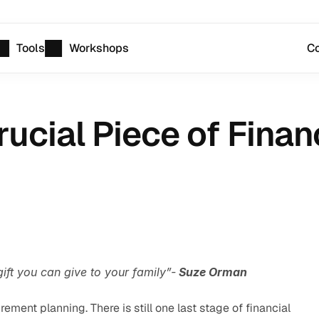
Tools
Workshops
Co
rucial Piece of Finan
ift you can give to your family”-
 Suze Orman
irement planning. There is still one last stage of financial 