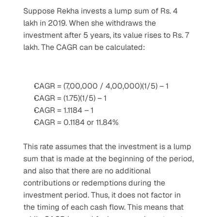
Suppose Rekha invests a lump sum of Rs. 4 
lakh in 2019. When she withdraws the 
investment after 5 years, its value rises to Rs. 7 
lakh. The CAGR can be calculated:
CAGR = (7,00,000 / 4,00,000)(1/5) – 1
CAGR = (1.75)(1/5) – 1
CAGR = 1.1184 – 1
CAGR = 0.1184 or 11.84%
This rate assumes that the investment is a lump 
sum that is made at the beginning of the period, 
and also that there are no additional 
contributions or redemptions during the 
investment period. Thus, it does not factor in 
the timing of each cash flow. This means that 