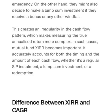
emergency. On the other hand, they might also 
decide to make a lump sum investment if they 
receive a bonus or any other windfall.
This creates an irregularity in the cash flow 
pattern, which makes measuring the true 
annualised return more complex. In such cases, 
mutual fund XIRR becomes important. It 
accurately accounts for both the timing and the 
amount of each cash flow, whether it’s a regular 
SIP instalment, a lump sum investment, or a 
redemption.
Difference Between XIRR and 
CAGR