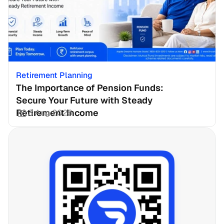
Retirement Planning
The Importance of Pension Funds: 
Secure Your Future with Steady 
Retirement Income
3 Aug 2026