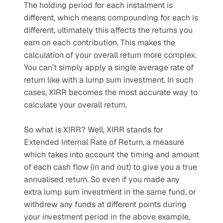
The holding period for each instalment is 
different, which means compounding for each is 
different, ultimately this affects the returns you 
earn on each contribution. This makes the 
calculation of your overall return more complex. 
You can’t simply apply a single average rate of 
return like with a lump sum investment. In such 
cases, XIRR becomes the most accurate way to 
calculate your overall return.
So what is XIRR? Well, XIRR stands for 
Extended Internal Rate of Return, a measure 
which takes into account the timing and amount 
of each cash flow (in and out) to give you a true 
annualised return. So even if you made any 
extra lump sum investment in the same fund, or 
withdrew any funds at different points during 
your investment period in the above example, 