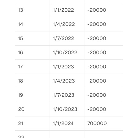
13
1/1/2022
-20000
14
1/4/2022
-20000
15
1/7/2022
-20000
16
1/10/2022
-20000
17
1/1/2023
-20000
18
1/4/2023
-20000
19
1/7/2023
-20000
20
1/10/2023
-20000
21
1/1/2024
700000
22