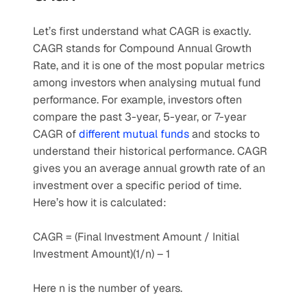
Let’s first understand what CAGR is exactly. 
CAGR stands for Compound Annual Growth 
Rate, and it is one of the most popular metrics 
among investors when analysing mutual fund 
performance. For example, investors often 
compare the past 3-year, 5-year, or 7-year 
CAGR of 
different mutual funds
 and stocks to 
understand their historical performance. CAGR 
gives you an average annual growth rate of an 
investment over a specific period of time. 
Here’s how it is calculated:
CAGR = (Final Investment Amount / Initial 
Investment Amount)(1/n) – 1
Here n is the number of years.