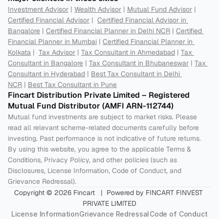
Investment Advisor
 | 
Wealth Advisor
 | 
Mutual Fund Advisor
 | 
Certified Financial Advisor
 |  
Certified Financial Advisor in 
Bangalore
 | 
Certified Financial Planner in Delhi NCR
 | 
Certified 
Financial Planner in Mumbai
 | 
Certified Financial Planner in 
Kolkata
 |  
Tax Advisor
 | 
Tax Consultant in Ahmedabad
 | 
Tax 
Consultant in Bangalore
 | 
Tax Consultant in Bhubaneswar
 | 
Tax 
Consultant in Hyderabad
 | 
Best Tax Consultant in Delhi 
NCR
 | 
Best Tax Consultant in Pune
Fincart Distribution Private Limited – Registered 
Mutual Fund Distributor (AMFI ARN-112744) 
Mutual fund investments are subject to market risks. Please 
read all relevant scheme-related documents carefully before 
investing. Past performance is not indicative of future returns. 
By using this website, you agree to the applicable Terms & 
Conditions, Privacy Policy, and other policies (such as 
Disclosures, License Information, Code of Conduct, and 
Grievance Redressal).
Copyright © 2026 Fincart   |  Powered by FINCART FINVEST 
PRIVATE LIMITED
License Information
Grievance Redressal
Code of Conduct