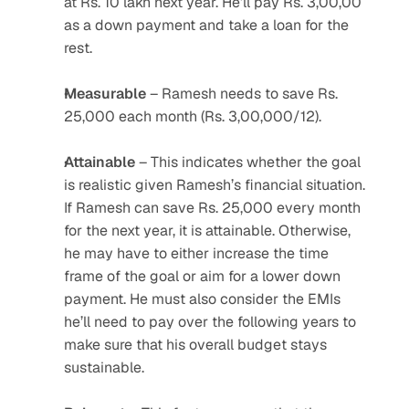
at Rs. 10 lakh next year. He’ll pay Rs. 3,00,00 
as a down payment and take a loan for the 
rest.
Measurable
 – Ramesh needs to save Rs. 
25,000 each month (Rs. 3,00,000/12).
Attainable
 – This indicates whether the goal 
is realistic given Ramesh’s financial situation. 
If Ramesh can save Rs. 25,000 every month 
for the next year, it is attainable. Otherwise, 
he may have to either increase the time 
frame of the goal or aim for a lower down 
payment. He must also consider the EMIs 
he’ll need to pay over the following years to 
make sure that his overall budget stays 
sustainable.