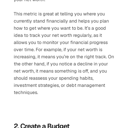
This metric is great at telling you where you 
currently stand financially and helps you plan 
how to get where you want to be. It’s a good 
idea to track your net worth regularly, as it 
allows you to monitor your financial progress 
over time. For example, if your net worth is 
increasing, it means you’re on the right track. On 
the other hand, if you notice a decline in your 
net worth, it means something is off, and you 
should reassess your spending habits, 
investment strategies, or debt management 
techniques.
2. Create a Budget