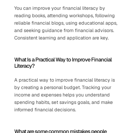
You can improve your financial literacy by 
reading books, attending workshops, following 
reliable financial blogs, using educational apps, 
and seeking guidance from financial advisors. 
Consistent learning and application are key.
What Is a Practical Way to Improve Financial 
Literacy?
A practical way to improve financial literacy is 
by creating a personal budget. Tracking your 
income and expenses helps you understand 
spending habits, set savings goals, and make 
informed financial decisions.
What are some common mistakes people 