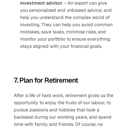
investment advisor
 – An expert can give 
you personalised and unbiased advice, and 
help you understand the complex world of 
investing. They can help you avoid common 
mistakes, save taxes, minimise risks, and 
monitor your portfolio to ensure everything 
stays aligned with your financial goals.
7. Plan for Retirement
After a life of hard work, retirement gives us the 
opportunity to enjoy the fruits of our labour, to 
pursue passions and hobbies that took a 
backseat during our working years, and spend 
time with family and friends. Of course, no 