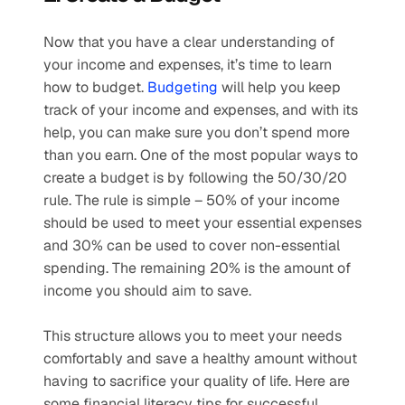
Now that you have a clear understanding of 
your income and expenses, it’s time to learn 
how to budget. 
Budgeting
 will help you keep 
track of your income and expenses, and with its 
help, you can make sure you don’t spend more 
than you earn. One of the most popular ways to 
create a budget is by following the 50/30/20 
rule. The rule is simple – 50% of your income 
should be used to meet your essential expenses 
and 30% can be used to cover non-essential 
spending. The remaining 20% is the amount of 
income you should aim to save.
This structure allows you to meet your needs 
comfortably and save a healthy amount without 
having to sacrifice your quality of life. Here are 
some financial literacy tips for successful 