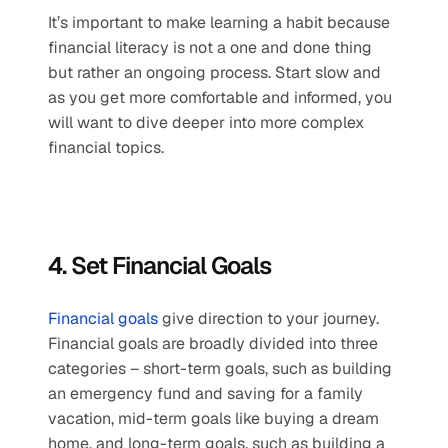
It’s important to make learning a habit because 
financial literacy is not a one and done thing 
but rather an ongoing process. Start slow and 
as you get more comfortable and informed, you 
will want to dive deeper into more complex 
financial topics. 
4. Set Financial Goals
Financial goals
 give direction to your journey. 
Financial goals are broadly divided into three 
categories – short-term goals, such as building 
an emergency fund and saving for a family 
vacation, mid-term goals like buying a dream 
home, and long-term goals, such as building a 