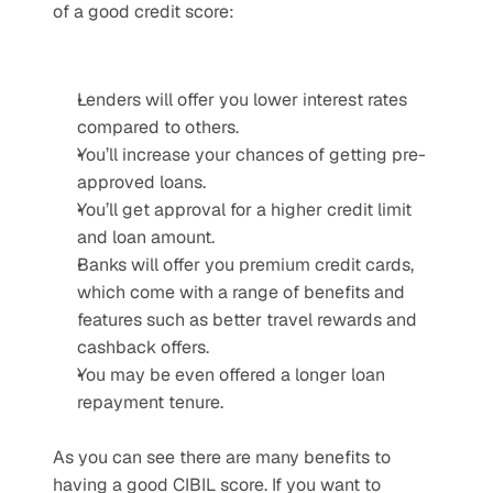
of a good credit score:
Lenders will offer you lower interest rates 
compared to others.
You’ll increase your chances of getting pre-
approved loans.
You’ll get approval for a higher credit limit 
and loan amount.
Banks will offer you premium credit cards, 
which come with a range of benefits and 
features such as better travel rewards and 
cashback offers.
You may be even offered a longer loan 
repayment tenure.
As you can see there are many benefits to 
having a good CIBIL score. If you want to 