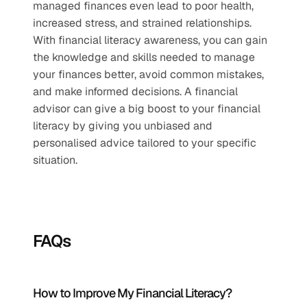
managed finances even lead to poor health, 
increased stress, and strained relationships. 
With financial literacy awareness, you can gain 
the knowledge and skills needed to manage 
your finances better, avoid common mistakes, 
and make informed decisions. A financial 
advisor can give a big boost to your financial 
literacy by giving you unbiased and 
personalised advice tailored to your specific 
situation.
FAQs
How to Improve My Financial Literacy?