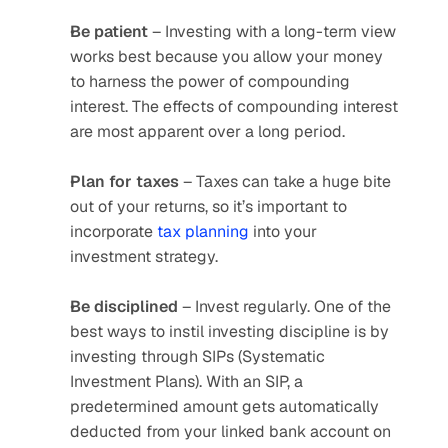
Be patient
 – Investing with a long-term view 
works best because you allow your money 
to harness the power of compounding 
interest. The effects of compounding interest 
are most apparent over a long period. 
Plan for taxes
 – Taxes can take a huge bite 
out of your returns, so it’s important to 
incorporate
 tax planning
 into your 
investment strategy.
Be disciplined
 – Invest regularly. One of the 
best ways to instil investing discipline is by 
investing through SIPs (Systematic 
Investment Plans). With an SIP, a 
predetermined amount gets automatically 
deducted from your linked bank account on 