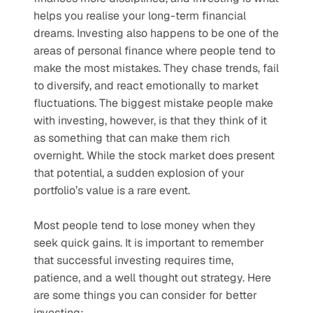
helps you realise your long-term financial 
dreams. Investing also happens to be one of the 
areas of personal finance where people tend to 
make the most mistakes. They chase trends, fail 
to diversify, and react emotionally to market 
fluctuations. The biggest mistake people make 
with investing, however, is that they think of it 
as something that can make them rich 
overnight. While the stock market does present 
that potential, a sudden explosion of your 
portfolio’s value is a rare event.
Most people tend to lose money when they 
seek quick gains. It is important to remember 
that successful investing requires time, 
patience, and a well thought out strategy. Here 
are some things you can consider for better 
investing: