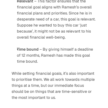
Relevant
 – This factor ensures that the 
financial goal aligns with Ramesh’s overall 
financial plans and priorities. Since he is in 
desperate need of a car, this goal is relevant. 
Suppose he wanted to buy this car ‘just 
because’, it might not be as relevant to his 
overall financial well-being.
Time
bound
 – By giving himself a deadline 
of 12 months, Ramesh has made this goal 
time bound.
While setting financial goals, it’s also important 
to prioritise them. We all work towards multiple 
things at a time, but our immediate focus 
should be on things that are time-sensitive or 
the most important to us.