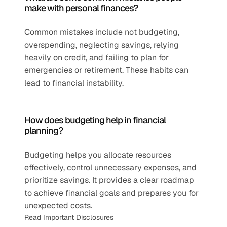
make with personal finances?
Common mistakes include not budgeting, 
overspending, neglecting savings, relying 
heavily on credit, and failing to plan for 
emergencies or retirement. These habits can 
lead to financial instability.
How does budgeting help in financial 
planning?
Budgeting helps you allocate resources 
effectively, control unnecessary expenses, and 
prioritize savings. It provides a clear roadmap 
to achieve financial goals and prepares you for 
unexpected costs.
Read Important Disclosures