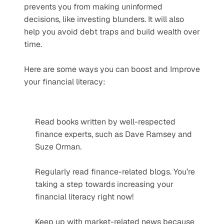
prevents you from making uninformed 
decisions, like investing blunders. It will also 
help you avoid debt traps and build wealth over 
time.
Here are some ways you can boost and Improve 
your financial literacy:
Read books written by well-respected 
finance experts, such as Dave Ramsey and 
Suze Orman.
Regularly read finance-related blogs. You’re 
taking a step towards increasing your 
financial literacy right now!
Keep up with market-related news because 