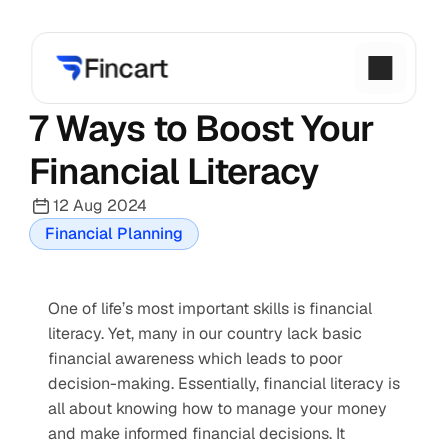
7 Ways to Boost Your 
Financial Literacy
12 Aug 2024
Financial Planning
One of life’s most important skills is financial 
literacy. Yet, many in our country lack basic 
financial awareness which leads to poor 
decision-making. Essentially, financial literacy is 
all about knowing how to manage your money 
and make informed financial decisions. It 