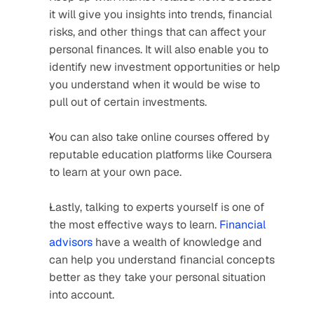
it will give you insights into trends, financial 
risks, and other things that can affect your 
personal finances. It will also enable you to 
identify new investment opportunities or help 
you understand when it would be wise to 
pull out of certain investments.
You can also take online courses offered by 
reputable education platforms like Coursera 
to learn at your own pace.
Lastly, talking to experts yourself is one of 
the most effective ways to learn. 
Financial 
advisors
 have a wealth of knowledge and 
can help you understand financial concepts 
better as they take your personal situation 
into account.