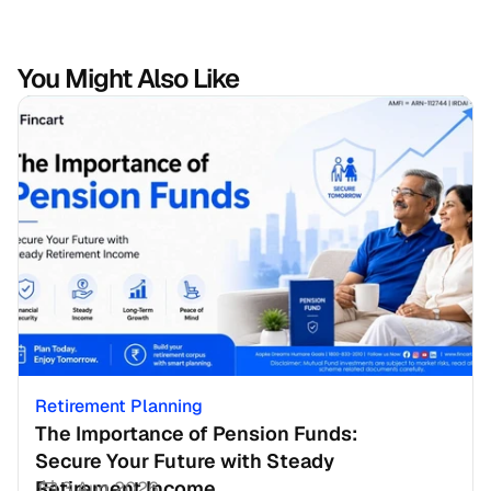
You Might Also Like
Retirement Planning
The Importance of Pension Funds: 
Secure Your Future with Steady 
Retirement Income
3 Aug 2026