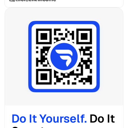
Do It Yourself. 
Do It 