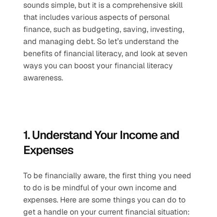
sounds simple, but it is a comprehensive skill 
that includes various aspects of personal 
finance, such as budgeting, saving, investing, 
and managing debt. So let’s understand the 
benefits of financial literacy, and look at seven 
ways you can boost your financial literacy 
awareness.
1. Understand Your Income and 
Expenses
To be financially aware, the first thing you need 
to do is be mindful of your own income and 
expenses. Here are some things you can do to 
get a handle on your current financial situation: