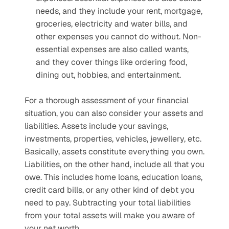
needs, and they include your rent, mortgage, 
groceries, electricity and water bills, and 
other expenses you cannot do without. Non-
essential expenses are also called wants, 
and they cover things like ordering food, 
dining out, hobbies, and entertainment. 
For a thorough assessment of your financial 
situation, you can also consider your assets and 
liabilities. Assets include your savings, 
investments, properties, vehicles, jewellery, etc. 
Basically, assets constitute everything you own. 
Liabilities, on the other hand, include all that you 
owe. This includes home loans, education loans, 
credit card bills, or any other kind of debt you 
need to pay. Subtracting your total liabilities 
from your total assets will make you aware of 
your net worth.