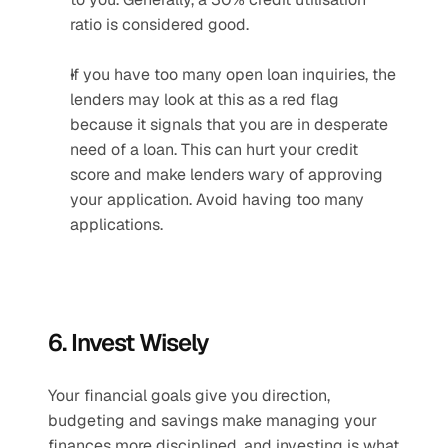
ratio is considered good.
If you have too many open loan inquiries, the 
lenders may look at this as a red flag 
because it signals that you are in desperate 
need of a loan. This can hurt your credit 
score and make lenders wary of approving 
your application. Avoid having too many 
applications.
6. Invest Wisely
Your financial goals give you direction, 
budgeting and savings make managing your 
finances more disciplined, and investing is what 