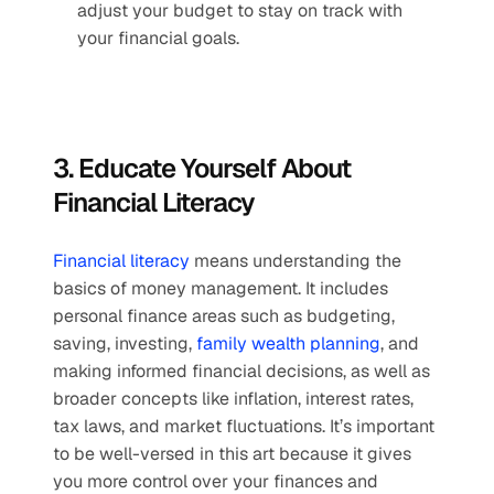
adjust your budget to stay on track with 
your financial goals. 
3. Educate Yourself About 
Financial Literacy
Financial literacy
 means understanding the 
basics of money management. It includes 
personal finance areas such as budgeting, 
saving, investing, 
family wealth planning
, and 
making informed financial decisions, as well as 
broader concepts like inflation, interest rates, 
tax laws, and market fluctuations. It’s important 
to be well-versed in this art because it gives 
you more control over your finances and 