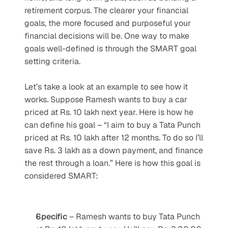
retirement corpus. The clearer your financial 
goals, the more focused and purposeful your 
financial decisions will be. One way to make 
goals well-defined is through the SMART goal 
setting criteria.
Let’s take a look at an example to see how it 
works. Suppose Ramesh wants to buy a car 
priced at Rs. 10 lakh next year. Here is how he 
can define his goal – “I aim to buy a Tata Punch 
priced at Rs. 10 lakh after 12 months. To do so I’ll 
save Rs. 3 lakh as a down payment, and finance 
the rest through a loan.” Here is how this goal is 
considered SMART:
Specific
 – Ramesh wants to buy Tata Punch 