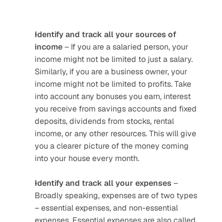
Identify and track all your sources of 
income
 – If you are a salaried person, your 
income might not be limited to just a salary. 
Similarly, if you are a business owner, your 
income might not be limited to profits. Take 
into account any bonuses you earn, interest 
you receive from savings accounts and fixed 
deposits, dividends from stocks, rental 
income, or any other resources. This will give 
you a clearer picture of the money coming 
into your house every month.
Identify and track all your expenses 
– 
Broadly speaking, expenses are of two types 
– essential expenses, and non-essential 
expenses. Essential expenses are also called 