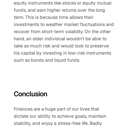
equity instruments like stocks or equity mutual 
funds, and earn higher returns over the long 
term. This is because time allows their 
investments to weather market fluctuations and 
recover from short-term volatility. On the other 
hand, an older individual wouldn’t be able to 
take as much risk and would look to preserve 
his capital by investing in low-risk instruments 
such as bonds and liquid funds. 
Conclusion
Finances are a huge part of our lives that 
dictate our ability to achieve goals, maintain 
stability, and enjoy a stress-free life. Badly 