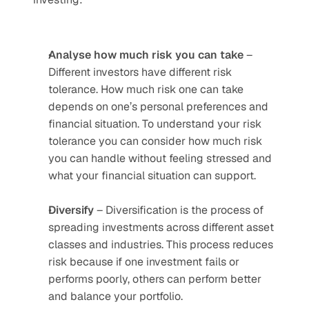
Analyse how much risk you can take
 – 
Different investors have different risk 
tolerance. How much risk one can take 
depends on one’s personal preferences and 
financial situation. To understand your risk 
tolerance you can consider how much risk 
you can handle without feeling stressed and 
what your financial situation can support.
Diversify
 – Diversification is the process of 
spreading investments across different asset 
classes and industries. This process reduces 
risk because if one investment fails or 
performs poorly, others can perform better 
and balance your portfolio.