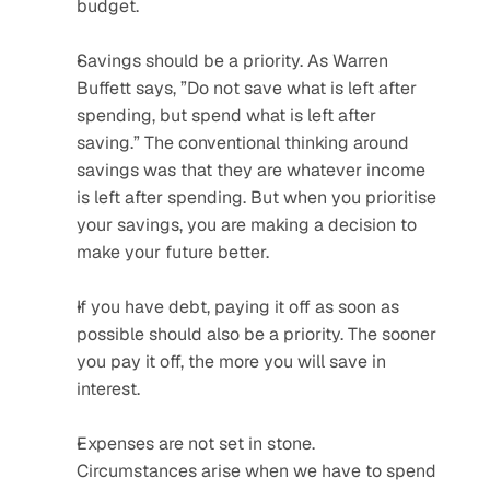
budget.
Savings should be a priority. As Warren 
Buffett says, ”Do not save what is left after 
spending, but spend what is left after 
saving.” The conventional thinking around 
savings was that they are whatever income 
is left after spending. But when you prioritise 
your savings, you are making a decision to 
make your future better.
If you have debt, paying it off as soon as 
possible should also be a priority. The sooner 
you pay it off, the more you will save in 
interest.
Expenses are not set in stone. 
Circumstances arise when we have to spend 