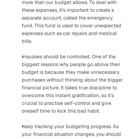
more than our budget allows. To deal with 
these expenses, it’s important to create a 
separate account, called the emergency 
fund. This fund is used to cover unexpected 
expenses such as car repairs and medical 
bills.
Impulses should be controlled. One of the 
biggest reasons why people go above their 
budget is because they make unnecessary 
purchases without thinking about the bigger 
financial picture. It takes true discipline to 
overcome this instant gratification, so it’s 
crucial to practise self-control and give 
oneself time to kick this bad habit.
Keep tracking your budgeting progress. As 
your financial situation changes, you should 