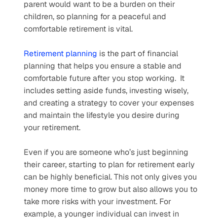
parent would want to be a burden on their 
children, so planning for a peaceful and 
comfortable retirement is vital.
Retirement planning
 is the part of financial 
planning that helps you ensure a stable and 
comfortable future after you stop working.  It 
includes setting aside funds, investing wisely, 
and creating a strategy to cover your expenses 
and maintain the lifestyle you desire during 
your retirement.
Even if you are someone who’s just beginning 
their career, starting to plan for retirement early 
can be highly beneficial. This not only gives you 
money more time to grow but also allows you to 
take more risks with your investment. For 
example, a younger individual can invest in 