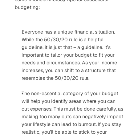
budgeting: 
Everyone has a unique financial situation. 
While the 50/30/20 rule is a helpful 
guideline, it is just that – a guideline. It’s 
important to tailor your budget to fit your 
needs and circumstances. As your income 
increases, you can shift to a structure that 
resembles the 50/30/20 rule.
The non-essential category of your budget 
will help you identify areas where you can 
cut expenses. This must be done carefully, as 
making too many cuts can negatively impact 
your lifestyle can lead to burnout. If you stay 
realistic, you’ll be able to stick to your 