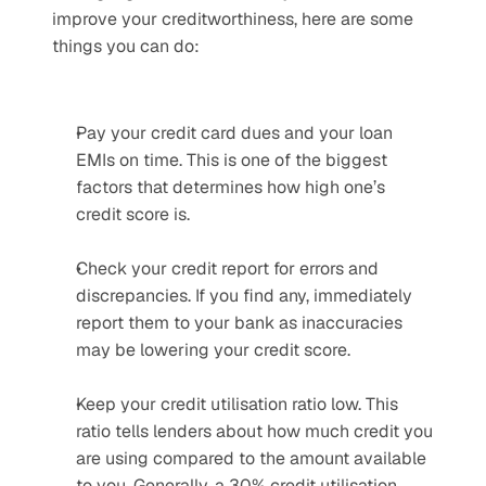
improve your creditworthiness, here are some 
things you can do:
Pay your credit card dues and your loan 
EMIs on time. This is one of the biggest 
factors that determines how high one’s 
credit score is.
Check your credit report for errors and 
discrepancies. If you find any, immediately 
report them to your bank as inaccuracies 
may be lowering your credit score.
Keep your credit utilisation ratio low. This 
ratio tells lenders about how much credit you 
are using compared to the amount available 
to you. Generally, a 30% credit utilisation 