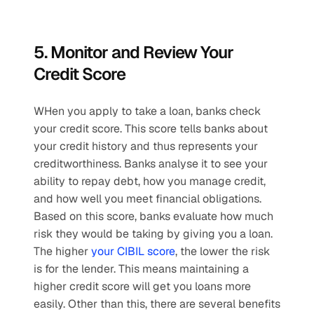
5. Monitor and Review Your 
Credit Score
WHen you apply to take a loan, banks check 
your credit score. This score tells banks about 
your credit history and thus represents your 
creditworthiness. Banks analyse it to see your 
ability to repay debt, how you manage credit, 
and how well you meet financial obligations. 
Based on this score, banks evaluate how much 
risk they would be taking by giving you a loan. 
The higher 
your CIBIL score
, the lower the risk 
is for the lender. This means maintaining a 
higher credit score will get you loans more 
easily. Other than this, there are several benefits 