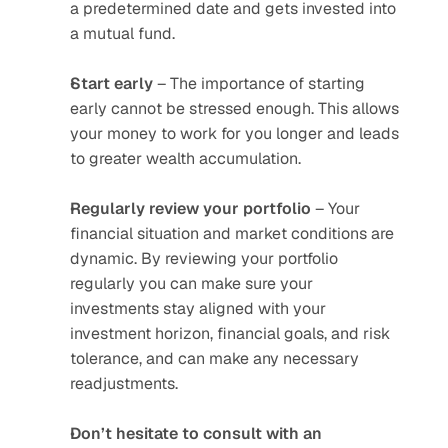
a predetermined date and gets invested into 
a mutual fund.
Start early
 – The importance of starting 
early cannot be stressed enough. This allows 
your money to work for you longer and leads 
to greater wealth accumulation.
Regularly review your portfolio
 – Your 
financial situation and market conditions are 
dynamic. By reviewing your portfolio 
regularly you can make sure your 
investments stay aligned with your 
investment horizon, financial goals, and risk 
tolerance, and can make any necessary 
readjustments.
Don’t hesitate to consult with an 