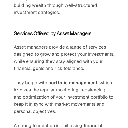
building wealth through well-structured 
investment strategies.
Services Offered by Asset Managers
Asset managers provide a range of services 
designed to grow and protect your investments, 
while ensuring they stay aligned with your 
financial goals and risk tolerance.
They begin with 
portfolio management
, which 
involves the regular monitoring, rebalancing, 
and optimization of your investment portfolio to 
keep it in sync with market movements and 
personal objectives.
A strong foundation is built using 
financial 