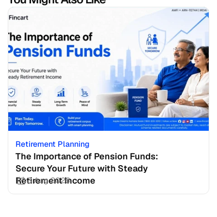
Retirement Planning
The Importance of Pension Funds: 
Secure Your Future with Steady 
Retirement Income
3 Aug 2026