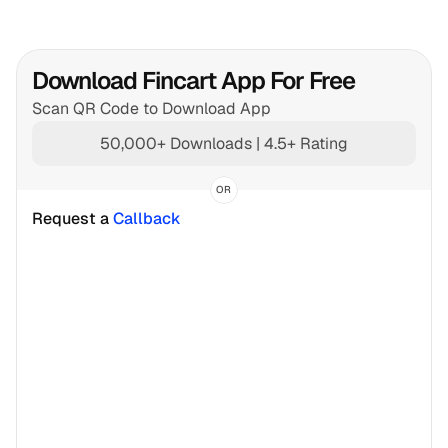
Download Fincart App For Free
Scan QR Code to Download App
50,000+ Downloads | 4.5+ Rating
OR
Request a 
Callback