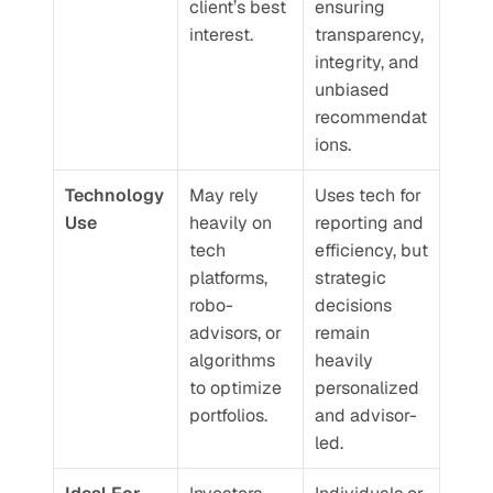
client’s best 
ensuring 
interest.
transparency, 
integrity, and 
unbiased 
recommendat
ions.
Technology 
May rely 
Uses tech for 
Use
heavily on 
reporting and 
tech 
efficiency, but 
platforms, 
strategic 
robo-
decisions 
advisors, or 
remain 
algorithms 
heavily 
to optimize 
personalized 
portfolios.
and advisor-
led.