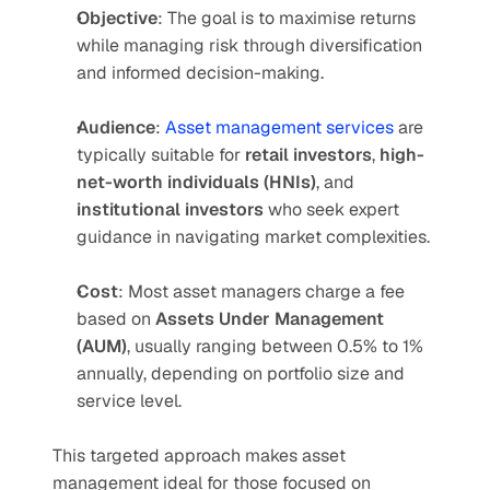
Objective
: The goal is to maximise returns 
while managing risk through diversification 
and informed decision-making.
Audience
: 
Asset management services
 are 
typically suitable for 
retail investors
, 
high-
net-worth individuals (HNIs)
, and 
institutional investors
 who seek expert 
guidance in navigating market complexities.
Cost
: Most asset managers charge a fee 
based on 
Assets Under Management 
(AUM)
, usually ranging between 0.5% to 1% 
annually, depending on portfolio size and 
service level.
This targeted approach makes asset 
management ideal for those focused on 