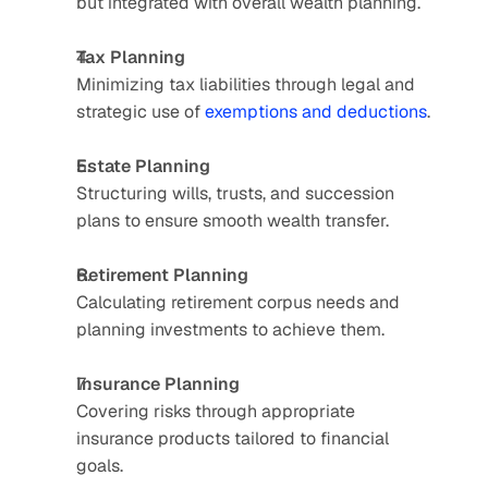
but integrated with overall wealth planning.
Tax Planning
Minimizing tax liabilities through legal and 
strategic use of 
exemptions and deductions
.
Estate Planning
Structuring wills, trusts, and succession 
plans to ensure smooth wealth transfer.
Retirement Planning
Calculating retirement corpus needs and 
planning investments to achieve them.
Insurance Planning
Covering risks through appropriate 
insurance products tailored to financial 
goals.