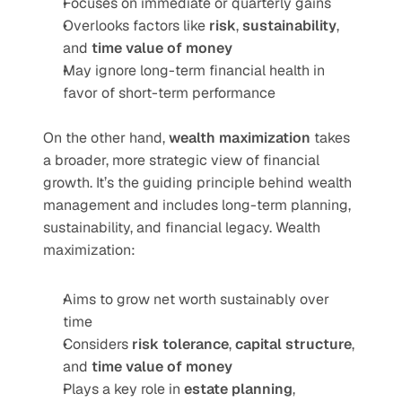
Focuses on immediate or quarterly gains
Overlooks factors like 
risk
, 
sustainability
, 
and 
time value of money
May ignore long-term financial health in 
favor of short-term performance
On the other hand, 
wealth maximization
 takes 
a broader, more strategic view of financial 
growth. It’s the guiding principle behind wealth 
management and includes long-term planning, 
sustainability, and financial legacy. Wealth 
maximization:
Aims to grow net worth sustainably over 
time
Considers 
risk tolerance
, 
capital structure
, 
and 
time value of money
Plays a key role in 
estate planning
, 