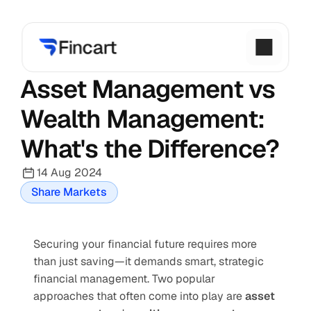
Asset Management vs 
Wealth Management: 
What's the Difference?
14 Aug 2024
Share Markets
Securing your financial future requires more 
than just saving—it demands smart, strategic 
financial management. Two popular 
approaches that often come into play are 
asset 