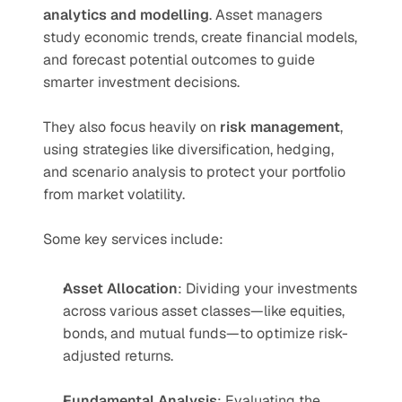
analytics and modelling
. Asset managers 
study economic trends, create financial models, 
and forecast potential outcomes to guide 
smarter investment decisions.
They also focus heavily on 
risk management
, 
using strategies like diversification, hedging, 
and scenario analysis to protect your portfolio 
from market volatility.
Some key services include:
Asset Allocation
: Dividing your investments 
across various asset classes—like equities, 
bonds, and mutual funds—to optimize risk-
adjusted returns.
Fundamental Analysis
: Evaluating the 