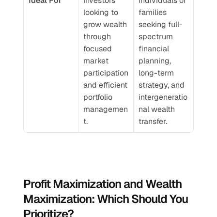
Ideal For
Investors 
Individuals or 
looking to 
families 
grow wealth 
seeking full-
through 
spectrum 
focused 
financial 
market 
planning, 
participation 
long-term 
and efficient 
strategy, and 
portfolio 
intergeneratio
managemen
nal wealth 
t.
transfer.
Profit Maximization and Wealth 
Maximization: Which Should You 
Prioritize?