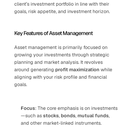
client’s investment portfolio in line with their 
goals, risk appetite, and investment horizon.
Key Features of Asset Management
Asset management is primarily focused on 
growing your investments through strategic 
planning and market analysis. It revolves 
around generating 
profit maximization
 while 
aligning with your risk profile and financial 
goals.
Focus
: The core emphasis is on investments
—such as 
stocks
, 
bonds
, 
mutual funds
, 
and other market-linked instruments.