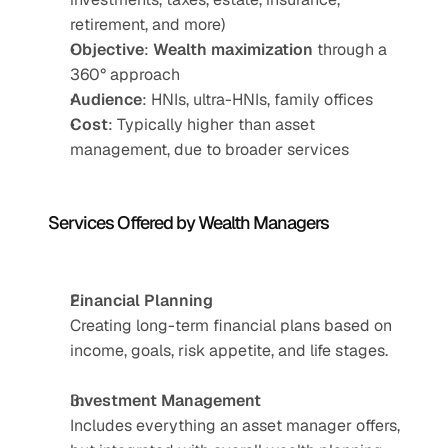
retirement, and more)
Objective
: 
Wealth maximization
 through a 
360° approach
Audience
: HNIs, ultra-HNIs, family offices
Cost
: Typically higher than asset 
management, due to broader services
Services Offered by Wealth Managers
Financial Planning
Creating long-term financial plans based on 
income, goals, risk appetite, and life stages.
Investment Management
Includes everything an asset manager offers, 