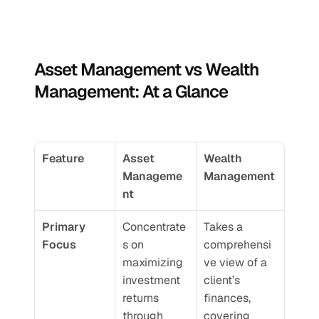
Asset Management vs Wealth 
Management: At a Glance
Feature
Asset 
Wealth 
Manageme
Management
nt
Primary 
Concentrate
Takes a 
Focus
s on 
comprehensi
maximizing 
ve view of a 
investment 
client’s 
returns 
finances, 
through 
covering 