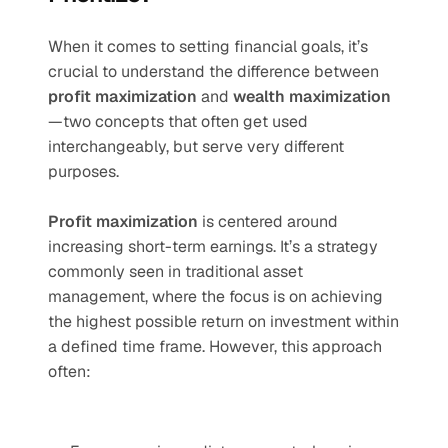
When it comes to setting financial goals, it’s 
crucial to understand the difference between 
profit maximization
 and 
wealth maximization
—two concepts that often get used 
interchangeably, but serve very different 
purposes.
Profit maximization
 is centered around 
increasing short-term earnings. It’s a strategy 
commonly seen in traditional asset 
management, where the focus is on achieving 
the highest possible return on investment within 
a defined time frame. However, this approach 
often: