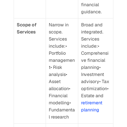
financial 
guidance.
Scope of 
Narrow in 
Broad and 
Services
scope. 
integrated. 
Services 
Services 
include:• 
include:• 
Portfolio 
Comprehensi
managemen
ve financial 
t• Risk 
planning• 
analysis• 
Investment 
Asset 
advisory• Tax 
allocation• 
optimization• 
Financial 
Estate and 
modelling• 
retirement 
Fundamenta
planning
l research