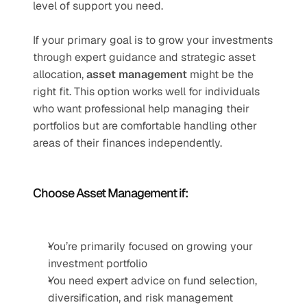
level of support you need.
If your primary goal is to grow your investments 
through expert guidance and strategic asset 
allocation, 
asset management
 might be the 
right fit. This option works well for individuals 
who want professional help managing their 
portfolios but are comfortable handling other 
areas of their finances independently.
Choose Asset Management if:
You’re primarily focused on growing your 
investment portfolio
You need expert advice on fund selection, 
diversification, and risk management