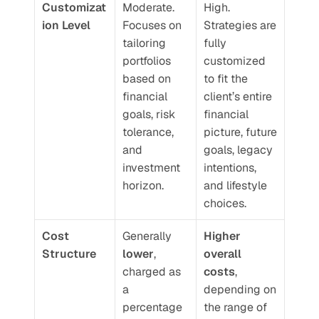
Customizat
Moderate. 
High. 
ion Level
Focuses on 
Strategies are 
tailoring 
fully 
portfolios 
customized 
based on 
to fit the 
financial 
client’s entire 
goals, risk 
financial 
tolerance, 
picture, future 
and 
goals, legacy 
investment 
intentions, 
horizon.
and lifestyle 
choices.
Cost 
Generally 
Higher 
Structure
lower
, 
overall 
charged as 
costs
, 
a 
depending on 
percentage 
the range of 