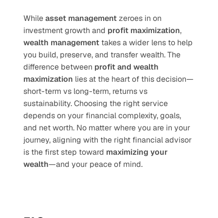
While 
asset management
 zeroes in on 
investment growth and 
profit maximization
, 
wealth management
 takes a wider lens to help 
you build, preserve, and transfer wealth. The 
difference between 
profit and wealth 
maximization
 lies at the heart of this decision—
short-term vs long-term, returns vs 
sustainability. Choosing the right service 
depends on your financial complexity, goals, 
and net worth. No matter where you are in your 
journey, aligning with the right financial advisor 
is the first step toward 
maximizing your 
wealth
—and your peace of mind.