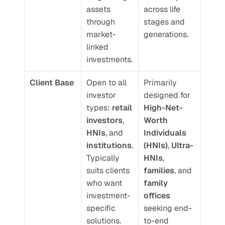
assets 
across life 
through 
stages and 
market-
generations.
linked 
investments.
Client Base
Open to all 
Primarily 
investor 
designed for 
types: 
retail 
High-Net-
investors
, 
Worth 
HNIs
, and 
Individuals 
institutions
. 
(HNIs)
, 
Ultra-
Typically 
HNIs
, 
suits clients 
families
, and 
who want 
family 
investment-
offices
specific 
seeking end-
solutions.
to-end 