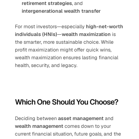
retirement strategies
, and 
intergenerational wealth transfer
For most investors—especially 
high-net-worth 
individuals (HNIs)
—
wealth maximization
 is 
the smarter, more sustainable choice. While 
profit maximization might offer quick wins, 
wealth maximization ensures lasting financial 
health, security, and legacy.
Which One Should You Choose?
Deciding between 
asset management
 and 
wealth management
 comes down to your 
current financial situation, future goals, and the 