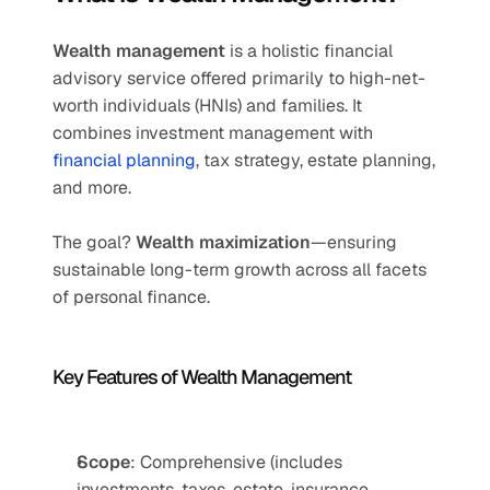
Wealth management
 is a holistic financial 
advisory service offered primarily to high-net-
worth individuals (HNIs) and families. It 
combines investment management with 
financial planning
, tax strategy, estate planning, 
and more.
The goal? 
Wealth maximization
—ensuring 
sustainable long-term growth across all facets 
of personal finance.
Key Features of Wealth Management
Scope
: Comprehensive (includes 
investments, taxes, estate, insurance, 