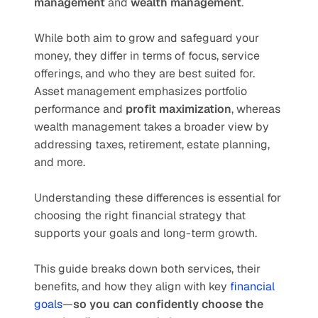
management
 and 
wealth management
. 
While both aim to grow and safeguard your 
money, they differ in terms of focus, service 
offerings, and who they are best suited for. 
Asset management emphasizes portfolio 
performance and 
profit maximization
, whereas 
wealth management takes a broader view by 
addressing taxes, retirement, estate planning, 
and more. 
Understanding these differences is essential for 
choosing the right financial strategy that 
supports your goals and long-term growth.
This guide breaks down both services, their 
benefits, and how they align with key 
financial 
goals
—
so you can confidently choose the 