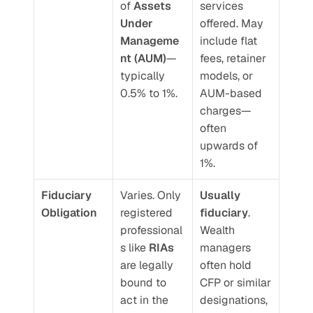
of 
Assets 
services 
Under 
offered. May 
Manageme
include flat 
nt (AUM)
—
fees, retainer 
typically 
models, or 
0.5% to 1%.
AUM-based 
charges—
often 
upwards of 
1%.
Fiduciary 
Varies. Only 
Usually 
Obligation
registered 
fiduciary
. 
professional
Wealth 
s like 
RIAs
managers 
are legally 
often hold 
bound to 
CFP or similar 
act in the 
designations, 