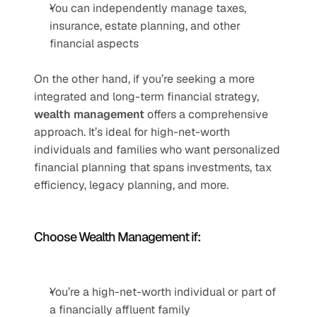
You can independently manage taxes, 
insurance, estate planning, and other 
financial aspects
On the other hand, if you’re seeking a more 
integrated and long-term financial strategy, 
wealth management
 offers a comprehensive 
approach. It’s ideal for high-net-worth 
individuals and families who want personalized 
financial planning that spans investments, tax 
efficiency, legacy planning, and more.
Choose Wealth Management if:
You’re a high-net-worth individual or part of 
a financially affluent family