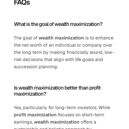
FAQs
What is the goal of wealth maximization?
The goal of 
wealth maximization
 is to enhance 
the net worth of an individual or company over 
the long term by making financially sound, low-
risk decisions that align with life goals and 
succession planning.
Is wealth maximization better than profit 
maximization?
Yes, particularly for long-term investors. While 
profit maximization
 focuses on short-term 
earnings, 
wealth maximization
 offers a 