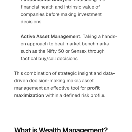
financial health and intrinsic value of 
companies before making investment 
decisions.
Active Asset Management
: Taking a hands-
on approach to beat market benchmarks 
such as the Nifty 50 or Sensex through 
tactical buy/sell decisions.
This combination of strategic insight and data-
driven decision-making makes asset 
management an effective tool for 
profit 
maximization
 within a defined risk profile.
What is Wealth Management?