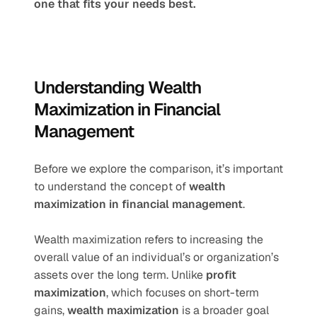
one that fits your needs best.
Understanding Wealth 
Maximization in Financial 
Management
Before we explore the comparison, it’s important 
to understand the concept of 
wealth 
maximization in financial management
.
Wealth maximization refers to increasing the 
overall value of an individual’s or organization’s 
assets over the long term. Unlike 
profit 
maximization
, which focuses on short-term 
gains, 
wealth maximization
 is a broader goal 