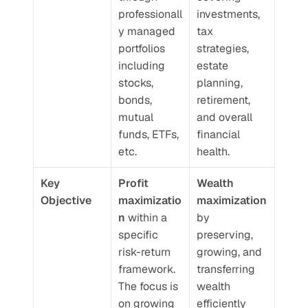
professionall
investments, 
y managed 
tax 
portfolios 
strategies, 
including 
estate 
stocks, 
planning, 
bonds, 
retirement, 
mutual 
and overall 
funds, ETFs, 
financial 
etc.
health.
Key 
Profit 
Wealth 
Objective
maximizatio
maximization
n
 within a 
by 
specific 
preserving, 
risk-return 
growing, and 
framework. 
transferring 
The focus is 
wealth 
on growing 
efficiently 