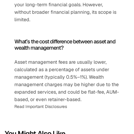
your long-term financial goals. However, 
without broader financial planning, its scope is 
limited.
What’s the cost difference between asset and 
wealth management?
Asset management fees are usually lower, 
calculated as a percentage of assets under 
management (typically 0.5%–1%). Wealth 
management charges may be higher due to the 
expanded services, and could be flat-fee, AUM-
based, or even retainer-based.
Read Important Disclosures
You Might Also Like