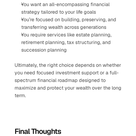
You want an all-encompassing financial 
strategy tailored to your life goals
You’re focused on building, preserving, and 
transferring wealth across generations
You require services like estate planning, 
retirement planning, tax structuring, and 
succession planning
Ultimately, the right choice depends on whether 
you need focused investment support or a full-
spectrum financial roadmap designed to 
maximize and protect your wealth over the long 
term.
Final Thoughts