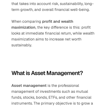
that takes into account risk, sustainability, long-
term growth, and overall financial well-being.
When comparing 
profit and wealth 
maximization
, the key difference is this: profit 
looks at immediate financial return, while wealth 
maximization aims to increase net worth 
sustainably.
What is Asset Management?
Asset management
 is the professional 
management of investments such as mutual 
funds, stocks, bonds, ETFs, and other financial 
instruments. The primary objective is to grow a 