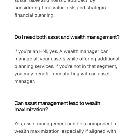
sustainable and holistic approach by 
considering time value, risk, and strategic 
financial planning.
Do I need both asset and wealth management?
If you’re an HNI, yes. A wealth manager can 
manage all your assets while offering additional 
planning services. If you’re not in that segment, 
you may benefit from starting with an asset 
manager.
Can asset management lead to wealth 
maximization?
Yes, asset management can be a component of 
wealth maximization, especially if aligned with 