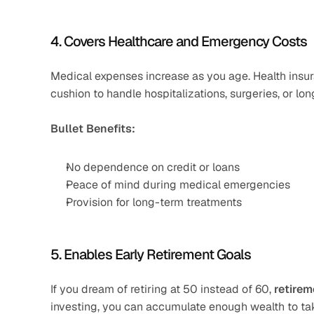
4. Covers Healthcare and Emergency Costs
Medical expenses increase as you age. Health insur
cushion to handle hospitalizations, surgeries, or lo
Bullet Benefits:
No dependence on credit or loans
Peace of mind during medical emergencies
Provision for long-term treatments
5. Enables Early Retirement Goals
If you dream of retiring at 50 instead of 60, 
retirem
investing, you can accumulate enough wealth to tak