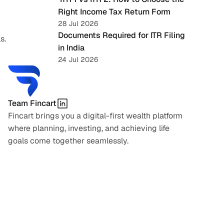
Right Income Tax Return Form
28 Jul 2026
Documents Required for ITR Filing 
s.
in India
24 Jul 2026
Team Fincart
Fincart brings you a digital-first wealth platform 
where planning, investing, and achieving life 
goals come together seamlessly.