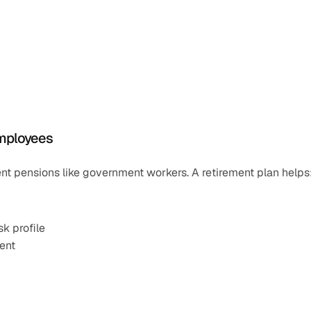
Employees
nt pensions like government workers. A retirement plan helps
k profile
ent