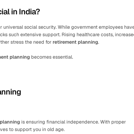
al in India?
er universal social security. While government employees have
cks such extensive support. Rising healthcare costs, increase
ther stress the need for 
retirement planning
.
ment planning
 becomes essential.
anning
 planning
 is ensuring financial independence. With proper 
ives to support you in old age.