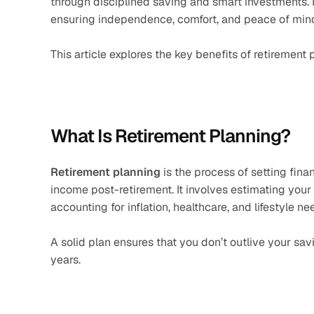
through disciplined saving and smart investments. 
ensuring independence, comfort, and peace of mind 
This article explores the key benefits of retirement 
What Is Retirement Planning?
Retirement planning
 is the process of setting fina
income post-retirement. It involves estimating your 
accounting for inflation, healthcare, and lifestyle ne
A solid plan ensures that you don’t outlive your sa
years.