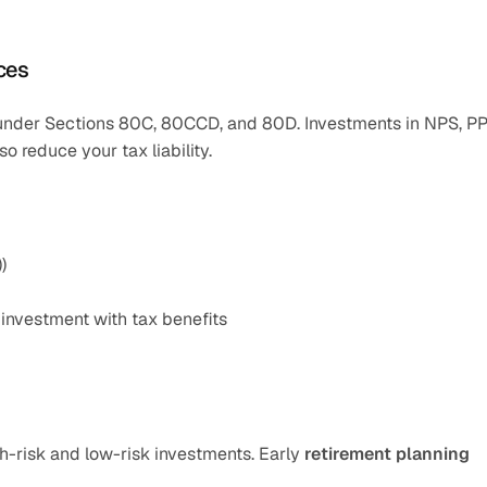
ices
s under Sections 80C, 80CCD, and 80D. Investments in NPS, PPF
o reduce your tax liability.
)
 investment with tax benefits
h-risk and low-risk investments. Early 
retirement planning