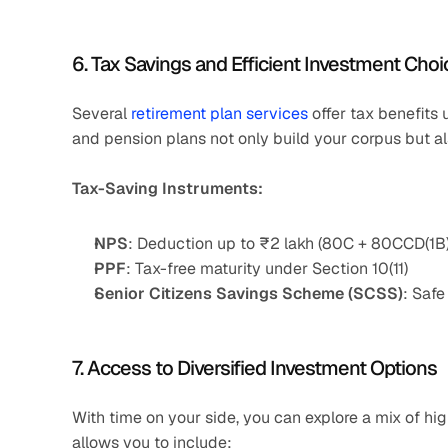
6. Tax Savings and Efficient Investment Cho
Several 
retirement plan services
 offer tax benefit
and pension plans not only build your corpus but als
Tax-Saving Instruments:
NPS
: Deduction up to ₹2 lakh (80C + 80CCD(1B)
PPF
: Tax-free maturity under Section 10(11)
Senior Citizens Savings Scheme (SCSS)
: Safe
7. Access to Diversified Investment Options
With time on your side, you can explore a mix of hig
allows you to include: