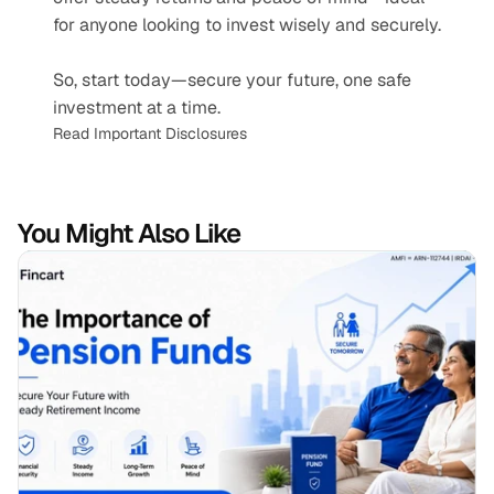
for anyone looking to invest wisely and securely.
So, start today—secure your future, one safe 
investment at a time.
Read Important Disclosures
You Might Also Like