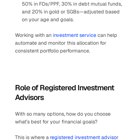
50% in FDs/PPF, 30% in debt mutual funds, 
and 20% in gold or SGBs—adjusted based 
on your age and goals.
Working with an 
investment service
 can help 
automate and monitor this allocation for 
consistent portfolio performance.
Role of Registered Investment 
Advisors
With so many options, how do you choose 
what’s best for your financial goals?
This is where a 
registered investment advisor