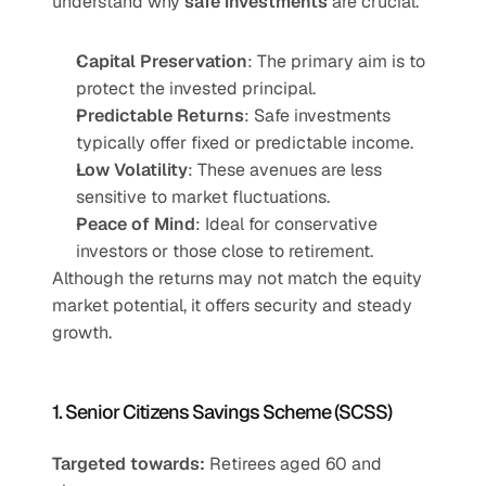
understand why 
safe investments
 are crucial.
Capital Preservation
: The primary aim is to 
protect the invested principal.
Predictable Returns
: Safe investments 
typically offer fixed or predictable income.
Low Volatility
: These avenues are less 
sensitive to market fluctuations.
Peace of Mind
: Ideal for conservative 
investors or those close to retirement.
Although the returns may not match the equity 
market potential, it offers security and steady 
growth.
1. Senior Citizens Savings Scheme (SCSS)
Targeted towards:
 Retirees aged 60 and 