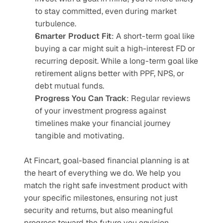
to stay committed, even during market 
turbulence.
Smarter Product Fit
: A short-term goal like 
buying a car might suit a high-interest FD or 
recurring deposit. While a long-term goal like 
retirement aligns better with PPF, NPS, or 
debt mutual funds.
Progress You Can Track
: Regular reviews 
of your investment progress against 
timelines make your financial journey 
tangible and motivating.
At Fincart, goal-based financial planning is at 
the heart of everything we do. We help you 
match the right safe investment product with 
your specific milestones, ensuring not just 
security and returns, but also meaningful 
progress toward the future you envision.