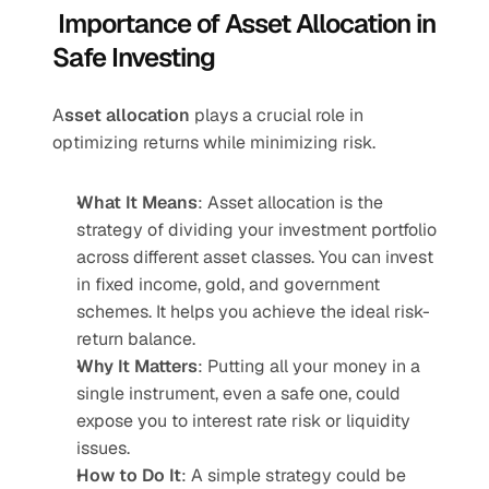
 Importance of Asset Allocation in 
Safe Investing
A
sset allocation
 plays a crucial role in 
optimizing returns while minimizing risk.
What It Means
: Asset allocation is the 
strategy of dividing your investment portfolio 
across different asset classes. You can invest 
in fixed income, gold, and government 
schemes. It helps you achieve the ideal risk-
return balance.
Why It Matters
: Putting all your money in a 
single instrument, even a safe one, could 
expose you to interest rate risk or liquidity 
issues.
How to Do It
: A simple strategy could be 