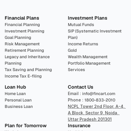
Plan 
Invest
 
Financial Plans
Investment Plans
Financial Planning
Mutual Funds
Investment Planning
SIP (Systematic Investment 
Goal Planning
Plan)
Risk Management
Income Returns
Retirement Planning
Gold
Legacy and Inheritance 
Wealth Management
Planning
Portfolio Management 
Tax Saving and Planning
Services
Income Tax E-filing
Loan Hub
Contact Us
Home Loan
Email : 
info@fincart.com
Personal Loan
Phone : 
1800-833-2010
Business Loan
NCPL Tower 2nd Floor, A-4, 
A Block, Sector 9, Noida, 
Uttar Pradesh 201301
Plan for Tomorrow
Insurance