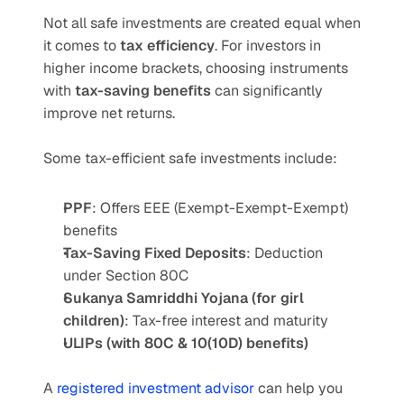
Not all safe investments are created equal when 
it comes to 
tax efficiency
. For investors in 
higher income brackets, choosing instruments 
with 
tax-saving benefits
 can significantly 
improve net returns.
Some tax-efficient safe investments include:
PPF
: Offers EEE (Exempt-Exempt-Exempt) 
benefits
Tax-Saving Fixed Deposits
: Deduction 
under Section 80C
Sukanya Samriddhi Yojana (for girl 
children)
: Tax-free interest and maturity
ULIPs (with 80C & 10(10D) benefits)
A 
registered investment advisor
 can help you 