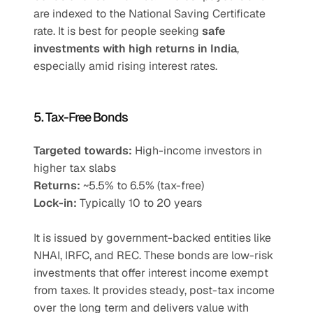
are indexed to the National Saving Certificate 
rate. It is best for people seeking 
safe 
investments with high returns in India
, 
especially amid rising interest rates.
5. Tax-Free Bonds
Targeted towards:
 High-income investors in 
higher tax slabs
Returns:
 ~5.5% to 6.5% (tax-free)
Lock-in:
 Typically 10 to 20 years
It is issued by government-backed entities like 
NHAI, IRFC, and REC. These bonds are low-risk 
investments that offer interest income exempt 
from taxes. It provides steady, post-tax income 
over the long term and delivers value with 