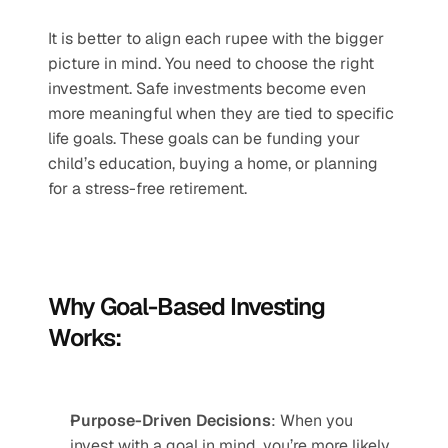
It is better to align each rupee with the bigger 
picture in mind. You need to choose the right 
investment. Safe investments become even 
more meaningful when they are tied to specific 
life goals. These goals can be funding your 
child’s education, buying a home, or planning 
for a stress-free retirement.
Why Goal-Based Investing 
Works:
Purpose-Driven Decisions
: When you 
invest with a goal in mind, you’re more likely 