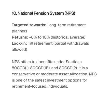
10. National Pension System (NPS)
Targeted towards:
 Long-term retirement 
planners
Returns:
 ~8% to 10% (historical average)
Lock-in:
 Till retirement (partial withdrawals 
allowed)
NPS offers tax benefits under Sections 
80CCD(1), 80CCD(1B), and 80CCD(2). It is a 
conservative or moderate asset allocation. NPS 
is one of the safest investment options for 
retirement-focused individuals.