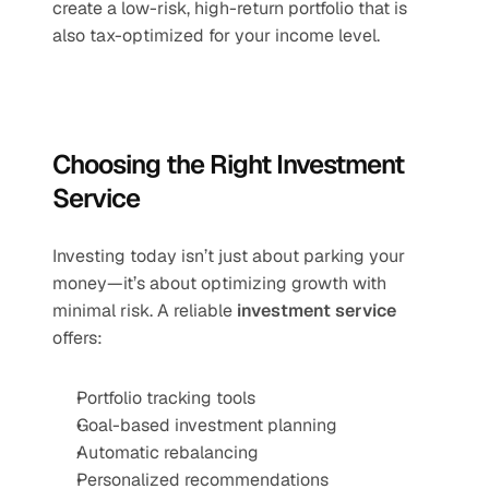
create a low-risk, high-return portfolio that is 
also tax-optimized for your income level.
Choosing the Right Investment 
Service
Investing today isn’t just about parking your 
money—it’s about optimizing growth with 
minimal risk. A reliable 
investment service
offers:
Portfolio tracking tools
Goal-based investment planning
Automatic rebalancing
Personalized recommendations