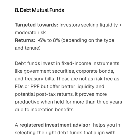
8. Debt Mutual Funds
Targeted towards:
 Investors seeking liquidity + 
moderate risk
Returns:
 ~6% to 8% (depending on the type 
and tenure)
Debt funds invest in fixed-income instruments 
like government securities, corporate bonds, 
and treasury bills. These are not as risk free as 
FDs or PPF but offer better liquidity and 
potential post-tax returns. It proves more 
productive when held for more than three years 
due to indexation benefits.
A 
registered investment advisor
  helps you in 
selecting the right debt funds that align with 