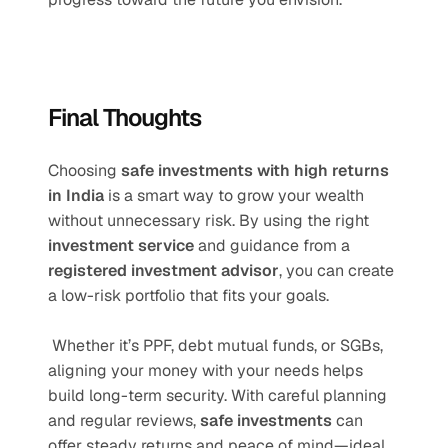
Final Thoughts
Choosing 
safe investments with high returns 
in India
 is a smart way to grow your wealth 
without unnecessary risk. By using the right 
investment service
 and guidance from a 
registered investment advisor
, you can create 
a low-risk portfolio that fits your goals.
 Whether it’s PPF, debt mutual funds, or SGBs, 
aligning your money with your needs helps 
build long-term security. With careful planning 
and regular reviews, 
safe investments
 can 
offer steady returns and peace of mind—ideal 