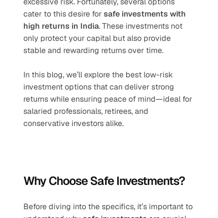
excessive risk. Fortunately, several options 
cater to this desire for 
safe investments with 
high returns in India
. These investments not 
only protect your capital but also provide 
stable and rewarding returns over time.
In this blog, we’ll explore the best low-risk 
investment options that can deliver strong 
returns while ensuring peace of mind—ideal for 
salaried professionals, retirees, and 
conservative investors alike.
Why Choose Safe Investments?
Before diving into the specifics, it’s important to 