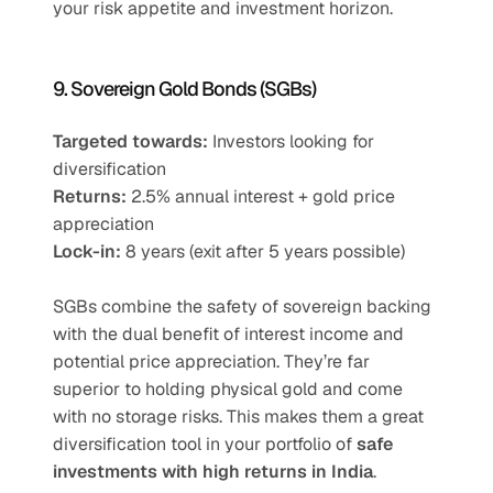
your risk appetite and investment horizon.
9. Sovereign Gold Bonds (SGBs)
Targeted towards:
 Investors looking for 
diversification
Returns:
 2.5% annual interest + gold price 
appreciation
Lock-in:
 8 years (exit after 5 years possible)
SGBs combine the safety of sovereign backing 
with the dual benefit of interest income and 
potential price appreciation. They’re far 
superior to holding physical gold and come 
with no storage risks. This makes them a great 
diversification tool in your portfolio of 
safe 
investments with high returns in India
.