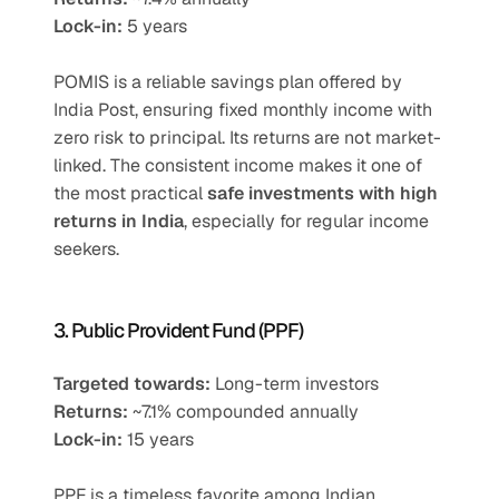
Lock-in:
 5 years
POMIS is a reliable savings plan offered by 
India Post, ensuring fixed monthly income with 
zero risk to principal. Its returns are not market-
linked. The consistent income makes it one of 
the most practical 
safe investments with high 
returns in India
, especially for regular income 
seekers.
3. Public Provident Fund (PPF)
Targeted towards:
 Long-term investors
Returns:
 ~7.1% compounded annually
Lock-in:
 15 years
PPF is a timeless favorite among Indian 