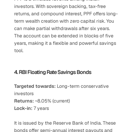
investors. With sovereign backing, tax-free 
returns, and compound interest, PPF offers long-
term wealth creation with zero capital risk. You 
can make partial withdrawals after six years. 
The account can be extended in blocks of five 
years, making it a flexible and powerful savings 
tool.
4. RBI Floating Rate Savings Bonds
Targeted towards:
 Long-term conservative 
investors
Returns:
 ~8.05% (current)
Lock-in:
 7 years
It is issued by the Reserve Bank of India. These 
bonds offer semi-annual interest payouts and 