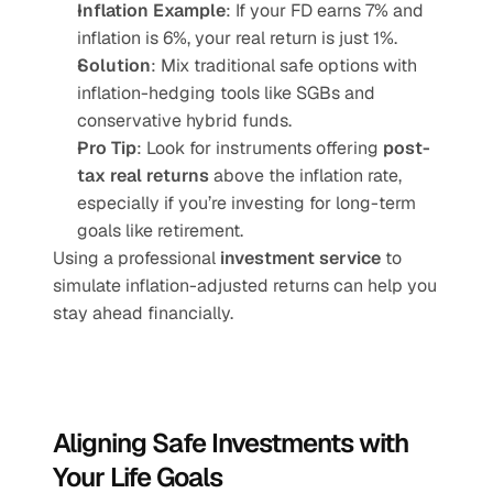
Inflation Example
: If your FD earns 7% and 
inflation is 6%, your real return is just 1%.
Solution
: Mix traditional safe options with 
inflation-hedging tools like SGBs and 
conservative hybrid funds.
Pro Tip
: Look for instruments offering 
post-
tax real returns
 above the inflation rate, 
especially if you’re investing for long-term 
goals like retirement.
Using a professional 
investment service
 to 
simulate inflation-adjusted returns can help you 
stay ahead financially.
Aligning Safe Investments with 
Your Life Goals