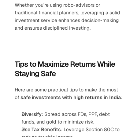
Whether you’re using robo-advisors or 
traditional financial planners, leveraging a solid 
investment service enhances decision-making 
and ensures disciplined investing.
Tips to Maximize Returns While 
Staying Safe
Here are some practical tips to make the most 
of 
safe investments with high returns in India
:
Diversify
: Spread across FDs, PPF, debt 
funds, and gold to minimize risk.
Use Tax Benefits
: Leverage Section 80C to 