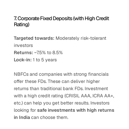
7. Corporate Fixed Deposits (with High Credit 
Rating)
Targeted towards:
 Moderately risk-tolerant 
investors
Returns:
 ~7.5% to 8.5%
Lock-in:
 1 to 5 years
NBFCs and companies with strong financials 
offer these FDs. These can deliver higher 
returns than traditional bank FDs. Investment 
with a high credit rating (CRISIL AAA, ICRA AA+, 
etc.) can help you get better results. Investors 
looking for 
safe investments with high returns 
in India
 can choose them.