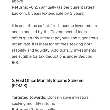
above
Returns:
 ~8.2% annually (as per current rates)
Lock-in:
 5 years (extendable by 3 years)
It is one of the safest fixed-income investments 
and is backed by the Government of India. It 
offers quarterly interest payouts and a generous 
return rate. It is ideal for retirees seeking both 
stability and liquidity. Additionally, investments 
are eligible for tax deductions under Section 
80C.
2. Post Office Monthly Income Scheme 
(POMIS)
Targeted towards:
 Conservative investors 
seeking monthly returns
Returns:
 ~7.4% annually