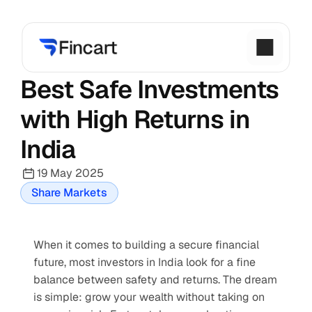
Best Safe Investments 
with High Returns in 
India
19 May 2025
Share Markets
When it comes to building a secure financial 
future, most investors in India look for a fine 
balance between safety and returns. The dream 
is simple: grow your wealth without taking on 