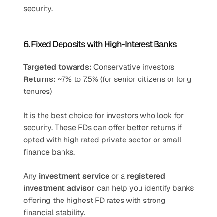
security.
6. Fixed Deposits with High-Interest Banks
Targeted towards:
 Conservative investors
Returns:
 ~7% to 7.5% (for senior citizens or long 
tenures)
It is the best choice for investors who look for 
security. These FDs can offer better returns if 
opted with high rated private sector or small 
finance banks. 
Any 
investment service
 or a 
registered 
investment advisor
 can help you identify banks 
offering the highest FD rates with strong 
financial stability.