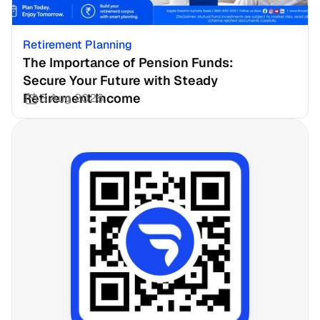
Retirement Planning
The Importance of Pension Funds: 
Secure Your Future with Steady 
Retirement Income
3 Aug 2026