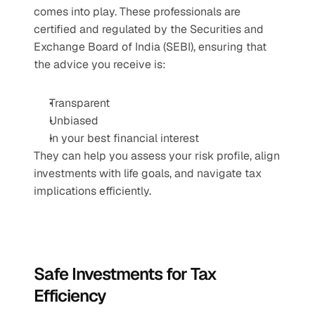
comes into play. These professionals are 
certified and regulated by the Securities and 
Exchange Board of India (SEBI), ensuring that 
the advice you receive is:
Transparent
Unbiased
In your best financial interest
They can help you assess your risk profile, align 
investments with life goals, and navigate tax 
implications efficiently.
Safe Investments for Tax 
Efficiency