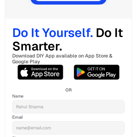
Do It Yourself. 
Do It 
Smarter. 
Download DIY App available on App Store & 
Google Play
OR
Name
Email