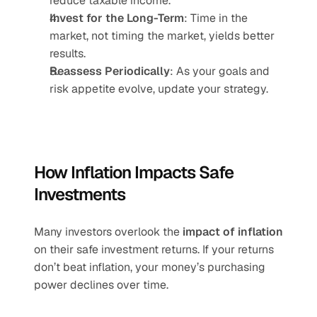
reduce taxable income.
Invest for the Long-Term
: Time in the 
market, not timing the market, yields better 
results.
Reassess Periodically
: As your goals and 
risk appetite evolve, update your strategy.
How Inflation Impacts Safe 
Investments
Many investors overlook the 
impact of inflation
on their safe investment returns. If your returns 
don’t beat inflation, your money’s purchasing 
power declines over time.