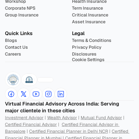
Workshop
Health Insurance
Corporate NPS
Term Insurance
Group Insurance
Critical Insurance
Asset Insurance
Quick Links
Legal
Blogs
Terms & Conditions
Contact Us
Privacy Policy
Careers
Disclosures
Cookie Settings
Virtual Financial Advisory Across India: Serving 
major clientele in these cities
Investment Advisor
 | 
Wealth Advisor
 | 
Mutual Fund Advisor
 | 
Certified Financial Advisor
 |  
Certified Financial Advisor in 
Bangalore
 | 
Certified Financial Planner in Delhi NCR
 | 
Certified 
Financial Planner in Mumbai
 | 
Certified Financial Planner in 