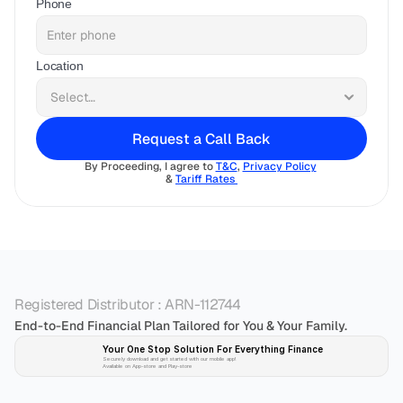
Phone
Location
Request a Call Back
By Proceeding, I agree to 
T&C
, 
Privacy Policy
& 
Tariff Rates 
Registered Distributor : ARN-112744
End-to-End Financial Plan Tailored for You & Your Family.
Your One Stop Solution For Everything Finance 
Securely download and get started with our mobile app!
Available on App-store and Play-store