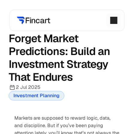
Forget Market 
Predictions: Build an 
Investment Strategy 
That Endures
2 Jul 2025
Investment Planning
Markets are supposed to reward logic, data, 
and discipline. But if you’ve been paying 
attention lately, you’ll know that’s not always the 