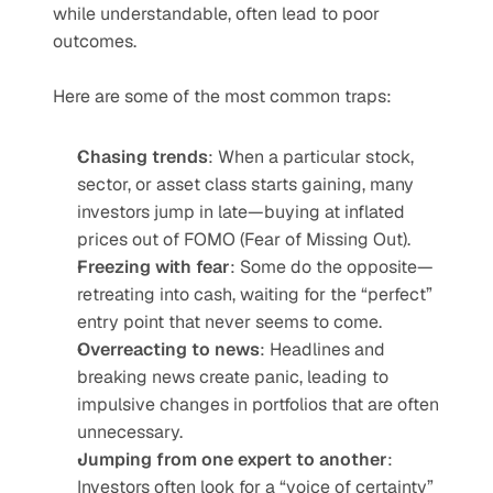
while understandable, often lead to poor 
outcomes.
Here are some of the most common traps:
Chasing trends
: When a particular stock, 
sector, or asset class starts gaining, many 
investors jump in late—buying at inflated 
prices out of FOMO (Fear of Missing Out).
Freezing with fear
: Some do the opposite—
retreating into cash, waiting for the “perfect” 
entry point that never seems to come.
Overreacting to news
: Headlines and 
breaking news create panic, leading to 
impulsive changes in portfolios that are often 
unnecessary.
Jumping from one expert to another
: 
Investors often look for a “voice of certainty” 