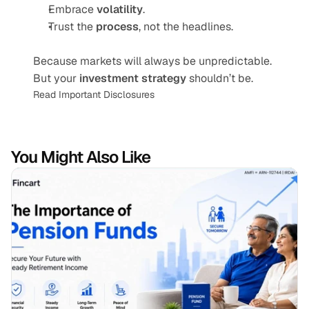
Embrace 
volatility
.
Trust the 
process
, not the headlines.
Because markets will always be unpredictable. 
But your 
investment strategy
 shouldn’t be.
Read Important Disclosures
You Might Also Like