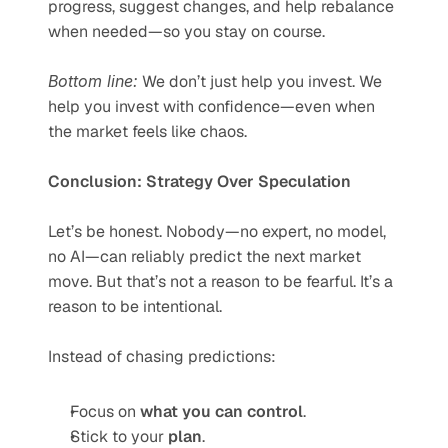
progress, suggest changes, and help rebalance 
when needed—so you stay on course.
Bottom line:
 We don’t just help you invest. We 
help you invest with confidence—even when 
the market feels like chaos.
Conclusion: Strategy Over Speculation
Let’s be honest. Nobody—no expert, no model, 
no AI—can reliably predict the next market 
move. But that’s not a reason to be fearful. It’s a 
reason to be intentional.
Instead of chasing predictions:
Focus on 
what you can control
.
Stick to your 
plan
.