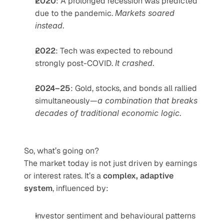
2020
: A prolonged recession was predicted 
due to the pandemic. 
Markets soared 
instead.
2022
: Tech was expected to rebound 
strongly post-COVID. 
It crashed.
2024–25
: Gold, stocks, and bonds all rallied 
simultaneously—
a combination that breaks 
decades of traditional economic logic.
So, what’s going on?
The market today is not just driven by earnings 
or interest rates. It’s a 
complex, adaptive 
system
, influenced by:
Investor sentiment and behavioural patterns