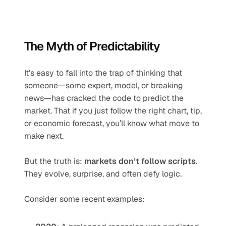
The Myth of Predictability
It’s easy to fall into the trap of thinking that 
someone—some expert, model, or breaking 
news—has cracked the code to predict the 
market. That if you just follow the right chart, tip, 
or economic forecast, you’ll know what move to 
make next.
But the truth is: 
markets don’t follow scripts
. 
They evolve, surprise, and often defy logic.
Consider some recent examples: