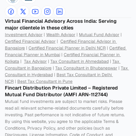
Virtual Financial Advisory Across India: Serving 
major clientele in these cities
Investment Advisor
 | 
Wealth Advisor
 | 
Mutual Fund Advisor
 | 
Certified Financial Advisor
 |  
Certified Financial Advisor in 
Bangalore
 | 
Certified Financial Planner in Delhi NCR
 | 
Certified 
Financial Planner in Mumbai
 | 
Certified Financial Planner in 
Kolkata
 |  
Tax Advisor
 | 
Tax Consultant in Ahmedabad
 | 
Tax 
Consultant in Bangalore
 | 
Tax Consultant in Bhubaneswar
 | 
Tax 
Consultant in Hyderabad
 | 
Best Tax Consultant in Delhi 
NCR
 | 
Best Tax Consultant in Pune
Fincart Distribution Private Limited – Registered 
Mutual Fund Distributor (AMFI ARN-112744) 
Mutual fund investments are subject to market risks. Please 
read all relevant scheme-related documents carefully before 
investing. Past performance is not indicative of future returns. 
By using this website, you agree to the applicable Terms & 
Conditions, Privacy Policy, and other policies (such as 
Disclosures, License Information, Code of Conduct, and 