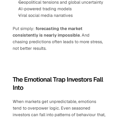
Geopolitical tensions and global uncertainty
AI-powered trading models
Viral social media narratives
Put simply: 
forecasting the market 
consistently is nearly impossible
. And 
chasing predictions often leads to more stress, 
not better results.
The Emotional Trap Investors Fall 
Into
When markets get unpredictable, emotions 
tend to overpower logic. Even seasoned 
investors can fall into patterns of behaviour that, 