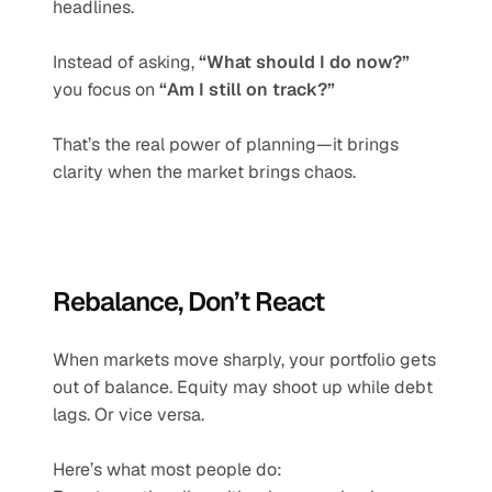
headlines.
Instead of asking, 
“What should I do now?”
you focus on 
“Am I still on track?”
That’s the real power of planning—it brings 
clarity when the market brings chaos.
Rebalance, Don’t React
When markets move sharply, your portfolio gets 
out of balance. Equity may shoot up while debt 
lags. Or vice versa.
Here’s what most people do: