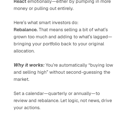
React
 emotionally—either by pumping in more 
money or pulling out entirely.
Here’s what smart investors do:
Rebalance.
 That means selling a bit of what’s 
grown too much and adding to what’s lagged—
bringing your portfolio back to your original 
allocation.
Why it works:
 You’re automatically “buying low 
and selling high” without second-guessing the 
market.
Set a calendar—quarterly or annually—to 
review and rebalance. Let logic, not news, drive 
your actions.