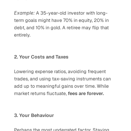
Example:
 A 35-year-old investor with long-
term goals might have 70% in equity, 20% in 
debt, and 10% in gold. A retiree may flip that 
entirely.
2. Your Costs and Taxes
Lowering expense ratios, avoiding frequent 
trades, and using tax-saving instruments can 
add up to meaningful gains over time. While 
market returns fluctuate, 
fees are forever.
3. Your Behaviour
Perhaps the most underrated factor. Staying 