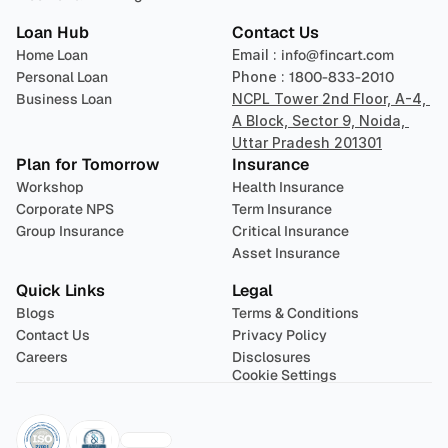
Loan Hub
Contact Us
Home Loan
Email : 
info@fincart.com
Personal Loan
Phone : 
1800-833-2010
Business Loan
NCPL Tower 2nd Floor, A-4, 
A Block, Sector 9, Noida, 
Uttar Pradesh 201301
Plan for Tomorrow
Insurance
Workshop
Health Insurance
Corporate NPS
Term Insurance
Group Insurance
Critical Insurance
Asset Insurance
Quick Links
Legal
Blogs
Terms & Conditions
Contact Us
Privacy Policy
Careers
Disclosures
Cookie Settings