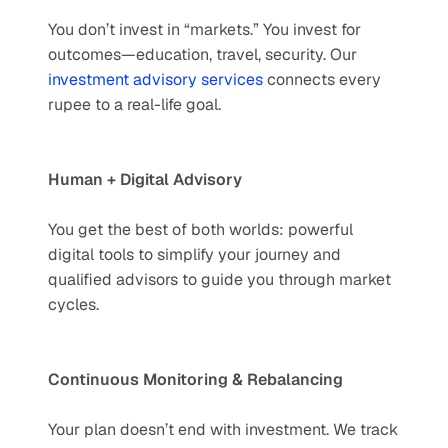
You don’t invest in “markets.” You invest for 
outcomes—education, travel, security. Our 
investment advisory services
 connects every 
rupee to a real-life goal.
Human + Digital Advisory
You get the best of both worlds: powerful 
digital tools to simplify your journey and 
qualified advisors to guide you through market 
cycles.
Continuous Monitoring & Rebalancing
Your plan doesn’t end with investment. We track 