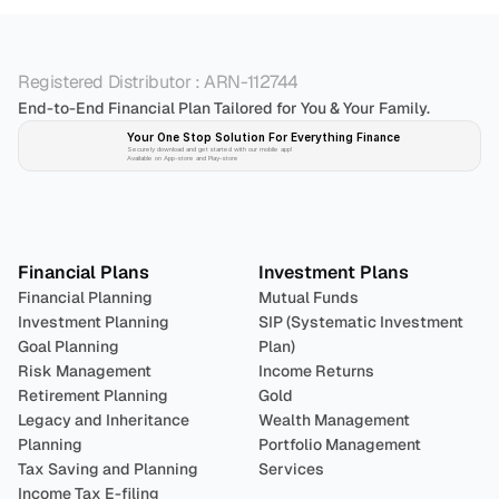
Registered Distributor : ARN-112744
End-to-End Financial Plan Tailored for You & Your Family.
Your One Stop Solution For Everything Finance 
Securely download and get started with our mobile app!
Available on App-store and Play-store
Plan 
Invest
 
Financial Plans
Investment Plans
Financial Planning
Mutual Funds
Investment Planning
SIP (Systematic Investment 
Goal Planning
Plan)
Risk Management
Income Returns
Retirement Planning
Gold
Legacy and Inheritance 
Wealth Management
Planning
Portfolio Management 
Tax Saving and Planning
Services
Income Tax E-filing