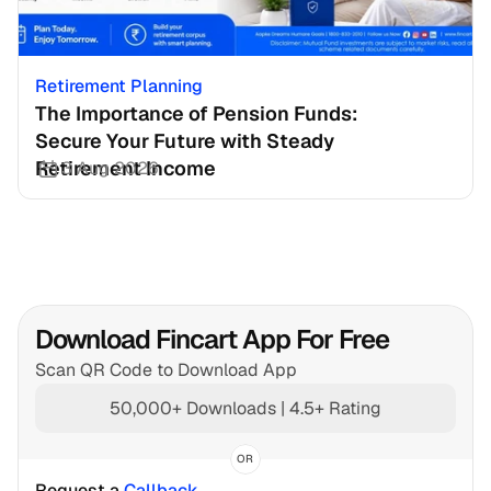
Retirement Planning
The Importance of Pension Funds: 
Secure Your Future with Steady 
Retirement Income
3 Aug 2026
Download Fincart App For Free
Scan QR Code to Download App
50,000+ Downloads | 4.5+ Rating
OR
Request a 
Callback