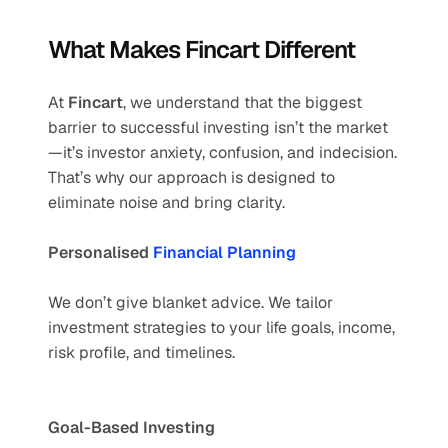
What Makes Fincart Different
At 
Fincart
, we understand that the biggest 
barrier to successful investing isn’t the market
—it’s investor anxiety, confusion, and indecision. 
That’s why our approach is designed to 
eliminate noise and bring clarity.
Personalised 
Financial Planning
We don’t give blanket advice. We tailor 
investment strategies to your life goals, income, 
risk profile, and timelines.
Goal-Based Investing