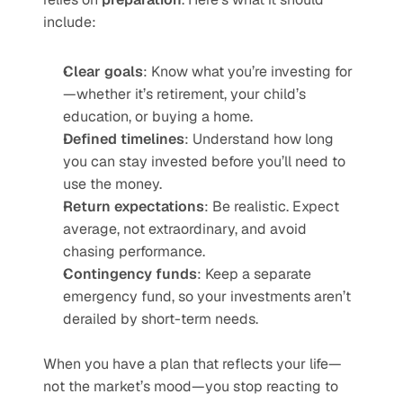
include:
Clear goals
: Know what you’re investing for
—whether it’s retirement, your child’s 
education, or buying a home.
Defined timelines
: Understand how long 
you can stay invested before you’ll need to 
use the money.
Return expectations
: Be realistic. Expect 
average, not extraordinary, and avoid 
chasing performance.
Contingency funds
: Keep a separate 
emergency fund, so your investments aren’t 
derailed by short-term needs.
When you have a plan that reflects your life—
not the market’s mood—you stop reacting to 