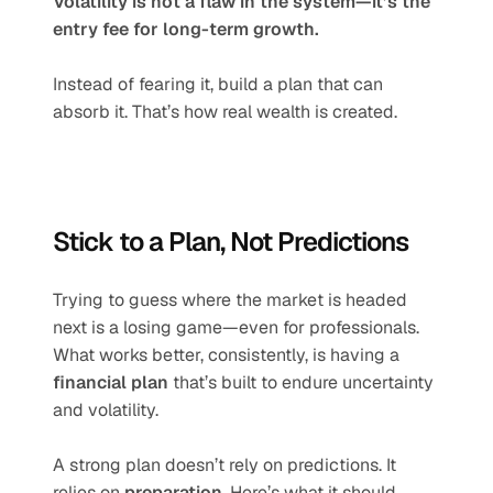
Volatility is not a flaw in the system—it’s the 
entry fee for long-term growth.
Instead of fearing it, build a plan that can 
absorb it. That’s how real wealth is created.
Stick to a Plan, Not Predictions
Trying to guess where the market is headed 
next is a losing game—even for professionals. 
What works better, consistently, is having a 
financial plan
 that’s built to endure uncertainty 
and volatility.
A strong plan doesn’t rely on predictions. It 
relies on 
preparation
. Here’s what it should 