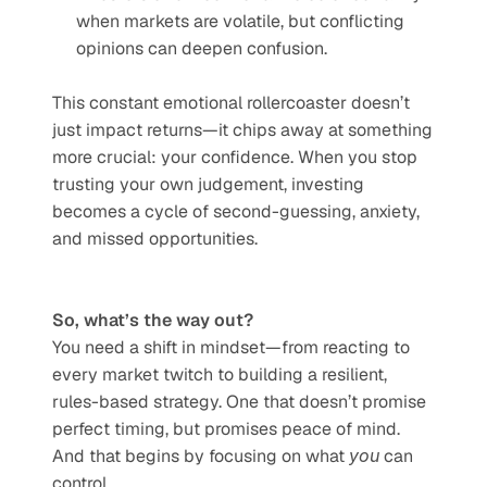
when markets are volatile, but conflicting 
opinions can deepen confusion.
This constant emotional rollercoaster doesn’t 
just impact returns—it chips away at something 
more crucial: your confidence. When you stop 
trusting your own judgement, investing 
becomes a cycle of second-guessing, anxiety, 
and missed opportunities.
So, what’s the way out?
You need a shift in mindset—from reacting to 
every market twitch to building a resilient, 
rules-based strategy. One that doesn’t promise 
perfect timing, but promises peace of mind. 
And that begins by focusing on what 
you
 can 
control.