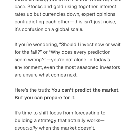
case. Stocks and gold rising together, interest 
rates up but currencies down, expert opinions 
contradicting each other—this isn’t just noise, 
it’s confusion on a global scale.
If you’re wondering, “Should I invest now or wait 
for the fall?” or “Why does every prediction 
seem wrong?”—you’re not alone. In today’s 
environment, even the most seasoned investors 
are unsure what comes next.
Here’s the truth: 
You can’t predict the market. 
But you can prepare for it.
It’s time to shift focus from forecasting to 
building a strategy that actually works—
especially
 when the market doesn’t.