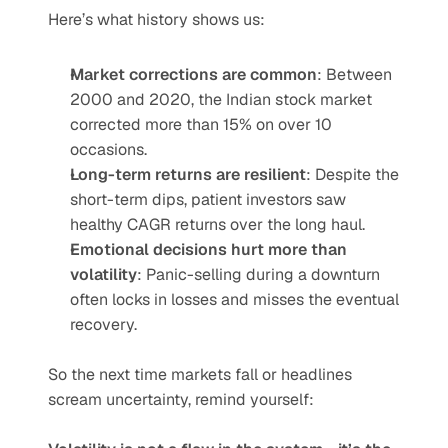
Here’s what history shows us:
Market corrections are common
: Between 
2000 and 2020, the Indian stock market 
corrected more than 15% on over 10 
occasions.
Long-term returns are resilient
: Despite the 
short-term dips, patient investors saw 
healthy CAGR returns over the long haul.
Emotional decisions hurt more than 
volatility
: Panic-selling during a downturn 
often locks in losses and misses the eventual 
recovery.
So the next time markets fall or headlines 
scream uncertainty, remind yourself: