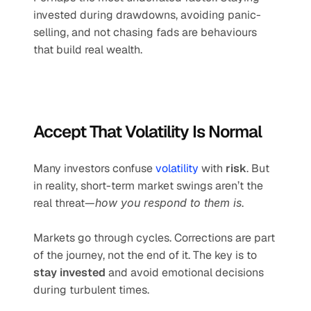
invested during drawdowns, avoiding panic-
selling, and not chasing fads are behaviours 
that build real wealth.
Accept That Volatility Is Normal
Many investors confuse 
volatility
 with 
risk
. But 
in reality, short-term market swings aren’t the 
real threat—
how you respond to them is
.
Markets go through cycles. Corrections are part 
of the journey, not the end of it. The key is to 
stay invested
 and avoid emotional decisions 
during turbulent times.