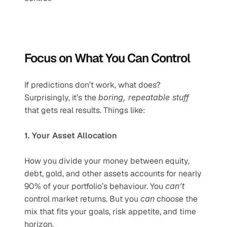
Focus on What You Can Control
If predictions don’t work, what does? 
Surprisingly, it’s the 
boring, repeatable stuff
that gets real results. Things like:
1. Your Asset Allocation
How you divide your money between equity, 
debt, gold, and other assets accounts for nearly 
90% of your portfolio’s behaviour. You 
can’t
control market returns. But you 
can
 choose the 
mix that fits your goals, risk appetite, and time 
horizon.