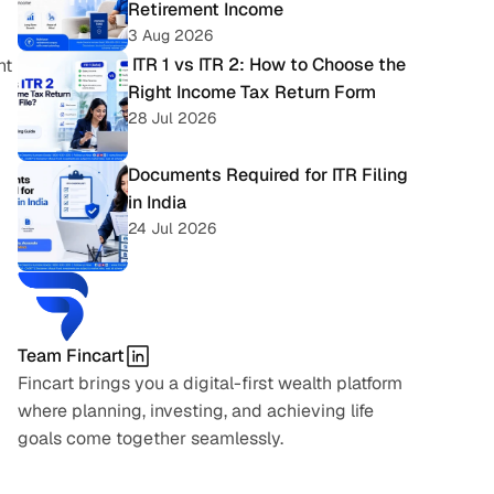
Retirement Income
3 Aug 2026
 ITR 1 vs ITR 2: How to Choose the 
t 
Right Income Tax Return Form
28 Jul 2026
Documents Required for ITR Filing 
in India
24 Jul 2026
Team Fincart
Fincart brings you a digital-first wealth platform 
where planning, investing, and achieving life 
goals come together seamlessly.