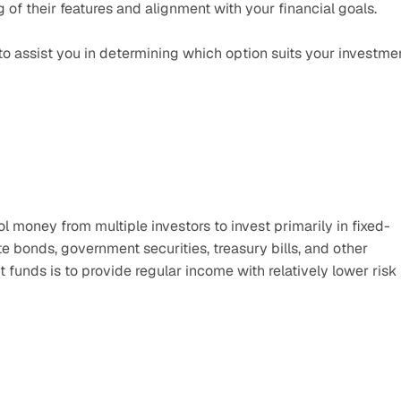
f their features and alignment with your financial goals. 
o assist you in determining which option suits your investmen
 money from multiple investors to invest primarily in fixed-
e bonds, government securities, treasury bills, and other 
unds is to provide regular income with relatively lower risk 