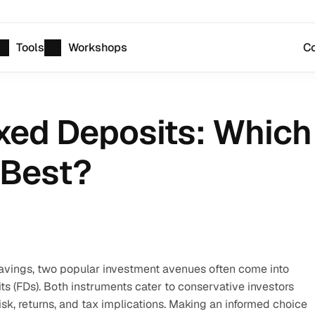
Tools
Workshops
Co
xed Deposits: Which
 Best?
vings, two popular investment avenues often come into 
 (FDs). Both instruments cater to conservative investors 
risk, returns, and tax implications. Making an informed choice 