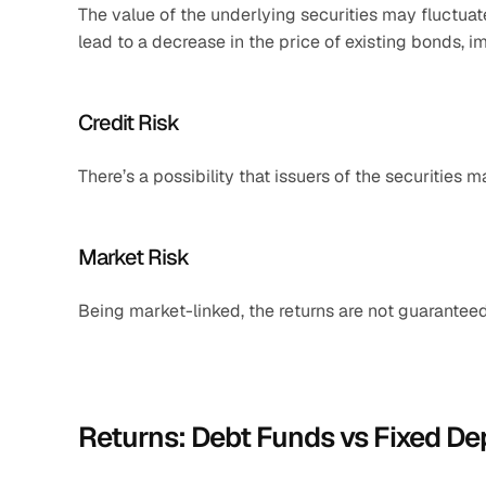
The value of the underlying securities may fluctuate 
lead to a decrease in the price of existing bonds, i
Credit Risk
There’s a possibility that issuers of the securities 
Market Risk
Being market-linked, the returns are not guarante
Returns: Debt Funds vs Fixed De