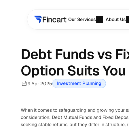
Our Services
About Us
Debt Funds vs Fi
Option Suits You
Investment Planning
9 Apr 2025
When it comes to safeguarding and growing your sa
consideration: Debt Mutual Funds and Fixed Deposits
seeking stable returns, but they differ in structure, 