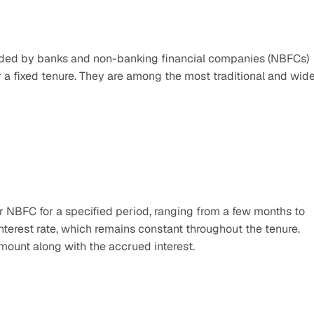
vided by banks and non-banking financial companies (NBFCs) 
or a fixed tenure. They are among the most traditional and wide
 NBFC for a specified period, ranging from a few months to 
 interest rate, which remains constant throughout the tenure. 
amount along with the accrued interest.