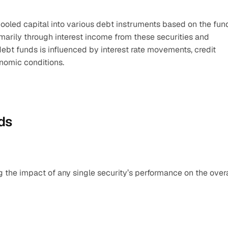
oled capital into various debt instruments based on the fund
marily through interest income from these securities and 
ebt funds is influenced by interest rate movements, credit 
onomic conditions.
nds
g the impact of any single security’s performance on the overal