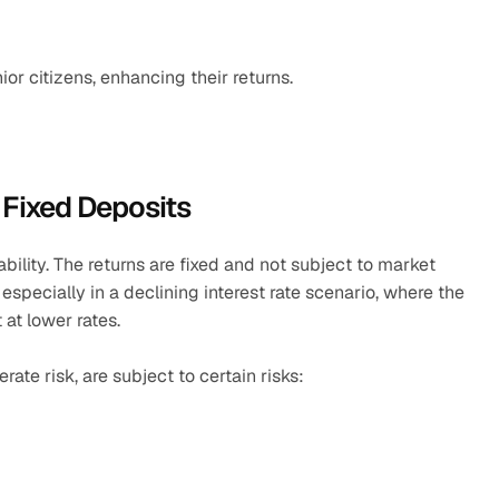
ior citizens, enhancing their returns.
 Fixed Deposits
bility. The returns are fixed and not subject to market 
especially in a declining interest rate scenario, where the 
t lower rates.​
te risk, are subject to certain risks: