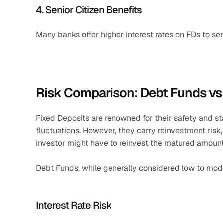
4. Senior Citizen Benefits
Many banks offer higher interest rates on FDs to sen
Risk Comparison: Debt Funds vs
Fixed Deposits are renowned for their safety and sta
fluctuations. However, they carry reinvestment risk, 
investor might have to reinvest the matured amount a
Debt Funds, while generally considered low to modera
Interest Rate Risk