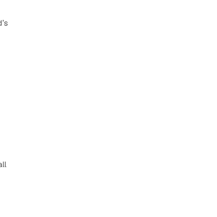
’s 
l 