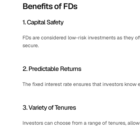
Benefits of FDs
1. Capital Safety
FDs are considered low-risk investments as they off
secure.​
2. Predictable Returns
The fixed interest rate ensures that investors know 
3. Variety of Tenures
Investors can choose from a range of tenures, allowing