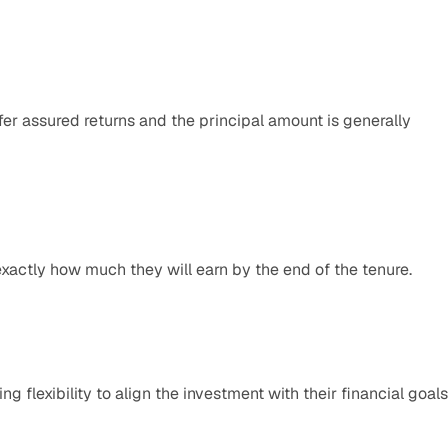
er assured returns and the principal amount is generally 
exactly how much they will earn by the end of the tenure.​
 flexibility to align the investment with their financial goals.