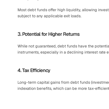
Most debt funds offer high liquidity, allowing invest
subject to any applicable exit loads.​
3. Potential for Higher Returns
While not guaranteed, debt funds have the potential
instruments, especially in a declining interest rate e
4. Tax Efficiency
Long-term capital gains from debt funds (investment
indexation benefits, which can be more tax-efficie