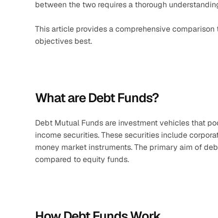
between the two requires a thorough understanding o
This article provides a comprehensive comparison t
objectives best.
What are Debt Funds?
Debt Mutual Funds are investment vehicles that pool
income securities. These securities include corporat
money market instruments. The primary aim of debt f
compared to equity funds.​
How Debt Funds Work