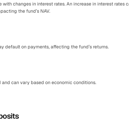
with changes in interest rates. An increase in interest rates c
mpacting the fund’s NAV.​
may default on payments, affecting the fund’s returns.​
ed and can vary based on economic conditions.
posits