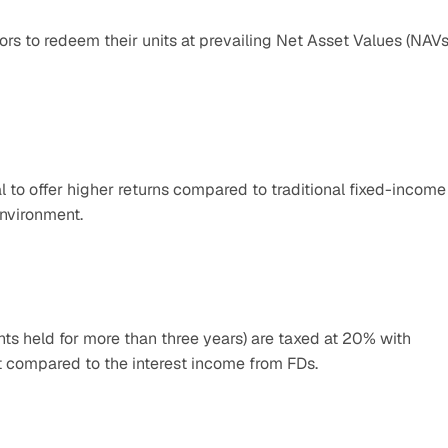
ors to redeem their units at prevailing Net Asset Values (NAVs)
 to offer higher returns compared to traditional fixed-income 
nvironment.​
s held for more than three years) are taxed at 20% with 
nt compared to the interest income from FDs.