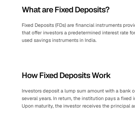
What are Fixed Deposits?
Fixed Deposits (FDs) are financial instruments pro
that offer investors a predetermined interest rate f
used savings instruments in India.
How Fixed Deposits Work
Investors deposit a lump sum amount with a bank or
several years. In return, the institution pays a fixed
Upon maturity, the investor receives the principal 