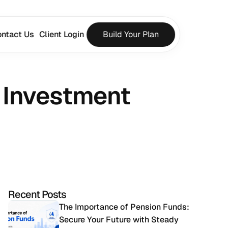
ntact Us
Client Login
Build Your Plan
 Investment 
Recent Posts
The Importance of Pension Funds: 
Secure Your Future with Steady 