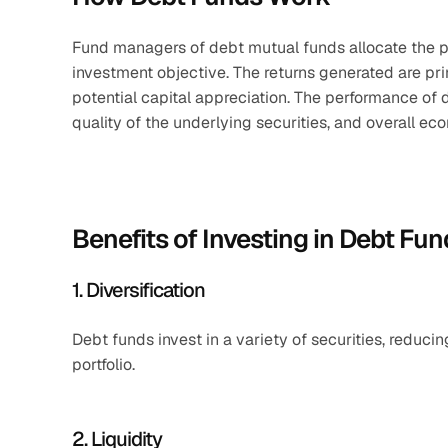
Fund managers of debt mutual funds allocate the po
investment objective. The returns generated are pri
potential capital appreciation. The performance of d
quality of the underlying securities, and overall ec
Benefits of Investing in Debt Fu
1. Diversification
Debt funds invest in a variety of securities, reducin
portfolio.​
2. Liquidity