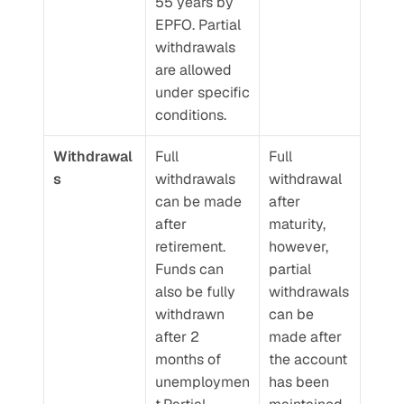
55 years by 
EPFO. Partial 
withdrawals 
are allowed 
under specific 
conditions.
Withdrawal
Full 
Full 
s
withdrawals 
withdrawal 
can be made 
after 
after 
maturity, 
retirement. 
however, 
Funds can 
partial 
also be fully 
withdrawals 
withdrawn 
can be 
after 2 
made after 
months of 
the account 
unemploymen
has been 