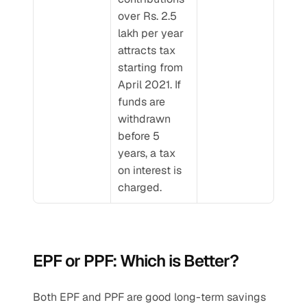
over Rs. 2.5 
lakh per year 
attracts tax 
starting from 
April 2021. If 
funds are 
withdrawn 
before 5 
years, a tax 
on interest is 
charged.
EPF or PPF: Which is Better?
Both EPF and PPF are good long-term savings 