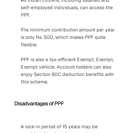
All Indian citizens, including salaried and 
self-employed individuals, can access the 
PPF.
The minimum contribution amount per year 
is only Rs. 500, which makes PPF quite 
flexible.
PPF is also a tax-efficient Exempt, Exempt, 
Exempt vehicle. Account holders can also 
enjoy Section 80C deduction benefits with 
this scheme.
Disadvantages of PPF
A lock-in period of 15 years may be 