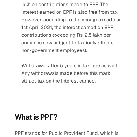
lakh on contributions made to EPF. The 
interest earned on EPF is also free from tax. 
However, according to the changes made on 
1st April 2021, the interest earned on EPF 
contributions exceeding Rs. 2.5 lakh per 
annum is now subject to tax (only affects 
non-government employees).
Withdrawal after 5 years is tax free as well. 
Any withdrawals made before this mark 
attract tax on the interest earned.
What is PPF?
PPF stands for Public Provident Fund, which is 