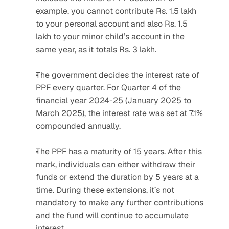
example, you cannot contribute Rs. 1.5 lakh 
to your personal account and also Rs. 1.5 
lakh to your minor child’s account in the 
same year, as it totals Rs. 3 lakh.
The government decides the interest rate of 
PPF every quarter. For Quarter 4 of the 
financial year 2024-25 (January 2025 to 
March 2025), the interest rate was set at 7.1% 
compounded annually.
The PPF has a maturity of 15 years. After this 
mark, individuals can either withdraw their 
funds or extend the duration by 5 years at a 
time. During these extensions, it’s not 
mandatory to make any further contributions 
and the fund will continue to accumulate 
interest.