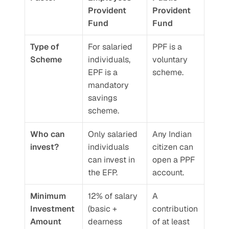
Provident 
Provident 
Fund
Fund
Type of 
For salaried 
PPF is a 
Scheme
individuals, 
voluntary 
EPF is a 
scheme.
mandatory 
savings 
scheme.
Who can 
Only salaried 
Any Indian 
invest?
individuals 
citizen can 
can invest in 
open a PPF 
the EFP.
account.
Minimum 
12% of salary 
A 
Investment 
(basic + 
contribution 
Amount
dearness 
of at least 