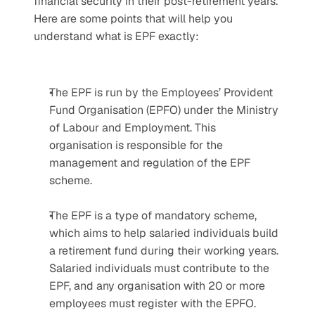
financial security in their post-retirement years. 
Here are some points that will help you 
understand what is EPF exactly:
The EPF is run by the Employees’ Provident 
Fund Organisation (EPFO) under the Ministry 
of Labour and Employment. This 
organisation is responsible for the 
management and regulation of the EPF 
scheme.
The EPF is a type of mandatory scheme, 
which aims to help salaried individuals build 
a retirement fund during their working years. 
Salaried individuals must contribute to the 
EPF, and any organisation with 20 or more 
employees must register with the EPFO.