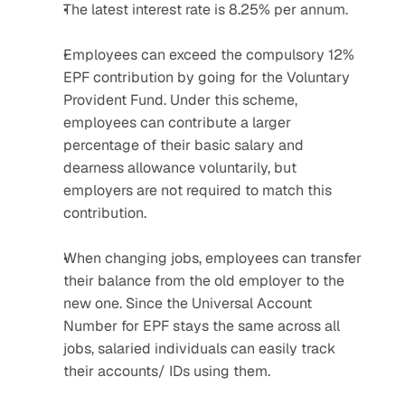
The latest interest rate is 8.25% per annum.
Employees can exceed the compulsory 12% 
EPF contribution by going for the Voluntary 
Provident Fund. Under this scheme, 
employees can contribute a larger 
percentage of their basic salary and 
dearness allowance voluntarily, but 
employers are not required to match this 
contribution.
When changing jobs, employees can transfer 
their balance from the old employer to the 
new one. Since the Universal Account 
Number for EPF stays the same across all 
jobs, salaried individuals can easily track 
their accounts/ IDs using them.