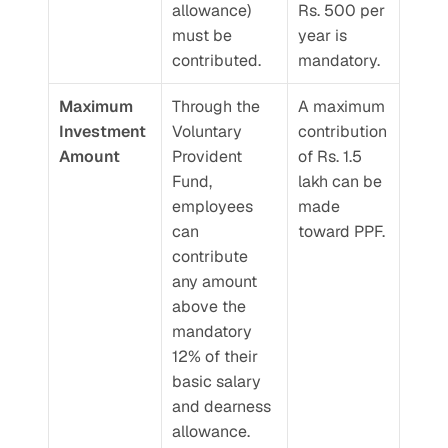
allowance) 
Rs. 500 per 
must be 
year is 
contributed.
mandatory.
Maximum 
Through the 
A maximum 
Investment 
Voluntary 
contribution 
Amount
Provident 
of Rs. 1.5 
Fund, 
lakh can be 
employees 
made 
can 
toward PPF.
contribute 
any amount 
above the 
mandatory 
12% of their 
basic salary 
and dearness 
allowance.