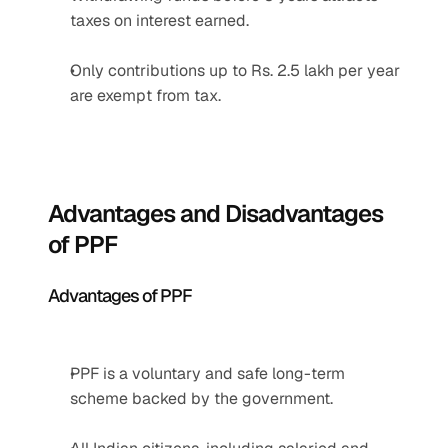
taxes on interest earned.
Only contributions up to Rs. 2.5 lakh per year 
are exempt from tax.
Advantages and Disadvantages 
of PPF
Advantages of PPF
PPF is a voluntary and safe long-term 
scheme backed by the government.