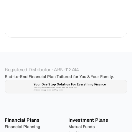
Registered Distributor : ARN-112744
End-to-End Financial Plan Tailored for You & Your Family.
Your One Stop Solution For Everything Finance 
Securely download and get started with our mobile app!
Available on App-store and Play-store
Plan 
Invest
 
Financial Plans
Investment Plans
Financial Planning
Mutual Funds