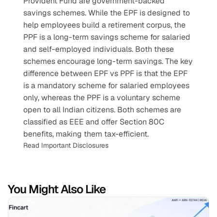
Provident Fund are government-backed 
savings schemes. While the EPF is designed to 
help employees build a retirement corpus, the 
PPF is a long-term savings scheme for salaried 
and self-employed individuals. Both these 
schemes encourage long-term savings. The key 
difference between EPF vs PPF is that the EPF 
is a mandatory scheme for salaried employees 
only, whereas the PPF is a voluntary scheme 
open to all Indian citizens. Both schemes are 
classified as EEE and offer Section 80C 
benefits, making them tax-efficient.
Read Important Disclosures
You Might Also Like