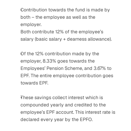
Contribution towards the fund is made by 
both – the employee as well as the 
employer. 
Both contribute 12% of the employee’s 
salary (basic salary + dearness allowance).
Of the 12% contribution made by the 
employer, 8.33% goes towards the 
Employees’ Pension Scheme, and 3.67% to 
EPF. The entire employee contribution goes 
towards EPF.
These savings collect interest which is 
compounded yearly and credited to the 
employee’s EPF account. This interest rate is 
declared every year by the EPFO.