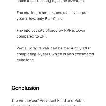
considered too long by some investors.
The maximum amount one can invest per 
year is low, only Rs. 1.5 lakh.
The interest rate offered by PPF is lower 
compared to EPF.
Partial withdrawals can be made only after 
completing 6 years, which is also considered 
quite long.
Conclusion
The Employees’ Provident Fund and Public 