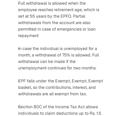
Full withdrawal is allowed when the 
employee reaches retirement age, which is 
set at 55 years by the EPFO. Partial 
withdrawals from the account are also 
permitted in case of emergencies or loan 
repayment
In case the individual is unemployed for a 
month, a withdrawal of 75% is allowed. Full 
withdrawal can be made if the 
unemployment continues for two months.
EPF falls under the Exempt, Exempt, Exempt 
basket, so the contributions, interest, and 
withdrawals are all exempt from tax.
Section 80C of the Income Tax Act allows 
individuals to claim deductions up to Rs. 1.5 