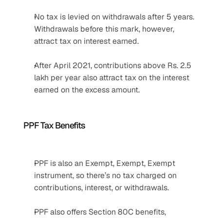
No tax is levied on withdrawals after 5 years. 
Withdrawals before this mark, however, 
attract tax on interest earned.
After April 2021, contributions above Rs. 2.5 
lakh per year also attract tax on the interest 
earned on the excess amount. 
PPF Tax Benefits
PPF is also an Exempt, Exempt, Exempt 
instrument, so there’s no tax charged on 
contributions, interest, or withdrawals.
PPF also offers Section 80C benefits, 