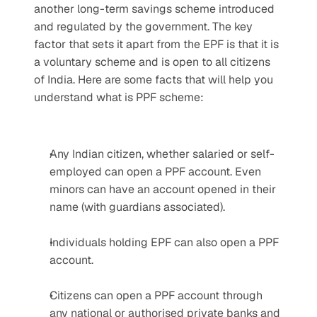
another long-term savings scheme introduced 
and regulated by the government. The key 
factor that sets it apart from the EPF is that it is 
a voluntary scheme and is open to all citizens 
of India. Here are some facts that will help you 
understand what is PPF scheme:
Any Indian citizen, whether salaried or self-
employed can open a PPF account. Even 
minors can have an account opened in their 
name (with guardians associated).
Individuals holding EPF can also open a PPF 
account.
Citizens can open a PPF account through 
any national or authorised private banks and 