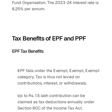
Fund Organisation. The 2023-24 interest rate is 
8.25% per annum.
Tax Benefits of EPF and PPF
EPF Tax Benefits
EPF falls under the Exempt, Exempt, Exempt 
category. Tax is thus not levied on 
contributions, interest, or withdrawals.
Up to Rs. 1.5 lakh contribution can be 
claimed as tax deductions annually under 
Section 80C of the Income Tax Act.