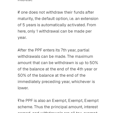
If one does not withdraw their funds after 
maturity, the default option, i.e. an extension 
of 5 years is automatically activated. From 
here, only 1 withdrawal can be made per 
year.
After the PPF enters its 7th year, partial 
withdrawals can be made. The maximum 
amount that can be withdrawn is up to 50% 
of the balance at the end of the 4th year or 
50% of the balance at the end of the 
immediately preceding year, whichever is 
lower.
The PPF is also an Exempt, Exempt, Exempt 
scheme. Thus the principal amount, interest 