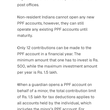
post offices.
Non-resident Indians cannot open any new 
PPF accounts, however, they can still 
operate any existing PPF accounts until 
maturity.
Only 12 contributions can be made to the 
PPF account in a financial year. The 
minimum amount that one has to invest is Rs. 
500, while the maximum investment amount 
per year is Rs. 1.5 lakh.
When a guardian opens a PPF account on 
behalf of a minor, the total contribution limit 
of Rs. 1.5 lakh for tax deductions applies to 
all accounts held by the individual, which 
includes the minor’s PPF account. For 