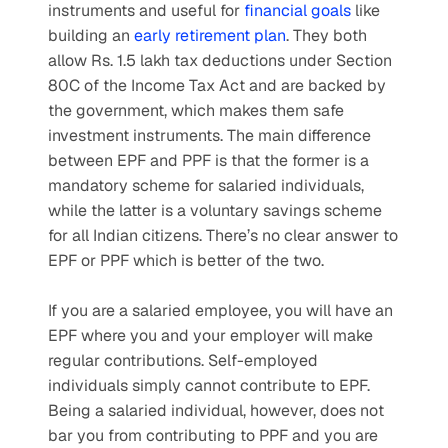
instruments and useful for 
financial goals
 like 
building an 
early retirement plan
. They both 
allow Rs. 1.5 lakh tax deductions under Section 
80C of the Income Tax Act and are backed by 
the government, which makes them safe 
investment instruments. The main difference 
between EPF and PPF is that the former is a 
mandatory scheme for salaried individuals, 
while the latter is a voluntary savings scheme 
for all Indian citizens. There’s no clear answer to 
EPF or PPF which is better of the two.
If you are a salaried employee, you will have an 
EPF where you and your employer will make 
regular contributions. Self-employed 
individuals simply cannot contribute to EPF. 
Being a salaried individual, however, does not 
bar you from contributing to PPF and you are 