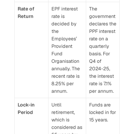
Rate of 
EPF interest 
The 
Return
rate is 
government 
decided by 
declares the 
the 
PPF interest 
Employees’ 
rate on a 
Provident 
quarterly 
Fund 
basis. For 
Organisation 
Q4 of 
annually. The 
2024-25, 
recent rate is 
the interest 
8.25% per 
rate is 7.1% 
annum. 
per annum.
Lock-in 
Until 
Funds are 
Period
retirement, 
locked in for 
which is 
15 years.
considered as 