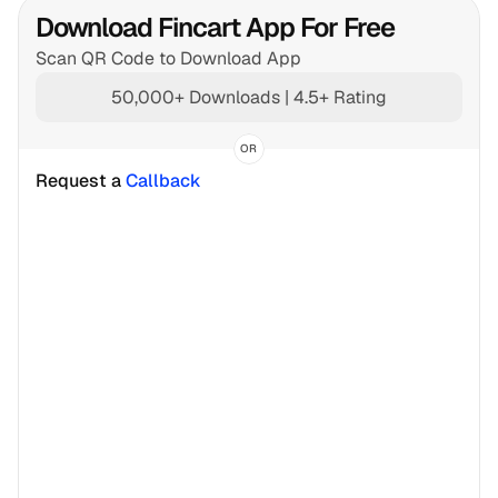
Download Fincart App For Free
Scan QR Code to Download App
50,000+ Downloads | 4.5+ Rating
OR
Request a 
Callback