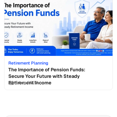
Retirement Planning
The Importance of Pension Funds: 
Secure Your Future with Steady 
Retirement Income
3 Aug 2026