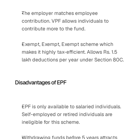
The employer matches employee 
contribution. VPF allows individuals to 
contribute more to the fund.
Exempt, Exempt, Exempt scheme which 
makes it highly tax-efficient. Allows Rs. 1.5 
lakh deductions per year under Section 80C.
Disadvantages of EPF
EPF is only available to salaried individuals. 
Self-employed or retired individuals are 
ineligible for this scheme.
Withdrawing funds before 5 years attracts 