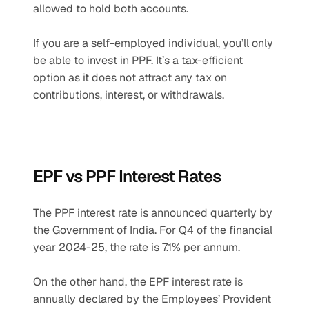
allowed to hold both accounts.
If you are a self-employed individual, you’ll only 
be able to invest in PPF. It’s a tax-efficient 
option as it does not attract any tax on 
contributions, interest, or withdrawals.
EPF vs PPF Interest Rates
The PPF interest rate is announced quarterly by 
the Government of India. For Q4 of the financial 
year 2024-25, the rate is 7.1% per annum.
On the other hand, the EPF interest rate is 
annually declared by the Employees’ Provident 