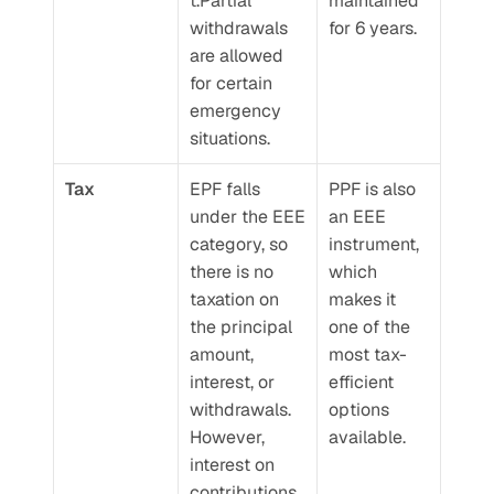
t.Partial 
maintained 
withdrawals 
for 6 years.
are allowed 
for certain 
emergency 
situations.
Tax
EPF falls 
PPF is also 
under the EEE 
an EEE 
category, so 
instrument, 
there is no 
which 
taxation on 
makes it 
the principal 
one of the 
amount, 
most tax-
interest, or 
efficient 
withdrawals. 
options 
However, 
available.
interest on 
contributions 