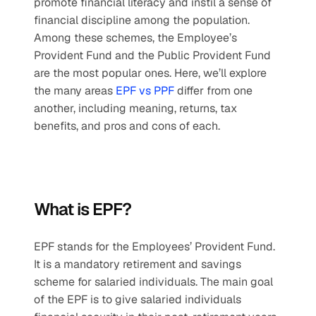
promote financial literacy and instil a sense of 
financial discipline among the population. 
Among these schemes, the Employee’s 
Provident Fund and the Public Provident Fund 
are the most popular ones. Here, we’ll explore 
the many areas 
EPF vs PPF
 differ from one 
another, including meaning, returns, tax 
benefits, and pros and cons of each.
What is EPF?
EPF stands for the Employees’ Provident Fund. 
It is a mandatory retirement and savings 
scheme for salaried individuals. The main goal 
of the EPF is to give salaried individuals 