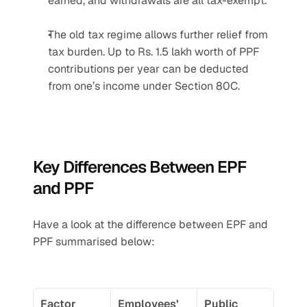
earned, and withdrawals are all tax-exempt.
The old tax regime allows further relief from 
tax burden. Up to Rs. 1.5 lakh worth of PPF 
contributions per year can be deducted 
from one’s income under Section 80C.
Key Differences Between EPF 
and PPF
Have a look at the difference between EPF and 
PPF summarised below:
Factor
Employees’ 
Public 