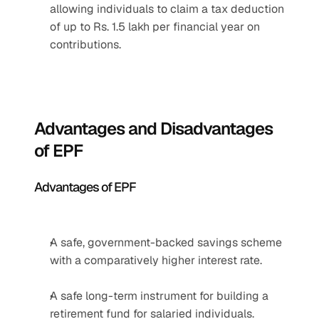
allowing individuals to claim a tax deduction 
of up to Rs. 1.5 lakh per financial year on 
contributions.
Advantages and Disadvantages 
of EPF
Advantages of EPF
A safe, government-backed savings scheme 
with a comparatively higher interest rate.
A safe long-term instrument for building a 
retirement fund for salaried individuals.