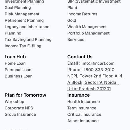
Investment Planning
SIP (Systematic Investment 
Goal Planning
Plan)
Risk Management
Income Returns
Retirement Planning
Gold
Legacy and Inheritance 
Wealth Management
Planning
Portfolio Management 
Tax Saving and Planning
Services
Income Tax E-filing
Loan Hub
Contact Us
Home Loan
Email : 
info@fincart.com
Personal Loan
Phone : 
1800-833-2010
Business Loan
NCPL Tower 2nd Floor, A-4, 
A Block, Sector 9, Noida, 
Uttar Pradesh 201301
Plan for Tomorrow
Insurance
Workshop
Health Insurance
Corporate NPS
Term Insurance
Group Insurance
Critical Insurance
Asset Insurance