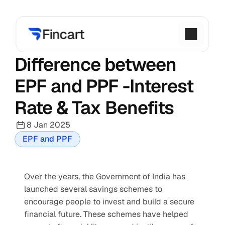
Difference between 
EPF and PPF -Interest 
Rate & Tax Benefits
8 Jan 2025
EPF and PPF
Over the years, the Government of India has 
launched several savings schemes to 
encourage people to invest and build a secure 
financial future. These schemes have helped 