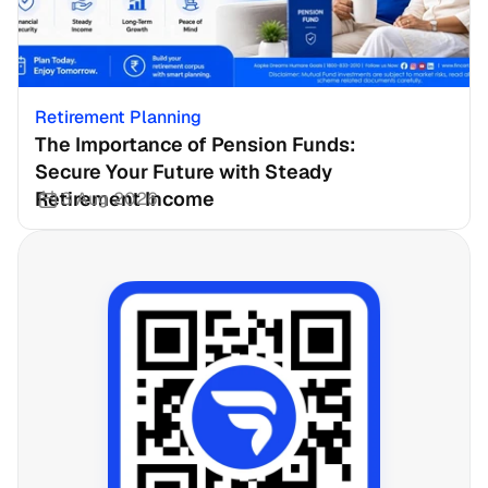
Retirement Planning
The Importance of Pension Funds: 
Secure Your Future with Steady 
Retirement Income
3 Aug 2026