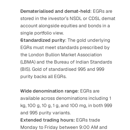
Dematerialised and demat-held
: EGRs are 
stored in the investor’s NSDL or CDSL demat 
account alongside equities and bonds in a 
single portfolio view.
Standardized purity
: The gold underlying 
EGRs must meet standards prescribed by 
the London Bullion Market Association 
(LBMA) and the Bureau of Indian Standards 
(BIS). Gold of standardised 995 and 999 
purity backs all EGRs.
Wide denomination range
: EGRs are 
available across denominations including 1 
kg, 100 g, 10 g, 1 g, and 100 mg, in both 999 
and 995 purity variants.
Extended trading hours:
 EGRs trade 
Monday to Friday between 9:00 AM and 