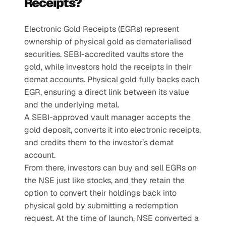
Receipts?
Electronic Gold Receipts (EGRs) represent 
ownership of physical gold as dematerialised 
securities. SEBI-accredited vaults store the 
gold, while investors hold the receipts in their 
demat accounts. Physical gold fully backs each 
EGR, ensuring a direct link between its value 
and the underlying metal.
A SEBI-approved vault manager accepts the 
gold deposit, converts it into electronic receipts, 
and credits them to the investor’s demat 
account.
From there, investors can buy and sell EGRs on 
the NSE just like stocks, and they retain the 
option to convert their holdings back into 
physical gold by submitting a redemption 
request. At the time of launch, NSE converted a 