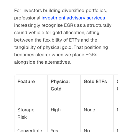
For investors building diversified portfolios, 
professional 
investment advisory services
increasingly recognise EGRs as a structurally 
sound vehicle for gold allocation, sitting 
between the flexibility of ETFs and the 
tangibility of physical gold. That positioning 
becomes clearer when we place EGRs 
alongside the alternatives.
Feature
Physical 
Gold ETFs
Sovere
Gold
Gold 
Storage 
High
None
None
Risk
Convertible 
Yes
No
No