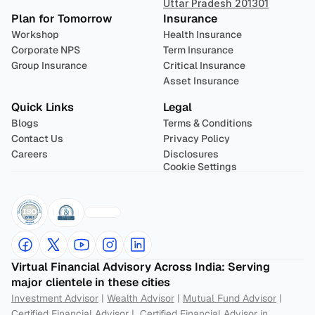
Uttar Pradesh 201301
Plan for Tomorrow
Insurance
Workshop
Health Insurance
Corporate NPS
Term Insurance
Group Insurance
Critical Insurance
Asset Insurance
Quick Links
Legal
Blogs
Terms & Conditions
Contact Us
Privacy Policy
Careers
Disclosures
Cookie Settings
Virtual Financial Advisory Across India: Serving 
major clientele in these cities
Investment Advisor
 | 
Wealth Advisor
 | 
Mutual Fund Advisor
 | 
Certified Financial Advisor
 |  
Certified Financial Advisor in 