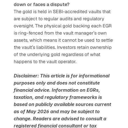
down or faces a dispute?
The gold is held in SEBI-accredited vaults that 
are subject to regular audits and regulatory 
oversight. The physical gold backing each EGR 
is ring-fenced from the vault manager’s own 
assets, which means it cannot be used to settle 
the vault’s liabilities. Investors retain ownership 
of the underlying gold regardless of what 
happens to the vault operator.
Disclaimer: This article is for informational 
purposes only and does not constitute 
financial advice. Information on EGRs, 
taxation, and regulatory frameworks is 
based on publicly available sources current 
as of May 2026 and may be subject to 
change. Readers are advised to consult a 
registered financial consultant or tax 