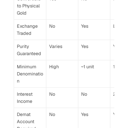
to Physical 
Gold
Exchange 
No
Yes
Limite
Traded
Purity 
Varies
Yes
Yes
Guaranteed
Minimum 
High
~1 unit
1 gram
Denominatio
n
Interest 
No
No
2.5% p.
Income
Demat 
No
Yes
Yes
Account 