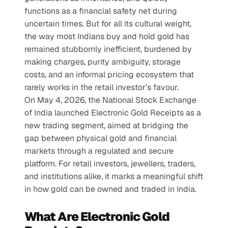
functions as a financial safety net during 
uncertain times. But for all its cultural weight, 
the way most Indians buy and hold gold has 
remained stubbornly inefficient, burdened by 
making charges, purity ambiguity, storage 
costs, and an informal pricing ecosystem that 
rarely works in the retail investor’s favour.
On May 4, 2026, the National Stock Exchange 
of India launched Electronic Gold Receipts as a 
new trading segment, aimed at bridging the 
gap between physical gold and financial 
markets through a regulated and secure 
platform. For retail investors, jewellers, traders, 
and institutions alike, it marks a meaningful shift 
in how gold can be owned and traded in India.
What Are Electronic Gold 