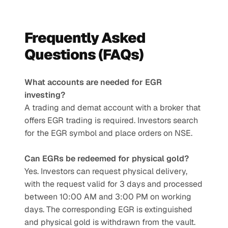
Frequently Asked 
Questions (FAQs)
What accounts are needed for EGR 
investing?
A trading and demat account with a broker that 
offers EGR trading is required. Investors search 
for the EGR symbol and place orders on NSE.
Can EGRs be redeemed for physical gold?
Yes. Investors can request physical delivery, 
with the request valid for 3 days and processed 
between 10:00 AM and 3:00 PM on working 
days. The corresponding EGR is extinguished 
and physical gold is withdrawn from the vault.