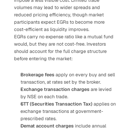
impose a less visible cost. Limited trade 
volumes may lead to wider spreads and 
reduced pricing efficiency, though market 
participants expect EGRs to become more 
cost-efficient as liquidity improves.
EGRs carry no expense ratio like a mutual fund 
would, but they are not cost-free. Investors 
should account for the full charge structure 
before entering the market:
Brokerage fees
 apply on every buy and sell 
transaction, at rates set by the broker.
Exchange transaction charges
 are levied 
by NSE on each trade.
STT (Securities Transaction Tax)
 applies on 
exchange transactions at government-
prescribed rates.
Demat account charges
 include annual 