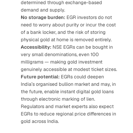
determined through exchange-based 
demand and supply.
No storage burden:
 EGR investors do not 
need to worry about purity or incur the cost 
of a bank locker, and the risk of storing 
physical gold at home is removed entirely.
Accessibility:
 NSE EGRs can be bought in 
very small denominations, even 100 
milligrams — making gold investment 
genuinely accessible at modest ticket sizes.
Future potential:
 EGRs could deepen 
India’s organised bullion market and may, in 
the future, enable instant digital gold loans 
through electronic marking of lien. 
Regulators and market experts also expect 
EGRs to reduce regional price differences in 
gold across India.