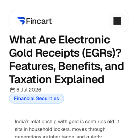
What Are Electronic 
Gold Receipts (EGRs)? 
Features, Benefits, and 
Taxation Explained
6 Jul 2026
Financial Securities
India’s relationship with gold is centuries old. It 
sits in household lockers, moves through 
generations as inheritance, and quietly 