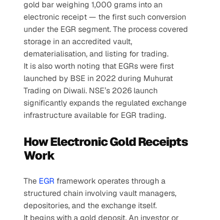
gold bar weighing 1,000 grams into an 
electronic receipt — the first such conversion 
under the EGR segment. The process covered 
storage in an accredited vault, 
dematerialisation, and listing for trading.
It is also worth noting that EGRs were first 
launched by BSE in 2022 during Muhurat 
Trading on Diwali. NSE’s 2026 launch 
significantly expands the regulated exchange 
infrastructure available for EGR trading.
How Electronic Gold Receipts 
Work
The 
EGR
 framework operates through a 
structured chain involving vault managers, 
depositories, and the exchange itself.
It begins with a gold deposit. An investor or 