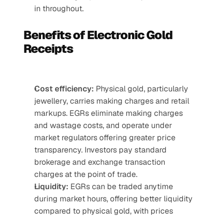
in throughout.
Benefits of Electronic Gold 
Receipts
Cost efficiency:
 Physical gold, particularly 
jewellery, carries making charges and retail 
markups. EGRs eliminate making charges 
and wastage costs, and operate under 
market regulators offering greater price 
transparency. Investors pay standard 
brokerage and exchange transaction 
charges at the point of trade.
Liquidity:
 EGRs can be traded anytime 
during market hours, offering better liquidity 
compared to physical gold, with prices 