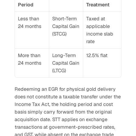
Period
Treatment
Less than 
Short-Term 
Taxed at 
24 months
Capital Gain 
applicable 
(STCG)
income slab 
rate
More than 
Long-Term 
12.5% flat
24 months
Capital Gain 
(LTCG)
Redeeming an EGR for physical gold delivery 
does not constitute a taxable transfer under the 
Income Tax Act, the holding period and cost 
basis simply carry forward from the original 
acquisition date. STT applies on exchange 
transactions at government-prescribed rates, 
and GST, while absent on the exchange trade 