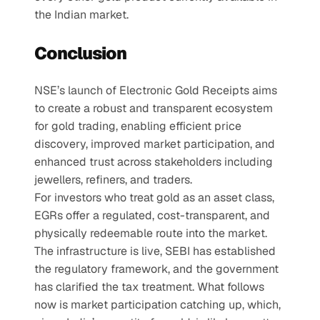
the Indian market.
Conclusion
NSE’s launch of Electronic Gold Receipts aims 
to create a robust and transparent ecosystem 
for gold trading, enabling efficient price 
discovery, improved market participation, and 
enhanced trust across stakeholders including 
jewellers, refiners, and traders.
For investors who treat gold as an asset class, 
EGRs offer a regulated, cost-transparent, and 
physically redeemable route into the market. 
The infrastructure is live, SEBI has established 
the regulatory framework, and the government 
has clarified the tax treatment. What follows 
now is market participation catching up, which, 