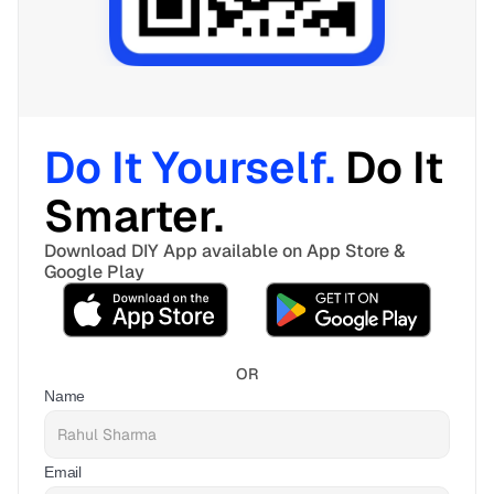
Do It Yourself. 
Do It 
Smarter. 
Download DIY App available on App Store & 
Google Play
OR
Name
Email