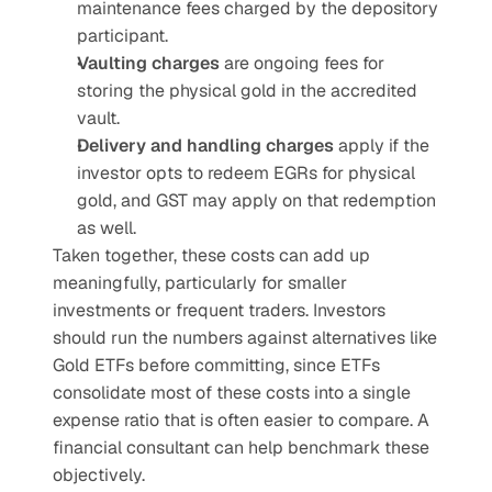
maintenance fees charged by the depository 
participant.
Vaulting charges
 are ongoing fees for 
storing the physical gold in the accredited 
vault.
Delivery and handling charges
 apply if the 
investor opts to redeem EGRs for physical 
gold, and GST may apply on that redemption 
as well.
Taken together, these costs can add up 
meaningfully, particularly for smaller 
investments or frequent traders. Investors 
should run the numbers against alternatives like 
Gold ETFs before committing, since ETFs 
consolidate most of these costs into a single 
expense ratio that is often easier to compare. A 
financial consultant can help benchmark these 
objectively.