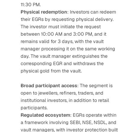
11:30 PM.
Physical redemption
: Investors can redeem 
their EGRs by requesting physical delivery. 
The investor must initiate the request 
between 10:00 AM and 3:00 PM, and it 
remains valid for 3 days, with the vault 
manager processing it on the same working 
day. The vault manager extinguishes the 
corresponding EGR and withdraws the 
physical gold from the vault.
Broad participant access
: The segment is 
open to jewellers, refiners, traders, and 
institutional investors, in addition to retail 
participants.
Regulated ecosystem
: EGRs operate within 
a framework involving SEBI, NSE, NSDL, and 
vault managers, with investor protection built 