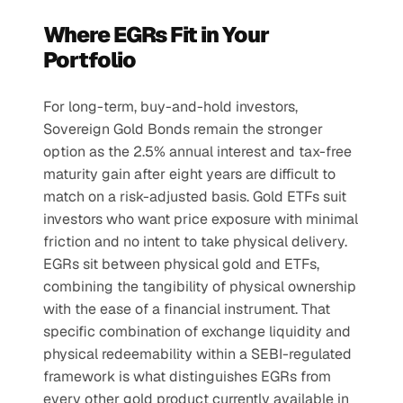
Where EGRs Fit in Your 
Portfolio
For long-term, buy-and-hold investors, 
Sovereign Gold Bonds remain the stronger 
option as the 2.5% annual interest and tax-free 
maturity gain after eight years are difficult to 
match on a risk-adjusted basis. Gold ETFs suit 
investors who want price exposure with minimal 
friction and no intent to take physical delivery.
EGRs sit between physical gold and ETFs, 
combining the tangibility of physical ownership 
with the ease of a financial instrument. That 
specific combination of exchange liquidity and 
physical redeemability within a SEBI-regulated 
framework is what distinguishes EGRs from 
every other gold product currently available in 