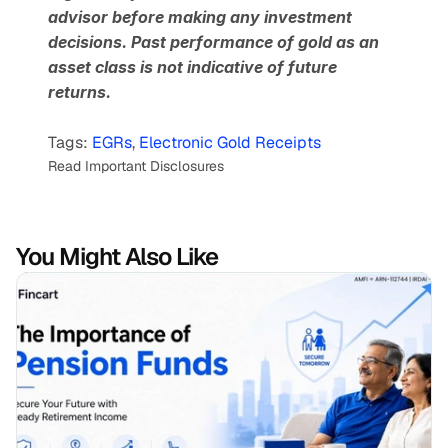
advisor before making any investment 
decisions. Past performance of gold as an 
asset class is not indicative of future 
returns.
Tags: 
EGRs
, 
Electronic Gold Receipts
Read Important Disclosures
You Might Also Like