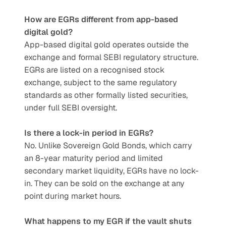
How are EGRs different from app-based 
digital gold?
App-based digital gold operates outside the 
exchange and formal SEBI regulatory structure. 
EGRs are listed on a recognised stock 
exchange, subject to the same regulatory 
standards as other formally listed securities, 
under full SEBI oversight.
Is there a lock-in period in EGRs?
No. Unlike Sovereign Gold Bonds, which carry 
an 8-year maturity period and limited 
secondary market liquidity, EGRs have no lock-
in. They can be sold on the exchange at any 
point during market hours.
What happens to my EGR if the vault shuts 