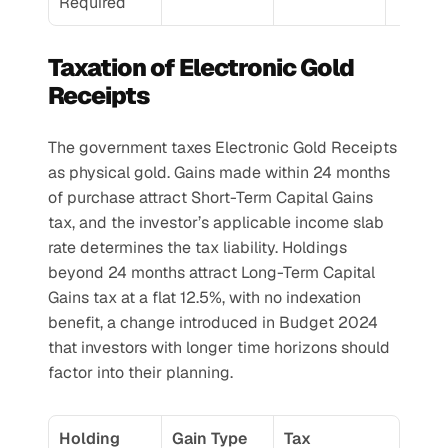
Required
Taxation of Electronic Gold 
Receipts
The government taxes Electronic Gold Receipts 
as physical gold. Gains made within 24 months 
of purchase attract Short-Term Capital Gains 
tax, and the investor’s applicable income slab 
rate determines the tax liability. Holdings 
beyond 24 months attract Long-Term Capital 
Gains tax at a flat 12.5%, with no indexation 
benefit, a change introduced in Budget 2024 
that investors with longer time horizons should 
factor into their planning.
Holding 
Gain Type
Tax 