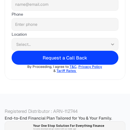
Phone
Location
Request a Call Back
By Proceeding, I agree to 
T&C
, 
Privacy Policy
& 
Tariff Rates 
Registered Distributor : ARN-112744
End-to-End Financial Plan Tailored for You & Your Family.
Your One Stop Solution For Everything Finance 
Securely download and get started with our mobile app!