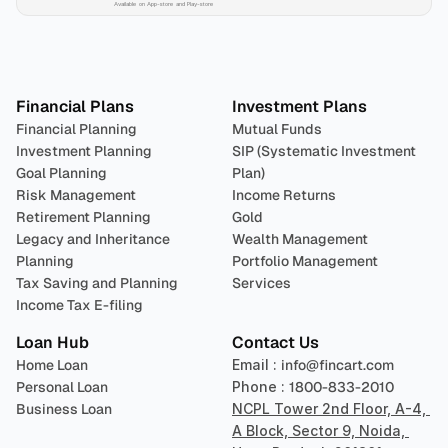
Available on App-store and Play-store
Plan 
Invest
 
Financial Plans
Investment Plans
Financial Planning
Mutual Funds
Investment Planning
SIP (Systematic Investment 
Goal Planning
Plan)
Risk Management
Income Returns
Retirement Planning
Gold
Legacy and Inheritance 
Wealth Management
Planning
Portfolio Management 
Tax Saving and Planning
Services
Income Tax E-filing
Loan Hub
Contact Us
Home Loan
Email : 
info@fincart.com
Personal Loan
Phone : 
1800-833-2010
Business Loan
NCPL Tower 2nd Floor, A-4, 
A Block, Sector 9, Noida, 