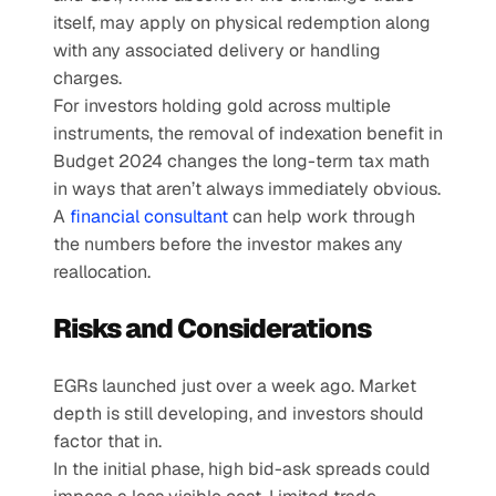
itself, may apply on physical redemption along 
with any associated delivery or handling 
charges.
For investors holding gold across multiple 
instruments, the removal of indexation benefit in 
Budget 2024 changes the long-term tax math 
in ways that aren’t always immediately obvious. 
A 
financial consultant
 can help work through 
the numbers before the investor makes any 
reallocation.
Risks and Considerations
EGRs launched just over a week ago. Market 
depth is still developing, and investors should 
factor that in.
In the initial phase, high bid-ask spreads could 