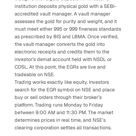
institution deposits physical gold with a SEBI-
accredited vault manager. A vault manager 
assesses the gold for purity and weight, and it 
must meet either 995 or 999 fineness standards 
as prescribed by BIS and LBMA. Once verified, 
the vault manager converts the gold into 
electronic receipts and credits them to the 
investor’s demat account held with NSDL or 
CDSL. At this point, the EGRs are live and 
tradeable on NSE.
Trading works exactly like equity. Investors 
search for the EGR symbol on NSE and place 
buy or sell orders through their broker’s 
platform. Trading runs Monday to Friday 
between 9:00 AM and 11:30 PM. The market 
determines prices in real time, and NSE’s 
clearing corporation settles all transactions.