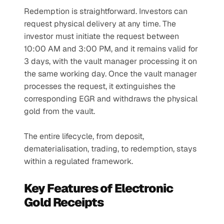
Redemption is straightforward. Investors can 
request physical delivery at any time. The 
investor must initiate the request between 
10:00 AM and 3:00 PM, and it remains valid for 
3 days, with the vault manager processing it on 
the same working day. Once the vault manager 
processes the request, it extinguishes the 
corresponding EGR and withdraws the physical 
gold from the vault.
The entire lifecycle, from deposit, 
dematerialisation, trading, to redemption, stays 
within a regulated framework.
Key Features of Electronic 
Gold Receipts