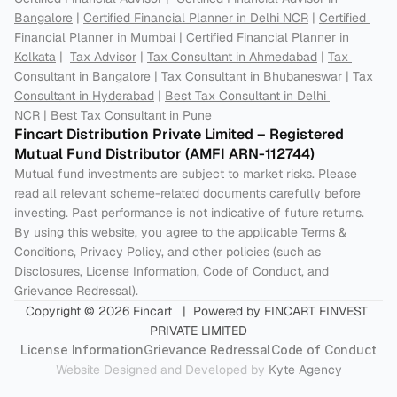
Bangalore
 | 
Certified Financial Planner in Delhi NCR
 | 
Certified 
Financial Planner in Mumbai
 | 
Certified Financial Planner in 
Kolkata
 |  
Tax Advisor
 | 
Tax Consultant in Ahmedabad
 | 
Tax 
Consultant in Bangalore
 | 
Tax Consultant in Bhubaneswar
 | 
Tax 
Consultant in Hyderabad
 | 
Best Tax Consultant in Delhi 
NCR
 | 
Best Tax Consultant in Pune
Fincart Distribution Private Limited – Registered 
Mutual Fund Distributor (AMFI ARN-112744) 
Mutual fund investments are subject to market risks. Please 
read all relevant scheme-related documents carefully before 
investing. Past performance is not indicative of future returns. 
By using this website, you agree to the applicable Terms & 
Conditions, Privacy Policy, and other policies (such as 
Disclosures, License Information, Code of Conduct, and 
Grievance Redressal).
Copyright © 2026 Fincart   |  Powered by FINCART FINVEST 
PRIVATE LIMITED
License Information
Grievance Redressal
Code of Conduct
Website Designed and Developed by 
Kyte Agency