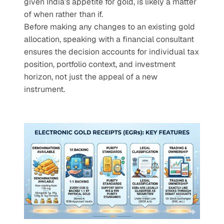
given India’s appetite for gold, is likely a matter 
of when rather than if.
Before making any changes to an existing gold 
allocation, speaking with a financial consultant 
ensures the decision accounts for individual tax 
position, portfolio context, and investment 
horizon, not just the appeal of a new 
instrument.