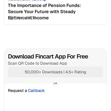
The Importance of Pension Funds: 
Secure Your Future with Steady 
Retirement Income
3 Aug 2026
Download Fincart App For Free
Scan QR Code to Download App
50,000+ Downloads | 4.5+ Rating
OR
Request a 
Callback