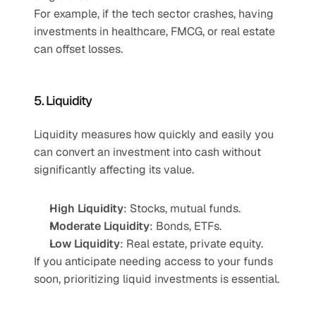
For example, if the tech sector crashes, having 
investments in healthcare, FMCG, or real estate 
can offset losses. 
5. Liquidity
Liquidity measures how quickly and easily you 
can convert an investment into cash without 
significantly affecting its value.
High Liquidity
: Stocks, mutual funds.
Moderate Liquidity
: Bonds, ETFs.
Low Liquidity
: Real estate, private equity.
If you anticipate needing access to your funds 
soon, prioritizing liquid investments is essential.