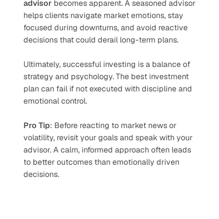
advisor
 becomes apparent. A seasoned advisor 
helps clients navigate market emotions, stay 
focused during downturns, and avoid reactive 
decisions that could derail long-term plans.
Ultimately, successful investing is a balance of 
strategy and psychology. The best investment 
plan can fail if not executed with discipline and 
emotional control.
Pro Tip
: Before reacting to market news or 
volatility, revisit your goals and speak with your 
advisor. A calm, informed approach often leads 
to better outcomes than emotionally driven 
decisions.