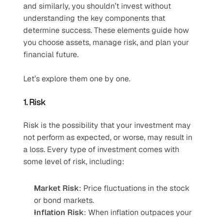
and similarly, you shouldn’t invest without 
understanding the key components that 
determine success. These elements guide how 
you choose assets, manage risk, and plan your 
financial future.
Let’s explore them one by one.
1. Risk
Risk is the possibility that your investment may 
not perform as expected, or worse, may result in 
a loss. Every type of investment comes with 
some level of risk, including:
Market Risk
: Price fluctuations in the stock 
or bond markets.
Inflation Risk
: When inflation outpaces your 