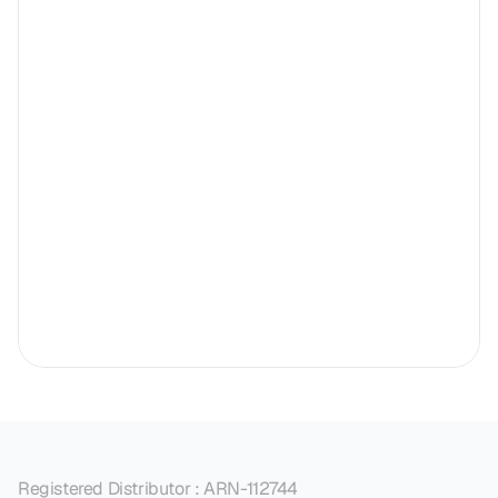
Registered Distributor : ARN-112744