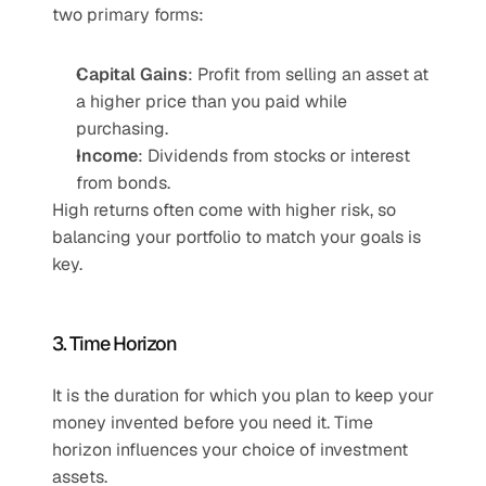
two primary forms:
Capital Gains
: Profit from selling an asset at 
a higher price than you paid while 
purchasing.
Income
: Dividends from stocks or interest 
from bonds.
High returns often come with higher risk, so 
balancing your portfolio to match your goals is 
key.
3. Time Horizon
It is the duration for which you plan to keep your 
money invented before you need it. Time 
horizon influences your choice of investment 
assets.