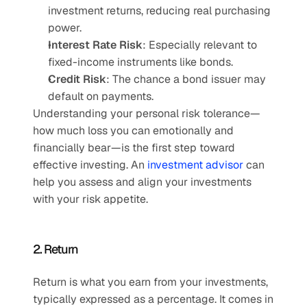
investment returns, reducing real purchasing 
power.
Interest Rate Risk
: Especially relevant to 
fixed-income instruments like bonds.
Credit Risk
: The chance a bond issuer may 
default on payments.
Understanding your personal risk tolerance—
how much loss you can emotionally and 
financially bear—is the first step toward 
effective investing. An 
investment advisor
 can 
help you assess and align your investments 
with your risk appetite.
2. Return
Return is what you earn from your investments, 
typically expressed as a percentage. It comes in 