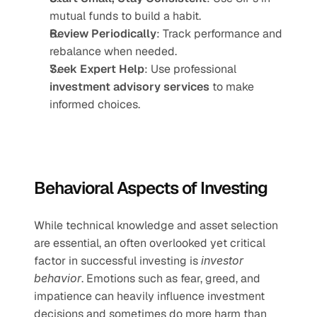
mutual funds to build a habit.
Review Periodically
: Track performance and 
rebalance when needed.
Seek Expert Help
: Use professional 
investment advisory services
 to make 
informed choices.
Behavioral Aspects of Investing
While technical knowledge and asset selection 
are essential, an often overlooked yet critical 
factor in successful investing is 
investor 
behavior
. Emotions such as fear, greed, and 
impatience can heavily influence investment 
decisions and sometimes do more harm than 