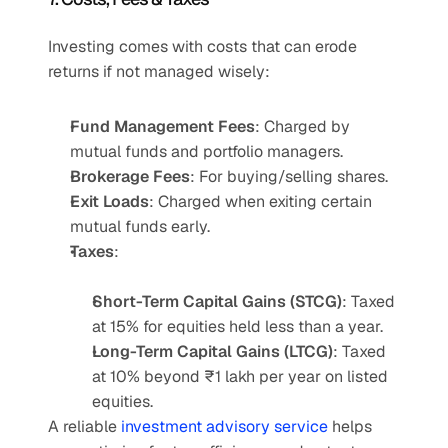
Investing comes with costs that can erode 
returns if not managed wisely:
Fund Management Fees
: Charged by 
mutual funds and portfolio managers.
Brokerage Fees
: For buying/selling shares.
Exit Loads
: Charged when exiting certain 
mutual funds early.
Taxes
:
Short-Term Capital Gains (STCG)
: Taxed 
at 15% for equities held less than a year.
Long-Term Capital Gains (LTCG)
: Taxed 
at 10% beyond ₹1 lakh per year on listed 
equities.
A reliable 
investment advisory service 
helps 