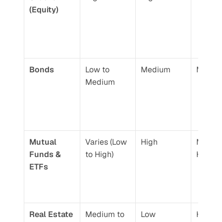
(Equity)
Bonds
Low to 
Medium
Moder
Medium
Mutual 
Varies (Low 
High
Moderat
Funds & 
to High)
High
ETFs
Real Estate
Medium to 
Low
High