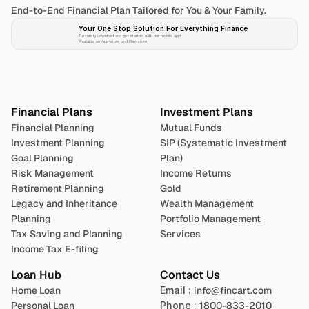
End-to-End Financial Plan Tailored for You & Your Family.
Your One Stop Solution For Everything Finance 
Securely download and get started with our mobile app!
Available on App-store and Play-store
Plan 
Invest
 
Financial Plans
Investment Plans
Financial Planning
Mutual Funds
Investment Planning
SIP (Systematic Investment 
Goal Planning
Plan)
Risk Management
Income Returns
Retirement Planning
Gold
Legacy and Inheritance 
Wealth Management
Planning
Portfolio Management 
Tax Saving and Planning
Services
Income Tax E-filing
Loan Hub
Contact Us
Home Loan
Email : 
info@fincart.com
Personal Loan
Phone : 
1800-833-2010