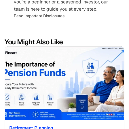
you’re a beginner or a seasoned investor, our 
team is here to guide you at every step.
Read Important Disclosures
You Might Also Like
Retirement Planning