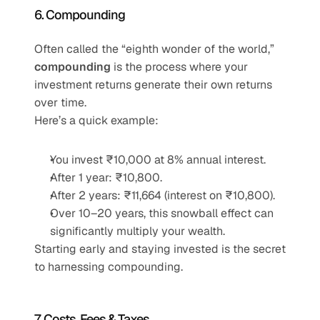
6. Compounding
Often called the “eighth wonder of the world,” 
compounding
 is the process where your 
investment returns generate their own returns 
over time.
Here’s a quick example:
You invest ₹10,000 at 8% annual interest.
After 1 year: ₹10,800.
After 2 years: ₹11,664 (interest on ₹10,800).
Over 10–20 years, this snowball effect can 
significantly multiply your wealth.
Starting early and staying invested is the secret 
to harnessing compounding.
7. Costs, Fees & Taxes