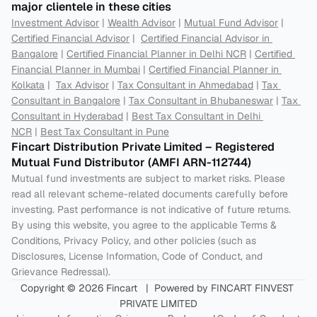
major clientele in these cities
Investment Advisor
 | 
Wealth Advisor
 | 
Mutual Fund Advisor
 | 
Certified Financial Advisor
 |  
Certified Financial Advisor in 
Bangalore
 | 
Certified Financial Planner in Delhi NCR
 | 
Certified 
Financial Planner in Mumbai
 | 
Certified Financial Planner in 
Kolkata
 |  
Tax Advisor
 | 
Tax Consultant in Ahmedabad
 | 
Tax 
Consultant in Bangalore
 | 
Tax Consultant in Bhubaneswar
 | 
Tax 
Consultant in Hyderabad
 | 
Best Tax Consultant in Delhi 
NCR
 | 
Best Tax Consultant in Pune
Fincart Distribution Private Limited – Registered 
Mutual Fund Distributor (AMFI ARN-112744) 
Mutual fund investments are subject to market risks. Please 
read all relevant scheme-related documents carefully before 
investing. Past performance is not indicative of future returns. 
By using this website, you agree to the applicable Terms & 
Conditions, Privacy Policy, and other policies (such as 
Disclosures, License Information, Code of Conduct, and 
Grievance Redressal).
Copyright © 2026 Fincart   |  Powered by FINCART FINVEST 
PRIVATE LIMITED