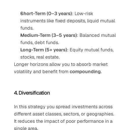
Short-Term (0–3 years)
: Low-risk 
instruments like fixed deposits, liquid mutual 
funds.
Medium-Term (3–5 years)
: Balanced mutual 
funds, debt funds.
Long-Term (5+ years)
: Equity mutual funds, 
stocks, real estate.
Longer horizons allow you to absorb market 
volatility and benefit from 
compounding
.
4. Diversification
In this strategy you spread investments across 
different asset classes, sectors, or geographies. 
It reduces the impact of poor performance in a 
single area.