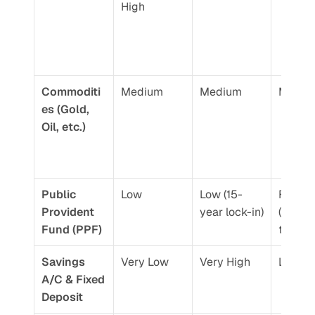
High
Commoditi
Medium
Medium
Mediu
es (Gold, 
Oil, etc.)
Public 
Low
Low (15-
Fixed 
Provident 
year lock-in)
(Gove
Fund (PPF)
t-back
Savings 
Very Low
Very High
Low
A/C & Fixed 
Deposit