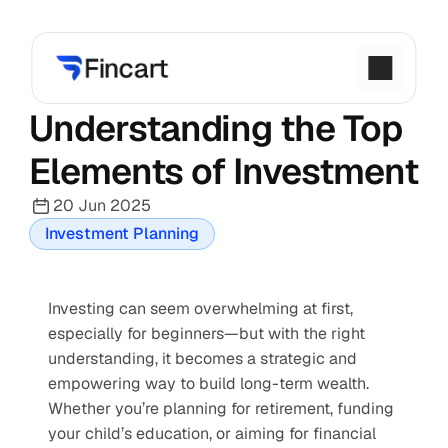
Understanding the Top 
Elements of Investment
20 Jun 2025
Investment Planning
Investing can seem overwhelming at first, 
especially for beginners—but with the right 
understanding, it becomes a strategic and 
empowering way to build long-term wealth. 
Whether you’re planning for retirement, funding 
your child’s education, or aiming for financial 