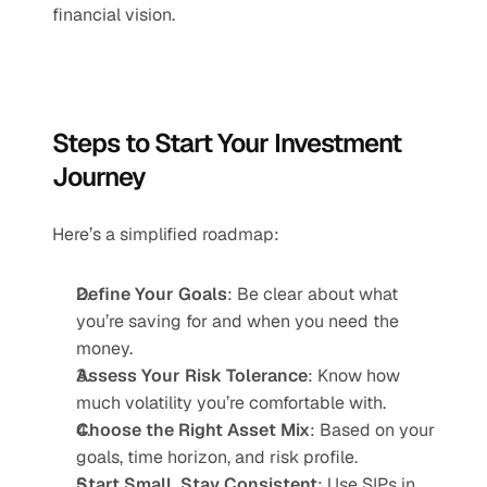
financial vision.
Steps to Start Your Investment 
Journey
Here’s a simplified roadmap:
Define Your Goals
: Be clear about what 
you’re saving for and when you need the 
money.
Assess Your Risk Tolerance
: Know how 
much volatility you’re comfortable with.
Choose the Right Asset Mix
: Based on your 
goals, time horizon, and risk profile.
Start Small, Stay Consistent
: Use SIPs in 