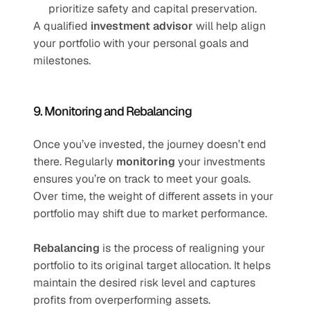
prioritize safety and capital preservation.
A qualified 
investment advisor
 will help align 
your portfolio with your personal goals and 
milestones.
9. Monitoring and Rebalancing
Once you’ve invested, the journey doesn’t end 
there. Regularly 
monitoring
 your investments 
ensures you’re on track to meet your goals. 
Over time, the weight of different assets in your 
portfolio may shift due to market performance.
Rebalancing
 is the process of realigning your 
portfolio to its original target allocation. It helps 
maintain the desired risk level and captures 
profits from overperforming assets.