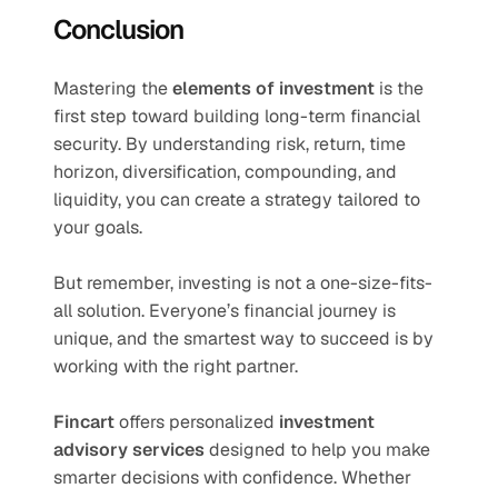
Conclusion
Mastering the 
elements of investment
 is the 
first step toward building long-term financial 
security. By understanding risk, return, time 
horizon, diversification, compounding, and 
liquidity, you can create a strategy tailored to 
your goals.
But remember, investing is not a one-size-fits-
all solution. Everyone’s financial journey is 
unique, and the smartest way to succeed is by 
working with the right partner.
Fincart
 offers personalized 
investment 
advisory services
 designed to help you make 
smarter decisions with confidence. Whether 