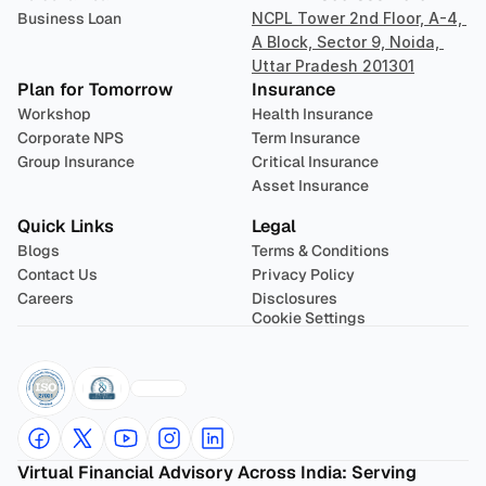
Business Loan
NCPL Tower 2nd Floor, A-4, 
A Block, Sector 9, Noida, 
Uttar Pradesh 201301
Plan for Tomorrow
Insurance
Workshop
Health Insurance
Corporate NPS
Term Insurance
Group Insurance
Critical Insurance
Asset Insurance
Quick Links
Legal
Blogs
Terms & Conditions
Contact Us
Privacy Policy
Careers
Disclosures
Cookie Settings
Virtual Financial Advisory Across India: Serving 