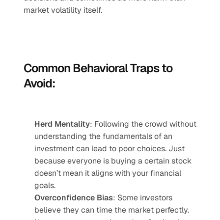
market volatility itself.
Common Behavioral Traps to 
Avoid:
Herd Mentality
: Following the crowd without 
understanding the fundamentals of an 
investment can lead to poor choices. Just 
because everyone is buying a certain stock 
doesn’t mean it aligns with your financial 
goals.
Overconfidence Bias
: Some investors 
believe they can time the market perfectly. 