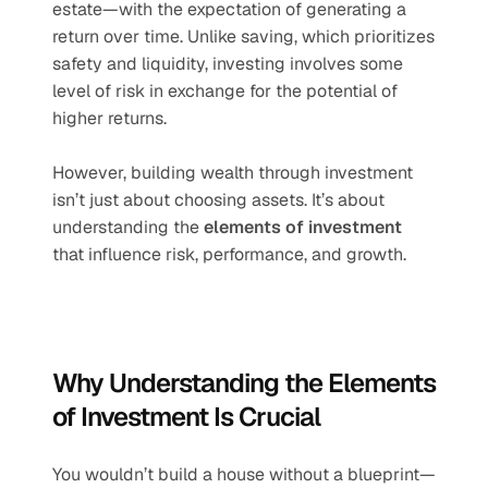
estate—with the expectation of generating a 
return over time. Unlike saving, which prioritizes 
safety and liquidity, investing involves some 
level of risk in exchange for the potential of 
higher returns.
However, building wealth through investment 
isn’t just about choosing assets. It’s about 
understanding the 
elements of investment
that influence risk, performance, and growth.
Why Understanding the Elements 
of Investment Is Crucial
You wouldn’t build a house without a blueprint—