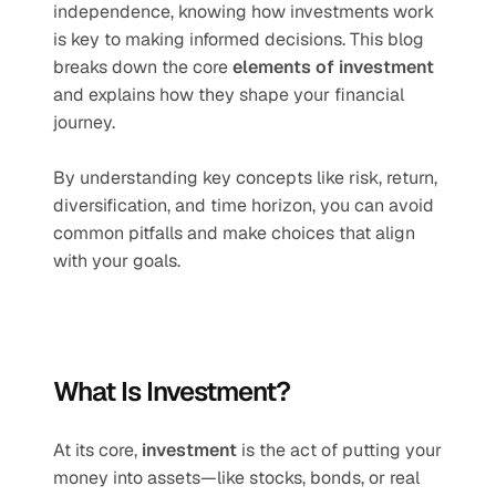
independence, knowing how investments work 
is key to making informed decisions. This blog 
breaks down the core 
elements of investment
and explains how they shape your financial 
journey.
By understanding key concepts like risk, return, 
diversification, and time horizon, you can avoid 
common pitfalls and make choices that align 
with your goals.
What Is Investment?
At its core, 
investment
 is the act of putting your 
money into assets—like stocks, bonds, or real 