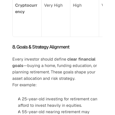
Cryptocurr
Very High
High
Very H
ency
8. Goals & Strategy Alignment
Every investor should define 
clear financial 
goals
—buying a home, funding education, or 
planning retirement. These goals shape your 
asset allocation and risk strategy.
For example:
A 25-year-old investing for retirement can 
afford to invest heavily in equities.
A 55-year-old nearing retirement may 