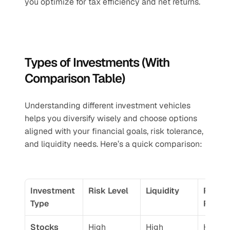
you optimize for tax efficiency and net returns.
Types of Investments (With 
Comparison Table)
Understanding different investment vehicles 
helps you diversify wisely and choose options 
aligned with your financial goals, risk tolerance, 
and liquidity needs. Here’s a quick comparison:
Investment 
Risk Level
Liquidity
Return
Type
Potent
Stocks 
High
High
High