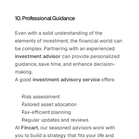
10. Professional Guidance
Even with a solid understanding of the 
elements of investment, the financial world can 
be complex. Partnering with an experienced 
investment advisor
 can provide personalized 
guidance, save time, and enhance decision-
making.
A good 
investment advisory service
 offers:
Risk assessment
Tailored asset allocation
Tax-efficient planning
Regular updates and reviews
At 
Fincart
, our seasoned advisors work with 
you to build a strategy that fits your life and 