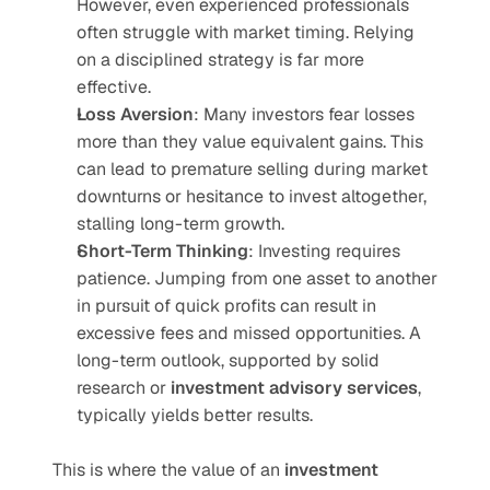
However, even experienced professionals 
often struggle with market timing. Relying 
on a disciplined strategy is far more 
effective.
Loss Aversion
: Many investors fear losses 
more than they value equivalent gains. This 
can lead to premature selling during market 
downturns or hesitance to invest altogether, 
stalling long-term growth.
Short-Term Thinking
: Investing requires 
patience. Jumping from one asset to another 
in pursuit of quick profits can result in 
excessive fees and missed opportunities. A 
long-term outlook, supported by solid 
research or 
investment advisory services
, 
typically yields better results.
This is where the value of an 
investment 