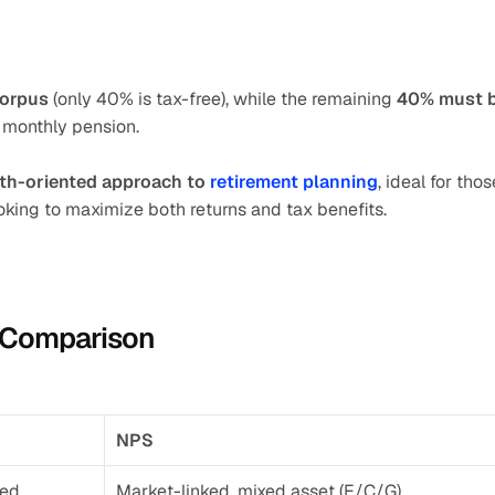
corpus
 (only 40% is tax-free), while the remaining 
40% must b
 monthly pension.
wth-oriented approach to 
retirement planning
, ideal for those
king to maximize both returns and tax benefits.
e Comparison
NPS
sed
Market-linked, mixed asset (E/C/G)