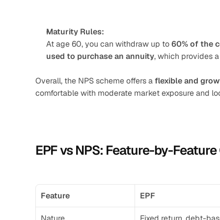
Maturity Rules:
At age 60, you can withdraw up to 
60% of the 
used to purchase an annuity
, which provides a
Overall, the NPS scheme offers a 
flexible and gro
comfortable with moderate market exposure and loo
EPF vs NPS: Feature-by-Featur
Feature
EPF
Nature
Fixed return, debt-ba