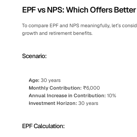
EPF vs NPS: Which Offers Better
To compare EPF and NPS meaningfully, let’s consider
growth and retirement benefits.
Scenario:
Age:
 30 years
Monthly Contribution:
 ₹6,000
Annual Increase in Contribution:
 10%
Investment Horizon:
 30 years
EPF Calculation: