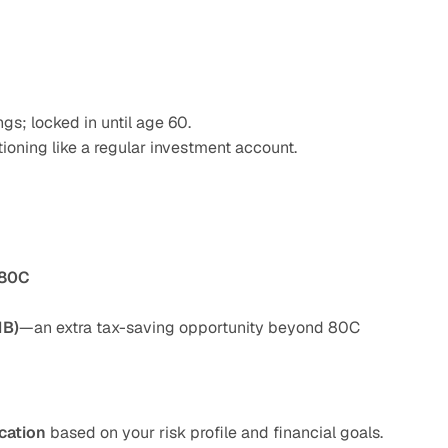
gs; locked in until age 60.
tioning like a regular investment account.
 80C
1B)
—an extra tax-saving opportunity beyond 80C
cation
 based on your risk profile and financial goals.