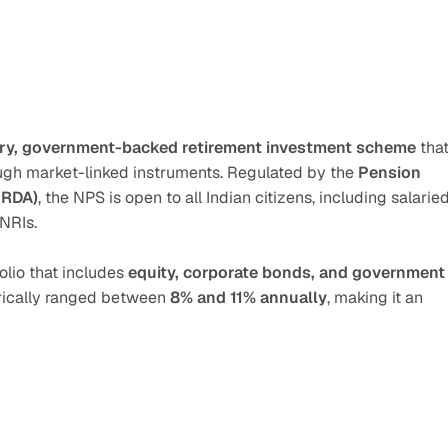
ry, government-backed retirement investment scheme
 that
ough market-linked instruments. Regulated by the 
Pension 
FRDA)
, the NPS is open to all Indian citizens, including salaried
 NRIs.
olio that includes 
equity, corporate bonds, and government 
orically ranged between 
8% and 11% annually
, making it an 