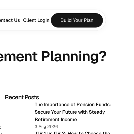
ntact Us
Client Login
Build Your Plan
rement Planning?
Recent Posts
The Importance of Pension Funds: 
Secure Your Future with Steady 
Retirement Income
3 Aug 2026
 
 ITR 1 vs ITR 2: How to Choose the 