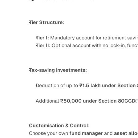
Tier Structure:
Tier I:
 Mandatory account for retirement savin
Tier II:
 Optional account with no lock-in, func
Tax-saving investments:
Deduction of up to 
₹1.5 lakh under Section
Additional 
₹50,000 under Section 80CCD(
Customisation & Control:
Choose your own 
fund manager
 and 
asset allo