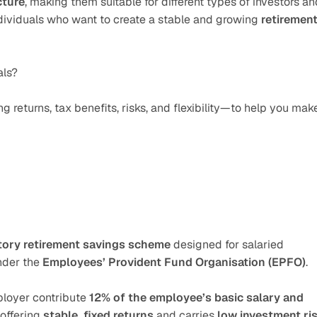
cture
, making them suitable for different types of investors and
ndividuals who want to create a stable and growing 
retirement
als?
returns, tax benefits, risks, and flexibility—to help you make
ory retirement savings scheme
 designed for salaried 
nder the 
Employees’ Provident Fund Organisation (EPFO)
. 
loyer contribute 
12% of the employee’s basic salary and 
offering 
stable, fixed returns
 and carries 
low investment ri