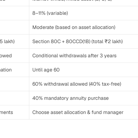
8–11% (variable)
Moderate (based on asset allocation)
5 lakh)
Section 80C + 80CCD(1B) (total ₹2 lakh)
llowed
Conditional withdrawals after 3 years
nation
Until age 60
60% withdrawal allowed (40% tax-free)
40% mandatory annuity purchase
tments
Choose asset allocation & fund manager