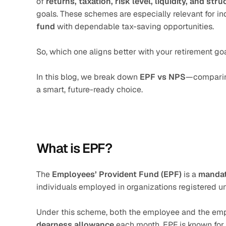
of 
returns, taxation, risk level, liquidity, and stru
goals. These schemes are especially relevant for i
fund
 with dependable tax-saving opportunities.
So, which one aligns better with your retirement go
In this blog, we break down 
EPF vs NPS
—comparing 
a smart, future-ready choice.
What is EPF?
The 
Employees’ Provident Fund (EPF)
 is a 
mandat
individuals employed in organizations registered u
Under this scheme, both the employee and the emp
dearness allowance
 each month. EPF is known for 