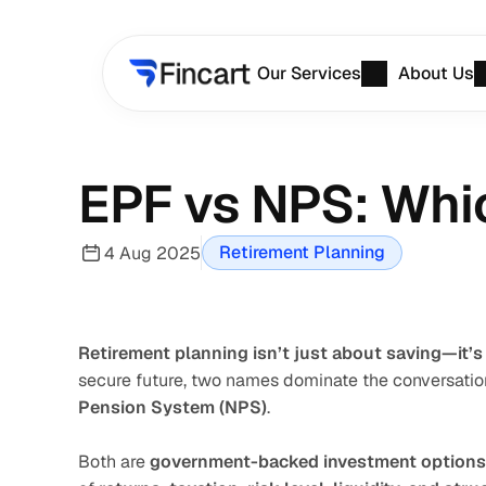
Our Services
About Us
EPF vs NPS: Whic
Retirement Planning
4 Aug 2025
Retirement planning isn’t just about saving—it’s
secure future, two names dominate the conversation
Pension System (NPS)
.
Both are 
government-backed investment options