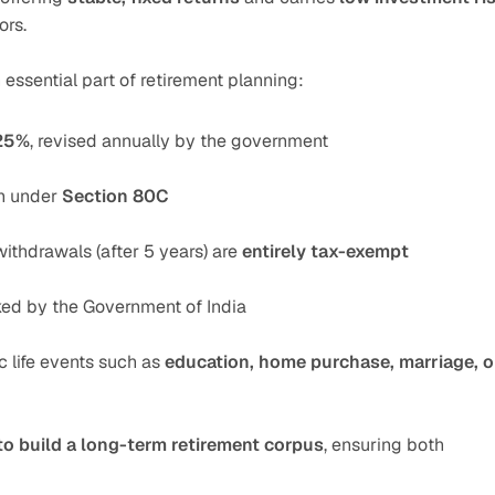
ors.
essential part of retirement planning:
25%
, revised annually by the government
n under 
Section 80C
withdrawals (after 5 years) are 
entirely tax-exempt
cked by the Government of India
ic life events such as 
education, home purchase, marriage, or
to build a long-term retirement corpus
, ensuring both 