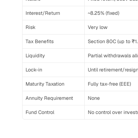
Interest/Return
~8.25% (fixed)
Risk
Very low
Tax Benefits
Section 80C (up to ₹1.
Liquidity
Partial withdrawals a
Lock-in
Until retirement/resig
Maturity Taxation
Fully tax-free (EEE)
Annuity Requirement
None
Fund Control
No control over inves