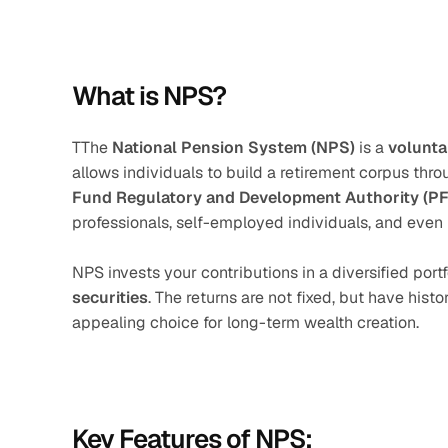
What is NPS?
TThe 
National Pension System (NPS)
 is a 
volunta
allows individuals to build a retirement corpus thr
Fund Regulatory and Development Authority (P
professionals, self-employed individuals, and even
NPS invests your contributions in a diversified portf
securities
. The returns are not fixed, but have hist
appealing choice for long-term wealth creation.
Key Features of NPS: