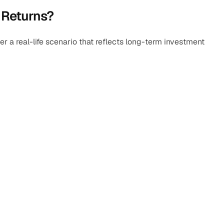
 Returns?
 a real-life scenario that reflects long-term investment 