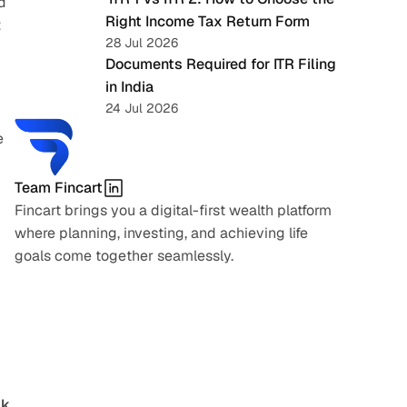
 
Right Income Tax Return Form
 
28 Jul 2026
Documents Required for ITR Filing 
in India
24 Jul 2026
 
Team Fincart
Fincart brings you a digital-first wealth platform 
where planning, investing, and achieving life 
goals come together seamlessly.
sk
, 