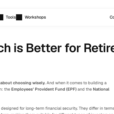
Tools
Workshops
Co
h is Better for Reti
 about choosing wisely.
 And when it comes to building a 
: the 
Employees’ Provident Fund (EPF)
 and the 
National 
 designed for long-term financial security. They differ in terms