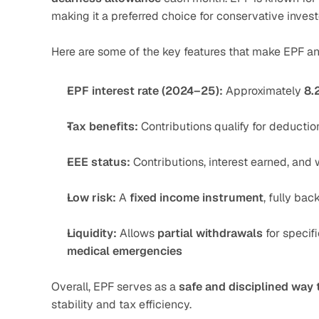
making it a preferred choice for conservative invest
Here are some of the key features that make EPF an 
EPF interest rate (2024–25):
 Approximately 
8.
Tax benefits:
 Contributions qualify for deductio
EEE status:
 Contributions, interest earned, and 
Low risk:
 A 
fixed income instrument
, fully ba
Liquidity:
 Allows 
partial withdrawals
 for specif
medical emergencies
Overall, EPF serves as a 
safe and disciplined way 
stability and tax efficiency.