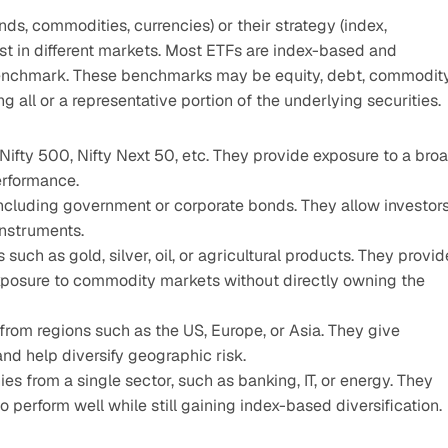
s, commodities, currencies) or their strategy (index, 
est in different markets. Most ETFs are index-based and 
benchmark. These benchmarks may be equity, debt, commodity,
g all or a representative portion of the underlying securities.
Nifty 500, Nifty Next 50, etc. They provide exposure to a broa
erformance.
ncluding government or corporate bonds. They allow investors
instruments.
uch as gold, silver, oil, or agricultural products. They provide
exposure to commodity markets without directly owning the 
from regions such as the US, Europe, or Asia. They give 
nd help diversify geographic risk.
s from a single sector, such as banking, IT, or energy. They 
o perform well while still gaining index-based diversification.