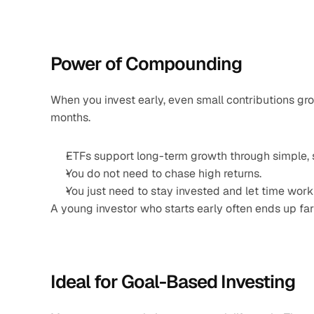
Power of Compounding
When you invest early, even small contributions gr
months.
ETFs support long-term growth through simple, s
You do not need to chase high returns.
You just need to stay invested and let time work 
A young investor who starts early often ends up far
Ideal for Goal-Based Investing