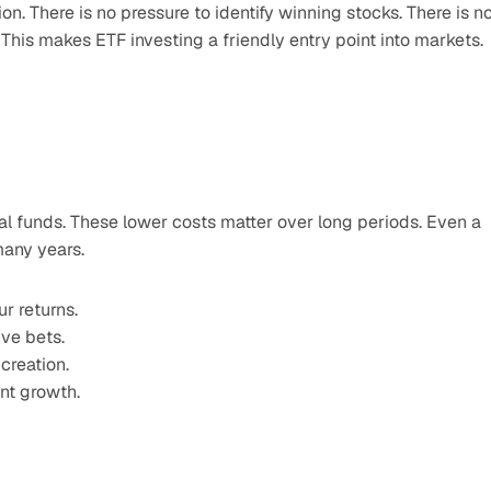
on. There is no pressure to identify winning stocks. There is no
. This makes ETF investing a friendly entry point into markets.
l funds. These lower costs matter over long periods. Even a 
many years.
r returns.
ve bets.
creation.
ent growth.