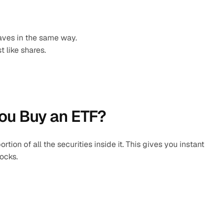
ves in the same way.
 like shares.
ou Buy an ETF?
ion of all the securities inside it. This gives you instant 
tocks.