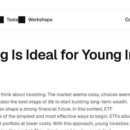
Tools
Workshops
Co
 Is Ideal for Young 
think about investing. The market seems noisy, choices seem
 also the best stage of life to start building long-term wealth. 
 shape a strong financial future. In this context, ETF 
 of the simplest and most effective ways to begin. ETFs allo
 portfolio at lower costs. With this approach, young investors 