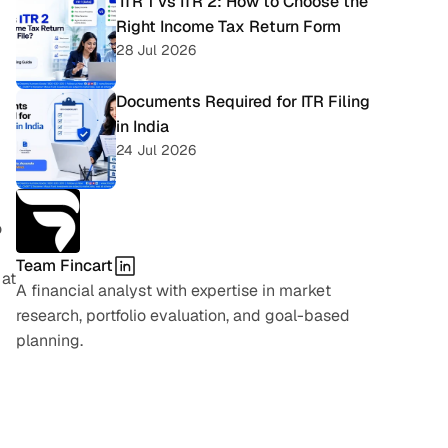
 ITR 1 vs ITR 2: How to Choose the 
Right Income Tax Return Form
28 Jul 2026
Documents Required for ITR Filing 
in India
24 Jul 2026
 
Team Fincart
at 
A financial analyst with expertise in market 
research, portfolio evaluation, and goal-based 
planning.