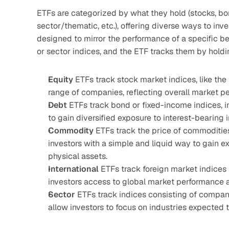
ETFs are categorized by what they hold (stocks, bond
sector/thematic, etc.), offering diverse ways to inv
designed to mirror the performance of a specific 
or sector indices, and the ETF tracks them by holdin
Equity 
ETFs track stock market indices, like the 
range of companies, reflecting overall market p
Debt 
ETFs track bond or fixed-income indices, i
to gain diversified exposure to interest-bearing 
Commodity 
ETFs track the price of commodities s
investors with a simple and liquid way to gain 
physical assets.
International 
ETFs track foreign market indices 
investors access to global market performance a
Sector 
ETFs track indices consisting of companie
allow investors to focus on industries expected t