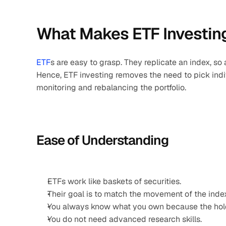
What Makes ETF Investing
ETF
s are easy to grasp. They replicate an index, so
Hence, ETF investing removes the need to pick indivi
monitoring and rebalancing the portfolio.
Ease of Understanding
ETFs work like baskets of securities.
Their goal is to match the movement of the inde
You always know what you own because the hold
You do not need advanced research skills.