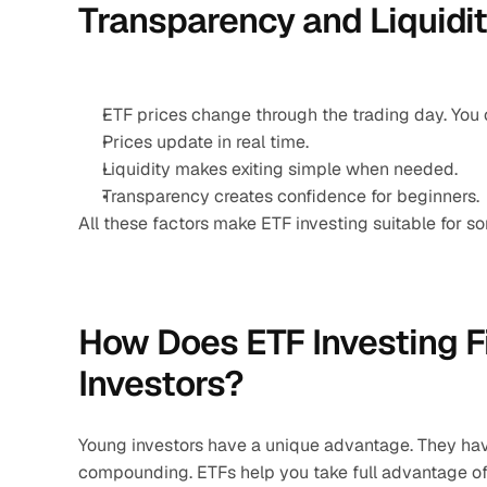
Transparency and Liquidi
ETF prices change through the trading day. You c
Prices update in real time.
Liquidity makes exiting simple when needed.
Transparency creates confidence for beginners.
All these factors make ETF investing suitable for so
How Does ETF Investing Fi
Investors?
Young investors have a unique advantage. They hav
compounding. ETFs help you take full advantage of