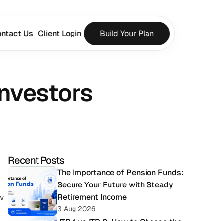
ntact Us
Client Login
Build Your Plan
Investors
Recent Posts
 
The Importance of Pension Funds: 
Secure Your Future with Steady 
Retirement Income
w 
3 Aug 2026