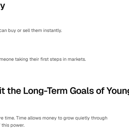
ty
an buy or sell them instantly.
meone taking their first steps in markets.
t the Long-Term Goals of Young
e time. Time allows money to grow quietly through 
 this power.