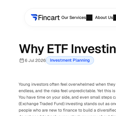
Our Services
About Us
Why ETF Investing
Investment Planning
6 Jul 2026
Young investors often feel overwhelmed when they 
endless, and the risks feel unpredictable. Yet this is
You have time on your side, and even small steps can
(Exchange Traded Fund) investing stands out as one
people who are new to finance to build a diversified