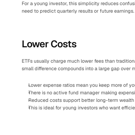
For a young investor, this simplicity reduces confusi
need to predict quarterly results or future earnings
Lower Costs
ETFs usually charge much lower fees than traditiona
small difference compounds into a large gap over 
Lower expense ratios mean you keep more of you
There is no active fund manager making expensi
Reduced costs support better long-term wealth 
This is ideal for young investors who want effici