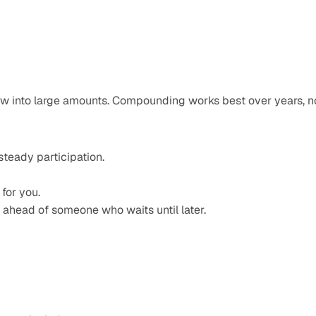
ow into large amounts. Compounding works best over years, no
teady participation.
for you.
 ahead of someone who waits until later.