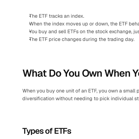
The ETF tracks an index.
When the index moves up or down, the ETF beha
You buy and sell ETFs on the stock exchange, just
The ETF price changes during the trading day.
What Do You Own When Y
When you buy one unit of an ETF, you own a small port
diversification without needing to pick individual s
Types of ETFs