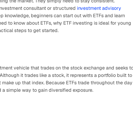
ming the market. They simply need to stay consistent.
investment consultant or structured 
investment advisory 
eep knowledge, beginners can start out with ETFs and learn 
eed to know about ETFs, why ETF investing is ideal for young 
ctical steps to get started.
tment vehicle that trades on the stock exchange and seeks to
hough it trades like a stock, it represents a portfolio built to 
at make up that index. Because ETFs trade throughout the day 
nd a simple way to gain diversified exposure.