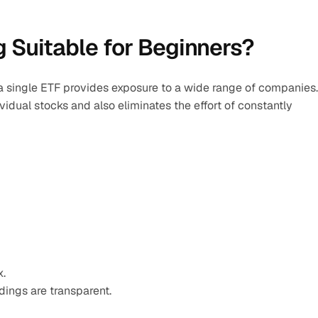
 Suitable for Beginners?
 a single ETF provides exposure to a wide range of companies. 
dual stocks and also eliminates the effort of constantly 
x.
ings are transparent.