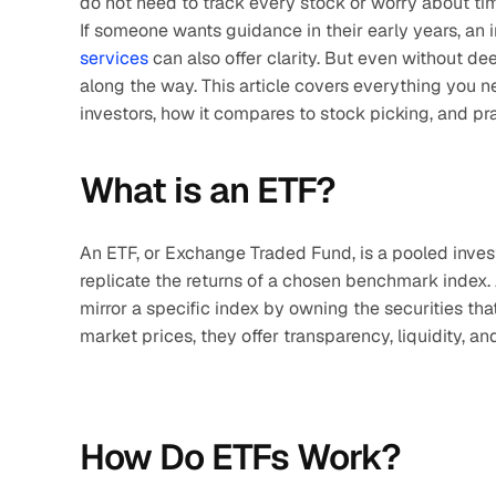
do not need to track every stock or worry about ti
If someone wants guidance in their early years, an 
services
 can also offer clarity. But even without d
along the way. This article covers everything you n
investors, how it compares to stock picking, and pra
What is an ETF?
An ETF, or Exchange Traded Fund, is a pooled inves
replicate the returns of a chosen benchmark index. Alt
mirror a specific index by owning the securities th
market prices, they offer transparency, liquidity, a
How Do ETFs Work?