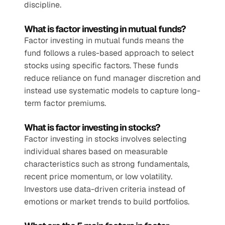
discipline.
What is factor investing in mutual funds?
Factor investing in mutual funds means the 
fund follows a rules-based approach to select 
stocks using specific factors. These funds 
reduce reliance on fund manager discretion and 
instead use systematic models to capture long-
term factor premiums.
What is factor investing in stocks?
Factor investing in stocks involves selecting 
individual shares based on measurable 
characteristics such as strong fundamentals, 
recent price momentum, or low volatility. 
Investors use data-driven criteria instead of 
emotions or market trends to build portfolios.