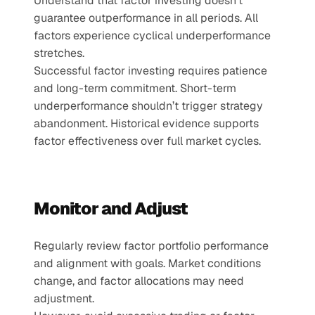
Understand that factor investing doesn’t 
guarantee outperformance in all periods. All 
factors experience cyclical underperformance 
stretches.
Successful factor investing requires patience 
and long-term commitment. Short-term 
underperformance shouldn’t trigger strategy 
abandonment. Historical evidence supports 
factor effectiveness over full market cycles.
Monitor and Adjust
Regularly review factor portfolio performance 
and alignment with goals. Market conditions 
change, and factor allocations may need 
adjustment.