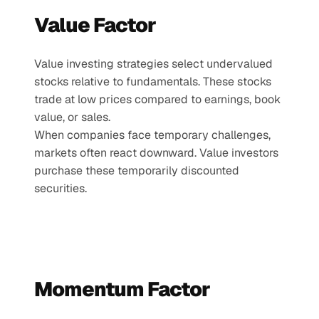
Value Factor
Value investing strategies select undervalued 
stocks relative to fundamentals. These stocks 
trade at low prices compared to earnings, book 
value, or sales.
When companies face temporary challenges, 
markets often react downward. Value investors 
purchase these temporarily discounted 
securities.
Momentum Factor