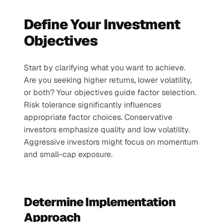
Define Your Investment 
Objectives
Start by clarifying what you want to achieve. 
Are you seeking higher returns, lower volatility, 
or both? Your objectives guide factor selection.
Risk tolerance significantly influences 
appropriate factor choices. Conservative 
investors emphasize quality and low volatility. 
Aggressive investors might focus on momentum 
and small-cap exposure.
Determine Implementation 
Approach