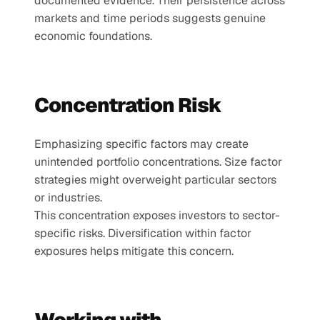
documented evidence. Their persistence across 
markets and time periods suggests genuine 
economic foundations.
Concentration Risk
Emphasizing specific factors may create 
unintended portfolio concentrations. Size factor 
strategies might overweight particular sectors 
or industries.
This concentration exposes investors to sector-
specific risks. Diversification within factor 
exposures helps mitigate this concern.