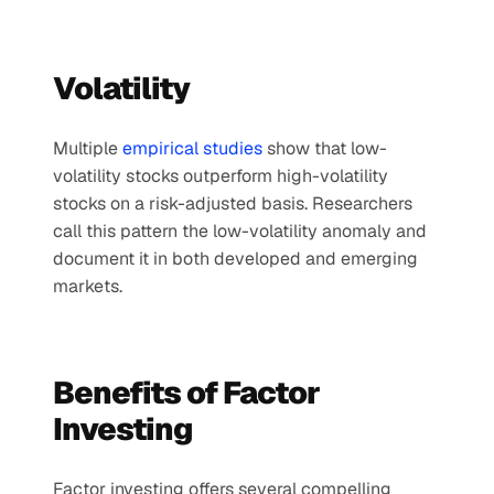
Volatility
Multiple 
empirical studies
 show that low-
volatility stocks outperform high-volatility 
stocks on a risk-adjusted basis. Researchers 
call this pattern the low-volatility anomaly and 
document it in both developed and emerging 
markets.
Benefits of Factor 
Investing
Factor investing offers several compelling 