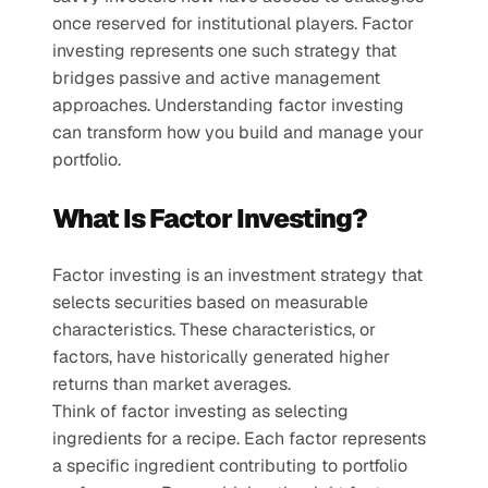
once reserved for institutional players. Factor 
investing represents one such strategy that 
bridges passive and active management 
approaches. Understanding factor investing 
can transform how you build and manage your 
portfolio.
What Is Factor Investing?
Factor investing is an investment strategy that 
selects securities based on measurable 
characteristics. These characteristics, or 
factors, have historically generated higher 
returns than market averages. 
Think of factor investing as selecting 
ingredients for a recipe. Each factor represents 
a specific ingredient contributing to portfolio 