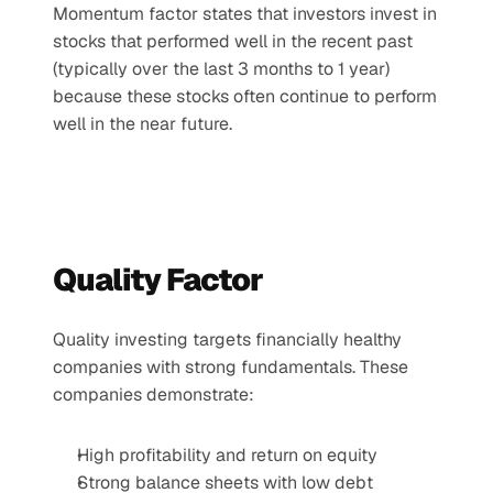
Momentum factor states that investors invest in 
stocks that performed well in the recent past 
(typically over the last 3 months to 1 year) 
because these stocks often continue to perform 
well in the near future.
Quality Factor
Quality investing targets financially healthy 
companies with strong fundamentals. These 
companies demonstrate:
High profitability and return on equity
Strong balance sheets with low debt