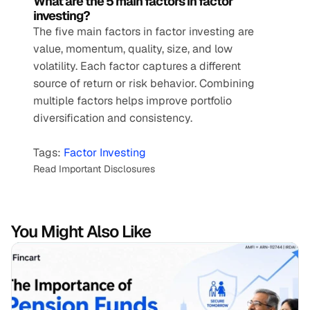
What are the 5 main factors in factor 
investing?
The five main factors in factor investing are 
value, momentum, quality, size, and low 
volatility. Each factor captures a different 
source of return or risk behavior. Combining 
multiple factors helps improve portfolio 
diversification and consistency.
Tags: 
Factor Investing
Read Important Disclosures
You Might Also Like