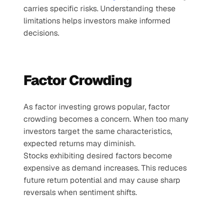
carries specific risks. Understanding these 
limitations helps investors make informed 
decisions.
Factor Crowding
As factor investing grows popular, factor 
crowding becomes a concern. When too many 
investors target the same characteristics, 
expected returns may diminish.
Stocks exhibiting desired factors become 
expensive as demand increases. This reduces 
future return potential and may cause sharp 
reversals when sentiment shifts.