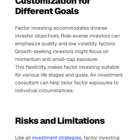
Customization for 
Different Goals
Factor investing accommodates diverse 
investor objectives. Risk-averse investors can 
emphasize quality and low volatility factors. 
Growth-seeking investors might focus on 
momentum and small-cap exposure.
This flexibility makes factor investing suitable 
for various life stages and goals. An investment 
consultant can help tailor factor exposures to 
individual circumstances.
Risks and Limitations
Like all 
investment strategies
, factor investing 