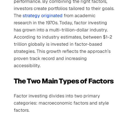
performance. By combining the right factors, 
investors create portfolios tailored to their goals.
The
 strategy originated
 from academic 
research in the 1970s. Today, factor investing 
has grown into a multi-trillion-dollar industry. 
According to industry estimates, between $1-2 
trillion globally is invested in factor-based 
strategies. This growth reflects the approach’s 
proven track record and increasing 
accessibility.
The Two Main Types of Factors
Factor investing divides into two primary 
categories: macroeconomic factors and style 
factors.