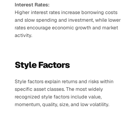
Interest Rates:
Higher interest rates increase borrowing costs 
and slow spending and investment, while lower 
rates encourage economic growth and market 
activity.
Style Factors
Style factors explain returns and risks within 
specific asset classes. The most widely 
recognized style factors include value, 
momentum, quality, size, and low volatility.