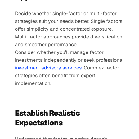
Decide whether single-factor or multi-factor 
strategies suit your needs better. Single factors 
offer simplicity and concentrated exposure. 
Multi-factor approaches provide diversification 
and smoother performance.
Consider whether you’ll manage factor 
investments independently or seek professional 
investment advisory services
. Complex factor 
strategies often benefit from expert 
implementation.
Establish Realistic 
Expectations