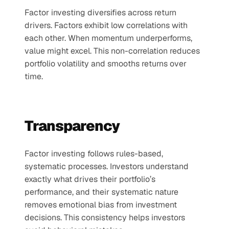
Factor investing diversifies across return 
drivers. Factors exhibit low correlations with 
each other. When momentum underperforms, 
value might excel. This non-correlation reduces 
portfolio volatility and smooths returns over 
time.
Transparency 
Factor investing follows rules-based, 
systematic processes. Investors understand 
exactly what drives their portfolio’s 
performance, and their systematic nature 
removes emotional bias from investment 
decisions. This consistency helps investors 