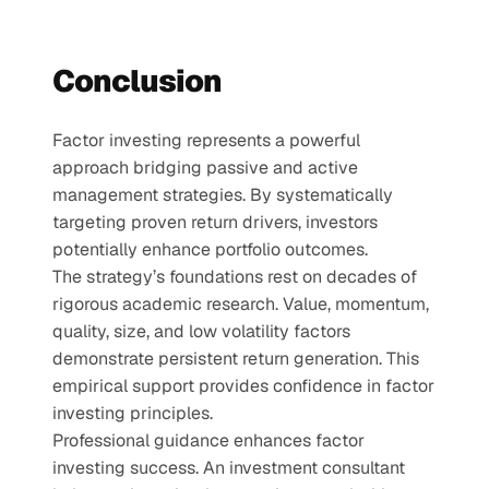
Conclusion
Factor investing represents a powerful 
approach bridging passive and active 
management strategies. By systematically 
targeting proven return drivers, investors 
potentially enhance portfolio outcomes.
The strategy’s foundations rest on decades of 
rigorous academic research. Value, momentum, 
quality, size, and low volatility factors 
demonstrate persistent return generation. This 
empirical support provides confidence in factor 
investing principles.
Professional guidance enhances factor 
investing success. An investment consultant 