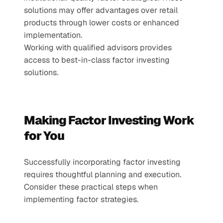
solutions may offer advantages over retail 
products through lower costs or enhanced 
implementation.
Working with qualified advisors provides 
access to best-in-class factor investing 
solutions.
Making Factor Investing Work 
for You
Successfully incorporating factor investing 
requires thoughtful planning and execution. 
Consider these practical steps when 
implementing factor strategies.