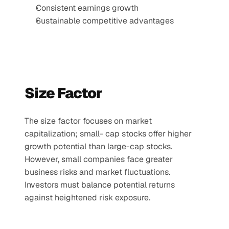
Consistent earnings growth
Sustainable competitive advantages
Size Factor
The size factor focuses on market 
capitalization; small- cap stocks offer higher 
growth potential than large-cap stocks. 
However, small companies face greater 
business risks and market fluctuations. 
Investors must balance potential returns 
against heightened risk exposure.