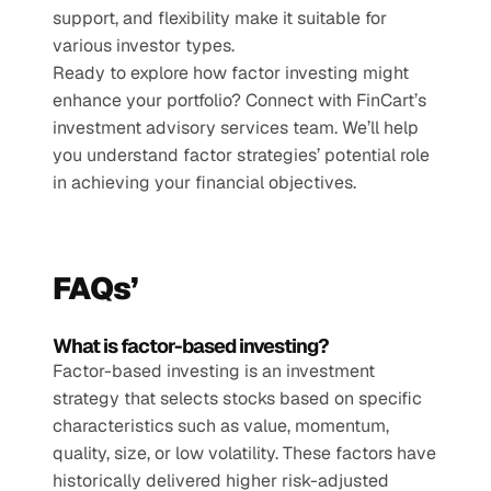
support, and flexibility make it suitable for 
various investor types.
Ready to explore how factor investing might 
enhance your portfolio? Connect with FinCart’s 
investment advisory services team. We’ll help 
you understand factor strategies’ potential role 
in achieving your financial objectives. 
FAQs’
What is factor-based investing?
Factor-based investing is an investment 
strategy that selects stocks based on specific 
characteristics such as value, momentum, 
quality, size, or low volatility. These factors have 
historically delivered higher risk-adjusted 