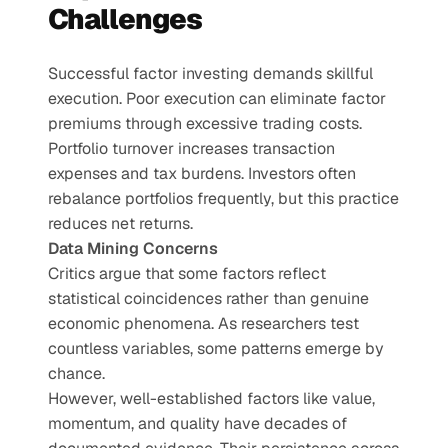
Challenges
Successful factor investing demands skillful 
execution. Poor execution can eliminate factor 
premiums through excessive trading costs. 
Portfolio turnover increases transaction 
expenses and tax burdens. Investors often 
rebalance portfolios frequently, but this practice 
reduces net returns.
Data Mining Concerns
Critics argue that some factors reflect 
statistical coincidences rather than genuine 
economic phenomena. As researchers test 
countless variables, some patterns emerge by 
chance.
However, well-established factors like value, 
momentum, and quality have decades of 