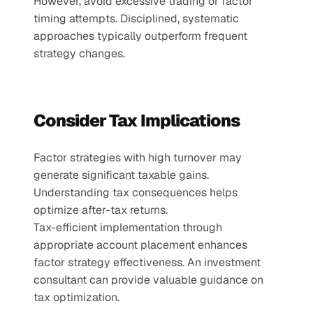
However, avoid excessive trading or factor 
timing attempts. Disciplined, systematic 
approaches typically outperform frequent 
strategy changes.
Consider Tax Implications
Factor strategies with high turnover may 
generate significant taxable gains. 
Understanding tax consequences helps 
optimize after-tax returns.
Tax-efficient implementation through 
appropriate account placement enhances 
factor strategy effectiveness. An investment 
consultant can provide valuable guidance on 
tax optimization.