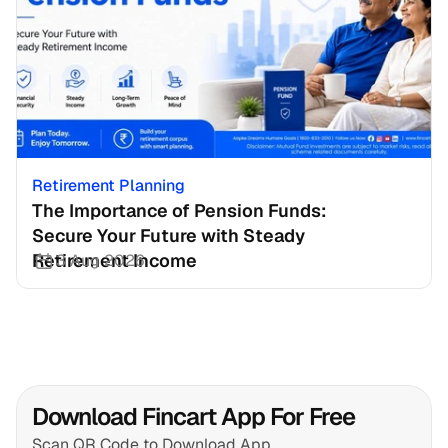
Retirement Planning
The Importance of Pension Funds: 
Secure Your Future with Steady 
Retirement Income
3 Aug 2026
Download Fincart App For Free
Scan QR Code to Download App