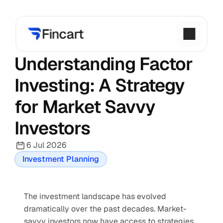
Understanding Factor 
Investing: A Strategy 
for Market Savvy 
Investors
6 Jul 2026
Investment Planning
The investment landscape has evolved 
dramatically over the past decades. Market-
savvy investors now have access to strategies 