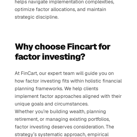
helps navigate implementation complexities, 
optimize factor allocations, and maintain 
strategic discipline.
Why choose Fincart for 
factor investing?
At FinCart, our expert team will guide you on 
how factor investing fits within holistic financial 
planning frameworks. We help clients 
implement factor approaches aligned with their 
unique goals and circumstances.
Whether you’re building wealth, planning 
retirement, or managing existing portfolios, 
factor investing deserves consideration. The 
strategy’s systematic approach, empirical 