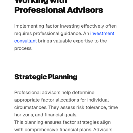
Working with 
Professional Advisors
Implementing factor investing effectively often 
requires professional guidance. An 
investment 
consultant
 brings valuable expertise to the 
process.
Strategic Planning
Professional advisors help determine 
appropriate factor allocations for individual 
circumstances. They assess risk tolerance, time 
horizons, and financial goals.
This planning ensures factor strategies align 
with comprehensive financial plans. Advisors 