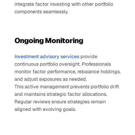
integrate factor investing with other portfolio 
components seamlessly.
Ongoing Monitoring
Investment advisory services 
provide 
continuous portfolio oversight. Professionals 
monitor factor performance, rebalance holdings, 
and adjust exposures as needed.
This active management prevents portfolio drift 
and maintains strategic factor allocations. 
Regular reviews ensure strategies remain 
aligned with evolving goals.