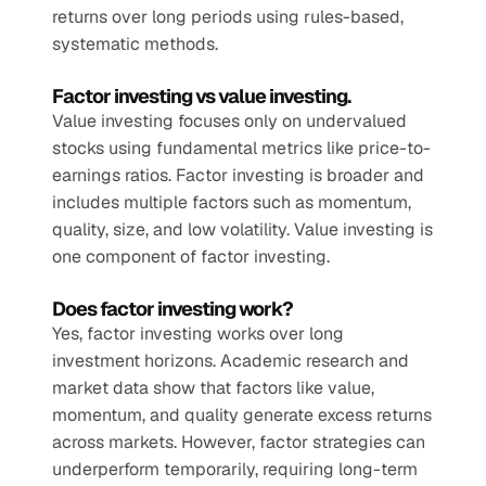
returns over long periods using rules-based, 
systematic methods.
Factor investing vs value investing.
Value investing focuses only on undervalued 
stocks using fundamental metrics like price-to-
earnings ratios. Factor investing is broader and 
includes multiple factors such as momentum, 
quality, size, and low volatility. Value investing is 
one component of factor investing.
Does factor investing work?
Yes, factor investing works over long 
investment horizons. Academic research and 
market data show that factors like value, 
momentum, and quality generate excess returns 
across markets. However, factor strategies can 
underperform temporarily, requiring long-term 