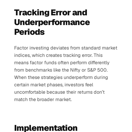
Tracking Error and 
Underperformance 
Periods
Factor investing deviates from standard market 
indices, which creates tracking error. This 
means factor funds often perform differently 
from benchmarks like the Nifty or S&P 500. 
When these strategies underperform during 
certain market phases, investors feel 
uncomfortable because their returns don’t 
match the broader market.
Implementation 