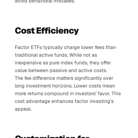
avoid behavioral mistakes.
Cost Efficiency
Factor ETFs typically charge lower fees than 
traditional active funds. While not as 
inexpensive as pure index funds, they offer 
value between passive and active costs.
The fee difference matters significantly over 
long investment horizons. Lower costs mean 
more returns compound in investors’ favor. This 
cost advantage enhances factor investing’s 
appeal.