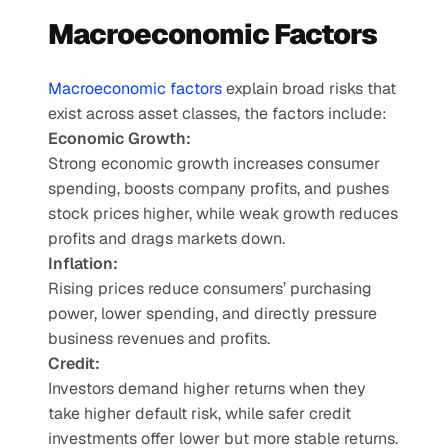
Macroeconomic Factors
Macroeconomic factors
 explain broad risks that 
exist across asset classes, the factors include: 
Economic Growth:
Strong economic growth increases consumer 
spending, boosts company profits, and pushes 
stock prices higher, while weak growth reduces 
profits and drags markets down.
Inflation:
Rising prices reduce consumers’ purchasing 
power, lower spending, and directly pressure 
business revenues and profits.
Credit:
Investors demand higher returns when they 
take higher default risk, while safer credit 
investments offer lower but more stable returns.