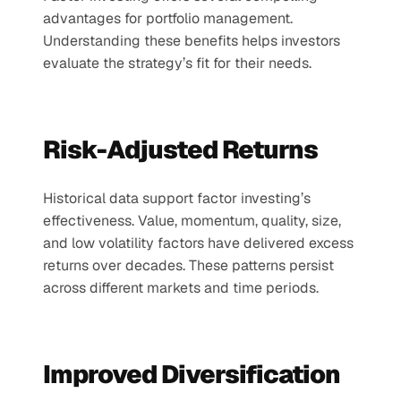
advantages for portfolio management. 
Understanding these benefits helps investors 
evaluate the strategy’s fit for their needs.
Risk-Adjusted Returns
Historical data support factor investing’s 
effectiveness. Value, momentum, quality, size, 
and low volatility factors have delivered excess 
returns over decades. These patterns persist 
across different markets and time periods.
Improved Diversification