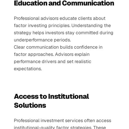
Education and Communication
Professional advisors educate clients about 
factor investing principles. Understanding the 
strategy helps investors stay committed during 
underperformance periods.
Clear communication builds confidence in 
factor approaches. Advisors explain 
performance drivers and set realistic 
expectations.
Access to Institutional 
Solutions
Professional investment services often access 
institutional-quality factor strategies. These 