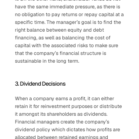
have the same immediate pressure, as there is 
no obligation to pay returns or repay capital at a 
specific time. The manager’s goal is to find the 
right balance between equity and debt 
financing, as well as balancing the cost of 
capital with the associated risks to make sure 
that the company’s financial structure is 
sustainable in the long term.
3. Dividend Decisions
When a company earns a profit, it can either 
retain it for reinvestment purposes or distribute 
it amongst its shareholders as dividends. 
Financial managers create the company’s 
dividend policy which dictates how profits are 
allocated between retained earnings and 