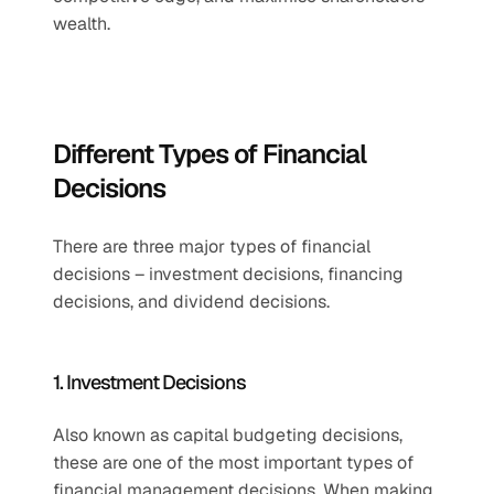
wealth.
Different Types of Financial 
Decisions
There are three major types of financial 
decisions – investment decisions, financing 
decisions, and dividend decisions. 
1. Investment Decisions
Also known as capital budgeting decisions, 
these are one of the most important types of 
financial management decisions. When making 