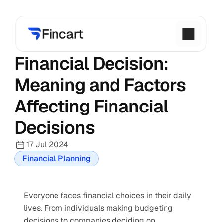
Financial Decision: 
Meaning and Factors 
Affecting Financial 
Decisions
17 Jul 2024
Financial Planning
Everyone faces financial choices in their daily 
lives. From individuals making budgeting 
decisions to companies deciding on 