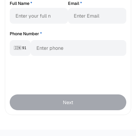
Full Name
*
Email
*
Phone Number
*
🇮🇳 91
Next