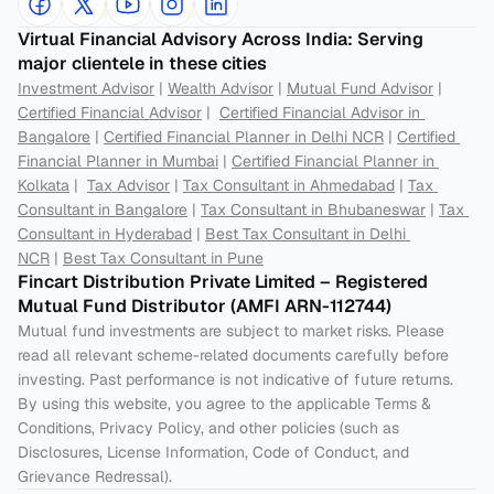
Virtual Financial Advisory Across India: Serving 
major clientele in these cities
Investment Advisor
 | 
Wealth Advisor
 | 
Mutual Fund Advisor
 | 
Certified Financial Advisor
 |  
Certified Financial Advisor in 
Bangalore
 | 
Certified Financial Planner in Delhi NCR
 | 
Certified 
Financial Planner in Mumbai
 | 
Certified Financial Planner in 
Kolkata
 |  
Tax Advisor
 | 
Tax Consultant in Ahmedabad
 | 
Tax 
Consultant in Bangalore
 | 
Tax Consultant in Bhubaneswar
 | 
Tax 
Consultant in Hyderabad
 | 
Best Tax Consultant in Delhi 
NCR
 | 
Best Tax Consultant in Pune
Fincart Distribution Private Limited – Registered 
Mutual Fund Distributor (AMFI ARN-112744) 
Mutual fund investments are subject to market risks. Please 
read all relevant scheme-related documents carefully before 
investing. Past performance is not indicative of future returns. 
By using this website, you agree to the applicable Terms & 
Conditions, Privacy Policy, and other policies (such as 
Disclosures, License Information, Code of Conduct, and 
Grievance Redressal).