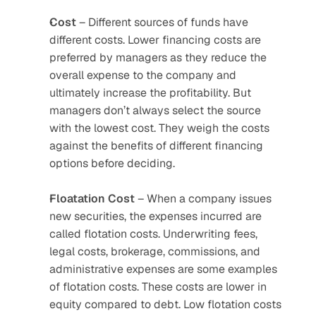
Cost
 – Different sources of funds have 
different costs. Lower financing costs are 
preferred by managers as they reduce the 
overall expense to the company and 
ultimately increase the profitability. But 
managers don’t always select the source 
with the lowest cost. They weigh the costs 
against the benefits of different financing 
options before deciding.
Floatation
Cost
 – When a company issues 
new securities, the expenses incurred are 
called flotation costs. Underwriting fees, 
legal costs, brokerage, commissions, and 
administrative expenses are some examples 
of flotation costs. These costs are lower in 
equity compared to debt. Low flotation costs 