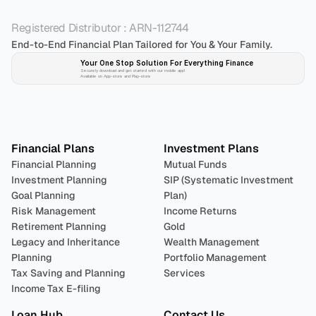
Registered Distributor : ARN-112744
End-to-End Financial Plan Tailored for You & Your Family.
Your One Stop Solution For Everything Finance 
Securely download and get started with our mobile app!
Available on App-store and Play-store
Plan 
Invest
 
Financial Plans
Investment Plans
Financial Planning
Mutual Funds
Investment Planning
SIP (Systematic Investment 
Goal Planning
Plan)
Risk Management
Income Returns
Retirement Planning
Gold
Legacy and Inheritance 
Wealth Management
Planning
Portfolio Management 
Tax Saving and Planning
Services
Income Tax E-filing
Loan Hub
Contact Us