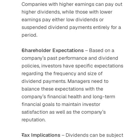
Companies with higher earnings can pay out 
higher dividends, while those with lower 
earnings pay either low dividends or 
suspended dividend payments entirely for a 
period.
Shareholder
Expectations
 – Based on a 
company’s past performance and dividend 
policies, investors have specific expectations 
regarding the frequency and size of 
dividend payments. Managers need to 
balance these expectations with the 
company’s financial health and long-term 
financial goals to maintain investor 
satisfaction as well as the company’s 
reputation.
Tax
Implications
 – Dividends can be subject 