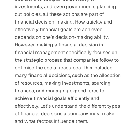
investments, and even governments planning 
out policies, all these actions are part of 
financial decision-making. How quickly and 
effectively financial goals are achieved 
depends on one’s decision-making ability.  
However, making a financial decision in 
financial management specifically focuses on 
the strategic process that companies follow to 
optimise the use of resources. This includes 
many financial decisions, such as the allocation 
of resources, making investments, sourcing 
finances, and managing expenditures to 
achieve financial goals efficiently and 
effectively. Let’s understand the different types 
of financial decisions a company must make, 
and what factors influence them.