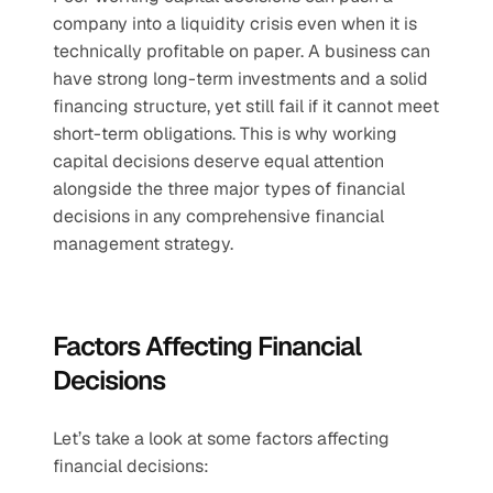
company into a liquidity crisis even when it is 
technically profitable on paper. A business can 
have strong long-term investments and a solid 
financing structure, yet still fail if it cannot meet 
short-term obligations. This is why working 
capital decisions deserve equal attention 
alongside the three major types of financial 
decisions in any comprehensive financial 
management strategy.
Factors Affecting Financial 
Decisions
Let’s take a look at some factors affecting 
financial decisions: