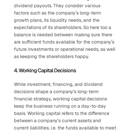
dividend payouts. They consider various 
factors such as the company’s long-term 
growth plans, its liquidity needs, and the 
expectations of its shareholders. So here too a 
balance is needed between making sure there 
are sufficient funds available for the company’s 
future investments or operational needs, as well 
as keeping the shareholders happy.
4. Working Capital Decisions
While investment, financing, and dividend 
decisions shape a company's long-term 
financial strategy, working capital decisions 
keep the business running on a day-to-day 
basis. Working capital refers to the difference 
between a company's current assets and 
current liabilities, i.e. the funds available to meet 