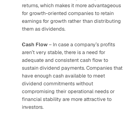
returns, which makes it more advantageous 
for growth-oriented companies to retain 
earnings for growth rather than distributing 
them as dividends.
Cash
Flow
 – In case a company’s profits 
aren’t very stable, there is a need for 
adequate and consistent cash flow to 
sustain dividend payments. Companies that 
have enough cash available to meet 
dividend commitments without 
compromising their operational needs or 
financial stability are more attractive to 
investors.