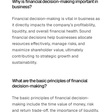
Why is financial decision-making important in 
business?
Financial decision-making is vital in business as 
it directly impacts the company’s profitability, 
liquidity, and overall financial health. Sound 
financial decisions help businesses allocate 
resources effectively, manage risks, and 
maximize shareholder value, ultimately 
contributing to strategic growth and 
sustainability.
What are the basic principles of financial 
decision-making?
The basic principles of financial decision-
making include the time value of money, risk 
and return trade-off, the importance of liquidity, 