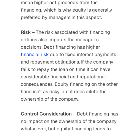
mean higher net proceeds from the 
financing, which is why equity is generally 
preferred by managers in this aspect.
Risk
 – The risk associated with financing 
options also impacts the manager’s 
decisions. Debt financing has higher 
financial risk
 due to fixed interest payments 
and repayment obligations. If the company 
fails to repay the loan on time it can have 
considerable financial and reputational 
consequences. Equity financing on the other 
hand isn’t as risky, but it does dilute the 
ownership of the company.
Control
Consideration
 – Debt financing has 
no impact on the ownership of the company 
whatsoever, but equity financing leads to 