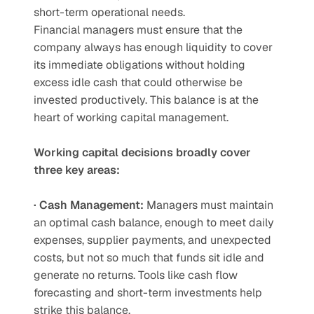
short-term operational needs.
Financial managers must ensure that the 
company always has enough liquidity to cover 
its immediate obligations without holding 
excess idle cash that could otherwise be 
invested productively. This balance is at the 
heart of working capital management.
Working capital decisions broadly cover 
three key areas:
· Cash Management:
 Managers must maintain 
an optimal cash balance, enough to meet daily 
expenses, supplier payments, and unexpected 
costs, but not so much that funds sit idle and 
generate no returns. Tools like cash flow 
forecasting and short-term investments help 
strike this balance.