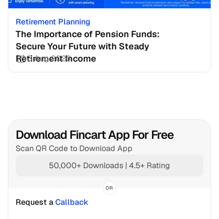
Retirement Planning
The Importance of Pension Funds: 
Secure Your Future with Steady 
Retirement Income
3 Aug 2026
Download Fincart App For Free
Scan QR Code to Download App
50,000+ Downloads | 4.5+ Rating
OR
Request a 
Callback