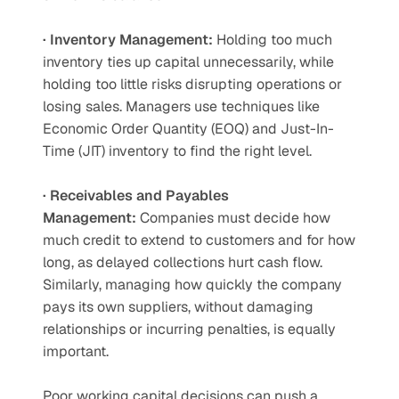
· Inventory Management:
 Holding too much 
inventory ties up capital unnecessarily, while 
holding too little risks disrupting operations or 
losing sales. Managers use techniques like 
Economic Order Quantity (EOQ) and Just-In-
Time (JIT) inventory to find the right level.
· Receivables and Payables 
Management:
 Companies must decide how 
much credit to extend to customers and for how 
long, as delayed collections hurt cash flow. 
Similarly, managing how quickly the company 
pays its own suppliers, without damaging 
relationships or incurring penalties, is equally 
important.
Poor working capital decisions can push a 