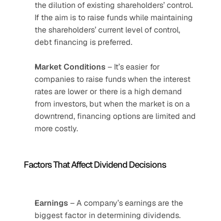
the dilution of existing shareholders’ control. 
If the aim is to raise funds while maintaining 
the shareholders’ current level of control, 
debt financing is preferred.
Market
Conditions
 – It’s easier for 
companies to raise funds when the interest 
rates are lower or there is a high demand 
from investors, but when the market is on a 
downtrend, financing options are limited and 
more costly. 
Factors That Affect Dividend Decisions
Earnings
 – A company’s earnings are the 
biggest factor in determining dividends. 