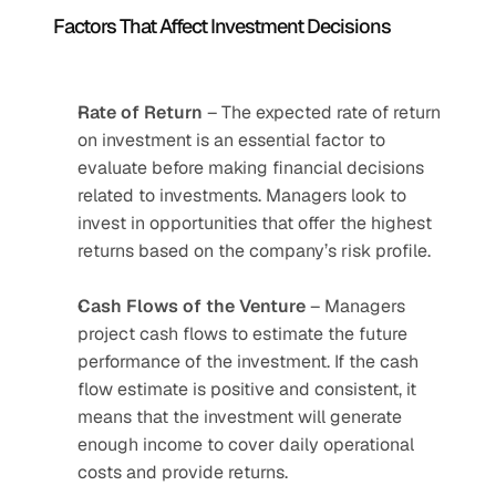
Factors That Affect Investment Decisions
Rate of Return
 – The expected rate of return 
on investment is an essential factor to 
evaluate before making financial decisions 
related to investments. Managers look to 
invest in opportunities that offer the highest 
returns based on the company’s risk profile.
Cash Flows of the Venture
 – Managers 
project cash flows to estimate the future 
performance of the investment. If the cash 
flow estimate is positive and consistent, it 
means that the investment will generate 
enough income to cover daily operational 
costs and provide returns.