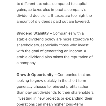
to different tax rates compared to capital 
gains, so taxes also impact a company’s 
dividend decisions. If taxes are too high the 
amount of dividends paid out are lowered.
Dividend
Stability
 – Companies with a 
stable dividend policy are more attractive to 
shareholders, especially those who invest 
with the goal of generating an income. A 
stable dividend also raises the reputation of 
a company.
Growth
Opportunity
 – Companies that are 
looking to grow quickly in the short term 
generally choose to reinvest profits rather 
than pay out dividends to their shareholders. 
Investing in new projects or expanding their 
operations can mean higher long-term 