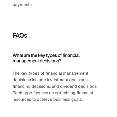
payments.
FAQs
What are the key types of financial 
management decisions?
The key types of financial management 
decisions include investment decisions, 
financing decisions, and dividend decisions. 
Each type focuses on optimizing financial 
resources to achieve business goals.