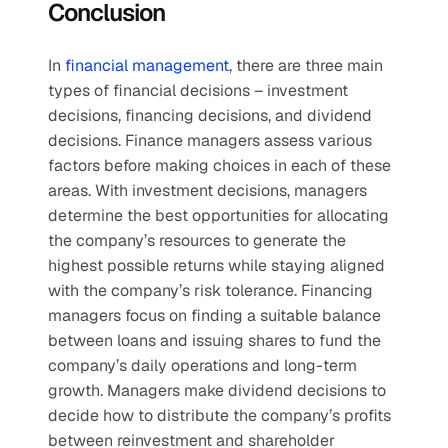
Conclusion
In 
financial management
, there are three main 
types of financial decisions – investment 
decisions, financing decisions, and dividend 
decisions. Finance managers assess various 
factors before making choices in each of these 
areas. With investment decisions, managers 
determine the best opportunities for allocating 
the company’s resources to generate the 
highest possible returns while staying aligned 
with the company’s risk tolerance. Financing 
managers focus on finding a suitable balance 
between loans and issuing shares to fund the 
company’s daily operations and long-term 
growth. Managers make dividend decisions to 
decide how to distribute the company’s profits 
between reinvestment and shareholder 