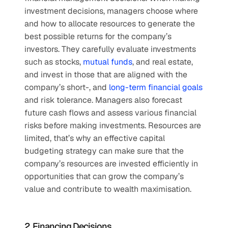
investment decisions, managers choose where 
and how to allocate resources to generate the 
best possible returns for the company’s 
investors. They carefully evaluate investments 
such as stocks, 
mutual funds
, and real estate, 
and invest in those that are aligned with the 
company’s short-, and
 long-term financial goals
and risk tolerance. Managers also forecast 
future cash flows and assess various financial 
risks before making investments. Resources are 
limited, that’s why an effective capital 
budgeting strategy can make sure that the 
company’s resources are invested efficiently in 
opportunities that can grow the company’s 
value and contribute to wealth maximisation.
2. Financing Decisions