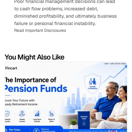
Poor financial management decisions can lead 
to cash flow problems, increased debt, 
diminished profitability, and ultimately business 
failure or personal financial instability.
Read Important Disclosures
You Might Also Like