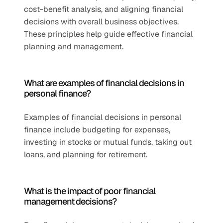
cost-benefit analysis, and aligning financial 
decisions with overall business objectives. 
These principles help guide effective financial 
planning and management.
What are examples of financial decisions in 
personal finance?
Examples of financial decisions in personal 
finance include budgeting for expenses, 
investing in stocks or mutual funds, taking out 
loans, and planning for retirement.
What is the impact of poor financial 
management decisions?