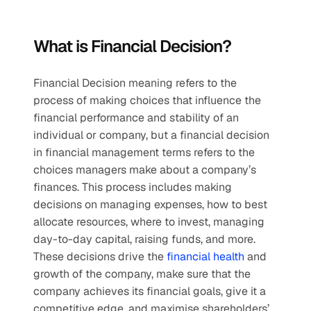
What is Financial Decision?
Financial Decision meaning refers to the 
process of making choices that influence the 
financial performance and stability of an 
individual or company, but a financial decision 
in financial management terms refers to the 
choices managers make about a company’s 
finances. This process includes making 
decisions on managing expenses, how to best 
allocate resources, where to invest, managing 
day-to-day capital, raising funds, and more. 
These decisions drive the 
financial health
 and 
growth of the company, make sure that the 
company achieves its financial goals, give it a 
competitive edge, and maximise shareholders’ 