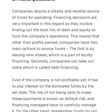
Companies require a steady and reliable source 
of funds for operating. Financing decisions are 
very important in this regard as they involve 
finding out the best mix of debt and equity to 
fund the company’s operations. This means that 
other than profits earned, companies have two 
main options to source funds – The first is by 
issuing new shares, which is a part of equity 
financing. Secondly, companies can take out 
loans which is called debt financing.
Even if the company is not profitable yet, it has 
to pay interest on the borrowed funds by the 
set date. The risk of not being able to make 
these payments is known as default risk, and 
financing managers have to carefully manage 
it. On the other hand, shareholder funds do not 