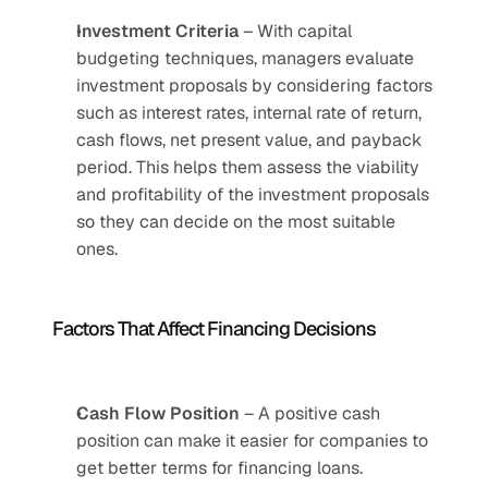
Investment Criteria
 – With capital 
budgeting techniques, managers evaluate 
investment proposals by considering factors 
such as interest rates, internal rate of return, 
cash flows, net present value, and payback 
period. This helps them assess the viability 
and profitability of the investment proposals 
so they can decide on the most suitable 
ones.
Factors That Affect Financing Decisions
Cash Flow Position
 – A positive cash 
position can make it easier for companies to 
get better terms for financing loans.