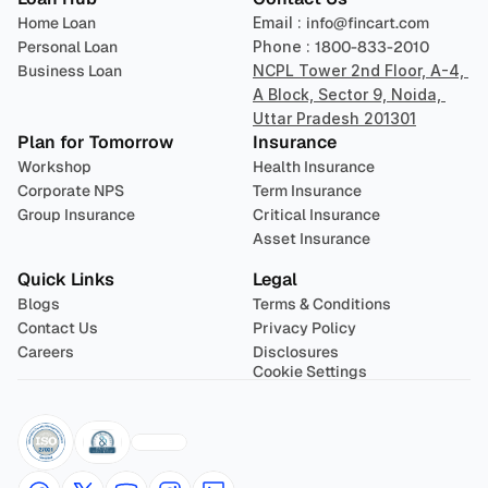
Home Loan
Email : 
info@fincart.com
Personal Loan
Phone : 
1800-833-2010
Business Loan
NCPL Tower 2nd Floor, A-4, 
A Block, Sector 9, Noida, 
Uttar Pradesh 201301
Plan for Tomorrow
Insurance
Workshop
Health Insurance
Corporate NPS
Term Insurance
Group Insurance
Critical Insurance
Asset Insurance
Quick Links
Legal
Blogs
Terms & Conditions
Contact Us
Privacy Policy
Careers
Disclosures
Cookie Settings