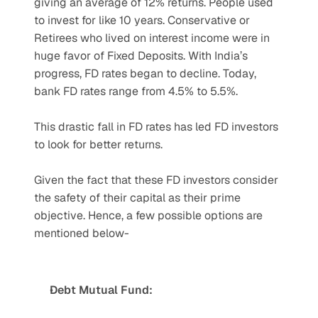
giving an average of 12% returns. People used 
to invest for like 10 years. Conservative or 
Retirees who lived on interest income were in 
huge favor of Fixed Deposits. With India’s 
progress, FD rates began to decline. Today, 
bank FD rates range from 4.5% to 5.5%. 
This drastic fall in FD rates has led FD investors 
to look for better returns. 
Given the fact that these FD investors consider 
the safety of their capital as their prime 
objective. Hence, a few possible options are 
mentioned below-
Debt Mutual Fund: