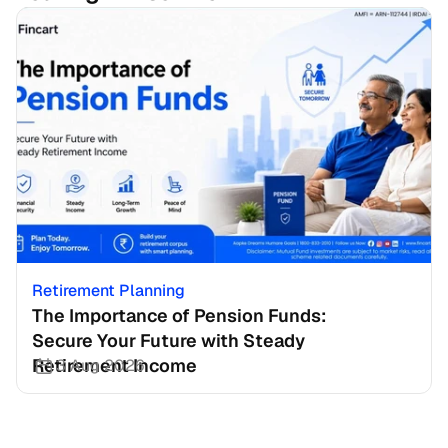
Retirement Planning
The Importance of Pension Funds: 
Secure Your Future with Steady 
Retirement Income
3 Aug 2026