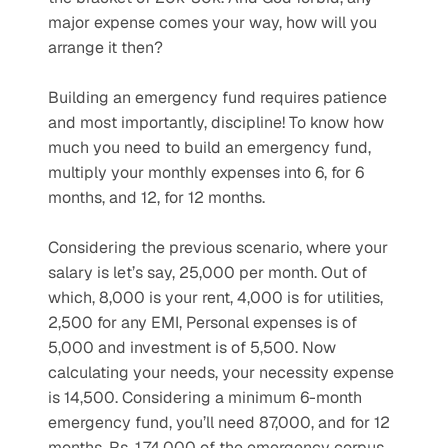
major expense comes your way, how will you 
arrange it then?
Building an emergency fund requires patience 
and most importantly, discipline! To know how 
much you need to build an emergency fund, 
multiply your monthly expenses into 6, for 6 
months, and 12, for 12 months.
Considering the previous scenario, where your 
salary is let’s say, 25,000 per month. Out of 
which, 8,000 is your rent, 4,000 is for utilities, 
2,500 for any EMI, Personal expenses is of 
5,000 and investment is of 5,500. Now 
calculating your needs, your necessity expense 
is 14,500. Considering a minimum 6-month 
emergency fund, you’ll need 87,000, and for 12 
months, Rs. 1,74,000 of the emergency corpus.