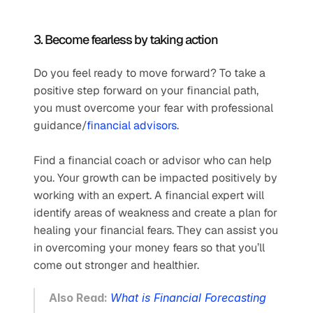
3. Become fearless by taking action
Do you feel ready to move forward? To take a 
positive step forward on your financial path, 
you must overcome your fear with professional 
guidance/
financial advisors
.
Find a financial coach or advisor who can help 
you. Your growth can be impacted positively by 
working with an expert. A financial expert will 
identify areas of weakness and create a plan for 
healing your financial fears. They can assist you 
in overcoming your money fears so that you’ll 
come out stronger and healthier.  
Also Read: 
What is Financial Forecasting 