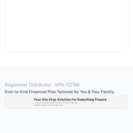
Registered Distributor : ARN-112744
End-to-End Financial Plan Tailored for You & Your Family.
Your One Stop Solution For Everything Finance 
Securely download and get started with our mobile app!
Available on App-store and Play-store
Plan 
Invest
 