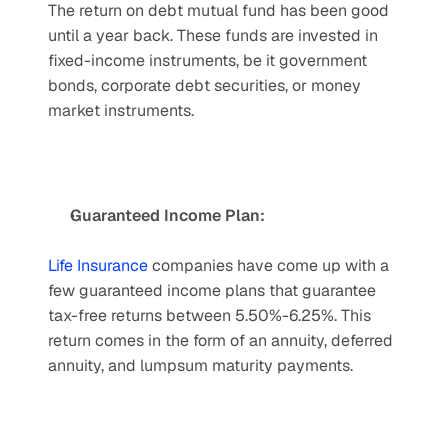
The return on debt mutual fund has been good 
until a year back. These funds are invested in 
fixed-income instruments, be it government 
bonds, corporate debt securities, or money 
market instruments.
Guaranteed Income Plan:
Life Insurance
 companies have come up with a 
few guaranteed income plans that guarantee 
tax-free returns between 5.50%-6.25%. This 
return comes in the form of an annuity, deferred 
annuity, and lumpsum maturity payments.