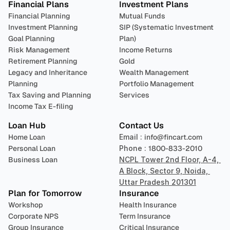
Financial Plans
Investment Plans
Financial Planning
Mutual Funds
Investment Planning
SIP (Systematic Investment 
Goal Planning
Plan)
Risk Management
Income Returns
Retirement Planning
Gold
Legacy and Inheritance 
Wealth Management
Planning
Portfolio Management 
Tax Saving and Planning
Services
Income Tax E-filing
Loan Hub
Contact Us
Home Loan
Email : 
info@fincart.com
Personal Loan
Phone : 
1800-833-2010
Business Loan
NCPL Tower 2nd Floor, A-4, 
A Block, Sector 9, Noida, 
Uttar Pradesh 201301
Plan for Tomorrow
Insurance
Workshop
Health Insurance
Corporate NPS
Term Insurance
Group Insurance
Critical Insurance