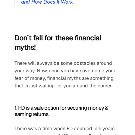
and How Does It Work
Don’t fall for these financial 
myths!
There will always be some obstacles around 
your way. Now, once you have overcome your 
fear of money, financial myths are something 
that is just waiting for you around the corner. 
1. FD is a safe option for securing money & 
earning returns
There was a time when FD doubled in 6 years, 