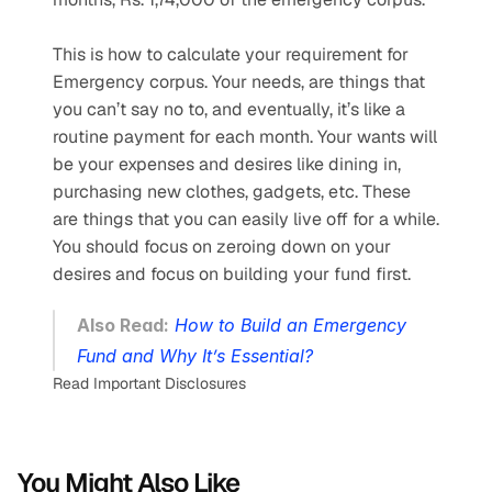
This is how to calculate your requirement for 
Emergency corpus. Your needs, are things that 
you can’t say no to, and eventually, it’s like a 
routine payment for each month. Your wants will 
be your expenses and desires like dining in, 
purchasing new clothes, gadgets, etc. These 
are things that you can easily live off for a while. 
You should focus on zeroing down on your 
desires and focus on building your fund first.
Also Read:
How to Build an Emergency 
Fund and Why It’s Essential?
Read Important Disclosures
You Might Also Like