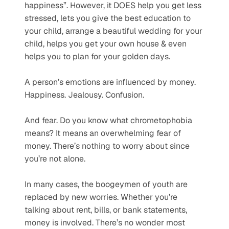
happiness”. However, it DOES help you get less 
stressed, lets you give the best education to 
your child, arrange a beautiful wedding for your 
child, helps you get your own house & even 
helps you to plan for your golden days.
A person’s emotions are influenced by money. 
Happiness. Jealousy. Confusion. 
And fear. Do you know what chrometophobia 
means? It means an overwhelming fear of 
money. There’s nothing to worry about since 
you’re not alone.
In many cases, the boogeymen of youth are 
replaced by new worries. Whether you’re 
talking about rent, bills, or bank statements, 
money is involved. There’s no wonder most 