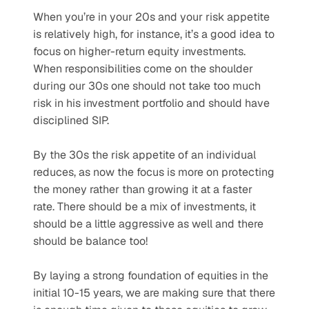
When you’re in your 20s and your risk appetite 
is relatively high, for instance, it’s a good idea to 
focus on higher-return equity investments. 
When responsibilities come on the shoulder 
during our 30s one should not take too much 
risk in his investment portfolio and should have 
disciplined SIP. 
By the 30s the risk appetite of an individual 
reduces, as now the focus is more on protecting 
the money rather than growing it at a faster 
rate. There should be a mix of investments, it 
should be a little aggressive as well and there 
should be balance too!
By laying a strong foundation of equities in the 
initial 10-15 years, we are making sure that there 