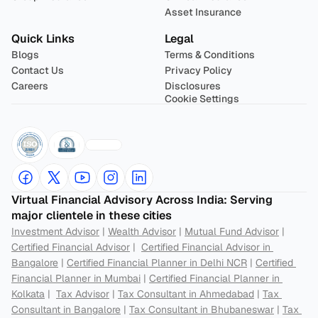
Asset Insurance
Quick Links
Legal
Blogs
Terms & Conditions
Contact Us
Privacy Policy
Careers
Disclosures
Cookie Settings
Virtual Financial Advisory Across India: Serving 
major clientele in these cities
Investment Advisor
 | 
Wealth Advisor
 | 
Mutual Fund Advisor
 | 
Certified Financial Advisor
 |  
Certified Financial Advisor in 
Bangalore
 | 
Certified Financial Planner in Delhi NCR
 | 
Certified 
Financial Planner in Mumbai
 | 
Certified Financial Planner in 
Kolkata
 |  
Tax Advisor
 | 
Tax Consultant in Ahmedabad
 | 
Tax 
Consultant in Bangalore
 | 
Tax Consultant in Bhubaneswar
 | 
Tax 