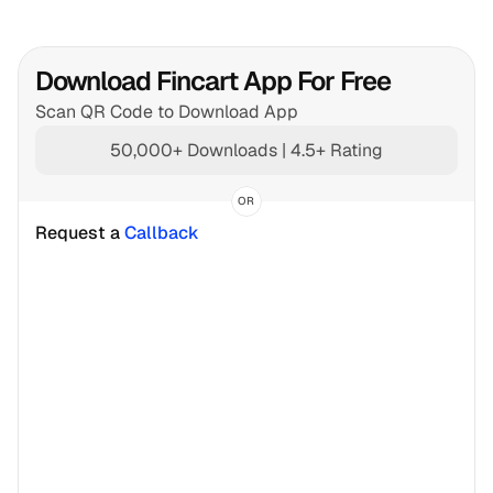
Download Fincart App For Free
Scan QR Code to Download App
50,000+ Downloads | 4.5+ Rating
OR
Request a 
Callback