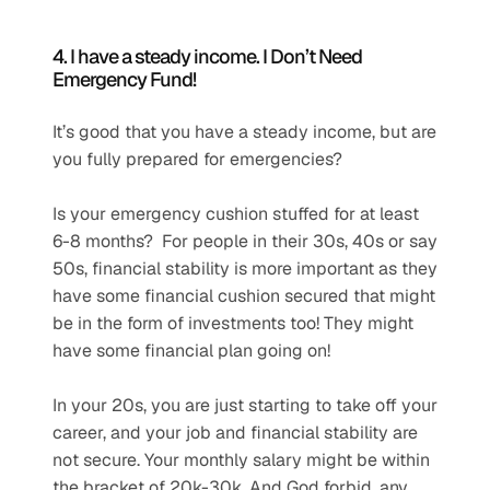
4. I have a steady income. I Don’t Need 
Emergency Fund! 
It’s good that you have a steady income, but are 
you fully prepared for emergencies?
Is your emergency cushion stuffed for at least 
6-8 months?  For people in their 30s, 40s or say 
50s, financial stability is more important as they 
have some financial cushion secured that might 
be in the form of investments too! They might 
have some financial plan going on!
In your 20s, you are just starting to take off your 
career, and your job and financial stability are 
not secure. Your monthly salary might be within 
the bracket of 20k-30k. And God forbid, any 