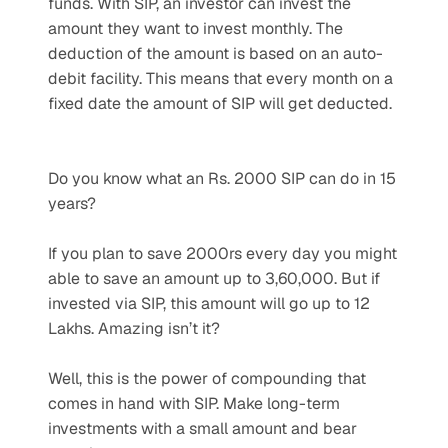
funds. With SIP, an investor can invest the 
amount they want to invest monthly. The 
deduction of the amount is based on an auto-
debit facility. This means that every month on a 
fixed date the amount of SIP will get deducted.
Do you know what an Rs. 2000 SIP can do in 15 
years? 
If you plan to save 2000rs every day you might 
able to save an amount up to 3,60,000. But if 
invested via SIP, this amount will go up to 12 
Lakhs. Amazing isn’t it?
Well, this is the power of compounding that 
comes in hand with SIP. Make long-term 
investments with a small amount and bear 