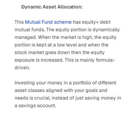
Dynamic Asset Allocation:
This 
Mutual Fund scheme
 has equity+ debt 
mutual funds. The equity portion is dynamically 
managed. When the market is high, the equity 
portion is kept at a low level and when the 
stock market goes down then the equity 
exposure is increased. This is mainly formula-
driven.
Investing your money in a portfolio of different 
asset classes aligned with your goals and 
needs is crucial, instead of just saving money in 
a savings account.