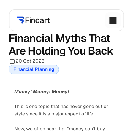
Financial Myths That 
Are Holding You Back
20 Oct 2023
Financial Planning
Money! Money! Money!     
This is one topic that has never gone out of 
style since it is a major aspect of life.  
Now, we often hear that “money can’t buy 