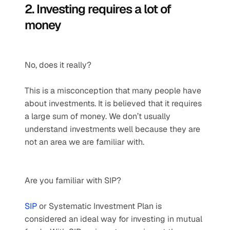
2. Investing requires a lot of 
money
No, does it really?
This is a misconception that many people have 
about investments. It is believed that it requires 
a large sum of money. We don’t usually 
understand investments well because they are 
not an area we are familiar with. 
Are you familiar with SIP?
SIP
 or Systematic Investment Plan is 
considered an ideal way for investing in mutual 