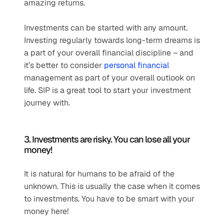
amazing returns. 
Investments can be started with any amount. 
Investing regularly towards long-term dreams is 
a part of your overall financial discipline – and 
it’s better to consider 
personal financial
management as part of your overall outlook on 
life. SIP is a great tool to start your investment 
journey with. 
3. Investments are risky. You can lose all your 
money! 
It is natural for humans to be afraid of the 
unknown. This is usually the case when it comes 
to investments. You have to be smart with your 
money here! 