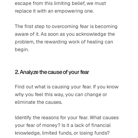
escape from this limiting belief, we must 
replace it with an empowering one.
The first step to overcoming fear is becoming 
aware of it. As soon as you acknowledge the 
problem, the rewarding work of healing can 
begin.
2. Analyze the cause of your fear
Find out what is causing your fear. If you know 
why you feel this way, you can change or 
eliminate the causes.
Identify the reasons for your fear. What causes 
your fear of money? Is it a lack of financial 
knowledge, limited funds, or losing funds? 