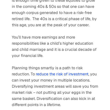
is enough time given to these equities to grow 
in the coming 40s & 50s so that one can have 
enough corpus generated to have a risk-free 
retired life.  The 40s is a critical phase of life, by 
this age, you are at the peak of your career.
You’ll have more earnings and more 
responsibilities like a child’s higher education 
and child marriage and it is a crucial decade of 
your financial life.
Planning things smartly is a path to risk 
reduction. To 
reduce the risk of investment
, you 
can invest your money in multiple locations. 
Diversifying investment areas will save you from 
market risk – not putting all your eggs in the 
same basket. Diversification can also kick in at 
different points in a lifetime. 