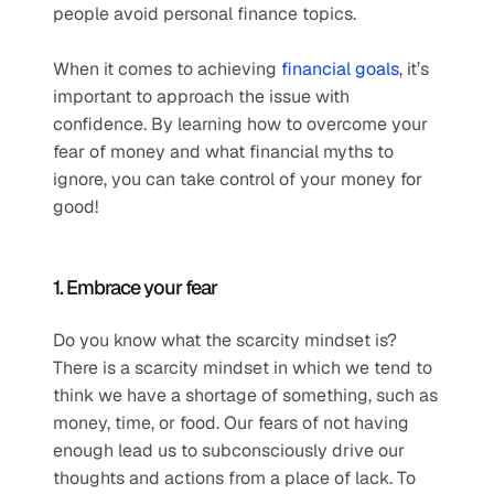
people avoid personal finance topics.
When it comes to achieving 
financial goals
, it’s 
important to approach the issue with 
confidence. By learning how to overcome your 
fear of money and what financial myths to 
ignore, you can take control of your money for 
good!
1. Embrace your fear
Do you know what the scarcity mindset is? 
There is a scarcity mindset in which we tend to 
think we have a shortage of something, such as 
money, time, or food. Our fears of not having 
enough lead us to subconsciously drive our 
thoughts and actions from a place of lack. To 