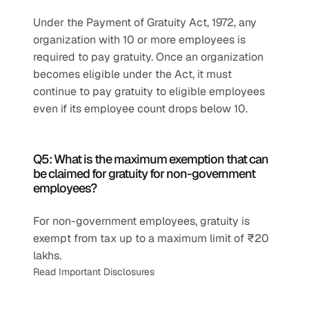
Under the Payment of Gratuity Act, 1972, any 
organization with 10 or more employees is 
required to pay gratuity. Once an organization 
becomes eligible under the Act, it must 
continue to pay gratuity to eligible employees 
even if its employee count drops below 10.
Q5: What is the maximum exemption that can 
be claimed for gratuity for non-government 
employees?
For non-government employees, gratuity is 
exempt from tax up to a maximum limit of ₹20 
lakhs.
Read Important Disclosures