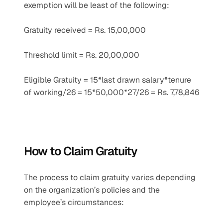
exemption will be least of the following:
Gratuity received = Rs. 15,00,000
Threshold limit = Rs. 20,00,000
Eligible Gratuity = 15*last drawn salary*tenure 
of working/26 = 15*50,000*27/26 = Rs. 7,78,846
How to Claim Gratuity
The process to claim gratuity varies depending 
on the organization’s policies and the 
employee’s circumstances: