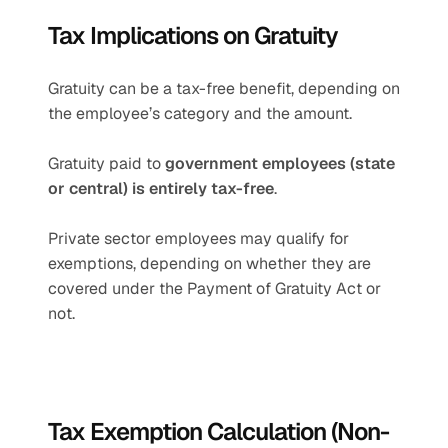
Tax Implications on Gratuity
Gratuity can be a tax-free benefit, depending on 
the employee’s category and the amount.
Gratuity paid to 
government employees (state 
or central) is entirely tax-free
.
Private sector employees may qualify for 
exemptions, depending on whether they are 
covered under the Payment of Gratuity Act or 
not.
Tax Exemption Calculation (Non-