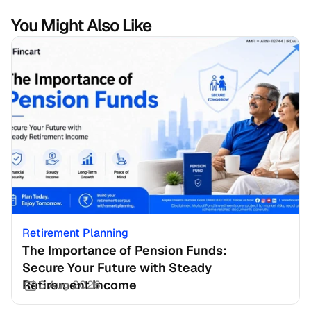
You Might Also Like
Retirement Planning
The Importance of Pension Funds: 
Secure Your Future with Steady 
Retirement Income
3 Aug 2026