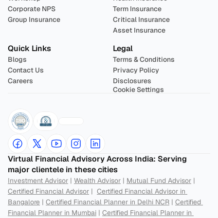
Corporate NPS
Term Insurance
Group Insurance
Critical Insurance
Asset Insurance
Quick Links
Legal
Blogs
Terms & Conditions
Contact Us
Privacy Policy
Careers
Disclosures
Cookie Settings
Virtual Financial Advisory Across India: Serving 
major clientele in these cities
Investment Advisor
 | 
Wealth Advisor
 | 
Mutual Fund Advisor
 | 
Certified Financial Advisor
 |  
Certified Financial Advisor in 
Bangalore
 | 
Certified Financial Planner in Delhi NCR
 | 
Certified 
Financial Planner in Mumbai
 | 
Certified Financial Planner in 