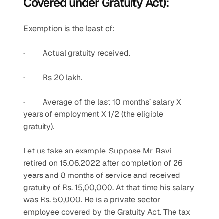
Covered under Gratuity Act):
Exemption is the least of:
·         Actual gratuity received.  
·         Rs 20 lakh.
·         Average of the last 10 months’ salary X 
years of employment X 1/2 (the eligible 
gratuity).
Let us take an example. Suppose Mr. Ravi 
retired on 15.06.2022 after completion of 26 
years and 8 months of service and received 
gratuity of Rs. 15,00,000. At that time his salary 
was Rs. 50,000. He is a private sector 
employee covered by the Gratuity Act. The tax 