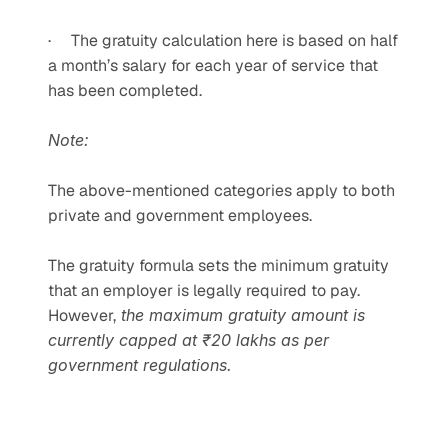
·     The gratuity calculation here is based on half 
a month’s salary for each year of service that 
has been completed.
Note:
The above-mentioned categories apply to both 
private and government employees.
The gratuity formula sets the minimum gratuity 
that an employer is legally required to pay. 
However,
 the maximum gratuity amount is 
currently capped at ₹20 lakhs as per 
government regulations.