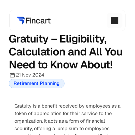
Gratuity – Eligibility, 
Calculation and All You 
Need to Know About!
21 Nov 2024
Retirement Planning
Gratuity is a benefit received by employees as a 
token of appreciation for their service to the 
organization. It acts as a form of financial 
security, offering a lump sum to employees 