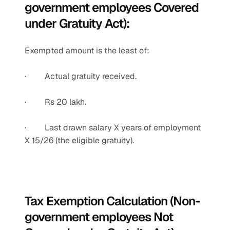
government employees Covered 
under Gratuity Act):
Exempted amount is the least of:
·         Actual gratuity received.
·         Rs 20 lakh.
·         Last drawn salary X years of employment 
X 15/26 (the eligible gratuity).
Tax Exemption Calculation (Non-
government employees Not 