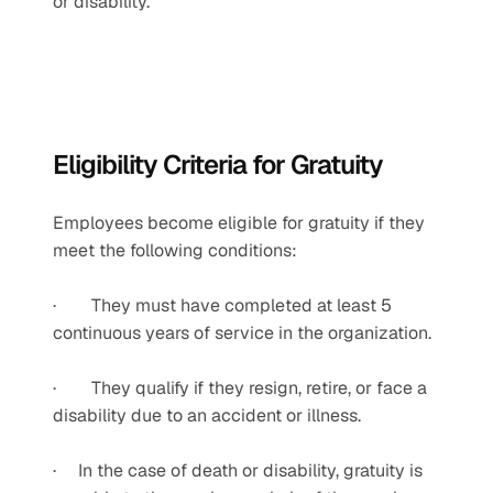
or disability.
Eligibility Criteria for Gratuity
Employees become eligible for gratuity if they 
meet the following conditions:
·        They must have completed at least 5 
continuous years of service in the organization.
·        They qualify if they resign, retire, or face a 
disability due to an accident or illness.
·     In the case of death or disability, gratuity is 