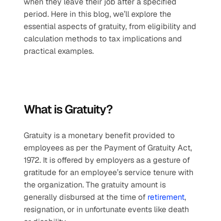
when they leave their job after a specified 
period. Here in this blog, we’ll explore the 
essential aspects of gratuity, from eligibility and 
calculation methods to tax implications and 
practical examples.
What is Gratuity?
Gratuity is a monetary benefit provided to 
employees as per the Payment of Gratuity Act, 
1972. It is offered by employers as a gesture of 
gratitude for an employee’s service tenure with 
the organization. The gratuity amount is 
generally disbursed at the time of 
retirement
, 
resignation, or in unfortunate events like death 