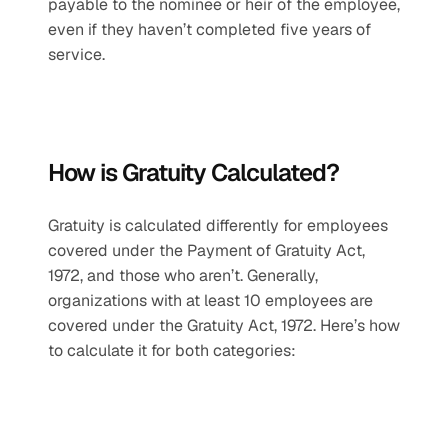
payable to the nominee or heir of the employee, 
even if they haven’t completed five years of 
service.
How is Gratuity Calculated?
Gratuity is calculated differently for employees 
covered under the Payment of Gratuity Act, 
1972, and those who aren’t. Generally, 
organizations with at least 10 employees are 
covered under the Gratuity Act, 1972. Here’s how 
to calculate it for both categories: