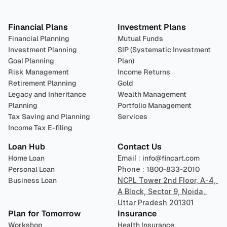
Plan 
Invest
 
Financial Plans
Investment Plans
Financial Planning
Mutual Funds
Investment Planning
SIP (Systematic Investment 
Goal Planning
Plan)
Risk Management
Income Returns
Retirement Planning
Gold
Legacy and Inheritance 
Wealth Management
Planning
Portfolio Management 
Tax Saving and Planning
Services
Income Tax E-filing
Loan Hub
Contact Us
Home Loan
Email : 
info@fincart.com
Personal Loan
Phone : 
1800-833-2010
Business Loan
NCPL Tower 2nd Floor, A-4, 
A Block, Sector 9, Noida, 
Uttar Pradesh 201301
Plan for Tomorrow
Insurance
Workshop
Health Insurance