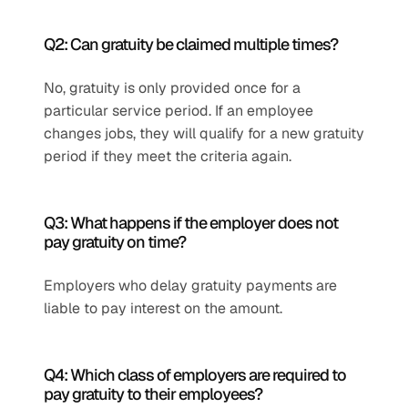
Q2: Can gratuity be claimed multiple times?
No, gratuity is only provided once for a 
particular service period. If an employee 
changes jobs, they will qualify for a new gratuity 
period if they meet the criteria again.
Q3: What happens if the employer does not 
pay gratuity on time?
Employers who delay gratuity payments are 
liable to pay interest on the amount.
Q4: Which class of employers are required to 
pay gratuity to their employees?