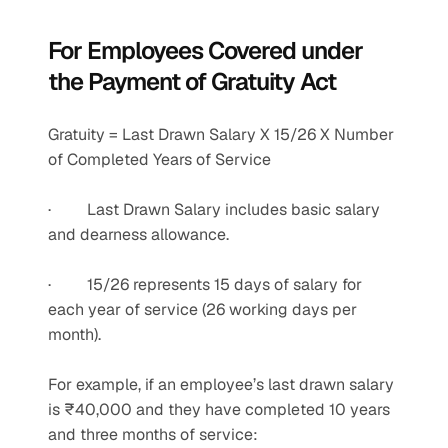
For Employees Covered under 
the Payment of Gratuity Act
Gratuity = Last Drawn Salary X 15/26 X Number 
of Completed Years of Service
·         Last Drawn Salary includes basic salary 
and dearness allowance.
·         15/26 represents 15 days of salary for 
each year of service (26 working days per 
month).
For example, if an employee’s last drawn salary 
is ₹40,000 and they have completed 10 years 
and three months of service: