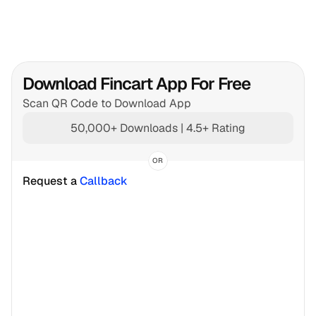
Download Fincart App For Free
Scan QR Code to Download App
50,000+ Downloads | 4.5+ Rating
OR
Request a 
Callback