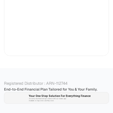
Registered Distributor : ARN-112744
End-to-End Financial Plan Tailored for You & Your Family.
Your One Stop Solution For Everything Finance 
Securely download and get started with our mobile app!
Available on App-store and Play-store