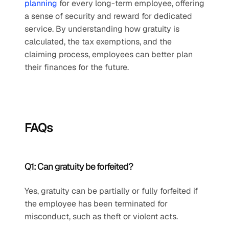
planning 
for every long-term employee, offering 
a sense of security and reward for dedicated 
service. By understanding how gratuity is 
calculated, the tax exemptions, and the 
claiming process, employees can better plan 
their finances for the future.
FAQs
Q1: Can gratuity be forfeited?
Yes, gratuity can be partially or fully forfeited if 
the employee has been terminated for 
misconduct, such as theft or violent acts.