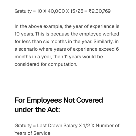
Gratuity = 10 X 40,000 X 15/26 = ₹2,30,769
In the above example, the year of experience is 
10 years. This is because the employee worked 
for less than six months in the year. Similarly, in 
a scenario where years of experience exceed 6 
months in a year, then 11 years would be 
considered for computation.
For Employees Not Covered 
under the Act:
Gratuity = Last Drawn Salary X 1/2 X Number of 
Years of Service