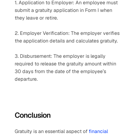
1. Application to Employer: An employee must 
submit a gratuity application in Form I when 
they leave or retire.
2. Employer Verification: The employer verifies 
the application details and calculates gratuity.
3. Disbursement: The employer is legally 
required to release the gratuity amount within 
30 days from the date of the employee’s 
departure.
Conclusion
Gratuity is an essential aspect of
 financial 