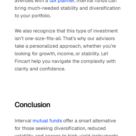
avenues with a 
tax planner
, interval funds can 
bring much-needed stability and diversification 
to your portfolio.
We also recognize that this type of investment 
isn’t one-size-fits-all. That’s why our advisors 
take a personalized approach, whether you’re 
looking for growth, income, or stability. Let 
Fincart help you navigate the complexity with 
clarity and confidence.
Conclusion
Interval 
mutual funds
 offer a smart alternative 
for those seeking diversification, reduced 
volatility, and access to high-yield instruments. 