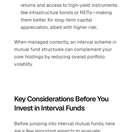
returns and access to high-yield instruments 
like infrastructure bonds or REITs—making 
them better for long-term capital 
appreciation, albeit with higher risk.
When managed correctly, an interval scheme in 
mutual fund structures can complement your 
core holdings by reducing overall portfolio 
volatility.
Key Considerations Before You 
Invest in Interval Funds
Before jumping into interval mutual funds, here 
are a few important aspects to evaluate: