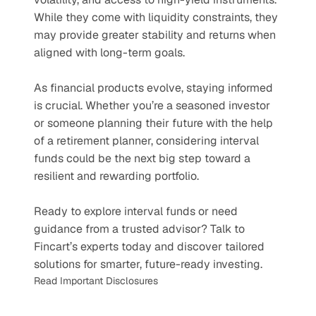
While they come with liquidity constraints, they 
may provide greater stability and returns when 
aligned with long-term goals.
As financial products evolve, staying informed 
is crucial. Whether you’re a seasoned investor 
or someone planning their future with the help 
of a retirement planner, considering interval 
funds could be the next big step toward a 
resilient and rewarding portfolio.
Ready to explore interval funds or need 
guidance from a trusted advisor? Talk to 
Fincart’s experts today and discover tailored 
solutions for smarter, future-ready investing.
Read Important Disclosures