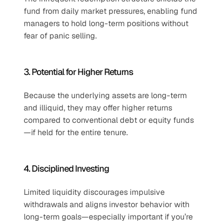
fund from daily market pressures, enabling fund 
managers to hold long-term positions without 
fear of panic selling.
3. Potential for Higher Returns
Because the underlying assets are long-term 
and illiquid, they may offer higher returns 
compared to conventional debt or equity funds
—if held for the entire tenure.
4. Disciplined Investing
Limited liquidity discourages impulsive 
withdrawals and aligns investor behavior with 
long-term goals—especially important if you’re 