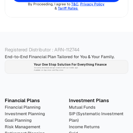
By Proceeding, I agree to 
T&C
, 
Privacy Policy
& 
Tariff Rates 
Registered Distributor : ARN-112744
End-to-End Financial Plan Tailored for You & Your Family.
Your One Stop Solution For Everything Finance 
Securely download and get started with our mobile app!
Available on App-store and Play-store
Plan 
Invest
 
Financial Plans
Investment Plans
Financial Planning
Mutual Funds
Investment Planning
SIP (Systematic Investment 
Goal Planning
Plan)
Risk Management
Income Returns