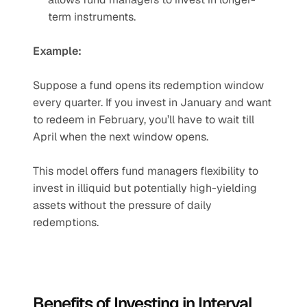
term instruments.
Example:
Suppose a fund opens its redemption window 
every quarter. If you invest in January and want 
to redeem in February, you’ll have to wait till 
April when the next window opens.
This model offers fund managers flexibility to 
invest in illiquid but potentially high-yielding 
assets without the pressure of daily 
redemptions.
Benefits of Investing in Interval 