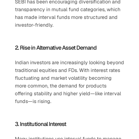
SEBI has been encouraging diversification and 
transparency in mutual fund categories, which 
has made interval funds more structured and 
investor-friendly.
2. Rise in Alternative Asset Demand
Indian investors are increasingly looking beyond 
traditional equities and FDs. With interest rates 
fluctuating and market volatility becoming 
more common, the demand for products 
offering stability and higher yield—like interval 
funds—is rising.
3. Institutional Interest
Many institutions use interval funds to manage 