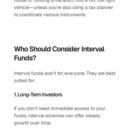
house or funding a vacation, this is not the right 
vehicle—unless you’re also using a tax planner 
to coordinate various instruments.
Who Should Consider Interval 
Funds?
Interval funds aren’t for everyone. They are best 
suited for:
1. Long-Term Investors
If you don’t need immediate access to your 
funds, interval schemes can offer steady 
growth over time.