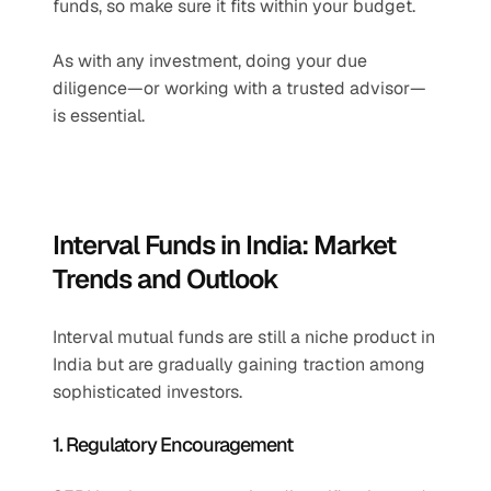
funds, so make sure it fits within your budget.
As with any investment, doing your due 
diligence—or working with a trusted advisor—
is essential.
Interval Funds in India: Market 
Trends and Outlook
Interval mutual funds are still a niche product in 
India but are gradually gaining traction among 
sophisticated investors.
1. Regulatory Encouragement