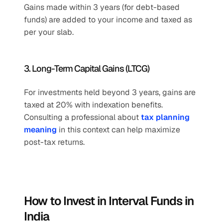
Gains made within 3 years (for debt-based 
funds) are added to your income and taxed as 
per your slab.
3. Long-Term Capital Gains (LTCG)
For investments held beyond 3 years, gains are 
taxed at 20% with indexation benefits.
Consulting a professional about 
tax planning 
meaning
 in this context can help maximize 
post-tax returns.
How to Invest in Interval Funds in 
India