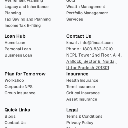
Retirement Planning
Gold
Legacy and Inheritance 
Wealth Management
Planning
Portfolio Management 
Tax Saving and Planning
Services
Income Tax E-filing
Loan Hub
Contact Us
Home Loan
Email : 
info@fincart.com
Personal Loan
Phone : 
1800-833-2010
Business Loan
NCPL Tower 2nd Floor, A-4, 
A Block, Sector 9, Noida, 
Uttar Pradesh 201301
Plan for Tomorrow
Insurance
Workshop
Health Insurance
Corporate NPS
Term Insurance
Group Insurance
Critical Insurance
Asset Insurance
Quick Links
Legal
Blogs
Terms & Conditions
Contact Us
Privacy Policy