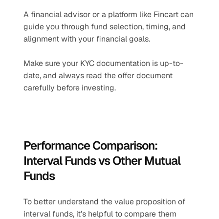
A financial advisor or a platform like Fincart can 
guide you through fund selection, timing, and 
alignment with your financial goals.
Make sure your KYC documentation is up-to-
date, and always read the offer document 
carefully before investing.
Performance Comparison: 
Interval Funds vs Other Mutual 
Funds
To better understand the value proposition of 
interval funds, it’s helpful to compare them 