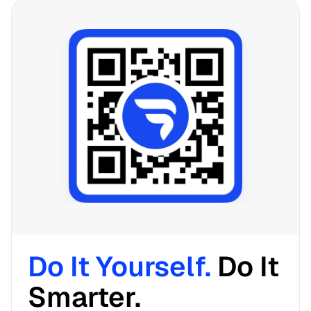
Do It Yourself. 
Do It 
Smarter. 