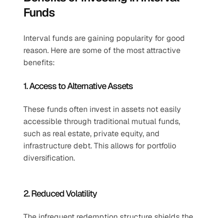
Funds
Interval funds are gaining popularity for good 
reason. Here are some of the most attractive 
benefits:
1. Access to Alternative Assets
These funds often invest in assets not easily 
accessible through traditional mutual funds, 
such as real estate, private equity, and 
infrastructure debt. This allows for portfolio 
diversification.
2. Reduced Volatility
The infrequent redemption structure shields the 