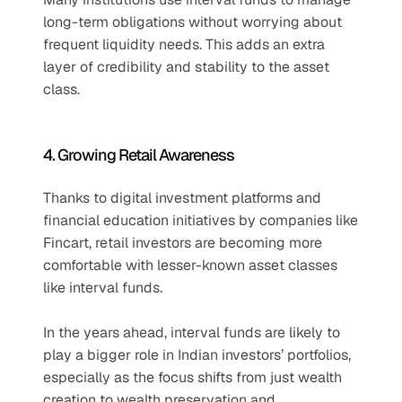
long-term obligations without worrying about 
frequent liquidity needs. This adds an extra 
layer of credibility and stability to the asset 
class.
4. Growing Retail Awareness
Thanks to digital investment platforms and 
financial education initiatives by companies like 
Fincart, retail investors are becoming more 
comfortable with lesser-known asset classes 
like interval funds.
In the years ahead, interval funds are likely to 
play a bigger role in Indian investors’ portfolios, 
especially as the focus shifts from just wealth 
creation to wealth preservation and 