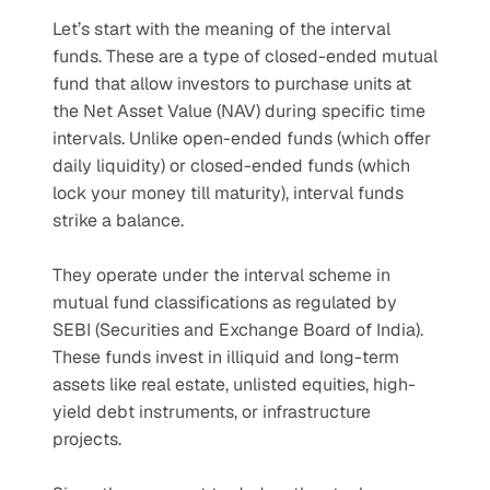
Let’s start with the meaning of the interval 
funds. These are a type of closed-ended mutual 
fund that allow investors to purchase units at 
the Net Asset Value (NAV) during specific time 
intervals. Unlike open-ended funds (which offer 
daily liquidity) or closed-ended funds (which 
lock your money till maturity), interval funds 
strike a balance.
They operate under the interval scheme in 
mutual fund classifications as regulated by 
SEBI (Securities and Exchange Board of India). 
These funds invest in illiquid and long-term 
assets like real estate, unlisted equities, high-
yield debt instruments, or infrastructure 
projects.