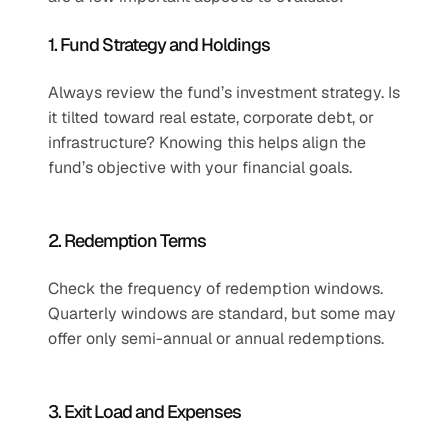
1. Fund Strategy and Holdings
Always review the fund’s investment strategy. Is 
it tilted toward real estate, corporate debt, or 
infrastructure? Knowing this helps align the 
fund’s objective with your financial goals.
2. Redemption Terms
Check the frequency of redemption windows. 
Quarterly windows are standard, but some may 
offer only semi-annual or annual redemptions.
3. Exit Load and Expenses