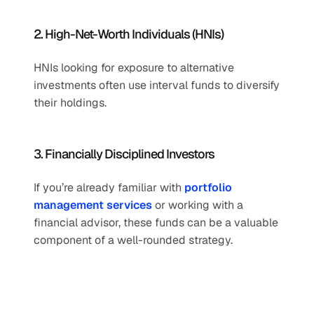
2. High-Net-Worth Individuals (HNIs)
HNIs looking for exposure to alternative 
investments often use interval funds to diversify 
their holdings.
3. Financially Disciplined Investors
If you’re already familiar with 
portfolio 
management services
 or working with a 
financial advisor, these funds can be a valuable 
component of a well-rounded strategy.