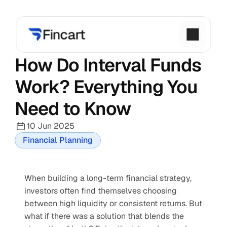
How Do Interval Funds 
Work? Everything You 
Need to Know
10 Jun 2025
Financial Planning
When building a long-term financial strategy, 
investors often find themselves choosing 
between high liquidity or consistent returns. But 
what if there was a solution that blends the 