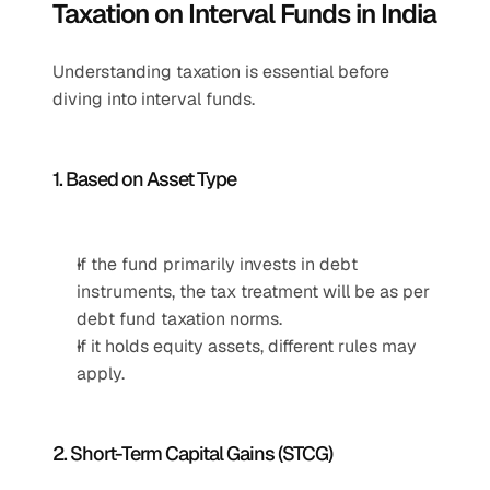
Taxation on Interval Funds in India
Understanding taxation is essential before 
diving into interval funds.
1. Based on Asset Type
If the fund primarily invests in debt 
instruments, the tax treatment will be as per 
debt fund taxation norms.
If it holds equity assets, different rules may 
apply.
2. Short-Term Capital Gains (STCG)