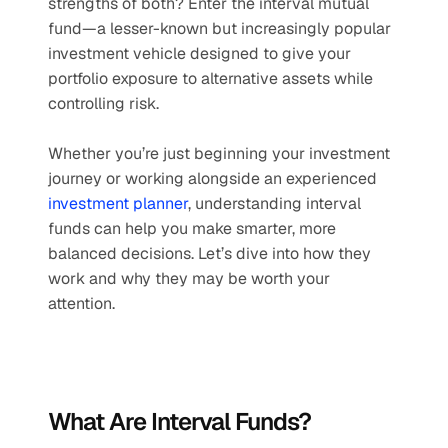
strengths of both? Enter the interval mutual 
fund—a lesser-known but increasingly popular 
investment vehicle designed to give your 
portfolio exposure to alternative assets while 
controlling risk.
Whether you’re just beginning your investment 
journey or working alongside an experienced 
investment planner
, understanding interval 
funds can help you make smarter, more 
balanced decisions. Let’s dive into how they 
work and why they may be worth your 
attention.
What Are Interval Funds?