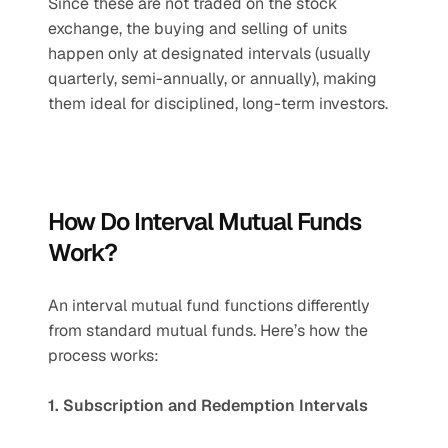
Since these are not traded on the stock 
exchange, the buying and selling of units 
happen only at designated intervals (usually 
quarterly, semi-annually, or annually), making 
them ideal for disciplined, long-term investors.
How Do Interval Mutual Funds 
Work?
An interval mutual fund functions differently 
from standard mutual funds. Here’s how the 
process works:
1. Subscription and Redemption Intervals