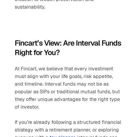
sustainability.
Fincart’s View: Are Interval Funds 
Right for You?
At Fincart, we believe that every investment 
must align with your life goals, risk appetite, 
and timeline. Interval funds may not be as 
popular as SIPs or traditional mutual funds, but 
they offer unique advantages for the right type 
of investor.
If you’re already following a structured financial 
strategy with a retirement planner, or exploring 