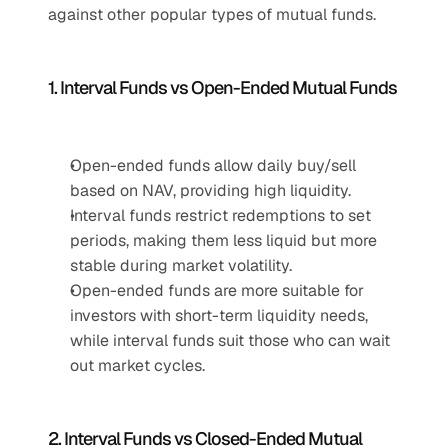
against other popular types of mutual funds.
1. Interval Funds vs Open-Ended Mutual Funds
Open-ended funds allow daily buy/sell 
based on NAV, providing high liquidity.
Interval funds restrict redemptions to set 
periods, making them less liquid but more 
stable during market volatility.
Open-ended funds are more suitable for 
investors with short-term liquidity needs, 
while interval funds suit those who can wait 
out market cycles.
2. Interval Funds vs Closed-Ended Mutual 