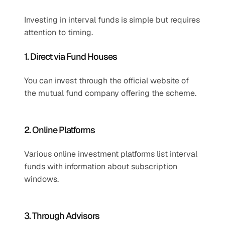
Investing in interval funds is simple but requires 
attention to timing.
1. Direct via Fund Houses
You can invest through the official website of 
the mutual fund company offering the scheme.
2. Online Platforms
Various online investment platforms list interval 
funds with information about subscription 
windows.
3. Through Advisors