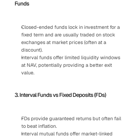
Funds
Closed-ended funds lock in investment for a 
fixed term and are usually traded on stock 
exchanges at market prices (often at a 
discount).
Interval funds offer limited liquidity windows 
at NAV, potentially providing a better exit 
value.
3. Interval Funds vs Fixed Deposits (FDs)
FDs provide guaranteed returns but often fail 
to beat inflation.
Interval mutual funds offer market-linked 