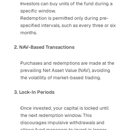
Investors can buy units of the fund during a 
specific window.
Redemption is permitted only during pre-
specified intervals, such as every three or six 
months.
2. NAV-Based Transactions
Purchases and redemptions are made at the 
prevailing Net Asset Value (NAV), avoiding 
the volatility of market-based trading.
3. Lock-In Periods
Once invested, your capital is locked until 
the next redemption window. This 
discourages impulsive withdrawals and 
allows fund managers to invest in longer-