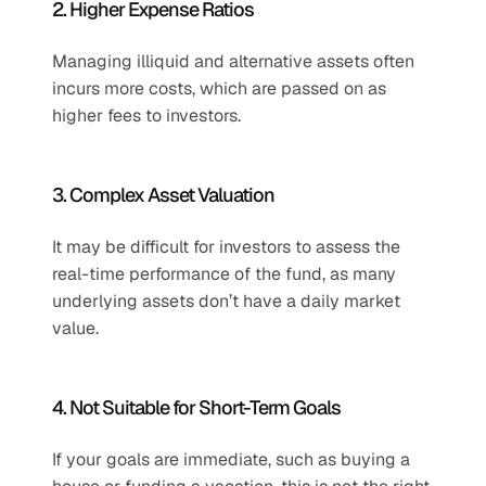
2. Higher Expense Ratios
Managing illiquid and alternative assets often 
incurs more costs, which are passed on as 
higher fees to investors.
3. Complex Asset Valuation
It may be difficult for investors to assess the 
real-time performance of the fund, as many 
underlying assets don’t have a daily market 
value.
4. Not Suitable for Short-Term Goals
If your goals are immediate, such as buying a 