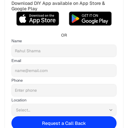
Download DIY App available on App Store & 
Google Play
OR
Name
Email
Phone
Location
Request a Call Back