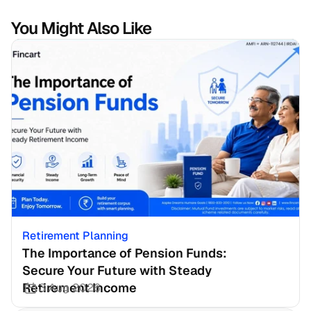
You Might Also Like
Retirement Planning
The Importance of Pension Funds: 
Secure Your Future with Steady 
Retirement Income
3 Aug 2026