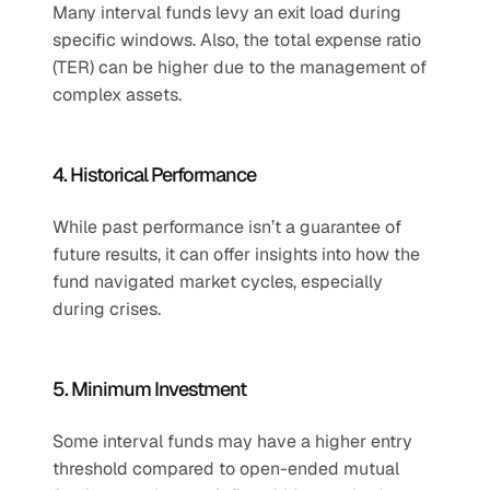
Many interval funds levy an exit load during 
specific windows. Also, the total expense ratio 
(TER) can be higher due to the management of 
complex assets.
4. Historical Performance
While past performance isn’t a guarantee of 
future results, it can offer insights into how the 
fund navigated market cycles, especially 
during crises.
5. Minimum Investment
Some interval funds may have a higher entry 
threshold compared to open-ended mutual 