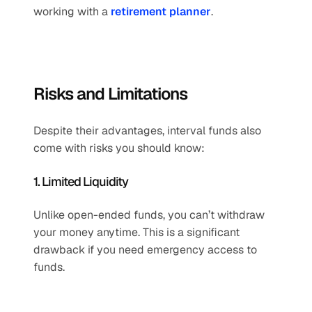
working with a 
retirement planner
.
Risks and Limitations
Despite their advantages, interval funds also 
come with risks you should know:
1. Limited Liquidity
Unlike open-ended funds, you can’t withdraw 
your money anytime. This is a significant 
drawback if you need emergency access to 
funds.