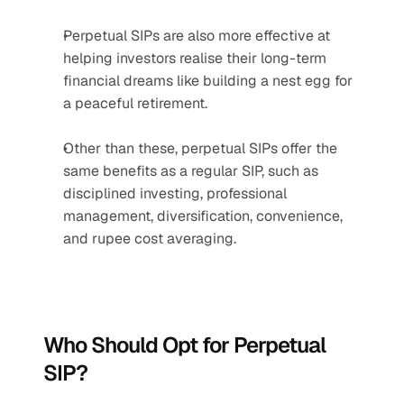
Perpetual SIPs are also more effective at 
helping investors realise their long-term 
financial dreams like building a nest egg for 
a peaceful retirement.
Other than these, perpetual SIPs offer the 
same benefits as a regular SIP, such as 
disciplined investing, professional 
management, diversification, convenience, 
and rupee cost averaging.
Who Should Opt for Perpetual 
SIP?