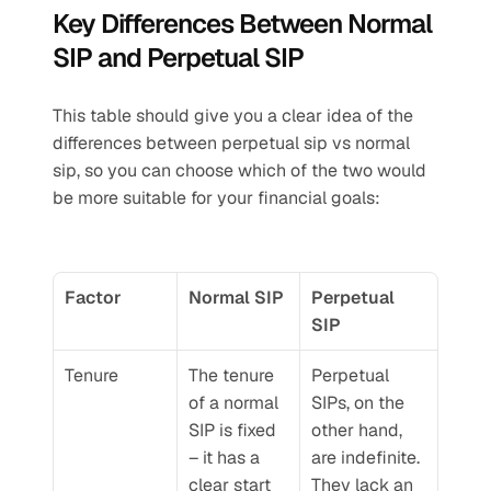
Key Differences Between Normal 
SIP and Perpetual SIP
This table should give you a clear idea of the 
differences between perpetual sip vs normal 
sip, so you can choose which of the two would 
be more suitable for your financial goals:
Factor
Normal SIP
Perpetual 
SIP
Tenure
The tenure 
Perpetual 
of a normal 
SIPs, on the 
SIP is fixed 
other hand, 
– it has a 
are indefinite. 
clear start 
They lack an 