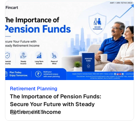
Retirement Planning
The Importance of Pension Funds: 
Secure Your Future with Steady 
Retirement Income
3 Aug 2026