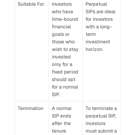
Suitable For
Investors 
Perpetual 
who have 
SIPs are ideal 
time-bound 
for investors 
financial 
with a long-
goals or 
term 
those who 
investment 
wish to stay 
horizon.
invested 
only for a 
fixed period 
should opt 
for a normal 
SIP.
Termination
A normal 
To terminate a 
SIP ends 
perpetual SIP, 
after the 
investors 
tenure 
must submit a 