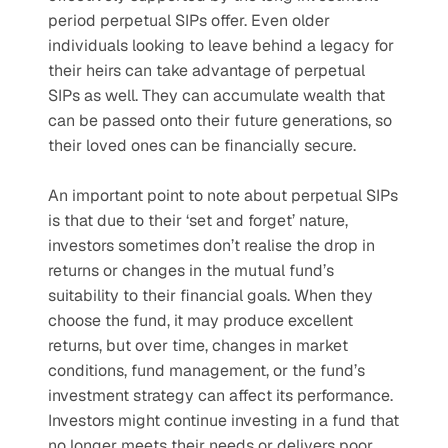
period perpetual SIPs offer. Even older 
individuals looking to leave behind a legacy for 
their heirs can take advantage of perpetual 
SIPs as well. They can accumulate wealth that 
can be passed onto their future generations, so 
their loved ones can be financially secure.
An important point to note about perpetual SIPs 
is that due to their ‘set and forget’ nature, 
investors sometimes don’t realise the drop in 
returns or changes in the mutual fund’s 
suitability to their financial goals. When they 
choose the fund, it may produce excellent 
returns, but over time, changes in market 
conditions, fund management, or the fund’s 
investment strategy can affect its performance. 
Investors might continue investing in a fund that 
no longer meets their needs or delivers poor 