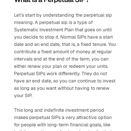
Let’s start by understanding the perpetual sip 
meaning. A perpetual sip is a type of 
Systematic Investment Plan that goes on until 
you decide to stop it. Normal SIPs have a start 
date and an end date, that is, a fixed tenure. You 
contribute a fixed amount of money at regular 
intervals and at the end of the term, you can 
either renew your plan or redeem your units. 
Perpetual SIPs work differently. They do not 
have an end date, so you can continue to invest 
as long as you want without having to renew 
your SIP.
This long and indefinite investment period 
makes perpetual SIPs a very attractive option 
for people with long-term financial goals, like 