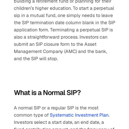
building a retirement fund or planning for their 
children’s higher education. To start a perpetual 
sip in a mutual fund, one simply needs to leave 
the SIP termination date column blank in the SIP 
application form. Terminating a perpetual SIP is 
also a straightforward process. Investors can 
submit an SIP closure form to the Asset 
Management Company (AMC) and the bank, 
and the SIP will stop.
What is a Normal SIP?
A normal SIP or a regular SIP is the most 
common type of 
Systematic Investment Plan
. 
Investors select a start date, an end date, a 