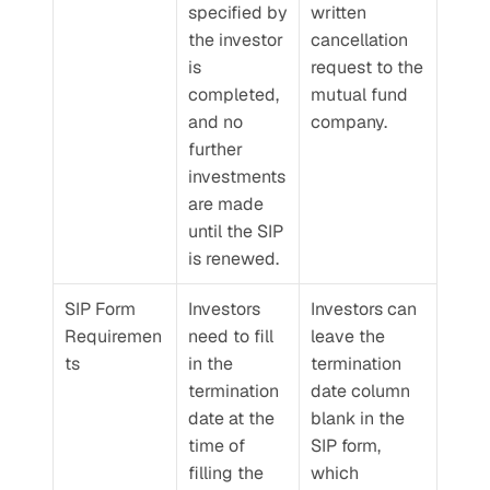
specified by 
written 
the investor 
cancellation 
is 
request to the 
completed, 
mutual fund 
and no 
company.
further 
investments 
are made 
until the SIP 
is renewed.
SIP Form 
Investors 
Investors can 
Requiremen
need to fill 
leave the 
ts
in the 
termination 
termination 
date column 
date at the 
blank in the 
time of 
SIP form, 
filling the 
which 