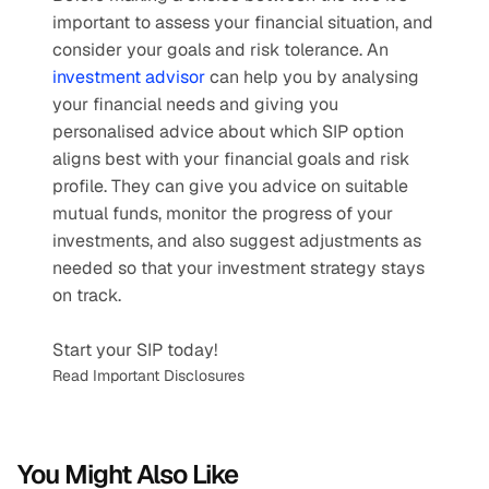
important to assess your financial situation, and 
consider your goals and risk tolerance. An 
investment advisor
 can help you by analysing 
your financial needs and giving you 
personalised advice about which SIP option 
aligns best with your financial goals and risk 
profile. They can give you advice on suitable 
mutual funds, monitor the progress of your 
investments, and also suggest adjustments as 
needed so that your investment strategy stays 
on track.
Start your SIP today!
Read Important Disclosures
You Might Also Like