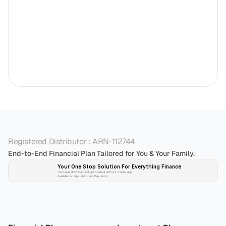
Registered Distributor : ARN-112744
End-to-End Financial Plan Tailored for You & Your Family.
Your One Stop Solution For Everything Finance 
Securely download and get started with our mobile app!
Available on App-store and Play-store
Plan 
Invest
 