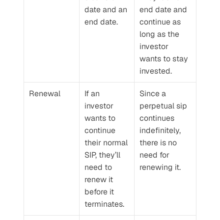
date and an 
end date and 
end date.
continue as 
long as the 
investor 
wants to stay 
invested.
Renewal
If an 
Since a 
investor 
perpetual sip 
wants to 
continues 
continue 
indefinitely, 
their normal 
there is no 
SIP, they’ll 
need for 
need to 
renewing it.
renew it 
before it 
terminates.