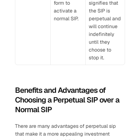
form to 
signifies that 
activate a 
the SIP is 
normal SIP.
perpetual and 
will continue 
indefinitely 
until they 
choose to 
stop it.
Benefits and Advantages of 
Choosing a Perpetual SIP over a 
Normal SIP
There are many advantages of perpetual sip 
that make it a more appealing investment 