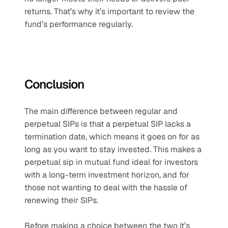
returns. That’s why it’s important to review the 
fund’s performance regularly.
Conclusion
The main difference between regular and 
perpetual SIPs is that a perpetual SIP lacks a 
termination date, which means it goes on for as 
long as you want to stay invested. This makes a 
perpetual sip in mutual fund ideal for investors 
with a long-term investment horizon, and for 
those not wanting to deal with the hassle of 
renewing their SIPs.
Before making a choice between the two it’s 