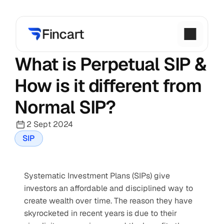
What is Perpetual SIP & 
How is it different from 
Normal SIP?
2 Sept 2024
SIP
Systematic Investment Plans (SIPs) give 
investors an affordable and disciplined way to 
create wealth over time. The reason they have 
skyrocketed in recent years is due to their 