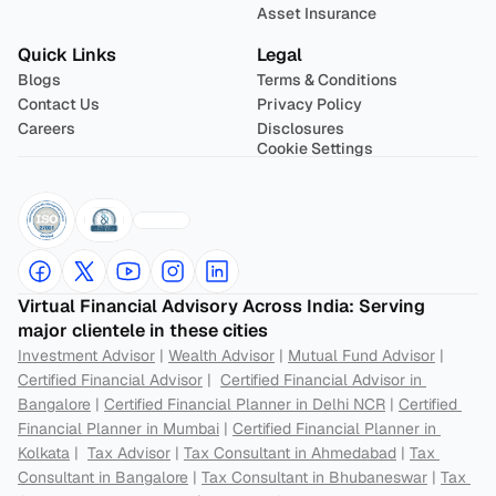
Asset Insurance
Quick Links
Legal
Blogs
Terms & Conditions
Contact Us
Privacy Policy
Careers
Disclosures
Cookie Settings
Virtual Financial Advisory Across India: Serving 
major clientele in these cities
Investment Advisor
 | 
Wealth Advisor
 | 
Mutual Fund Advisor
 | 
Certified Financial Advisor
 |  
Certified Financial Advisor in 
Bangalore
 | 
Certified Financial Planner in Delhi NCR
 | 
Certified 
Financial Planner in Mumbai
 | 
Certified Financial Planner in 
Kolkata
 |  
Tax Advisor
 | 
Tax Consultant in Ahmedabad
 | 
Tax 
Consultant in Bangalore
 | 
Tax Consultant in Bhubaneswar
 | 
Tax 