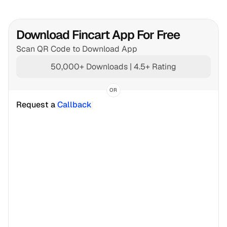
Download Fincart App For Free
Scan QR Code to Download App
50,000+ Downloads | 4.5+ Rating
OR
Request a 
Callback