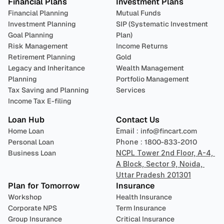
Financial Plans
Investment Plans
Financial Planning
Mutual Funds
Investment Planning
SIP (Systematic Investment 
Goal Planning
Plan)
Risk Management
Income Returns
Retirement Planning
Gold
Legacy and Inheritance 
Wealth Management
Planning
Portfolio Management 
Tax Saving and Planning
Services
Income Tax E-filing
Loan Hub
Contact Us
Home Loan
Email : 
info@fincart.com
Personal Loan
Phone : 
1800-833-2010
Business Loan
NCPL Tower 2nd Floor, A-4, 
A Block, Sector 9, Noida, 
Uttar Pradesh 201301
Plan for Tomorrow
Insurance
Workshop
Health Insurance
Corporate NPS
Term Insurance
Group Insurance
Critical Insurance