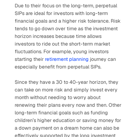
Due to their focus on the long-term, perpetual 
SIPs are ideal for investors with long-term 
financial goals and a higher risk tolerance. Risk 
tends to go down over time as the investment 
horizon increases because time allows 
investors to ride out the short-term market 
fluctuations. For example, young investors 
starting their 
retirement planning
 journey can 
especially benefit from perpetual SIPs.
Since they have a 30 to 40-year horizon, they 
can take on more risk and simply invest every 
month without needing to worry about 
renewing their plans every now and then. Other 
long-term financial goals such as funding 
children’s higher education or saving money for 
a down payment on a dream home can also be 
effectively supported by the long investment 