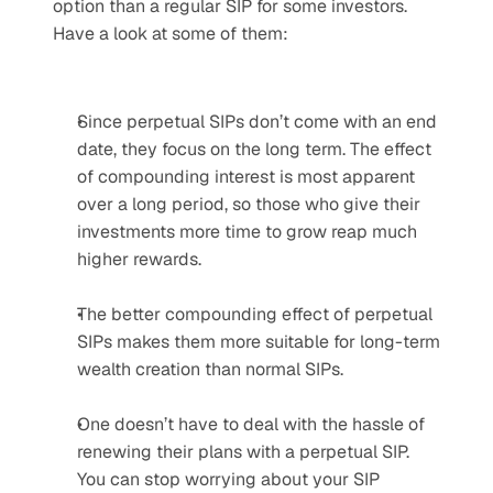
option than a regular SIP for some investors. 
Have a look at some of them:
Since perpetual SIPs don’t come with an end 
date, they focus on the long term. The effect 
of compounding interest is most apparent 
over a long period, so those who give their 
investments more time to grow reap much 
higher rewards.
The better compounding effect of perpetual 
SIPs makes them more suitable for long-term 
wealth creation than normal SIPs.
One doesn’t have to deal with the hassle of 
renewing their plans with a perpetual SIP. 
You can stop worrying about your SIP 