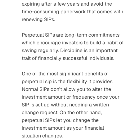
expiring after a few years and avoid the 
time-consuming paperwork that comes with 
renewing SIPs.
Perpetual SIPs are long-term commitments 
which encourage investors to build a habit of 
saving regularly. Discipline is an important 
trait of financially successful individuals.
One of the most significant benefits of 
perpetual sip is the flexibility it provides. 
Normal SIPs don’t allow you to alter the 
investment amount or frequency once your 
SIP is set up without needing a written 
change request. On the other hand, 
perpetual SIPs let you change the 
investment amount as your financial 
situation changes.