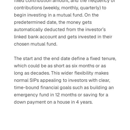
fixed contribution amount, and the frequency of 
contributions (weekly, monthly, quarterly) to 
begin investing in a mutual fund. On the 
predetermined date, the money gets 
automatically deducted from the investor’s 
linked bank account and gets invested in their 
chosen mutual fund.
The start and the end date define a fixed tenure, 
which could be as short as six months or as 
long as decades. This wider flexibility makes 
normal SIPs appealing to investors with clear, 
time-bound financial goals such as building an 
emergency fund in 12 months or saving for a 
down payment on a house in 4 years.