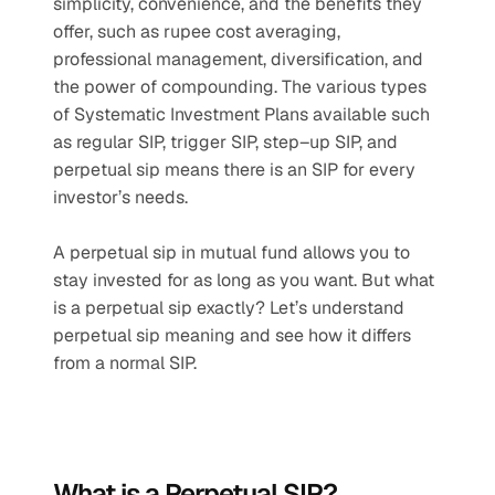
simplicity, convenience, and the benefits they 
offer, such as rupee cost averaging, 
professional management, diversification, and 
the power of compounding. The various types 
of Systematic Investment Plans available such 
as regular SIP, trigger SIP, step–up SIP, and 
perpetual sip means there is an SIP for every 
investor’s needs.
A perpetual sip in mutual fund allows you to 
stay invested for as long as you want. But what 
is a perpetual sip exactly? Let’s understand 
perpetual sip meaning and see how it differs 
from a normal SIP.
What is a Perpetual SIP?