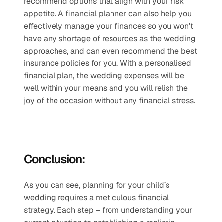
recommend options that align with your risk 
appetite. A financial planner can also help you 
effectively manage your finances so you won’t 
have any shortage of resources as the wedding 
approaches, and can even recommend the best 
insurance policies for you. With a personalised 
financial plan, the wedding expenses will be 
well within your means and you will relish the 
joy of the occasion without any financial stress.
Conclusion:
As you can see, planning for your child’s 
wedding requires a meticulous financial 
strategy. Each step – from understanding your 