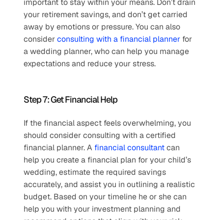
important to stay within your means. Don’t drain 
your retirement savings, and don’t get carried 
away by emotions or pressure. You can also 
consider 
consulting with a financial planner
 for 
a wedding planner, who can help you manage 
expectations and reduce your stress. 
Step 7: Get Financial Help
If the financial aspect feels overwhelming, you 
should consider consulting with a certified 
financial planner. A 
financial consultant
 can 
help you create a financial plan for your child’s 
wedding, estimate the required savings 
accurately, and assist you in outlining a realistic 
budget. Based on your timeline he or she can 
help you with your investment planning and 