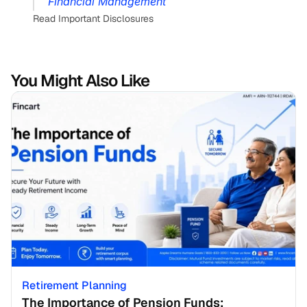
Financial Management
Read Important Disclosures
You Might Also Like
Retirement Planning
The Importance of Pension Funds: 