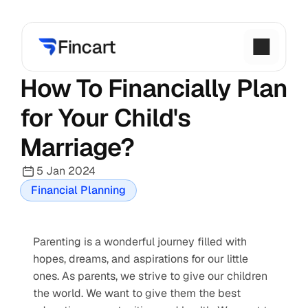
How To Financially Plan 
for Your Child's 
Marriage?
5 Jan 2024
Financial Planning
Parenting is a wonderful journey filled with 
hopes, dreams, and aspirations for our little 
ones. As parents, we strive to give our children 
the world. We want to give them the best 