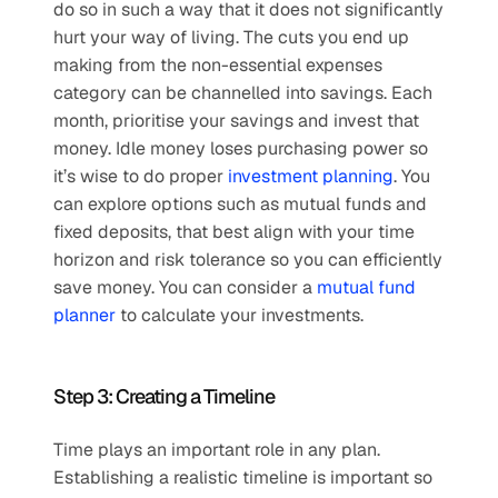
do so in such a way that it does not significantly 
hurt your way of living. The cuts you end up 
making from the non-essential expenses 
category can be channelled into savings. Each 
month, prioritise your savings and invest that 
money. Idle money loses purchasing power so 
it’s wise to do proper 
investment planning
. You 
can explore options such as mutual funds and 
fixed deposits, that best align with your time 
horizon and risk tolerance so you can efficiently 
save money. You can consider a 
mutual fund 
planner
 to calculate your investments. 
Step 3: Creating a Timeline
Time plays an important role in any plan. 
Establishing a realistic timeline is important so 