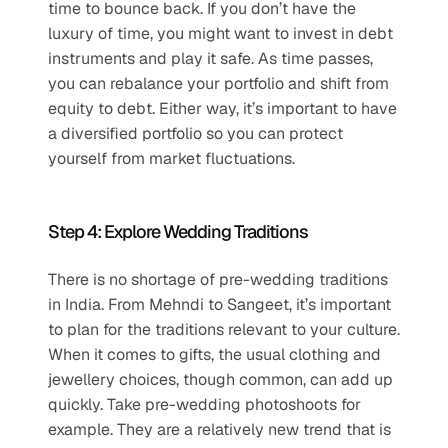
time to bounce back. If you don’t have the 
luxury of time, you might want to invest in debt 
instruments and play it safe. As time passes, 
you can rebalance your portfolio and shift from 
equity to debt. Either way, it’s important to have 
a diversified portfolio so you can protect 
yourself from market fluctuations.
Step 4: Explore Wedding Traditions
There is no shortage of pre-wedding traditions 
in India. From Mehndi to Sangeet, it’s important 
to plan for the traditions relevant to your culture. 
When it comes to gifts, the usual clothing and 
jewellery choices, though common, can add up 
quickly. Take pre-wedding photoshoots for 
example. They are a relatively new trend that is 