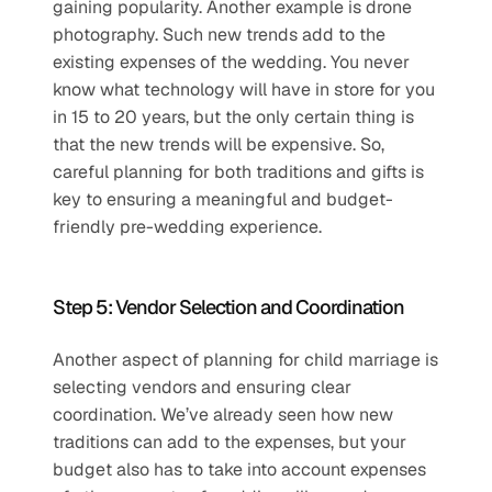
gaining popularity. Another example is drone 
photography. Such new trends add to the 
existing expenses of the wedding. You never 
know what technology will have in store for you 
in 15 to 20 years, but the only certain thing is 
that the new trends will be expensive. So, 
careful planning for both traditions and gifts is 
key to ensuring a meaningful and budget-
friendly pre-wedding experience.
Step 5: Vendor Selection and Coordination
Another aspect of planning for child marriage is 
selecting vendors and ensuring clear 
coordination. We’ve already seen how new 
traditions can add to the expenses, but your 
budget also has to take into account expenses 