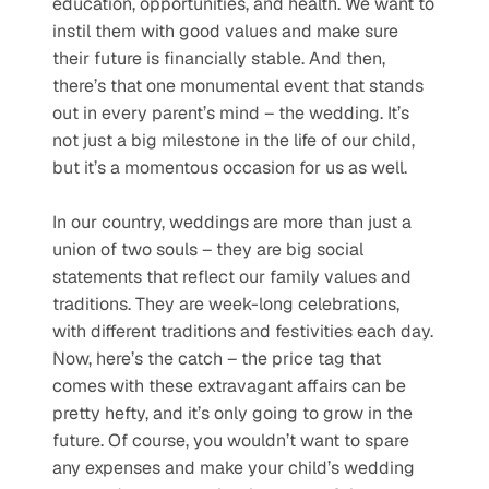
education, opportunities, and health. We want to 
instil them with good values and make sure 
their future is financially stable. And then, 
there’s that one monumental event that stands 
out in every parent’s mind – the wedding. It’s 
not just a big milestone in the life of our child, 
but it’s a momentous occasion for us as well.
In our country, weddings are more than just a 
union of two souls – they are big social 
statements that reflect our family values and 
traditions. They are week-long celebrations, 
with different traditions and festivities each day. 
Now, here’s the catch – the price tag that 
comes with these extravagant affairs can be 
pretty hefty, and it’s only going to grow in the 
future. Of course, you wouldn’t want to spare 
any expenses and make your child’s wedding 