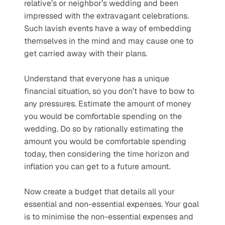
relative’s or neighbor’s wedding and been 
impressed with the extravagant celebrations. 
Such lavish events have a way of embedding 
themselves in the mind and may cause one to 
get carried away with their plans. 
Understand that everyone has a unique 
financial situation, so you don’t have to bow to 
any pressures. Estimate the amount of money 
you would be comfortable spending on the 
wedding. Do so by rationally estimating the 
amount you would be comfortable spending 
today, then considering the time horizon and 
inflation you can get to a future amount. 
Now create a budget that details all your 
essential and non-essential expenses. Your goal 
is to minimise the non-essential expenses and 