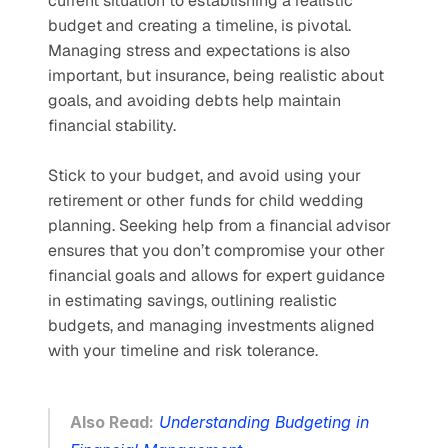
current situation to establishing a realistic 
budget and creating a timeline, is pivotal. 
Managing stress and expectations is also 
important, but insurance, being realistic about 
goals, and avoiding debts help maintain 
financial stability. 
Stick to your budget, and avoid using your 
retirement or other funds for child wedding 
planning. Seeking help from a financial advisor 
ensures that you don’t compromise your other 
financial goals and allows for expert guidance 
in estimating savings, outlining realistic 
budgets, and managing investments aligned 
with your timeline and risk tolerance.
Also Read:
Understanding Budgeting in 