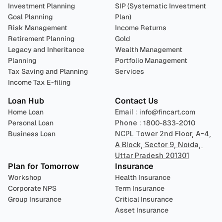
Investment Planning
SIP (Systematic Investment 
Goal Planning
Plan)
Risk Management
Income Returns
Retirement Planning
Gold
Legacy and Inheritance 
Wealth Management
Planning
Portfolio Management 
Tax Saving and Planning
Services
Income Tax E-filing
Loan Hub
Contact Us
Home Loan
Email : 
info@fincart.com
Personal Loan
Phone : 
1800-833-2010
Business Loan
NCPL Tower 2nd Floor, A-4, 
A Block, Sector 9, Noida, 
Uttar Pradesh 201301
Plan for Tomorrow
Insurance
Workshop
Health Insurance
Corporate NPS
Term Insurance
Group Insurance
Critical Insurance
Asset Insurance