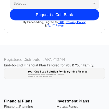
Request a Call Back
By Proceeding, I agree to 
T&C
, 
Privacy Policy
& 
Tariff Rates 
Registered Distributor : ARN-112744
End-to-End Financial Plan Tailored for You & Your Family.
Your One Stop Solution For Everything Finance 
Securely download and get started with our mobile app!
Available on App-store and Play-store
Plan 
Invest
 
Financial Plans
Investment Plans
Financial Planning
Mutual Funds