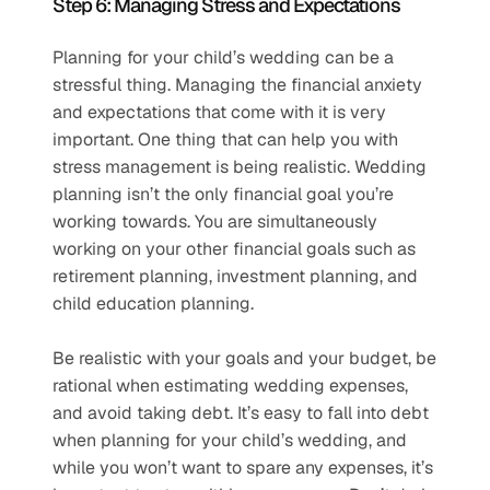
Step 6: Managing Stress and Expectations 
Planning for your child’s wedding can be a 
stressful thing. Managing the financial anxiety 
and expectations that come with it is very 
important. One thing that can help you with 
stress management is being realistic. Wedding 
planning isn’t the only financial goal you’re 
working towards. You are simultaneously 
working on your other financial goals such as 
retirement planning, investment planning, and 
child education planning. 
Be realistic with your goals and your budget, be 
rational when estimating wedding expenses, 
and avoid taking debt. It’s easy to fall into debt 
when planning for your child’s wedding, and 
while you won’t want to spare any expenses, it’s 