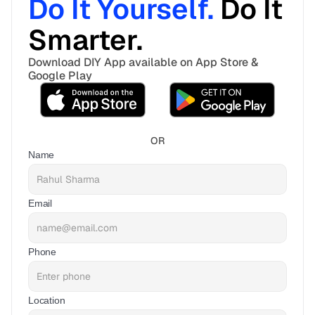
Do It Yourself. 
Do It 
Smarter. 
Download DIY App available on App Store & 
Google Play
OR
Name
Email
Phone
Location