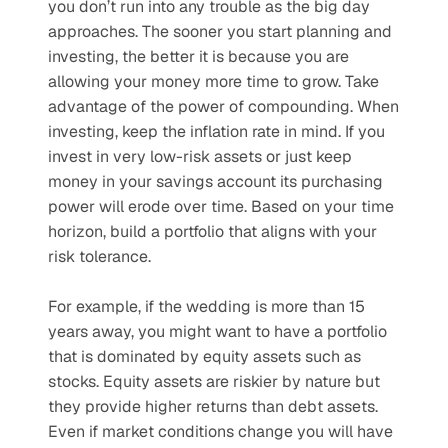
you don’t run into any trouble as the big day 
approaches. The sooner you start planning and 
investing, the better it is because you are 
allowing your money more time to grow. Take 
advantage of the power of compounding. When 
investing, keep the inflation rate in mind. If you 
invest in very low-risk assets or just keep 
money in your savings account its purchasing 
power will erode over time. Based on your time 
horizon, build a portfolio that aligns with your 
risk tolerance.
For example, if the wedding is more than 15 
years away, you might want to have a portfolio 
that is dominated by equity assets such as 
stocks. Equity assets are riskier by nature but 
they provide higher returns than debt assets. 
Even if market conditions change you will have 