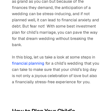
as grand as you can but because of the 
finances they demand, the anticipation of a 
wedding can be stress-inducing, and if not 
planned well, it can lead to financial anxiety and 
debt. But fear not!  With some best investment 
plan for child’s marriage, you can pave the way 
for that dream wedding without breaking the 
bank.
In this blog, let us take a look at some steps in 
financial planning
 for a child’s wedding that you 
can take to make sure that your child’s big day 
is not only a joyous celebration of love but also 
a financially stress-free experience for you.