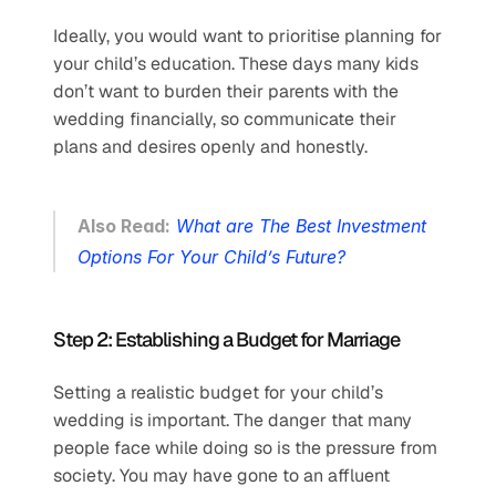
Ideally, you would want to prioritise planning for 
your child’s education. These days many kids 
don’t want to burden their parents with the 
wedding financially, so communicate their 
plans and desires openly and honestly. 
Also Read:
What are The Best Investment 
Options For Your Child’s Future?
Step 2: Establishing a Budget for Marriage
Setting a realistic budget for your child’s 
wedding is important. The danger that many 
people face while doing so is the pressure from 
society. You may have gone to an affluent 