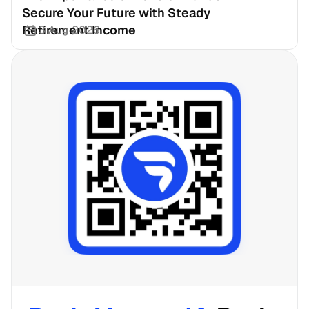
Secure Your Future with Steady 
Retirement Income
3 Aug 2026