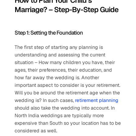
How to Plan Your Child’s 
Marriage? – Step-By-Step Guide
Step 1: Setting the Foundation
The first step of starting any planning is 
understanding and assessing the current 
situation – How many children you have, their 
ages, their preferences, their education, and 
how far away the wedding is. Another 
important aspect to consider is your retirement. 
Will you be around the retirement age when the 
wedding is? In such cases, 
retirement planning
should also take the wedding into account. In 
North India weddings are typically more 
expensive than South so your location has to be 
considered as well.