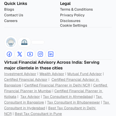
Quick Links
Legal
Blogs
Terms & Conditions
Contact Us
Privacy Policy
Careers
Disclosures
Cookie Settings
Virtual Financial Advisory Across India: Serving 
major clientele in these cities
Investment Advisor
 | 
Wealth Advisor
 | 
Mutual Fund Advisor
 | 
Certified Financial Advisor
 |  
Certified Financial Advisor in 
Bangalore
 | 
Certified Financial Planner in Delhi NCR
 | 
Certified 
Financial Planner in Mumbai
 | 
Certified Financial Planner in 
Kolkata
 |  
Tax Advisor
 | 
Tax Consultant in Ahmedabad
 | 
Tax 
Consultant in Bangalore
 | 
Tax Consultant in Bhubaneswar
 | 
Tax 
Consultant in Hyderabad
 | 
Best Tax Consultant in Delhi 
NCR
 | 
Best Tax Consultant in Pune