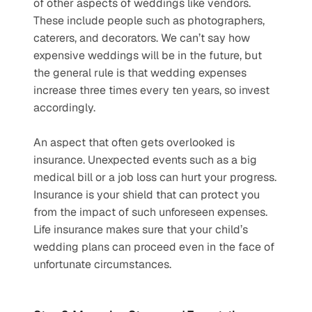
of other aspects of weddings like vendors. 
These include people such as photographers, 
caterers, and decorators. We can’t say how 
expensive weddings will be in the future, but 
the general rule is that wedding expenses 
increase three times every ten years, so invest 
accordingly.
An aspect that often gets overlooked is 
insurance. Unexpected events such as a big 
medical bill or a job loss can hurt your progress. 
Insurance is your shield that can protect you 
from the impact of such unforeseen expenses. 
Life insurance makes sure that your child’s 
wedding plans can proceed even in the face of 
unfortunate circumstances. 