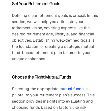
Set Your Retirement Goals  
Defining clear retirement goals is crucial. In this 
section, we will help you articulate your 
retirement vision, covering aspects like the 
desired retirement age, lifestyle, and financial 
objectives. Establishing well-defined goals is 
the foundation for creating a strategic mutual 
fund-based retirement plan tailored to your 
unique aspirations.  
Choose the Right Mutual Funds  
Selecting the appropriate 
mutual funds
 is 
pivotal to your retirement plan’s success. This 
section provides insights into evaluating and 
choosing funds based on factors like risk 