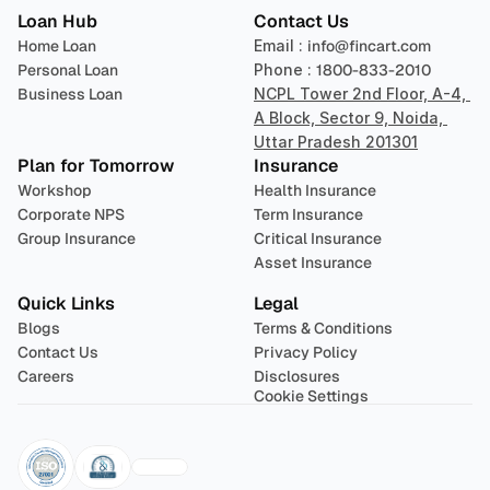
Loan Hub
Contact Us
Home Loan
Email : 
info@fincart.com
Personal Loan
Phone : 
1800-833-2010
Business Loan
NCPL Tower 2nd Floor, A-4, 
A Block, Sector 9, Noida, 
Uttar Pradesh 201301
Plan for Tomorrow
Insurance
Workshop
Health Insurance
Corporate NPS
Term Insurance
Group Insurance
Critical Insurance
Asset Insurance
Quick Links
Legal
Blogs
Terms & Conditions
Contact Us
Privacy Policy
Careers
Disclosures
Cookie Settings