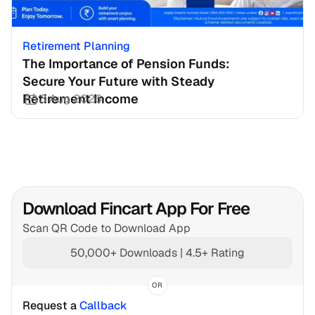
Retirement Planning
The Importance of Pension Funds: 
Secure Your Future with Steady 
Retirement Income
3 Aug 2026
Download Fincart App For Free
Scan QR Code to Download App
50,000+ Downloads | 4.5+ Rating
OR
Request a 
Callback