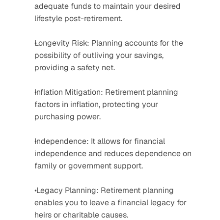
adequate funds to maintain your desired 
lifestyle post-retirement. 
Longevity Risk: Planning accounts for the 
possibility of outliving your savings, 
providing a safety net. 
Inflation Mitigation: Retirement planning 
factors in inflation, protecting your 
purchasing power. 
Independence: It allows for financial 
independence and reduces dependence on 
family or government support.
 Legacy Planning: Retirement planning 
enables you to leave a financial legacy for 
heirs or charitable causes. 