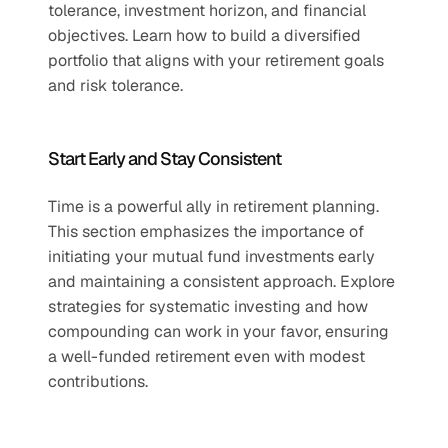
tolerance, investment horizon, and financial 
objectives. Learn how to build a diversified 
portfolio that aligns with your retirement goals 
and risk tolerance.  
Start Early and Stay Consistent  
Time is a powerful ally in retirement planning. 
This section emphasizes the importance of 
initiating your mutual fund investments early 
and maintaining a consistent approach. Explore 
strategies for systematic investing and how 
compounding can work in your favor, ensuring 
a well-funded retirement even with modest 
contributions.  