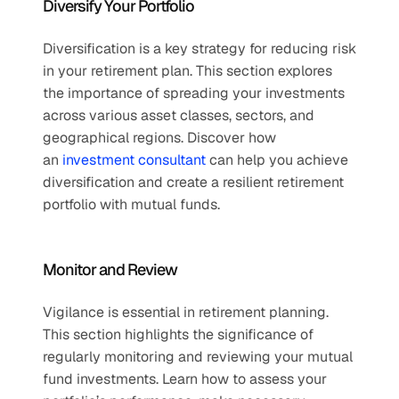
Diversify Your Portfolio 
Diversification is a key strategy for reducing risk 
in your retirement plan. This section explores 
the importance of spreading your investments 
across various asset classes, sectors, and 
geographical regions. Discover how 
an 
investment consultant
 can help you achieve 
diversification and create a resilient retirement 
portfolio with mutual funds.
Monitor and Review 
Vigilance is essential in retirement planning. 
This section highlights the significance of 
regularly monitoring and reviewing your mutual 
fund investments. Learn how to assess your 