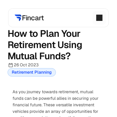
How to Plan Your 
Retirement Using 
Mutual Funds?
26 Oct 2023
Retirement Planning
As you journey towards retirement, mutual 
funds can be powerful allies in securing your 
financial future. These versatile investment 
vehicles provide an array of opportunities for 