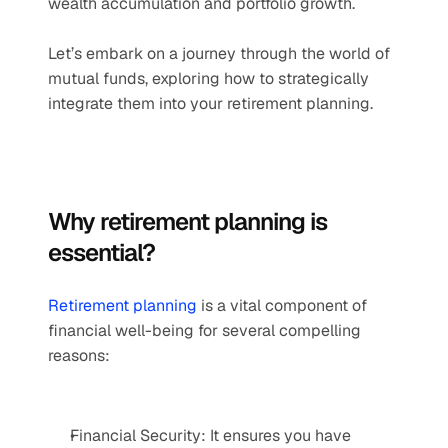
wealth accumulation and portfolio growth.  
Let’s embark on a journey through the world of 
mutual funds, exploring how to strategically 
integrate them into your retirement planning.   
Why retirement planning is 
essential?  
Retirement planning
 is a vital component of 
financial well-being for several compelling 
reasons: 
Financial Security: It ensures you have 