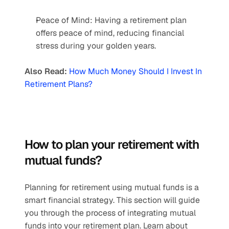
Peace of Mind: Having a retirement plan 
offers peace of mind, reducing financial 
stress during your golden years.  
Also Read:
How Much Money Should I Invest In 
Retirement Plans?
How to plan your retirement with 
mutual funds?  
Planning for retirement using mutual funds is a 
smart financial strategy. This section will guide 
you through the process of integrating mutual 
funds into your retirement plan. Learn about 