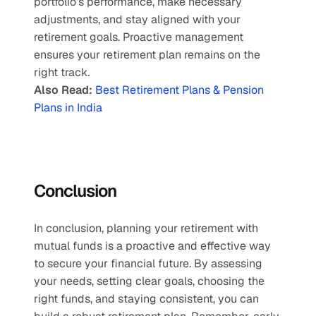
portfolio’s performance, make necessary 
adjustments, and stay aligned with your 
retirement goals. Proactive management 
ensures your retirement plan remains on the 
right track.
Also Read:
Best Retirement Plans & Pension 
Plans in India
Conclusion 
In conclusion, planning your retirement with 
mutual funds is a proactive and effective way 
to secure your financial future. By assessing 
your needs, setting clear goals, choosing the 
right funds, and staying consistent, you can 