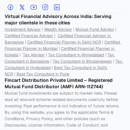
Virtual Financial Advisory Across India: Serving 
major clientele in these cities
Investment Advisor
 | 
Wealth Advisor
 | 
Mutual Fund Advisor
 | 
Certified Financial Advisor
 |  
Certified Financial Advisor in 
Bangalore
 | 
Certified Financial Planner in Delhi NCR
 | 
Certified 
Financial Planner in Mumbai
 | 
Certified Financial Planner in 
Kolkata
 |  
Tax Advisor
 | 
Tax Consultant in Ahmedabad
 | 
Tax 
Consultant in Bangalore
 | 
Tax Consultant in Bhubaneswar
 | 
Tax 
Consultant in Hyderabad
 | 
Best Tax Consultant in Delhi 
NCR
 | 
Best Tax Consultant in Pune
Fincart Distribution Private Limited – Registered 
Mutual Fund Distributor (AMFI ARN-112744) 
Mutual fund investments are subject to market risks. Please 
read all relevant scheme-related documents carefully before 
investing. Past performance is not indicative of future returns. 
By using this website, you agree to the applicable Terms & 
Conditions, Privacy Policy, and other policies (such as 
Disclosures, License Information, Code of Conduct, and 