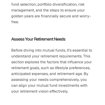
fund selection, portfolio diversification, risk 
management, and the steps to ensure your 
golden years are financially secure and worry-
free.  
Assess Your Retirement Needs  
Before diving into mutual funds, it’s essential to 
understand your retirement requirements. This 
section explores the factors that influence your 
retirement goals, such as lifestyle preferences, 
anticipated expenses, and retirement age. By 
assessing your needs comprehensively, you 
can align your mutual fund investments with 
your retirement vision effectively.  