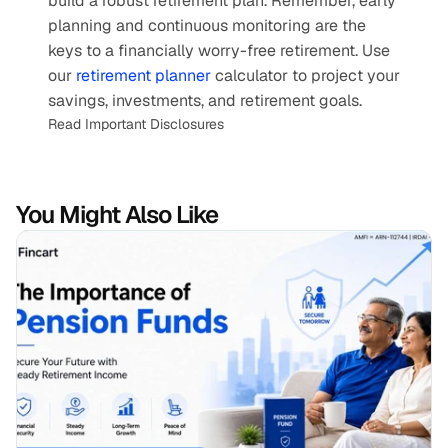
build a robust retirement plan. Remember, early 
planning and continuous monitoring are the 
keys to a financially worry-free retirement. Use 
our 
retirement planner
 calculator to project your 
savings, investments, and retirement goals.
Read Important Disclosures
You Might Also Like