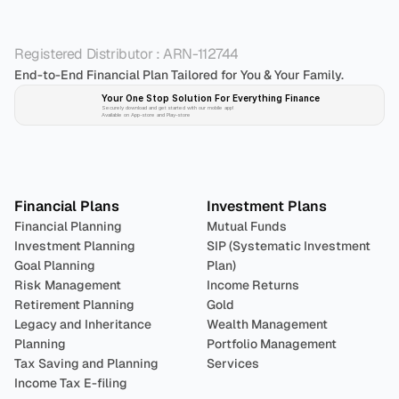
Registered Distributor : ARN-112744
End-to-End Financial Plan Tailored for You & Your Family.
Your One Stop Solution For Everything Finance 
Securely download and get started with our mobile app!
Available on App-store and Play-store
Plan 
Invest
 
Financial Plans
Investment Plans
Financial Planning
Mutual Funds
Investment Planning
SIP (Systematic Investment 
Goal Planning
Plan)
Risk Management
Income Returns
Retirement Planning
Gold
Legacy and Inheritance 
Wealth Management
Planning
Portfolio Management 
Tax Saving and Planning
Services
Income Tax E-filing