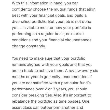
With this information in hand, you can 
confidently choose the mutual funds that align 
best with your financial goals, and build a 
diversified portfolio. But your job is not done 
yet. It is vital to monitor how your portfolio is 
performing on a regular basis, as market 
conditions and your financial circumstances 
change constantly. 
You need to make sure that your portfolio 
remains aligned with your goals and that you 
are on track to achieve them. A review every six 
months or year is generally recommended. If 
you are not satisfied with a particular fund’s 
performance over 2 or 3 years, you should 
consider breaking ties. Also, it’s important to 
rebalance the portfolio as time passes. One 
asset class can outperform another and 