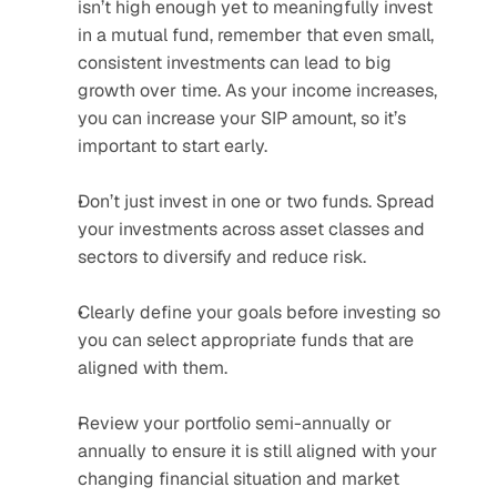
isn’t high enough yet to meaningfully invest 
in a mutual fund, remember that even small, 
consistent investments can lead to big 
growth over time. As your income increases, 
you can increase your SIP amount, so it’s 
important to start early.
Don’t just invest in one or two funds. Spread 
your investments across asset classes and 
sectors to diversify and reduce risk.
Clearly define your goals before investing so 
you can select appropriate funds that are 
aligned with them.
Review your portfolio semi-annually or 
annually to ensure it is still aligned with your 
changing financial situation and market 