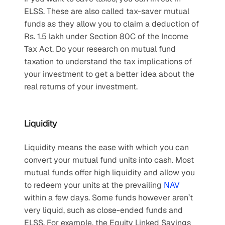
ELSS. These are also called tax-saver mutual 
funds as they allow you to claim a deduction of 
Rs. 1.5 lakh under Section 80C of the Income 
Tax Act. Do your research on mutual fund 
taxation to understand the tax implications of 
your investment to get a better idea about the 
real returns of your investment.
Liquidity
Liquidity means the ease with which you can 
convert your mutual fund units into cash. Most 
mutual funds offer high liquidity and allow you 
to redeem your units at the prevailing 
NAV
within a few days. Some funds however aren’t 
very liquid, such as close-ended funds and 
ELSS. For example, the Equity Linked Savings 