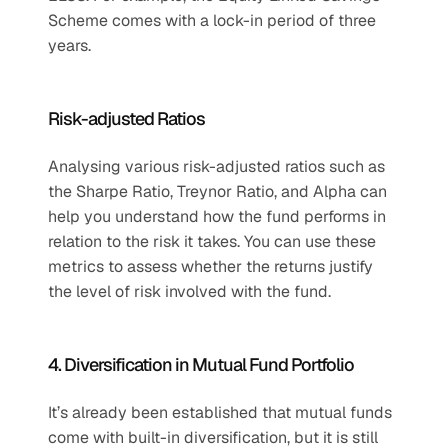
Scheme comes with a lock-in period of three 
years.
Risk-adjusted Ratios
Analysing various risk-adjusted ratios such as 
the Sharpe Ratio, Treynor Ratio, and Alpha can 
help you understand how the fund performs in 
relation to the risk it takes. You can use these 
metrics to assess whether the returns justify 
the level of risk involved with the fund.
4. Diversification in Mutual Fund Portfolio
It’s already been established that mutual funds 
come with built-in diversification, but it is still 