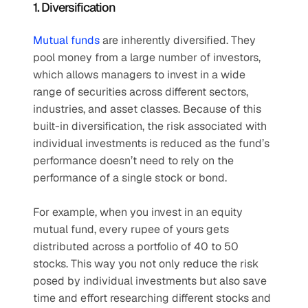
1. Diversification
Mutual funds
 are inherently diversified. They 
pool money from a large number of investors, 
which allows managers to invest in a wide 
range of securities across different sectors, 
industries, and asset classes. Because of this 
built-in diversification, the risk associated with 
individual investments is reduced as the fund’s 
performance doesn’t need to rely on the 
performance of a single stock or bond. 
For example, when you invest in an equity 
mutual fund, every rupee of yours gets 
distributed across a portfolio of 40 to 50 
stocks. This way you not only reduce the risk 
posed by individual investments but also save 
time and effort researching different stocks and 