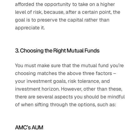
afforded the opportunity to take on a higher 
level of risk, because, after a certain point, the 
goal is to preserve the capital rather than 
appreciate it.
3. Choosing the Right Mutual Funds
You must make sure that the mutual fund you’re 
choosing matches the above three factors – 
your investment goals, risk tolerance, and 
investment horizon. However, other than these, 
there are several aspects you should be mindful 
of when sifting through the options, such as:
AMC’s AUM