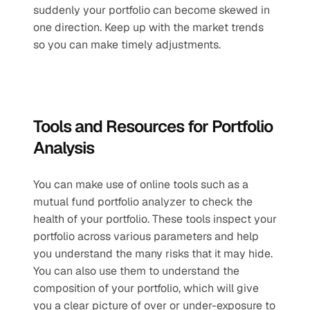
suddenly your portfolio can become skewed in 
one direction. Keep up with the market trends 
so you can make timely adjustments.
Tools and Resources for Portfolio 
Analysis
You can make use of online tools such as a 
mutual fund portfolio analyzer to check the 
health of your portfolio. These tools inspect your 
portfolio across various parameters and help 
you understand the many risks that it may hide. 
You can also use them to understand the 
composition of your portfolio, which will give 
you a clear picture of over or under-exposure to 