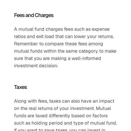
Fees and Charges
A mutual fund charges fees such as expense 
ratios and exit load that can lower your returns. 
Remember to compare these fees among 
mutual funds within the same category to make 
sure that you are making a well-informed 
investment decision.
Taxes
Along with fees, taxes can also have an impact 
on the real returns of your investment. Mutual 
funds are taxed differently based on factors 
such as holding period and type of mutual fund. 
If you want to save taxes, you can invest in 