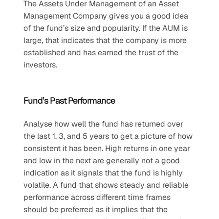
The Assets Under Management of an Asset 
Management Company gives you a good idea 
of the fund’s size and popularity. If the AUM is 
large, that indicates that the company is more 
established and has earned the trust of the 
investors.
Fund’s Past Performance
Analyse how well the fund has returned over 
the last 1, 3, and 5 years to get a picture of how 
consistent it has been. High returns in one year 
and low in the next are generally not a good 
indication as it signals that the fund is highly 
volatile. A fund that shows steady and reliable 
performance across different time frames 
should be preferred as it implies that the 