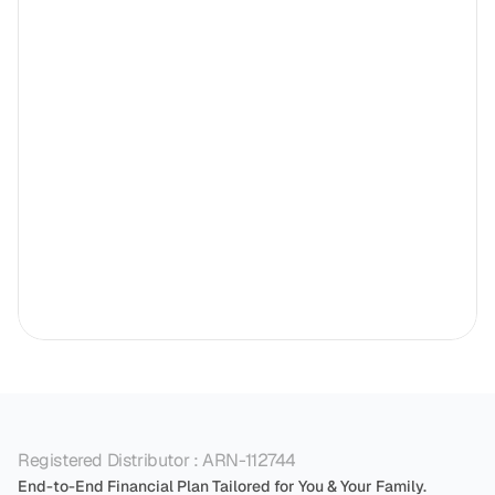
Registered Distributor : ARN-112744
End-to-End Financial Plan Tailored for You & Your Family.