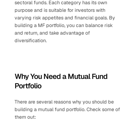
sectoral funds. Each category has its own 
purpose and is suitable for investors with 
varying risk appetites and financial goals. By 
building a MF portfolio, you can balance risk 
and return, and take advantage of 
diversification.
Why You Need a Mutual Fund 
Portfolio
There are several reasons why you should be 
building a mutual fund portfolio. Check some of 
them out: