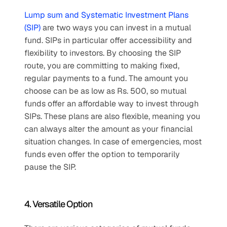
Lump sum and Systematic Investment Plans 
(SIP)
 are two ways you can invest in a mutual 
fund. SIPs in particular offer accessibility and 
flexibility to investors. By choosing the SIP 
route, you are committing to making fixed, 
regular payments to a fund. The amount you 
choose can be as low as Rs. 500, so mutual 
funds offer an affordable way to invest through 
SIPs. These plans are also flexible, meaning you 
can always alter the amount as your financial 
situation changes. In case of emergencies, most 
funds even offer the option to temporarily 
pause the SIP.
4. Versatile Option