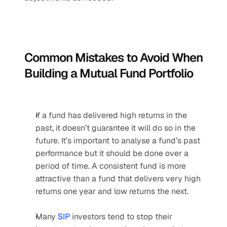
Common Mistakes to Avoid When 
Building a Mutual Fund Portfolio
If a fund has delivered high returns in the 
past, it doesn’t guarantee it will do so in the 
future. It’s important to analyse a fund’s past 
performance but it should be done over a 
period of time. A consistent fund is more 
attractive than a fund that delivers very high 
returns one year and low returns the next.
Many 
SIP
 investors tend to stop their 