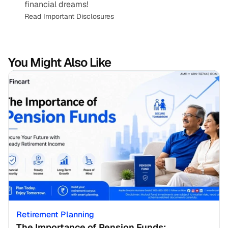
financial dreams!
Read Important Disclosures
You Might Also Like
Retirement Planning
The Importance of Pension Funds: 