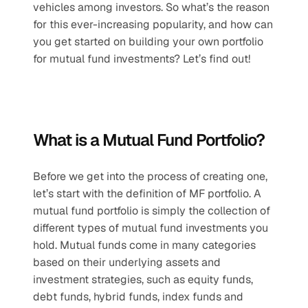
vehicles among investors. So what’s the reason 
for this ever-increasing popularity, and how can 
you get started on building your own portfolio 
for mutual fund investments? Let’s find out!
What is a Mutual Fund Portfolio?
Before we get into the process of creating one, 
let’s start with the definition of MF portfolio. A 
mutual fund portfolio is simply the collection of 
different types of mutual fund investments you 
hold. Mutual funds come in many categories 
based on their underlying assets and 
investment strategies, such as equity funds, 
debt funds, hybrid funds, index funds and 