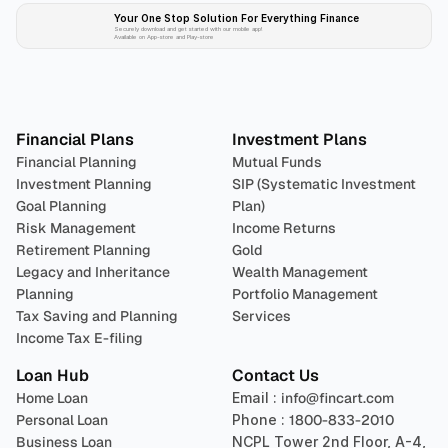
Your One Stop Solution For Everything Finance 
Securely download and get started with our mobile app!
Available on App-store and Play-store
Plan 
Invest
 
Financial Plans
Investment Plans
Financial Planning
Mutual Funds
Investment Planning
SIP (Systematic Investment 
Goal Planning
Plan)
Risk Management
Income Returns
Retirement Planning
Gold
Legacy and Inheritance 
Wealth Management
Planning
Portfolio Management 
Tax Saving and Planning
Services
Income Tax E-filing
Loan Hub
Contact Us
Home Loan
Email : 
info@fincart.com
Personal Loan
Phone : 
1800-833-2010
Business Loan
NCPL Tower 2nd Floor, A-4, 