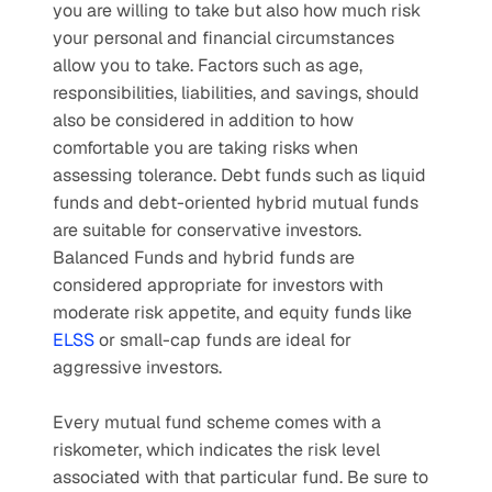
you are willing to take but also how much risk 
your personal and financial circumstances 
allow you to take. Factors such as age, 
responsibilities, liabilities, and savings, should 
also be considered in addition to how 
comfortable you are taking risks when 
assessing tolerance. Debt funds such as liquid 
funds and debt-oriented hybrid mutual funds 
are suitable for conservative investors. 
Balanced Funds and hybrid funds are 
considered appropriate for investors with 
moderate risk appetite, and equity funds like 
ELSS
 or small-cap funds are ideal for 
aggressive investors. 
Every mutual fund scheme comes with a 
riskometer, which indicates the risk level 
associated with that particular fund. Be sure to 