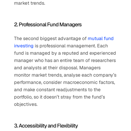
market trends.
2. Professional Fund Managers
The second biggest advantage of 
mutual fund 
investing
 is professional management. Each 
fund is managed by a reputed and experienced 
manager who has an entire team of researchers 
and analysts at their disposal. Managers 
monitor market trends, analyse each company’s 
performance, consider macroeconomic factors, 
and make constant readjustments to the 
portfolio, so it doesn’t stray from the fund’s 
objectives.
3. Accessibility and Flexibility