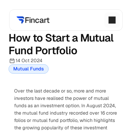
How to Start a Mutual 
Fund Portfolio
14 Oct 2024
Mutual Funds
Over the last decade or so, more and more 
investors have realised the power of mutual 
funds as an investment option. In August 2024, 
the mutual fund industry recorded over 16 crore 
folios or mutual fund portfolio, which highlights 
the growing popularity of these investment 