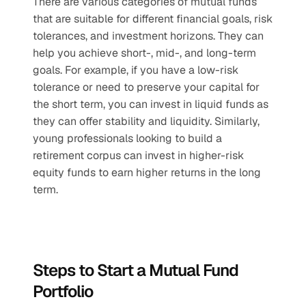
There are various categories of mutual funds 
that are suitable for different financial goals, risk 
tolerances, and investment horizons. They can 
help you achieve short-, mid-, and long-term 
goals. For example, if you have a low-risk 
tolerance or need to preserve your capital for 
the short term, you can invest in liquid funds as 
they can offer stability and liquidity. Similarly, 
young professionals looking to build a 
retirement corpus can invest in higher-risk 
equity funds to earn higher returns in the long 
term.
Steps to Start a Mutual Fund 
Portfolio