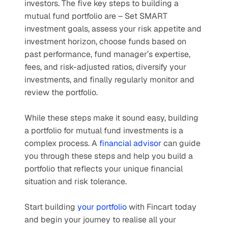
investors. The five key steps to building a 
mutual fund portfolio are – Set SMART 
investment goals, assess your risk appetite and 
investment horizon, choose funds based on 
past performance, fund manager’s expertise, 
fees, and risk-adjusted ratios, diversify your 
investments, and finally regularly monitor and 
review the portfolio. 
While these steps make it sound easy, building 
a portfolio for mutual fund investments is a 
complex process. A 
financial advisor
 can guide 
you through these steps and help you build a 
portfolio that reflects your unique financial 
situation and risk tolerance.
Start building 
your portfolio
 with Fincart today 
and begin your journey to realise all your 