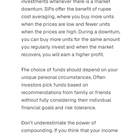
investments whenever there is a market 
downturn. SIPs offer the benefit of rupee 
cost averaging, where you buy more units 
when the prices are low and fewer units 
when the prices are high. During a downturn, 
you can buy more units for the same amount 
you regularly invest and when the market 
recovers, you will earn a higher profit.
The choice of funds should depend on your 
unique personal circumstances. Often 
investors pick funds based on 
recommendations from family or friends 
without fully considering their individual 
financial goals and risk tolerance.
Don’t underestimate the power of 
compounding. If you think that your income 