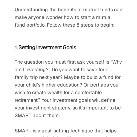
Understanding the benefits of mutual funds can 
make anyone wonder how to start a mutual 
fund portfolio. Follow these 5 steps to begin:
1. Setting Investment Goals
The question you must first ask yourself is “Why 
am I investing?” Do you want to save for a 
family trip next year? Maybe to build a fund for 
your child’s higher education? Or perhaps you 
wish to create wealth for a comfortable 
retirement? Your investment goals will define 
your investment strategy, so it’s important to be 
SMART about them.
SMART is a goal-setting technique that helps 