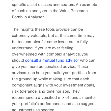
specific asset classes and sectors. An example 
of such an analyzer is the Value Research 
Portfolio Analyser.
The insights these tools provide can be 
extremely valuable, but at the same time may 
be too complex for some investors to fully 
understand. If you are ever feeling 
overwhelmed with complex analytics, you 
should 
consult a mutual fund advisor
 who can 
give you more personalised advice. These 
advisors can help you build your portfolio from 
the ground up while making sure that each 
component aligns with your investment goals, 
risk tolerance, and time horizon. They 
recommend a diversified mix of funds, monitor 
your portfolio’s performance, and also suggest 
adjustments as needed.