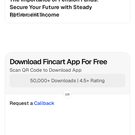
Secure Your Future with Steady 
Retirement Income
3 Aug 2026
Download Fincart App For Free
Scan QR Code to Download App
50,000+ Downloads | 4.5+ Rating
OR
Request a 
Callback