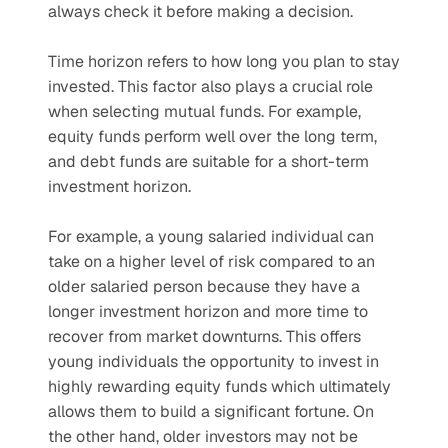
always check it before making a decision.
Time horizon refers to how long you plan to stay 
invested. This factor also plays a crucial role 
when selecting mutual funds. For example, 
equity funds perform well over the long term, 
and debt funds are suitable for a short-term 
investment horizon.
For example, a young salaried individual can 
take on a higher level of risk compared to an 
older salaried person because they have a 
longer investment horizon and more time to 
recover from market downturns. This offers 
young individuals the opportunity to invest in 
highly rewarding equity funds which ultimately 
allows them to build a significant fortune. On 
the other hand, older investors may not be 