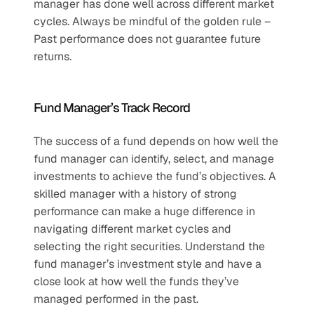
manager has done well across different market 
cycles. Always be mindful of the golden rule – 
Past performance does not guarantee future 
returns.
Fund Manager’s Track Record
The success of a fund depends on how well the 
fund manager can identify, select, and manage 
investments to achieve the fund’s objectives. A 
skilled manager with a history of strong 
performance can make a huge difference in 
navigating different market cycles and 
selecting the right securities. Understand the 
fund manager’s investment style and have a 
close look at how well the funds they’ve 
managed performed in the past.