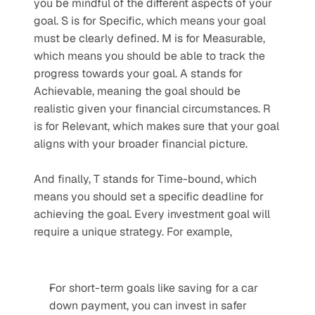
you be mindful of the different aspects of your 
goal. S is for Specific, which means your goal 
must be clearly defined. M is for Measurable, 
which means you should be able to track the 
progress towards your goal. A stands for 
Achievable, meaning the goal should be 
realistic given your financial circumstances. R 
is for Relevant, which makes sure that your goal 
aligns with your broader financial picture. 
And finally, T stands for Time-bound, which 
means you should set a specific deadline for 
achieving the goal. Every investment goal will 
require a unique strategy. For example,
For short-term goals like saving for a car 
down payment, you can invest in safer 