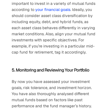
important to invest in a variety of mutual funds 
according to 
your financial goals
. Ideally, you 
should consider asset class diversification by 
including equity, debt, and hybrid funds, as 
each asset class behaves differently in varying 
market conditions. Also, align your mutual fund 
investments with specific objectives. For 
example, if you’re investing in a particular mid-
cap fund for retirement, tag it accordingly.
5. Monitoring and Reviewing Your Portfolio
By now you have assessed your investment 
goals, risk tolerance, and investment horizon. 
You have also thoroughly analysed different 
mutual funds based on factors like past 
performance and the fund manager’s history. 