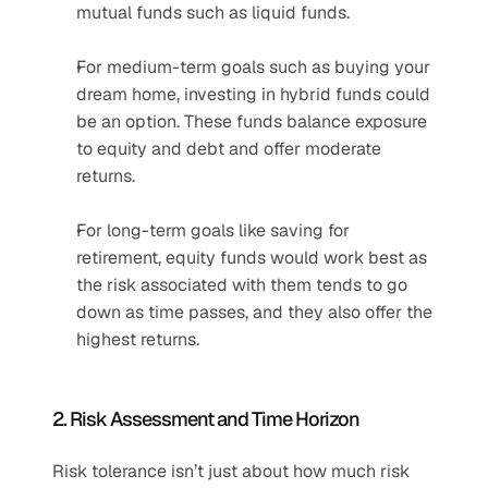
mutual funds such as liquid funds.
For medium-term goals such as buying your 
dream home, investing in hybrid funds could 
be an option. These funds balance exposure 
to equity and debt and offer moderate 
returns.
For long-term goals like saving for 
retirement, equity funds would work best as 
the risk associated with them tends to go 
down as time passes, and they also offer the 
highest returns.
2. Risk Assessment and Time Horizon
Risk tolerance isn’t just about how much risk 