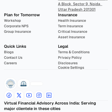
A Block, Sector 9, Noida, 
Uttar Pradesh 201301
Plan for Tomorrow
Insurance
Workshop
Health Insurance
Corporate NPS
Term Insurance
Group Insurance
Critical Insurance
Asset Insurance
Quick Links
Legal
Blogs
Terms & Conditions
Contact Us
Privacy Policy
Careers
Disclosures
Cookie Settings
Virtual Financial Advisory Across India: Serving 
major clientele in these cities