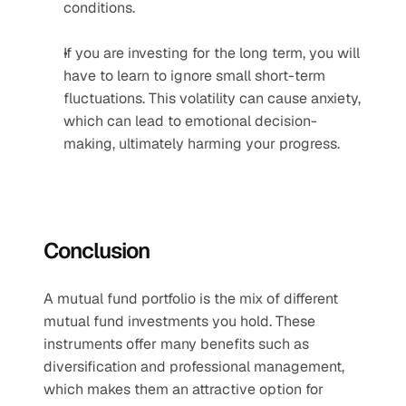
conditions.
If you are investing for the long term, you will 
have to learn to ignore small short-term 
fluctuations. This volatility can cause anxiety, 
which can lead to emotional decision-
making, ultimately harming your progress.
Conclusion
A mutual fund portfolio is the mix of different 
mutual fund investments you hold. These 
instruments offer many benefits such as 
diversification and professional management, 
which makes them an attractive option for 