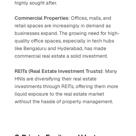
highly sought after.
Commercial Properties
: Offices, malls, and 
retail spaces are increasingly in demand as 
businesses expand. The growing need for high-
quality office spaces, especially in tech hubs 
like Bengaluru and Hyderabad, has made 
commercial real estate a solid investment.
REITs (Real Estate Investment Trusts)
: Many 
HNIs are diversifying their real estate 
investments through REITs, offering them more 
liquid exposure to the real estate market 
without the hassle of property management.