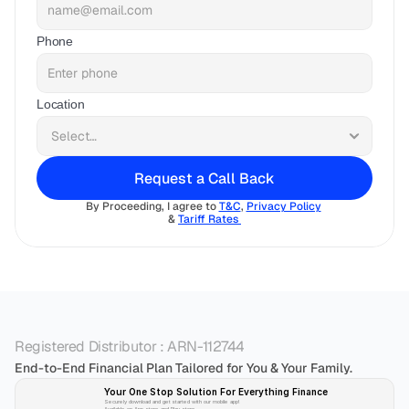
Phone
Location
Request a Call Back
By Proceeding, I agree to 
T&C
, 
Privacy Policy
& 
Tariff Rates 
Registered Distributor : ARN-112744
End-to-End Financial Plan Tailored for You & Your Family.
Your One Stop Solution For Everything Finance 
Securely download and get started with our mobile app!
Available on App-store and Play-store