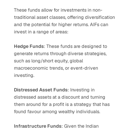
These funds allow for investments in non-
traditional asset classes, offering diversification 
and the potential for higher returns. AIFs can 
invest in a range of areas:
Hedge Funds
: These funds are designed to 
generate returns through diverse strategies, 
such as long/short equity, global 
macroeconomic trends, or event-driven 
investing.
Distressed Asset Funds
: Investing in 
distressed assets at a discount and turning 
them around for a profit is a strategy that has 
found favour among wealthy individuals.
Infrastructure Funds
: Given the Indian 