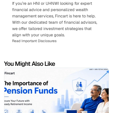
If you’re an HNI or UHNWI looking for expert 
financial advice and personalized wealth 
management services, Fincart is here to help. 
With our dedicated team of financial advisors, 
we offer tailored investment strategies that 
align with your unique goals.
Read Important Disclosures
You Might Also Like