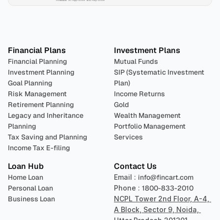
Plan 
Invest
 
Financial Plans
Investment Plans
Financial Planning
Mutual Funds
Investment Planning
SIP (Systematic Investment 
Goal Planning
Plan)
Risk Management
Income Returns
Retirement Planning
Gold
Legacy and Inheritance 
Wealth Management
Planning
Portfolio Management 
Tax Saving and Planning
Services
Income Tax E-filing
Loan Hub
Contact Us
Home Loan
Email : 
info@fincart.com
Personal Loan
Phone : 
1800-833-2010
Business Loan
NCPL Tower 2nd Floor, A-4, 
A Block, Sector 9, Noida, 