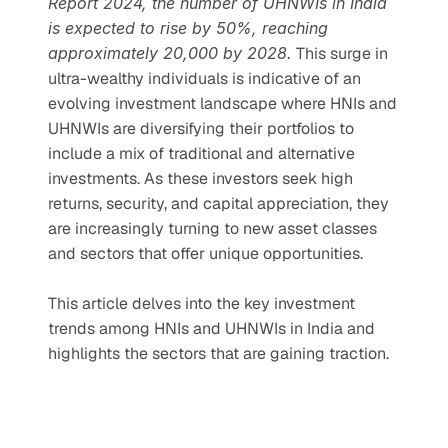
Report 2024, the number of UHNWIs in India 
is expected to rise by 50%, reaching 
approximately 20,000 by 2028.
 This surge in 
ultra-wealthy individuals is indicative of an 
evolving investment landscape where HNIs and 
UHNWIs are diversifying their portfolios to 
include a mix of traditional and alternative 
investments. As these investors seek high 
returns, security, and capital appreciation, they 
are increasingly turning to new asset classes 
and sectors that offer unique opportunities.
This article delves into the key investment 
trends among HNIs and UHNWIs in India and 
highlights the sectors that are gaining traction.