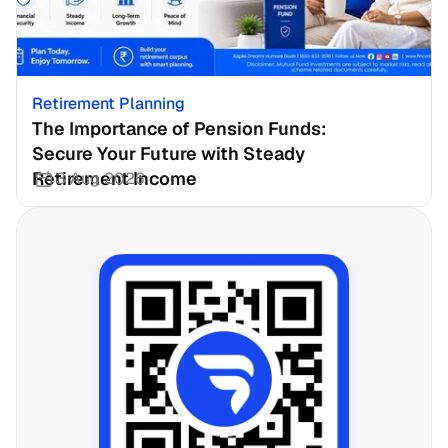
Retirement Planning
The Importance of Pension Funds: 
Secure Your Future with Steady 
Retirement Income
3 Aug 2026