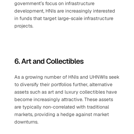
government’s focus on infrastructure 
development, HNIs are increasingly interested 
in funds that target large-scale infrastructure 
projects.
6. Art and Collectibles
As a growing number of HNIs and UHNWIs seek 
to diversify their portfolios further, alternative 
assets such as art and luxury collectibles have 
become increasingly attractive. These assets 
are typically non-correlated with traditional 
markets, providing a hedge against market 
downturns.