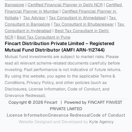
Bangalore
 | 
Certified Financial Planner in Delhi NCR
 | 
Certified 
Financial Planner in Mumbai
 | 
Certified Financial Planner in 
Kolkata
 |  
Tax Advisor
 | 
Tax Consultant in Ahmedabad
 | 
Tax 
Consultant in Bangalore
 | 
Tax Consultant in Bhubaneswar
 | 
Tax 
Consultant in Hyderabad
 | 
Best Tax Consultant in Delhi 
NCR
 | 
Best Tax Consultant in Pune
Fincart Distribution Private Limited – Registered 
Mutual Fund Distributor (AMFI ARN-112744) 
Mutual fund investments are subject to market risks. Please 
read all relevant scheme-related documents carefully before 
investing. Past performance is not indicative of future returns. 
By using this website, you agree to the applicable Terms & 
Conditions, Privacy Policy, and other policies (such as 
Disclosures, License Information, Code of Conduct, and 
Grievance Redressal).
Copyright © 2026 Fincart   |  Powered by FINCART FINVEST 
PRIVATE LIMITED
License Information
Grievance Redressal
Code of Conduct
Website Designed and Developed by 
Kyte Agency