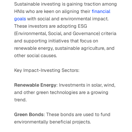
Sustainable investing is gaining traction among 
HNIs who are keen on aligning their 
financial 
goals
 with social and environmental impact. 
These investors are adopting ESG 
(Environmental, Social, and Governance) criteria 
and supporting initiatives that focus on 
renewable energy, sustainable agriculture, and 
other social causes.
Key Impact-Investing Sectors:
Renewable Energy
: Investments in solar, wind, 
and other green technologies are a growing 
trend.
Green Bonds
: These bonds are used to fund 
environmentally beneficial projects.