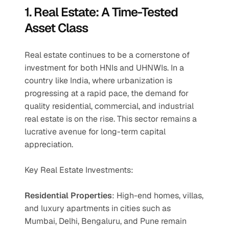
1. Real Estate: A Time-Tested 
Asset Class
Real estate continues to be a cornerstone of 
investment for both HNIs and UHNWIs. In a 
country like India, where urbanization is 
progressing at a rapid pace, the demand for 
quality residential, commercial, and industrial 
real estate is on the rise. This sector remains a 
lucrative avenue for long-term capital 
appreciation.
Key Real Estate Investments:
Residential Properties
: High-end homes, villas, 
and luxury apartments in cities such as 
Mumbai, Delhi, Bengaluru, and Pune remain 