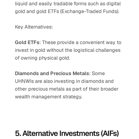
liquid and easily tradable forms such as digital 
gold and gold ETFs (Exchange-Traded Funds).
Key Alternatives:
Gold ETFs
: These provide a convenient way to 
invest in gold without the logistical challenges 
of owning physical gold.
Diamonds and Precious Metals
: Some 
UHNWIs are also investing in diamonds and 
other precious metals as part of their broader 
wealth management strategy.
5. Alternative Investments (AIFs)