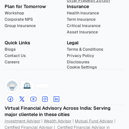
Uttar Pradesh 201301
Plan for Tomorrow
Insurance
Workshop
Health Insurance
Corporate NPS
Term Insurance
Group Insurance
Critical Insurance
Asset Insurance
Quick Links
Legal
Blogs
Terms & Conditions
Contact Us
Privacy Policy
Careers
Disclosures
Cookie Settings
Virtual Financial Advisory Across India: Serving 
major clientele in these cities
Investment Advisor
 | 
Wealth Advisor
 | 
Mutual Fund Advisor
 | 
Certified Financial Advisor
 |  
Certified Financial Advisor in 