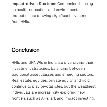
Impact-driven Startups
: Companies focusing 
on health, education, and environmental 
protection are drawing significant investment 
from HNIs.
Conclusion
HNIs and UHNWIs in India are diversifying their 
investment strategies, balancing between 
traditional asset classes and emerging sectors. 
Real estate, equities, private equity, and gold 
continue to play pivotal roles, but the wealthiest 
individuals are increasingly exploring new 
frontiers such as AIFs, art, and impact investing.