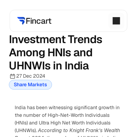
Investment Trends 
Among HNIs and 
UHNWIs in India
27 Dec 2024
Share Markets
India has been witnessing significant growth in 
the number of High-Net-Worth Individuals 
(HNIs) and Ultra High Net Worth Individuals 
(UHNWIs). 
According to Knight Frank’s Wealth 