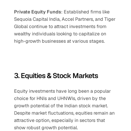
Private Equity Funds
: Established firms like 
Sequoia Capital India, Accel Partners, and Tiger 
Global continue to attract investments from 
wealthy individuals looking to capitalize on 
high-growth businesses at various stages.
3. Equities & Stock Markets
Equity investments have long been a popular 
choice for HNIs and UHNWIs, driven by the 
growth potential of the Indian stock market. 
Despite market fluctuations, equities remain an 
attractive option, especially in sectors that 
show robust growth potential.