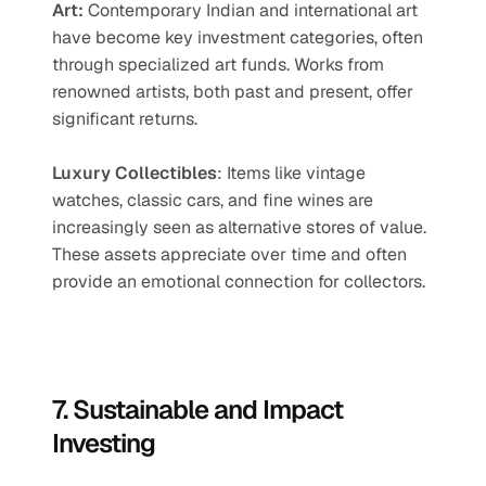
Art:
 Contemporary Indian and international art 
have become key investment categories, often 
through specialized art funds. Works from 
renowned artists, both past and present, offer 
significant returns.
Luxury Collectibles
: Items like vintage 
watches, classic cars, and fine wines are 
increasingly seen as alternative stores of value. 
These assets appreciate over time and often 
provide an emotional connection for collectors.
7. Sustainable and Impact 
Investing