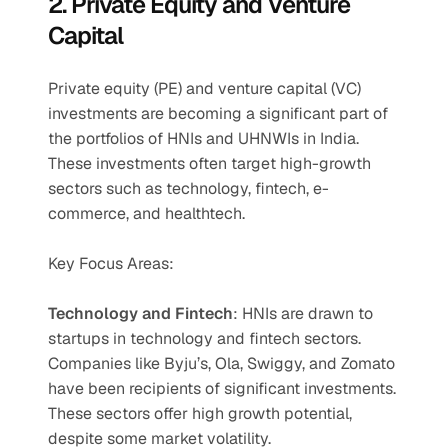
2. Private Equity and Venture 
Capital
Private equity (PE) and venture capital (VC) 
investments are becoming a significant part of 
the portfolios of HNIs and UHNWIs in India. 
These investments often target high-growth 
sectors such as technology, fintech, e-
commerce, and healthtech.
Key Focus Areas:
Technology and Fintech
: HNIs are drawn to 
startups in technology and fintech sectors. 
Companies like Byju’s, Ola, Swiggy, and Zomato 
have been recipients of significant investments. 
These sectors offer high growth potential, 
despite some market volatility.