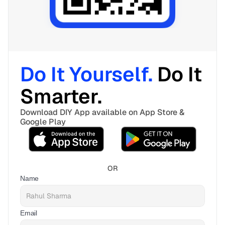
Do It Yourself. 
Do It 
Smarter. 
Download DIY App available on App Store & 
Google Play
OR
Name
Email