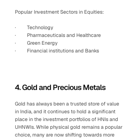
Popular Investment Sectors in Equities:
·         Technology
·         Pharmaceuticals and Healthcare
·         Green Energy
·         Financial institutions and Banks
4. Gold and Precious Metals
Gold has always been a trusted store of value 
in India, and it continues to hold a significant 
place in the investment portfolios of HNIs and 
UHNWIs. While physical gold remains a popular 
choice, many are now shifting towards more 