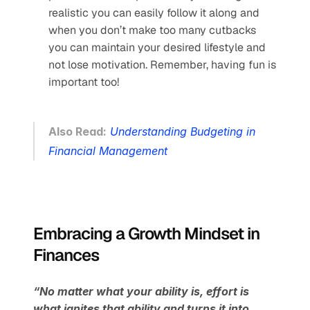
realistic you can easily follow it along and 
when you don’t make too many cutbacks 
you can maintain your desired lifestyle and 
not lose motivation. Remember, having fun is 
important too!
Also Read:
Understanding Budgeting in 
Financial Management
Embracing a Growth Mindset in 
Finances
“No matter what your ability is, effort is 
what ignites that ability and turns it into 