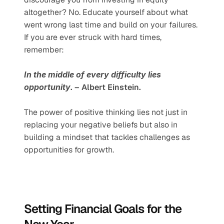
altogether? No. Educate yourself about what 
went wrong last time and build on your failures. 
If you are ever struck with hard times, 
remember:
In the middle of every difficulty lies 
opportunity
. – Albert Einstein.
The power of positive thinking lies not just in 
replacing your negative beliefs but also in 
building a mindset that tackles challenges as 
opportunities for growth.
Setting Financial Goals for the 