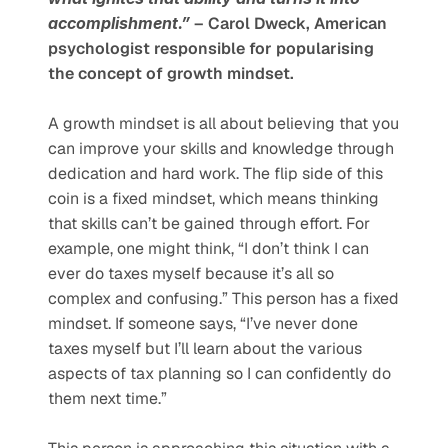
accomplishment.”
 – Carol Dweck, American 
psychologist responsible for popularising 
the concept of growth mindset.
A growth mindset is all about believing that you 
can improve your skills and knowledge through 
dedication and hard work. The flip side of this 
coin is a fixed mindset, which means thinking 
that skills can’t be gained through effort. For 
example, one might think, “I don’t think I can 
ever do taxes myself because it’s all so 
complex and confusing.” This person has a fixed 
mindset. If someone says, “I’ve never done 
taxes myself but I’ll learn about the various 
aspects of tax planning so I can confidently do 
them next time.” 