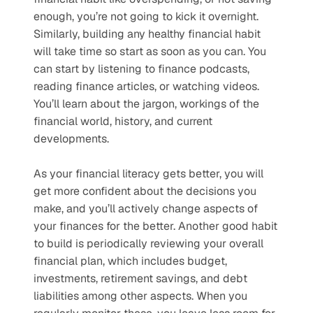
enough, you’re not going to kick it overnight. 
Similarly, building any healthy financial habit 
will take time so start as soon as you can. You 
can start by listening to finance podcasts, 
reading finance articles, or watching videos. 
You’ll learn about the jargon, workings of the 
financial world, history, and current 
developments. 
As your financial literacy gets better, you will 
get more confident about the decisions you 
make, and you’ll actively change aspects of 
your finances for the better. Another good habit 
to build is periodically reviewing your overall 
financial plan, which includes budget, 
investments, retirement savings, and debt 
liabilities among other aspects. When you 