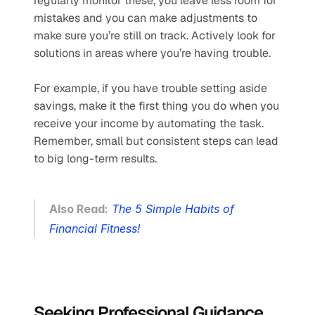
regularly monitor these, you leave less room for 
mistakes and you can make adjustments to 
make sure you’re still on track. Actively look for 
solutions in areas where you’re having trouble. 
For example, if you have trouble setting aside 
savings, make it the first thing you do when you 
receive your income by automating the task. 
Remember, small but consistent steps can lead 
to big long-term results.
Also Read:
The 5 Simple Habits of 
Financial Fitness!
Seeking Professional Guidance