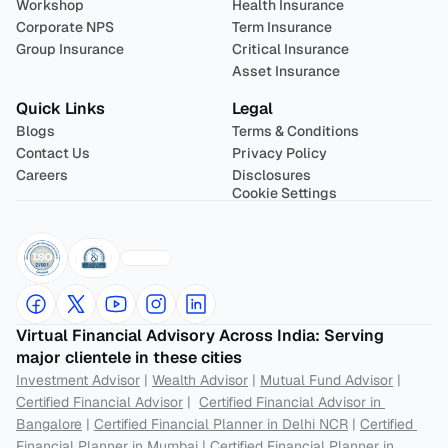
Workshop
Health Insurance
Corporate NPS
Term Insurance
Group Insurance
Critical Insurance
Asset Insurance
Quick Links
Legal
Blogs
Terms & Conditions
Contact Us
Privacy Policy
Careers
Disclosures
Cookie Settings
Virtual Financial Advisory Across India: Serving 
major clientele in these cities
Investment Advisor
 | 
Wealth Advisor
 | 
Mutual Fund Advisor
 | 
Certified Financial Advisor
 |  
Certified Financial Advisor in 
Bangalore
 | 
Certified Financial Planner in Delhi NCR
 | 
Certified 
Financial Planner in Mumbai
 | 
Certified Financial Planner in 