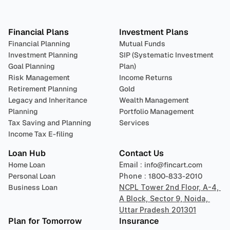
Plan 
Invest
 
Financial Plans
Investment Plans
Financial Planning
Mutual Funds
Investment Planning
SIP (Systematic Investment 
Goal Planning
Plan)
Risk Management
Income Returns
Retirement Planning
Gold
Legacy and Inheritance 
Wealth Management
Planning
Portfolio Management 
Tax Saving and Planning
Services
Income Tax E-filing
Loan Hub
Contact Us
Home Loan
Email : 
info@fincart.com
Personal Loan
Phone : 
1800-833-2010
Business Loan
NCPL Tower 2nd Floor, A-4, 
A Block, Sector 9, Noida, 
Uttar Pradesh 201301
Plan for Tomorrow
Insurance