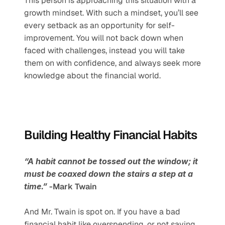
This person is approaching this situation with a 
growth mindset. With such a mindset, you’ll see 
every setback as an opportunity for self-
improvement. You will not back down when 
faced with challenges, instead you will take 
them on with confidence, and always seek more 
knowledge about the financial world. 
Building Healthy Financial Habits
“A habit cannot be tossed out the window; it 
must be coaxed down the stairs a step at a 
time.”
 -Mark Twain
And Mr. Twain is spot on. If you have a bad 
financial habit like overspending, or not saving 