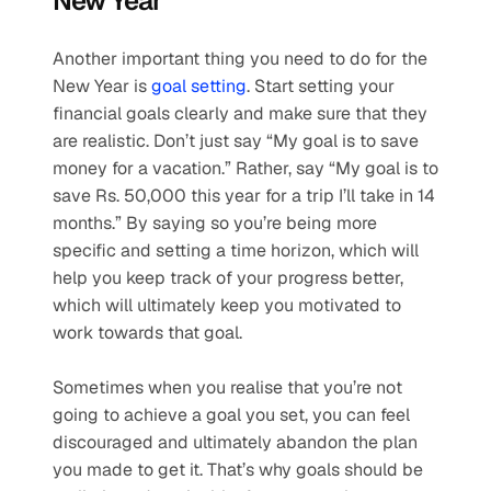
New Year
Another important thing you need to do for the 
New Year is 
goal setting
. Start setting your 
financial goals clearly and make sure that they 
are realistic. Don’t just say “My goal is to save 
money for a vacation.” Rather, say “My goal is to 
save Rs. 50,000 this year for a trip I’ll take in 14 
months.” By saying so you’re being more 
specific and setting a time horizon, which will 
help you keep track of your progress better, 
which will ultimately keep you motivated to 
work towards that goal.
Sometimes when you realise that you’re not 
going to achieve a goal you set, you can feel 
discouraged and ultimately abandon the plan 
you made to get it. That’s why goals should be 