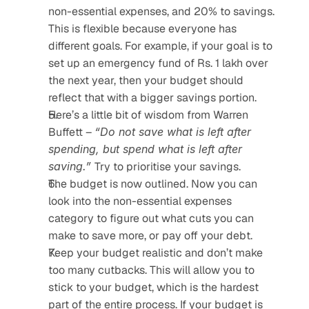
non-essential expenses, and 20% to savings. 
This is flexible because everyone has 
different goals. For example, if your goal is to 
set up an emergency fund of Rs. 1 lakh over 
the next year, then your budget should 
reflect that with a bigger savings portion.
Here’s a little bit of wisdom from Warren 
Buffett – 
“Do not save what is left after 
spending, but spend what is left after 
saving.” 
Try to prioritise your savings.
The budget is now outlined. Now you can 
look into the non-essential expenses 
category to figure out what cuts you can 
make to save more, or pay off your debt.
Keep your budget realistic and don’t make 
too many cutbacks. This will allow you to 
stick to your budget, which is the hardest 
part of the entire process. If your budget is 