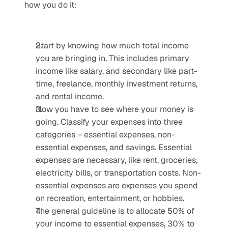
how you do it:
Start by knowing how much total income 
you are bringing in. This includes primary 
income like salary, and secondary like part-
time, freelance, monthly investment returns, 
and rental income.
Now you have to see where your money is 
going. Classify your expenses into three 
categories – essential expenses, non-
essential expenses, and savings. Essential 
expenses are necessary, like rent, groceries, 
electricity bills, or transportation costs. Non-
essential expenses are expenses you spend 
on recreation, entertainment, or hobbies.
The general guideline is to allocate 50% of 
your income to essential expenses, 30% to 