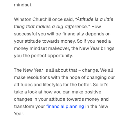
mindset.
Winston Churchill once said, 
“Attitude is a little 
thing that makes a big difference.”
 How 
successful you will be financially depends on 
your attitude towards money. So if you need a 
money mindset makeover, the New Year brings 
you the perfect opportunity.
The New Year is all about that – change. We all 
make resolutions with the hope of changing our 
attitudes and lifestyles for the better. So let’s 
take a look at how you can make positive 
changes in your attitude towards money and 
transform your 
financial planning
 in the New 
Year.