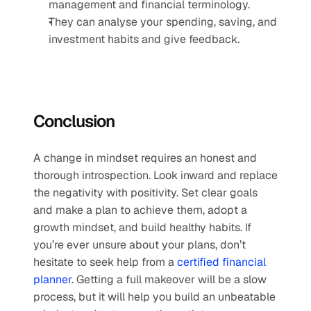
management and financial terminology.
They can analyse your spending, saving, and 
investment habits and give feedback.
Conclusion
A change in mindset requires an honest and 
thorough introspection. Look inward and replace 
the negativity with positivity. Set clear goals 
and make a plan to achieve them, adopt a 
growth mindset, and build healthy habits. If 
you’re ever unsure about your plans, don’t 
hesitate to seek help from a 
certified financial 
planner
. Getting a full makeover will be a slow 
process, but it will help you build an unbeatable 