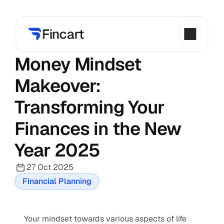
Money Mindset 
Makeover: 
Transforming Your 
Finances in the New 
Year 2025
27 Oct 2025
Financial Planning
Your mindset towards various aspects of life 