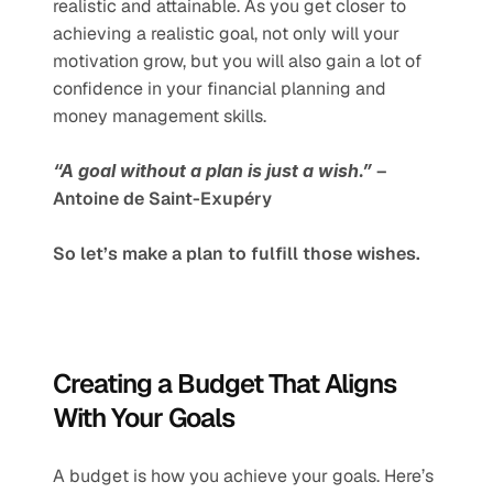
realistic and attainable. As you get closer to 
achieving a realistic goal, not only will your 
motivation grow, but you will also gain a lot of 
confidence in your financial planning and 
money management skills.
“A goal without a plan is just a wish.”
 – 
Antoine de Saint-Exupéry 
So let’s make a plan to fulfill those wishes.
Creating a Budget That Aligns 
With Your Goals
A budget is how you achieve your goals. Here’s 