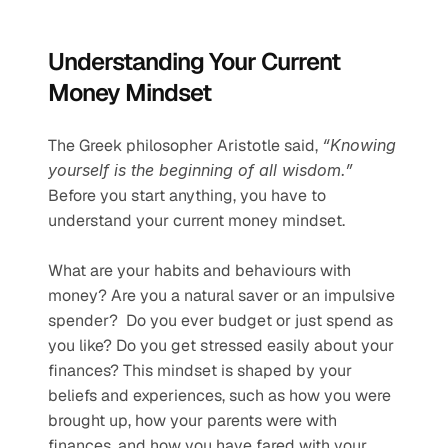
Understanding Your Current 
Money Mindset
The Greek philosopher Aristotle said, 
“Knowing 
yourself is the beginning of all wisdom.” 
Before you start anything, you have to 
understand your current money mindset.
What are your habits and behaviours with 
money? Are you a natural saver or an impulsive 
spender?  Do you ever budget or just spend as 
you like? Do you get stressed easily about your 
finances? This mindset is shaped by your 
beliefs and experiences, such as how you were 
brought up, how your parents were with 
finances, and how you have fared with your 