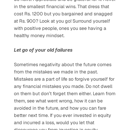
in the smallest financial wins. That dress that 
cost Rs. 1200 but you bargained and snagged 
at Rs. 900? Look at you go! Surround yourself 
with positive people, ones you see having a 
healthy money mindset. 
Let go of your old failures
Sometimes negativity about the future comes 
from the mistakes we made in the past. 
Mistakes are a part of life so forgive yourself for 
any financial mistakes you made. Do not dwell 
on them but don’t forget them either. Learn from 
them, see what went wrong, how it can be 
avoided in the future, and how you can fare 
better next time. If you ever invested in equity 
and incurred a loss, would you let that 
discourage you from investing in equity 