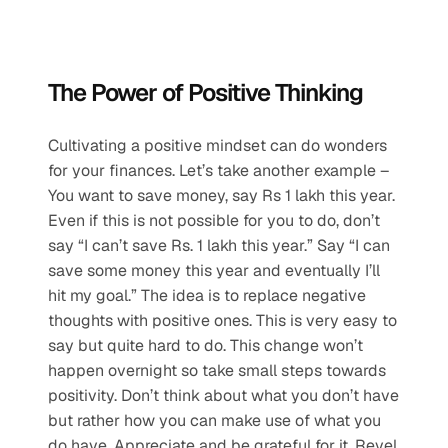
The Power of Positive Thinking
Cultivating a positive mindset can do wonders 
for your finances. Let’s take another example – 
You want to save money, say Rs 1 lakh this year. 
Even if this is not possible for you to do, don’t 
say “I can’t save Rs. 1 lakh this year.” Say “I can 
save some money this year and eventually I’ll 
hit my goal.” The idea is to replace negative 
thoughts with positive ones. This is very easy to 
say but quite hard to do. This change won’t 
happen overnight so take small steps towards 
positivity. Don’t think about what you don’t have 
but rather how you can make use of what you 
do have. Appreciate and be grateful for it. Revel 