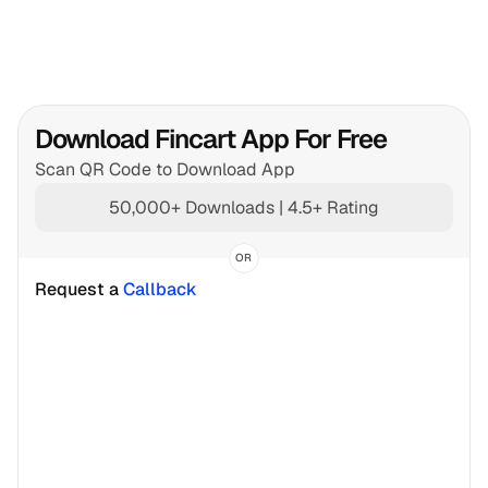
Download Fincart App For Free
Scan QR Code to Download App
50,000+ Downloads | 4.5+ Rating
OR
Request a 
Callback