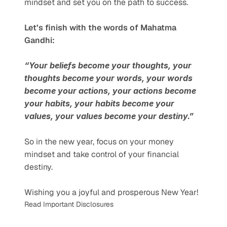
mindset and set you on the path to success.
Let’s finish with the words of Mahatma 
Gandhi:
“Your beliefs become your thoughts, your 
thoughts become your words, your words 
become your actions, your actions become 
your habits, your habits become your 
values, your values become your destiny.”
So in the new year, focus on your money 
mindset and take control of your financial 
destiny.
Wishing you a joyful and prosperous New Year!
Read Important Disclosures