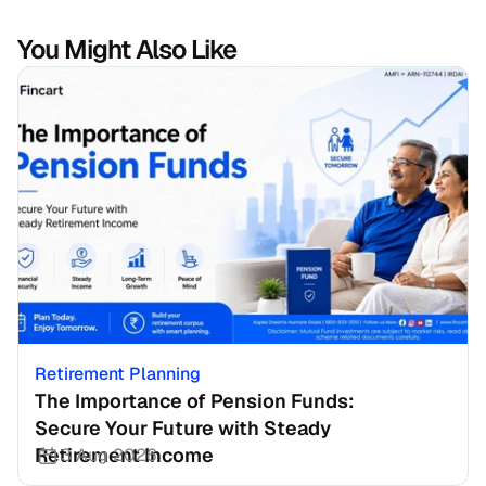
You Might Also Like
Retirement Planning
The Importance of Pension Funds: 
Secure Your Future with Steady 
Retirement Income
3 Aug 2026