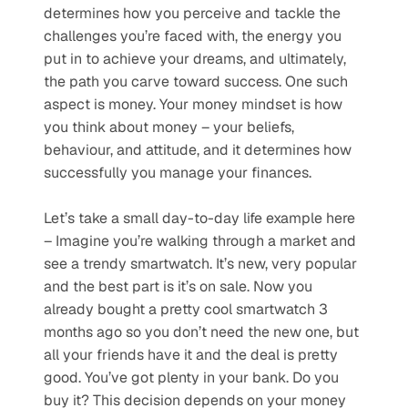
determines how you perceive and tackle the 
challenges you’re faced with, the energy you 
put in to achieve your dreams, and ultimately, 
the path you carve toward success. One such 
aspect is money. Your money mindset is how 
you think about money – your beliefs, 
behaviour, and attitude, and it determines how 
successfully you manage your finances.
Let’s take a small day-to-day life example here 
– Imagine you’re walking through a market and 
see a trendy smartwatch. It’s new, very popular 
and the best part is it’s on sale. Now you 
already bought a pretty cool smartwatch 3 
months ago so you don’t need the new one, but 
all your friends have it and the deal is pretty 
good. You’ve got plenty in your bank. Do you 
buy it? This decision depends on your money 