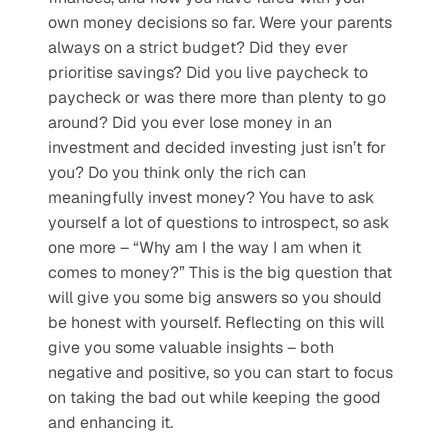
own money decisions so far. Were your parents 
always on a strict budget? Did they ever 
prioritise savings? Did you live paycheck to 
paycheck or was there more than plenty to go 
around? Did you ever lose money in an 
investment and decided investing just isn’t for 
you? Do you think only the rich can 
meaningfully invest money? You have to ask 
yourself a lot of questions to introspect, so ask 
one more – “Why am I the way I am when it 
comes to money?” This is the big question that 
will give you some big answers so you should 
be honest with yourself. Reflecting on this will 
give you some valuable insights – both 
negative and positive, so you can start to focus 
on taking the bad out while keeping the good 
and enhancing it.