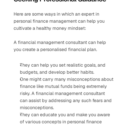
Here are some ways in which an expert in 
personal finance management can help you 
cultivate a healthy money mindset:
A financial management consultant can help 
you create a personalised financial plan.
They can help you set realistic goals, and 
budgets, and develop better habits.
One might carry many misconceptions about 
finance like mutual funds being extremely 
risky. A financial management consultant 
can assist by addressing any such fears and 
misconceptions.
They can educate you and make you aware 
of various concepts in personal finance 