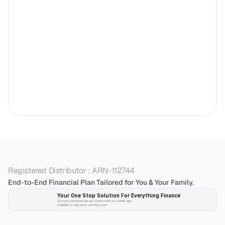
Registered Distributor : ARN-112744
End-to-End Financial Plan Tailored for You & Your Family.
Your One Stop Solution For Everything Finance 
Securely download and get started with our mobile app!
Available on App-store and Play-store