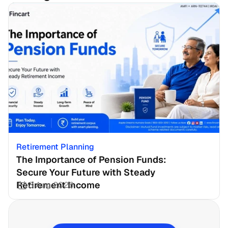
Retirement Planning
The Importance of Pension Funds: 
Secure Your Future with Steady 
Retirement Income
3 Aug 2026