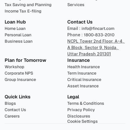
Tax Saving and Planning
Services
Income Tax E-filing
Loan Hub
Contact Us
Home Loan
Email : 
info@fincart.com
Personal Loan
Phone : 
1800-833-2010
Business Loan
NCPL Tower 2nd Floor, A-4, 
A Block, Sector 9, Noida, 
Uttar Pradesh 201301
Plan for Tomorrow
Insurance
Workshop
Health Insurance
Corporate NPS
Term Insurance
Group Insurance
Critical Insurance
Asset Insurance
Quick Links
Legal
Blogs
Terms & Conditions
Contact Us
Privacy Policy
Careers
Disclosures
Cookie Settings