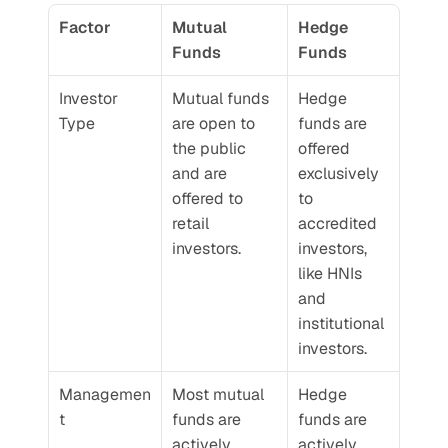
Factor
Mutual 
Hedge 
Funds
Funds
Investor 
Mutual funds 
Hedge 
Type
are open to 
funds are 
the public 
offered 
and are 
exclusively 
offered to 
to 
retail 
accredited 
investors.
investors, 
like HNIs 
and 
institutional 
investors.
Managemen
Most mutual 
Hedge 
t
funds are 
funds are 
actively 
actively 