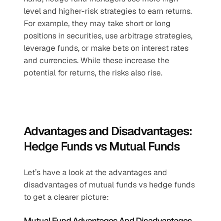
level and higher-risk strategies to earn returns. 
For example, they may take short or long 
positions in securities, use arbitrage strategies, 
leverage funds, or make bets on interest rates 
and currencies. While these increase the 
potential for returns, the risks also rise.
Advantages and Disadvantages: 
Hedge Funds vs Mutual Funds
Let’s have a look at the advantages and 
disadvantages of mutual funds vs hedge funds 
to get a clearer picture:
Mutual Fund Advantages And Disadvantages 