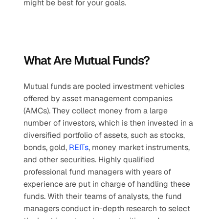
might be best for your goals.
What Are Mutual Funds?
Mutual funds are pooled investment vehicles 
offered by asset management companies 
(AMCs). They collect money from a large 
number of investors, which is then invested in a 
diversified portfolio of assets, such as stocks, 
bonds, gold, 
REITs
, money market instruments, 
and other securities. Highly qualified 
professional fund managers with years of 
experience are put in charge of handling these 
funds. With their teams of analysts, the fund 
managers conduct in-depth research to select 