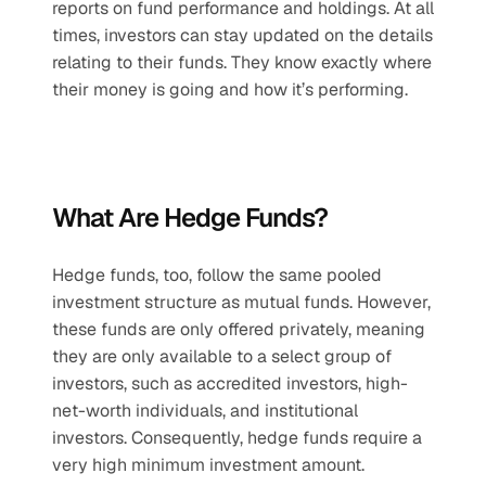
reports on fund performance and holdings. At all 
times, investors can stay updated on the details 
relating to their funds. They know exactly where 
their money is going and how it’s performing.
What Are Hedge Funds?
Hedge funds, too, follow the same pooled 
investment structure as mutual funds. However, 
these funds are only offered privately, meaning 
they are only available to a select group of 
investors, such as accredited investors, high-
net-worth individuals, and institutional 
investors. Consequently, hedge funds require a 
very high minimum investment amount. 