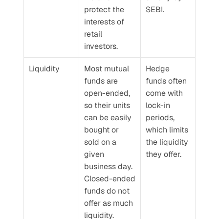
protect the 
SEBI.
interests of 
retail 
investors.
Liquidity
Most mutual 
Hedge 
funds are 
funds often 
open-ended, 
come with 
so their units 
lock-in 
can be easily 
periods, 
bought or 
which limits 
sold on a 
the liquidity 
given 
they offer.
business day. 
Closed-ended 
funds do not 
offer as much 
liquidity.