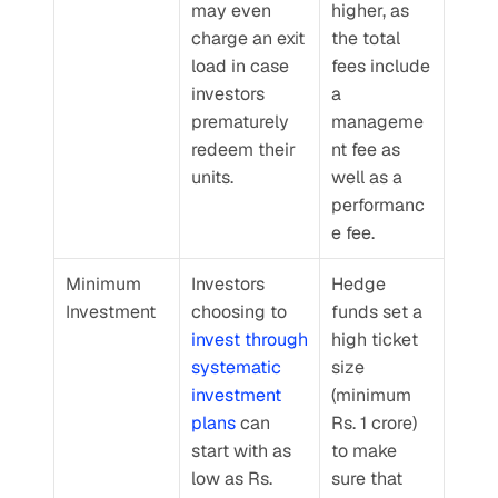
may even 
higher, as 
charge an exit 
the total 
load in case 
fees include 
investors 
a 
prematurely 
manageme
redeem their 
nt fee as 
units.
well as a 
performanc
e fee.
Minimum 
Investors 
Hedge 
Investment
choosing to 
funds set a 
invest through 
high ticket 
systematic 
size 
investment 
(minimum 
plans
 can 
Rs. 1 crore) 
start with as 
to make 
low as Rs. 
sure that 