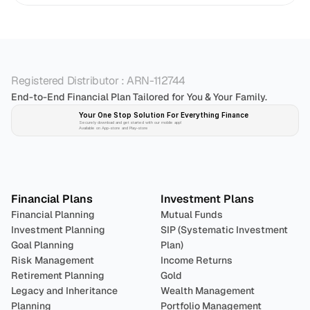
Registered Distributor : ARN-112744
End-to-End Financial Plan Tailored for You & Your Family.
Your One Stop Solution For Everything Finance 
Securely download and get started with our mobile app!
Available on App-store and Play-store
Plan 
Invest
 
Financial Plans
Investment Plans
Financial Planning
Mutual Funds
Investment Planning
SIP (Systematic Investment 
Goal Planning
Plan)
Risk Management
Income Returns
Retirement Planning
Gold
Legacy and Inheritance 
Wealth Management
Planning
Portfolio Management 