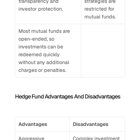
transparency and 
strategies are 
investor protection.
restricted for 
mutual funds.
Most mutual funds are 
open-ended, so 
investments can be 
redeemed quickly 
without any additional 
charges or penalties.
Hedge Fund Advantages And Disadvantages
Advantages
Disadvantages
Aggressive 
Complex investment 