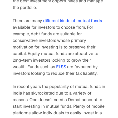
the best investment opportunities and manage 
the portfolio.
There are many 
different kinds of mutual funds
available for investors to choose from. For 
example, debt funds are suitable for 
conservative investors whose primary 
motivation for investing is to preserve their 
capital. Equity mutual funds are attractive to 
long-term investors looking to grow their 
wealth. Funds such as 
ELSS
 are favoured by 
investors looking to reduce their tax liability.
In recent years the popularity of mutual funds in 
India has skyrocketed due to a variety of 
reasons. One doesn’t need a Demat account to 
start investing in mutual funds. Plenty of mobile 
platforms allow individuals to easily invest in a 