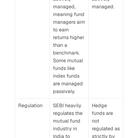
managed, 
managed.
meaning fund 
managers aim 
to earn 
returns higher 
than a 
benchmark. 
Some mutual 
funds like 
index funds 
are managed 
passively.
Regulation
SEBI heavily 
Hedge 
regulates the 
funds are 
mutual fund 
not 
industry in 
regulated as 
India to 
strictly by 