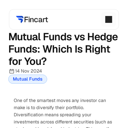
Mutual Funds vs Hedge 
Funds: Which Is Right 
for You?
14 Nov 2024
Mutual Funds
One of the smartest moves any investor can 
make is to diversify their portfolio. 
Diversification means spreading your 
investments across different securities (such as 