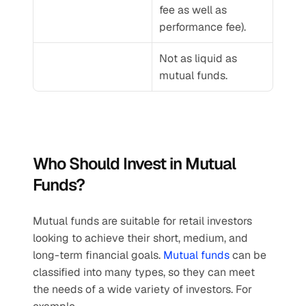
fee as well as 
performance fee).
Not as liquid as 
mutual funds.
Who Should Invest in Mutual 
Funds?
Mutual funds are suitable for retail investors 
looking to achieve their short, medium, and 
long-term financial goals. 
Mutual funds
 can be 
classified into many types, so they can meet 
the needs of a wide variety of investors. For 