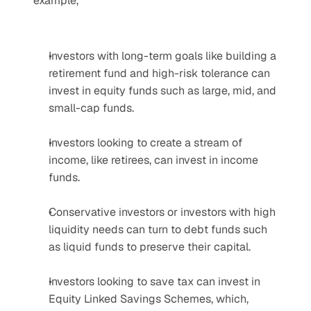
example,
Investors with long-term goals like building a 
retirement fund and high-risk tolerance can 
invest in equity funds such as large, mid, and 
small-cap funds.
Investors looking to create a stream of 
income, like retirees, can invest in income 
funds.
Conservative investors or investors with high 
liquidity needs can turn to debt funds such 
as liquid funds to preserve their capital.
Investors looking to save tax can invest in 
Equity Linked Savings Schemes, which, 