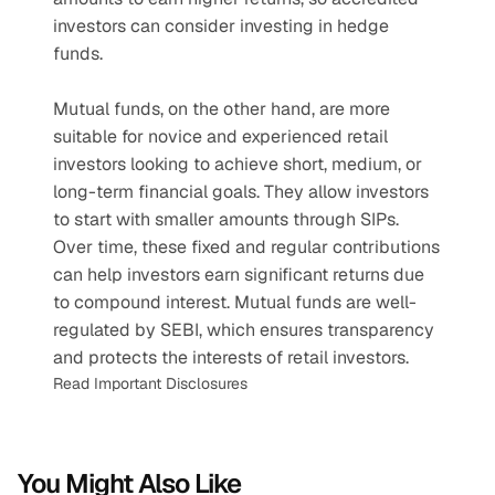
investors can consider investing in hedge 
funds.
Mutual funds, on the other hand, are more 
suitable for novice and experienced retail 
investors looking to achieve short, medium, or 
long-term financial goals. They allow investors 
to start with smaller amounts through SIPs. 
Over time, these fixed and regular contributions 
can help investors earn significant returns due 
to compound interest. Mutual funds are well-
regulated by SEBI, which ensures transparency 
and protects the interests of retail investors.
Read Important Disclosures
You Might Also Like