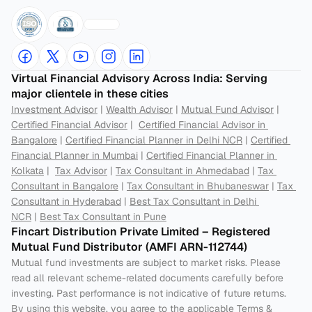
Virtual Financial Advisory Across India: Serving 
major clientele in these cities
Investment Advisor
 | 
Wealth Advisor
 | 
Mutual Fund Advisor
 | 
Certified Financial Advisor
 |  
Certified Financial Advisor in 
Bangalore
 | 
Certified Financial Planner in Delhi NCR
 | 
Certified 
Financial Planner in Mumbai
 | 
Certified Financial Planner in 
Kolkata
 |  
Tax Advisor
 | 
Tax Consultant in Ahmedabad
 | 
Tax 
Consultant in Bangalore
 | 
Tax Consultant in Bhubaneswar
 | 
Tax 
Consultant in Hyderabad
 | 
Best Tax Consultant in Delhi 
NCR
 | 
Best Tax Consultant in Pune
Fincart Distribution Private Limited – Registered 
Mutual Fund Distributor (AMFI ARN-112744) 
Mutual fund investments are subject to market risks. Please 
read all relevant scheme-related documents carefully before 
investing. Past performance is not indicative of future returns. 
By using this website, you agree to the applicable Terms & 