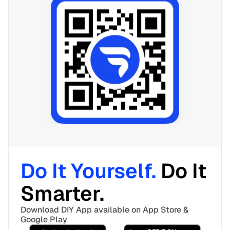
Do It Yourself. 
Do It 
Smarter. 
Download DIY App available on App Store & 
Google Play