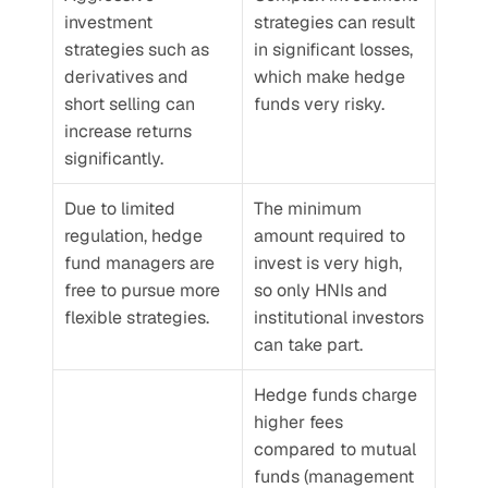
investment 
strategies can result 
strategies such as 
in significant losses, 
derivatives and 
which make hedge 
short selling can 
funds very risky.
increase returns 
significantly.
Due to limited 
The minimum 
regulation, hedge 
amount required to 
fund managers are 
invest is very high, 
free to pursue more 
so only HNIs and 
flexible strategies.
institutional investors 
can take part.
Hedge funds charge 
higher fees 
compared to mutual 
funds (management 