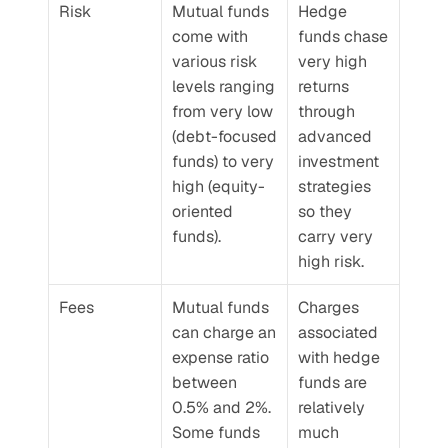
Risk
Mutual funds 
Hedge 
come with 
funds chase 
various risk 
very high 
levels ranging 
returns 
from very low 
through 
(debt-focused 
advanced 
funds) to very 
investment 
high (equity-
strategies 
oriented 
so they 
funds).
carry very 
high risk.
Fees
Mutual funds 
Charges 
can charge an 
associated 
expense ratio 
with hedge 
between 
funds are 
0.5% and 2%. 
relatively 
Some funds 
much 