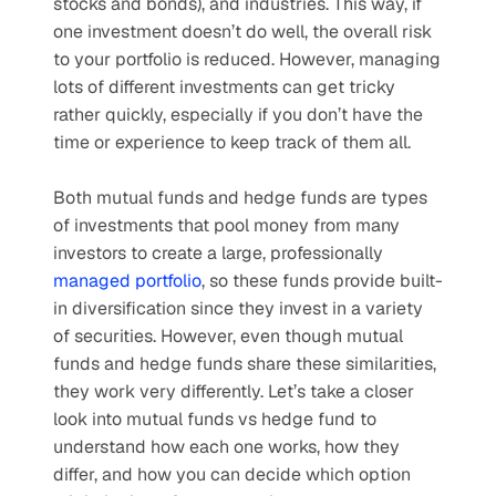
stocks and bonds), and industries. This way, if 
one investment doesn’t do well, the overall risk 
to your portfolio is reduced. However, managing 
lots of different investments can get tricky 
rather quickly, especially if you don’t have the 
time or experience to keep track of them all. 
Both mutual funds and hedge funds are types 
of investments that pool money from many 
investors to create a large, professionally 
managed portfolio
, so these funds provide built-
in diversification since they invest in a variety 
of securities. However, even though mutual 
funds and hedge funds share these similarities, 
they work very differently. Let’s take a closer 
look into mutual funds vs hedge fund to 
understand how each one works, how they 
differ, and how you can decide which option 