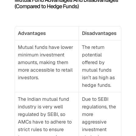
(Compared to Hedge Funds)
Advantages
Disadvantages
Mutual funds have lower 
The return 
minimum investment 
potential 
amounts, making them 
offered by 
more accessible to retail 
mutual funds 
investors.
isn’t as high as 
hedge funds.
The Indian mutual fund 
Due to SEBI 
industry is very well 
regulations, the 
regulated by SEBI, so 
more 
AMCs have to adhere to 
aggressive 
strict rules to ensure 
investment 