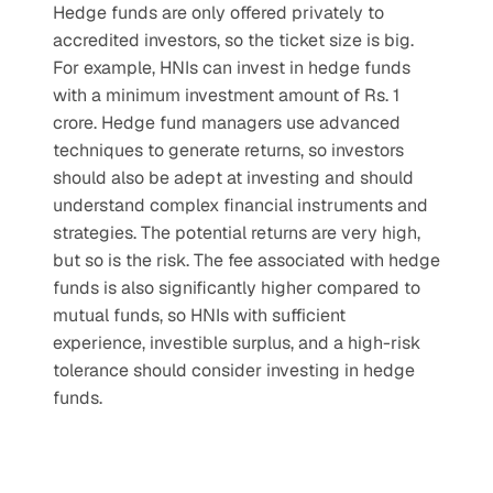
Hedge funds are only offered privately to 
accredited investors, so the ticket size is big. 
For example, HNIs can invest in hedge funds 
with a minimum investment amount of Rs. 1 
crore. Hedge fund managers use advanced 
techniques to generate returns, so investors 
should also be adept at investing and should 
understand complex financial instruments and 
strategies. The potential returns are very high, 
but so is the risk. The fee associated with hedge 
funds is also significantly higher compared to 
mutual funds, so HNIs with sufficient 
experience, investible surplus, and a high-risk 
tolerance should consider investing in hedge 
funds.