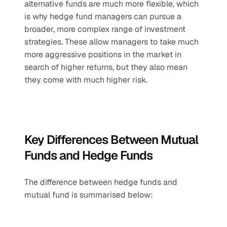
alternative funds are much more flexible, which 
is why hedge fund managers can pursue a 
broader, more complex range of investment 
strategies. These allow managers to take much 
more aggressive positions in the market in 
search of higher returns, but they also mean 
they come with much higher risk.
Key Differences Between Mutual 
Funds and Hedge Funds
The difference between hedge funds and 
mutual fund is summarised below: