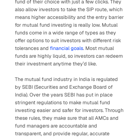
fund of their choice with just a few clicks. They 
also allow investors to take the SIP route, which 
means higher accessibility and the entry barrier 
for mutual fund investing is really low. Mutual 
funds come in a wide range of types as they 
offer options to suit investors with different risk 
tolerances and 
financial goals
. Most mutual 
funds are highly liquid, so investors can redeem 
their investment anytime they’d like.
The mutual fund industry in India is regulated 
by SEBI (Securities and Exchange Board of 
India). Over the years SEBI has put in place 
stringent regulations to make mutual fund 
investing easier and safer for investors. Through 
these rules, they make sure that all AMCs and 
fund managers are accountable and 
transparent, and provide regular, accurate 