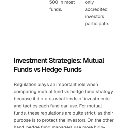
500 in most 
only 
funds.
accredited 
investors 
participate.
Investment Strategies: Mutual 
Funds vs Hedge Funds
Regulation plays an important role when 
comparing mutual fund vs hedge fund strategy 
because it dictates what kinds of investments 
and tactics each fund can use. For mutual 
funds, these regulations are quite strict, as their 
purpose is to protect the investors. On the other 
hand, hedge fund managers use more high-