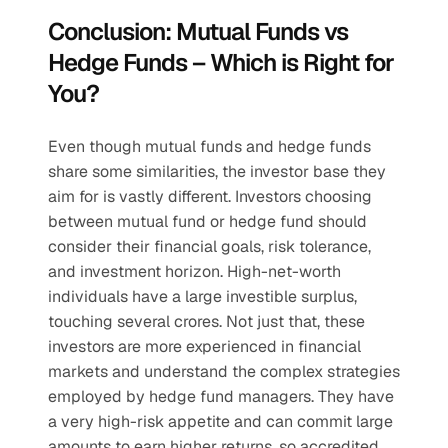
Conclusion: Mutual Funds vs 
Hedge Funds – Which is Right for 
You?
Even though mutual funds and hedge funds 
share some similarities, the investor base they 
aim for is vastly different. Investors choosing 
between mutual fund or hedge fund should 
consider their financial goals, risk tolerance, 
and investment horizon. High-net-worth 
individuals have a large investible surplus, 
touching several crores. Not just that, these 
investors are more experienced in financial 
markets and understand the complex strategies 
employed by hedge fund managers. They have 
a very high-risk appetite and can commit large 
amounts to earn higher returns, so accredited 