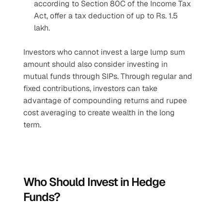
according to Section 80C of the Income Tax 
Act, offer a tax deduction of up to Rs. 1.5 
lakh.
Investors who cannot invest a large lump sum 
amount should also consider investing in 
mutual funds through SIPs. Through regular and 
fixed contributions, investors can take 
advantage of compounding returns and rupee 
cost averaging to create wealth in the long 
term.
Who Should Invest in Hedge 
Funds?