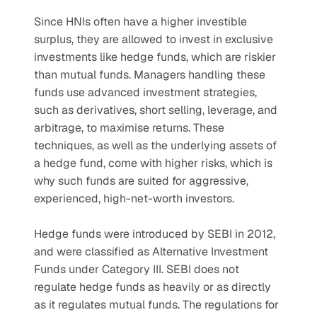
Since HNIs often have a higher investible 
surplus, they are allowed to invest in exclusive 
investments like hedge funds, which are riskier 
than mutual funds. Managers handling these 
funds use advanced investment strategies, 
such as derivatives, short selling, leverage, and 
arbitrage, to maximise returns. These 
techniques, as well as the underlying assets of 
a hedge fund, come with higher risks, which is 
why such funds are suited for aggressive, 
experienced, high-net-worth investors.
Hedge funds were introduced by SEBI in 2012, 
and were classified as Alternative Investment 
Funds under Category III. SEBI does not 
regulate hedge funds as heavily or as directly 
as it regulates mutual funds. The regulations for 