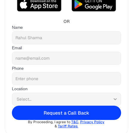
OR
Name
Email
Phone
Location
Request a Call Back
By Proceeding, I agree to 
T&C
, 
Privacy Policy
& 
Tariff Rates 