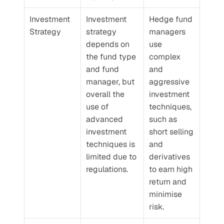
Investment 
Investment 
Hedge fund 
Strategy
strategy 
managers 
depends on 
use 
the fund type 
complex 
and fund 
and 
manager, but 
aggressive 
overall the 
investment 
use of 
techniques, 
advanced 
such as 
investment 
short selling 
techniques is 
and 
limited due to 
derivatives 
regulations.
to earn high 
return and 
minimise 
risk.