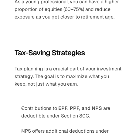
As a young professional, you can have a higher 
proportion of equities (60–75%) and reduce 
exposure as you get closer to retirement age.
Tax-Saving Strategies
Tax planning is a crucial part of your investment 
strategy. The goal is to maximize what you 
keep, not just what you earn.
Contributions to 
EPF, PPF, and NPS
 are 
deductible under Section 80C.
NPS offers additional deductions under 