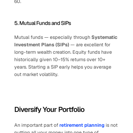
60.
5. Mutual Funds and SIPs
Mutual funds — especially through 
Systematic 
Investment Plans (SIPs)
 — are excellent for 
long-term wealth creation. Equity funds have 
historically given 10–15% returns over 10+ 
years. Starting a SIP early helps you average 
out market volatility.
Diversify Your Portfolio
An important part of 
retirement planning
 is not 
putting all your money into one type of 