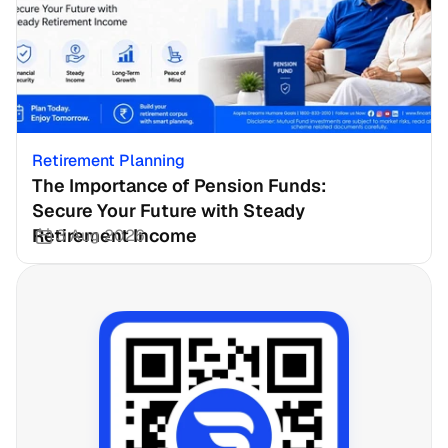
Retirement Planning
The Importance of Pension Funds: 
Secure Your Future with Steady 
Retirement Income
3 Aug 2026