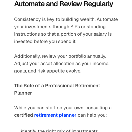
Automate and Review Regularly
Consistency is key to building wealth. Automate 
your investments through SIPs or standing 
instructions so that a portion of your salary is 
invested before you spend it.
Additionally, review your portfolio annually. 
Adjust your asset allocation as your income, 
goals, and risk appetite evolve.
The Role of a Professional Retirement 
Planner
While you can start on your own, consulting a 
certified 
retirement planner
 can help you:
Identify the right mix of investments