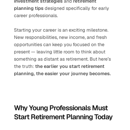
investment strategies
 and 
retirement 
planning tips
 designed specifically for early 
career professionals.
Starting your career is an exciting milestone. 
New responsibilities, new income, and fresh 
opportunities can keep you focused on the 
present — leaving little room to think about 
something as distant as retirement. But here’s 
the truth: 
the earlier you start retirement 
planning, the easier your journey becomes.
Why Young Professionals Must 
Start Retirement Planning Today