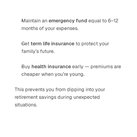
Maintain an 
emergency fund
 equal to 6–12 
months of your expenses.
Get 
term life insurance
 to protect your 
family’s future.
Buy 
health insurance
 early — premiums are 
cheaper when you’re young.
This prevents you from dipping into your 
retirement savings during unexpected 
situations.