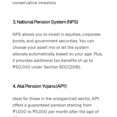
conservative investors.
3. National Pension System (NPS)
NPS allows you to invest in equities, corporate 
bonds, and government securities. You can 
choose your asset mix or let the system 
allocate automatically based on your age. Plus, 
it provides additional tax benefits of up to 
₹50,000 under Section 80CCD(1B).
4. Atal Pension Yojana (APY)
Ideal for those in the unorganized sector, APY 
offers a guaranteed pension starting from 
₹1,000 to ₹5,000 per month after the age of 