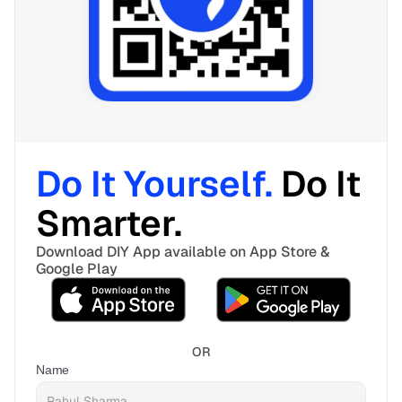
Do It Yourself. 
Do It 
Smarter. 
Download DIY App available on App Store & 
Google Play
OR
Name