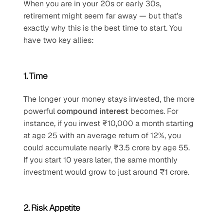
When you are in your 20s or early 30s, 
retirement might seem far away — but that’s 
exactly why this is the best time to start. You 
have two key allies:
1. Time
The longer your money stays invested, the more 
powerful 
compound interest
 becomes. For 
instance, if you invest ₹10,000 a month starting 
at age 25 with an average return of 12%, you 
could accumulate nearly ₹3.5 crore by age 55. 
If you start 10 years later, the same monthly 
investment would grow to just around ₹1 crore.
2. Risk Appetite