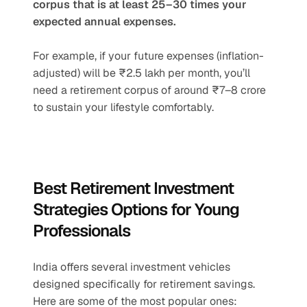
corpus that is at least 25–30 times your 
expected annual expenses.
For example, if your future expenses (inflation-
adjusted) will be ₹2.5 lakh per month, you’ll 
need a retirement corpus of around ₹7–8 crore 
to sustain your lifestyle comfortably.
Best Retirement Investment 
Strategies Options for Young 
Professionals
India offers several investment vehicles 
designed specifically for retirement savings. 
Here are some of the most popular ones: