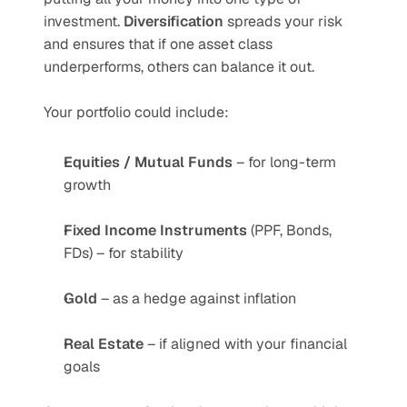
investment. 
Diversification
 spreads your risk 
and ensures that if one asset class 
underperforms, others can balance it out.
Your portfolio could include:
Equities / Mutual Funds
 – for long-term 
growth
Fixed Income Instruments
 (PPF, Bonds, 
FDs) – for stability
Gold
 – as a hedge against inflation
Real Estate
 – if aligned with your financial 
goals