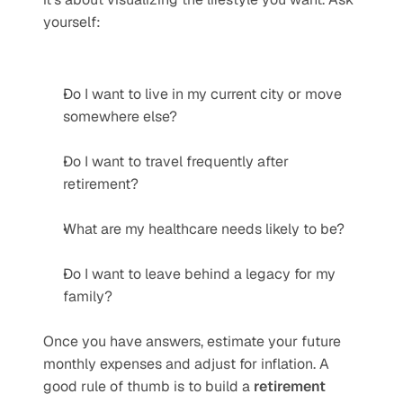
yourself:
Do I want to live in my current city or move 
somewhere else?
Do I want to travel frequently after 
retirement?
What are my healthcare needs likely to be?
Do I want to leave behind a legacy for my 
family?
Once you have answers, estimate your future 
monthly expenses and adjust for inflation. A 
good rule of thumb is to build a 
retirement 