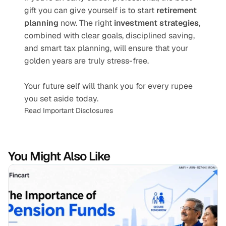
gift you can give yourself is to start 
retirement 
planning
 now. The right 
investment strategies
, 
combined with clear goals, disciplined saving, 
and smart tax planning, will ensure that your 
golden years are truly stress-free.
Your future self will thank you for every rupee 
you set aside today.
Read Important Disclosures
You Might Also Like