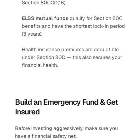
Section 80CCD(1B).
ELSS mutual funds
 qualify for Section 80C 
benefits and have the shortest lock-in period 
(3 years).
Health insurance premiums are deductible 
under Section 80D — this also secures your 
financial health.
Build an Emergency Fund & Get 
Insured
Before investing aggressively, make sure you 
have a financial safety net.