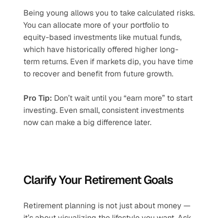
Being young allows you to take calculated risks. 
You can allocate more of your portfolio to 
equity-based investments like mutual funds, 
which have historically offered higher long-
term returns. Even if markets dip, you have time 
to recover and benefit from future growth.
Pro Tip:
 Don’t wait until you “earn more” to start 
investing. Even small, consistent investments 
now can make a big difference later.
Clarify Your Retirement Goals
Retirement planning is not just about money — 
it’s about visualizing the lifestyle you want. Ask 