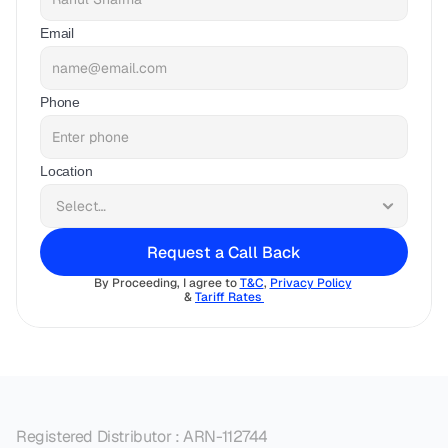
Email
Phone
Location
Request a Call Back
By Proceeding, I agree to 
T&C
, 
Privacy Policy
& 
Tariff Rates 
Registered Distributor : ARN-112744