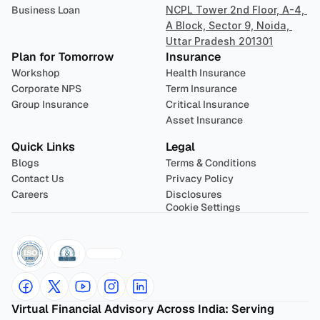
Business Loan
NCPL Tower 2nd Floor, A-4, 
A Block, Sector 9, Noida, 
Uttar Pradesh 201301
Plan for Tomorrow
Insurance
Workshop
Health Insurance
Corporate NPS
Term Insurance
Group Insurance
Critical Insurance
Asset Insurance
Quick Links
Legal
Blogs
Terms & Conditions
Contact Us
Privacy Policy
Careers
Disclosures
Cookie Settings
Virtual Financial Advisory Across India: Serving 