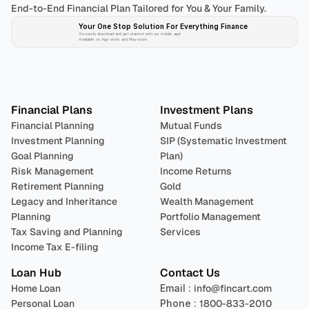
End-to-End Financial Plan Tailored for You & Your Family.
Your One Stop Solution For Everything Finance 
Securely download and get started with our mobile app!
Available on App-store and Play-store
Plan 
Invest
 
Financial Plans
Investment Plans
Financial Planning
Mutual Funds
Investment Planning
SIP (Systematic Investment 
Goal Planning
Plan)
Risk Management
Income Returns
Retirement Planning
Gold
Legacy and Inheritance 
Wealth Management
Planning
Portfolio Management 
Tax Saving and Planning
Services
Income Tax E-filing
Loan Hub
Contact Us
Home Loan
Email : 
info@fincart.com
Personal Loan
Phone : 
1800-833-2010