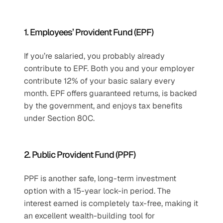
1. Employees’ Provident Fund (EPF)
If you’re salaried, you probably already 
contribute to EPF. Both you and your employer 
contribute 12% of your basic salary every 
month. EPF offers guaranteed returns, is backed 
by the government, and enjoys tax benefits 
under Section 80C.
2. Public Provident Fund (PPF)
PPF is another safe, long-term investment 
option with a 15-year lock-in period. The 
interest earned is completely tax-free, making it 
an excellent wealth-building tool for 