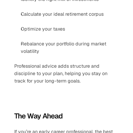
Calculate your ideal retirement corpus
Optimize your taxes
Rebalance your portfolio during market 
volatility
Professional advice adds structure and 
discipline to your plan, helping you stay on 
track for your long-term goals.
The Way Ahead
If you’re an early career professional, the best 