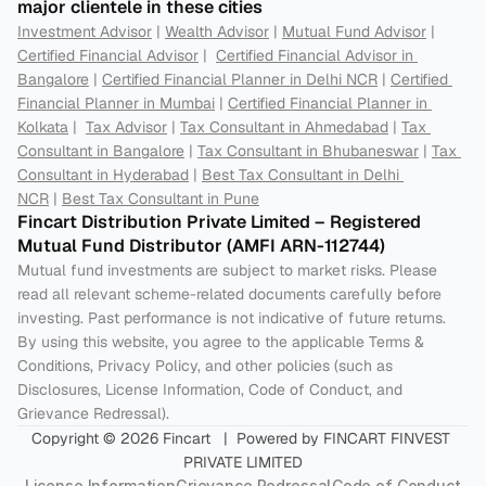
major clientele in these cities
Investment Advisor
 | 
Wealth Advisor
 | 
Mutual Fund Advisor
 | 
Certified Financial Advisor
 |  
Certified Financial Advisor in 
Bangalore
 | 
Certified Financial Planner in Delhi NCR
 | 
Certified 
Financial Planner in Mumbai
 | 
Certified Financial Planner in 
Kolkata
 |  
Tax Advisor
 | 
Tax Consultant in Ahmedabad
 | 
Tax 
Consultant in Bangalore
 | 
Tax Consultant in Bhubaneswar
 | 
Tax 
Consultant in Hyderabad
 | 
Best Tax Consultant in Delhi 
NCR
 | 
Best Tax Consultant in Pune
Fincart Distribution Private Limited – Registered 
Mutual Fund Distributor (AMFI ARN-112744) 
Mutual fund investments are subject to market risks. Please 
read all relevant scheme-related documents carefully before 
investing. Past performance is not indicative of future returns. 
By using this website, you agree to the applicable Terms & 
Conditions, Privacy Policy, and other policies (such as 
Disclosures, License Information, Code of Conduct, and 
Grievance Redressal).
Copyright © 2026 Fincart   |  Powered by FINCART FINVEST 
PRIVATE LIMITED
License Information
Grievance Redressal
Code of Conduct