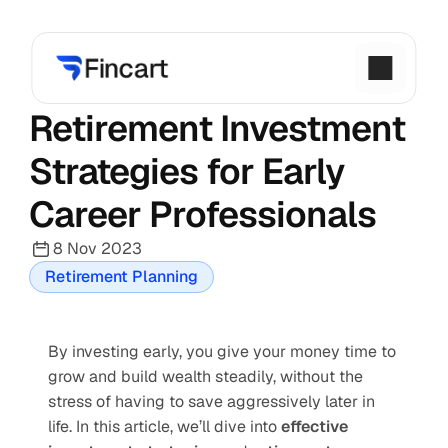
Retirement Investment 
Strategies for Early 
Career Professionals
8 Nov 2023
Retirement Planning
By investing early, you give your money time to 
grow and build wealth steadily, without the 
stress of having to save aggressively later in 
life. In this article, we’ll dive into 
effective 