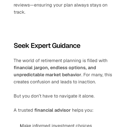
reviews—ensuring your plan always stays on 
track.
Seek Expert Guidance
The world of retirement planning is filled with 
financial jargon, endless options, and 
unpredictable market behavior
. For many, this 
creates confusion and leads to inaction.
But you don’t have to navigate it alone.
A trusted 
financial advisor
 helps you:
Make informed investment choices