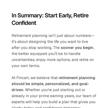
In Summary: Start Early, Retire 
Confident
Retirement planning isn’t just about numbers—
it’s about designing the life you want to live 
after you stop working. The 
sooner you begin
, 
the better equipped you’ll be to handle 
uncertainties, enjoy more options, and retire on 
your own terms.
At Fincart, we believe that 
retirement planning 
should be simple, personalized, and goal-
driven
. Whether you’re just starting out or 
already in your prime earning years, our team of 
experts will help you build a plan that gives you 
clarity today and confidence tomorrow.