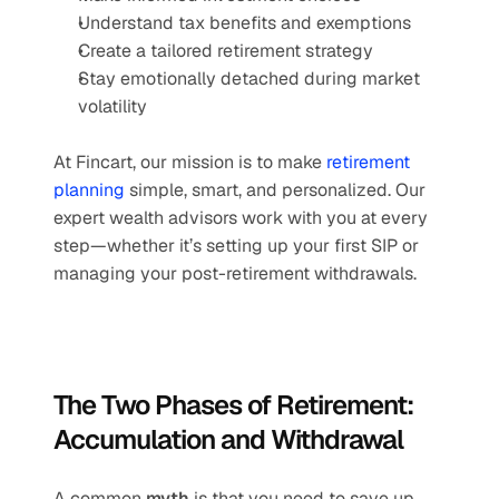
Understand tax benefits and exemptions
Create a tailored retirement strategy
Stay emotionally detached during market 
volatility
At Fincart, our mission is to make 
retirement 
planning
 simple, smart, and personalized. Our 
expert wealth advisors work with you at every 
step—whether it’s setting up your first SIP or 
managing your post-retirement withdrawals.
The Two Phases of Retirement: 
Accumulation and Withdrawal
A common 
myth
 is that you need to save up 