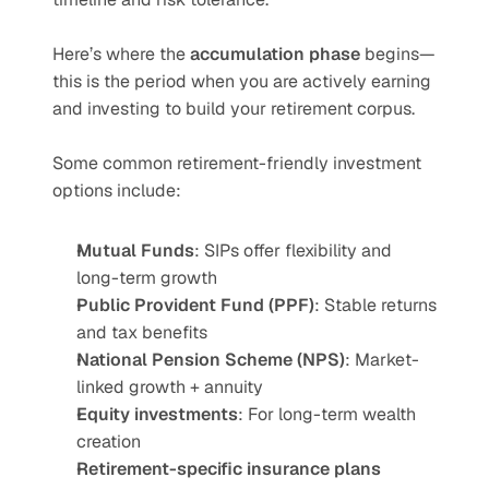
Here’s where the 
accumulation phase
 begins—
this is the period when you are actively earning 
and investing to build your retirement corpus.
Some common retirement-friendly investment 
options include:
Mutual Funds
: SIPs offer flexibility and 
long-term growth
Public Provident Fund (PPF)
: Stable returns 
and tax benefits
National Pension Scheme (NPS)
: Market-
linked growth + annuity
Equity investments
: For long-term wealth 
creation
Retirement-specific insurance plans