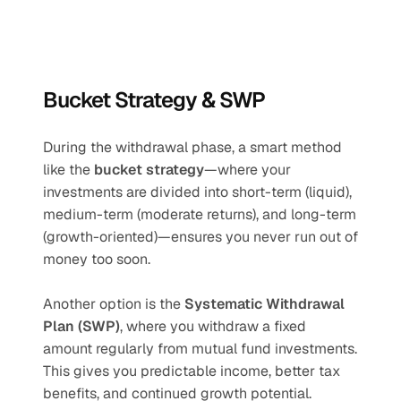
Bucket Strategy & SWP
During the withdrawal phase, a smart method 
like the 
bucket strategy
—where your 
investments are divided into short-term (liquid), 
medium-term (moderate returns), and long-term 
(growth-oriented)—ensures you never run out of 
money too soon.
Another option is the 
Systematic Withdrawal 
Plan (SWP)
, where you withdraw a fixed 
amount regularly from mutual fund investments. 
This gives you predictable income, better tax 
benefits, and continued growth potential.