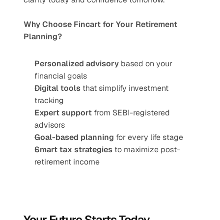
Why Choose Fincart for Your Retirement 
Planning?
Personalized advisory
 based on your 
financial goals
Digital tools
 that simplify investment 
tracking
Expert support
 from SEBI-registered 
advisors
Goal-based planning
 for every life stage
Smart tax strategies
 to maximize post-
retirement income
Your Future Starts Today