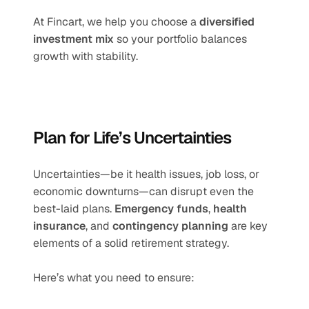
At Fincart, we help you choose a 
diversified 
investment mix
 so your portfolio balances 
growth with stability.
Plan for Life’s Uncertainties
Uncertainties—be it health issues, job loss, or 
economic downturns—can disrupt even the 
best-laid plans. 
Emergency funds
, 
health 
insurance
, and 
contingency planning
 are key 
elements of a solid retirement strategy.
Here’s what you need to ensure: