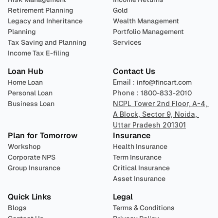
Retirement Planning
Gold
Legacy and Inheritance 
Wealth Management
Planning
Portfolio Management 
Tax Saving and Planning
Services
Income Tax E-filing
Loan Hub
Contact Us
Home Loan
Email : 
info@fincart.com
Personal Loan
Phone : 
1800-833-2010
Business Loan
NCPL Tower 2nd Floor, A-4, 
A Block, Sector 9, Noida, 
Uttar Pradesh 201301
Plan for Tomorrow
Insurance
Workshop
Health Insurance
Corporate NPS
Term Insurance
Group Insurance
Critical Insurance
Asset Insurance
Quick Links
Legal
Blogs
Terms & Conditions