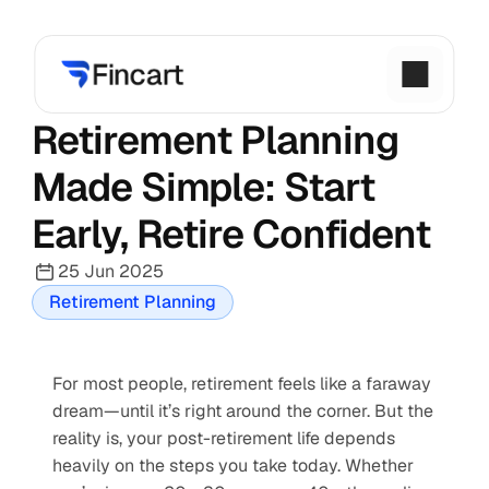
Retirement Planning 
Made Simple: Start 
Early, Retire Confident
25 Jun 2025
Retirement Planning
For most people, retirement feels like a faraway 
dream—until it’s right around the corner. But the 
reality is, your post-retirement life depends 
heavily on the steps you take today. Whether 