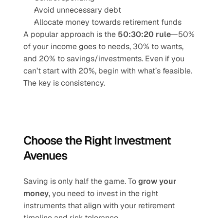
Avoid unnecessary debt
Allocate money towards retirement funds
A popular approach is the 
50:30:20 rule
—50% 
of your income goes to needs, 30% to wants, 
and 20% to savings/investments. Even if you 
can’t start with 20%, begin with what’s feasible. 
The key is consistency.
Choose the Right Investment 
Avenues
Saving is only half the game. To 
grow your 
money
, you need to invest in the right 
instruments that align with your retirement 
timeline and risk tolerance.