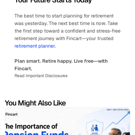
The best time to start planning for retirement 
was yesterday. The next best time is 
now
. Take 
the first step toward a confident and stress-free 
retirement journey with Fincart—your trusted 
retirement planner
.
Plan smart. Retire happy. Live free—with 
Fincart.
Read Important Disclosures
You Might Also Like