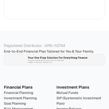
Registered Distributor : ARN-112744
End-to-End Financial Plan Tailored for You & Your Family.
Your One Stop Solution For Everything Finance 
Securely download and get started with our mobile app!
Available on App-store and Play-store
Plan 
Invest
 
Financial Plans
Investment Plans
Financial Planning
Mutual Funds
Investment Planning
SIP (Systematic Investment 
Goal Planning
Plan)
Risk Management
Income Returns