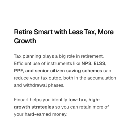
Retire Smart with Less Tax, More 
Growth
Tax planning plays a big role in retirement. 
Efficient use of instruments like 
NPS, ELSS, 
PPF, and senior citizen saving schemes
 can 
reduce your tax outgo, both in the accumulation 
and withdrawal phases.
Fincart helps you identify 
low-tax, high-
growth strategies
 so you can retain more of 
your hard-earned money.