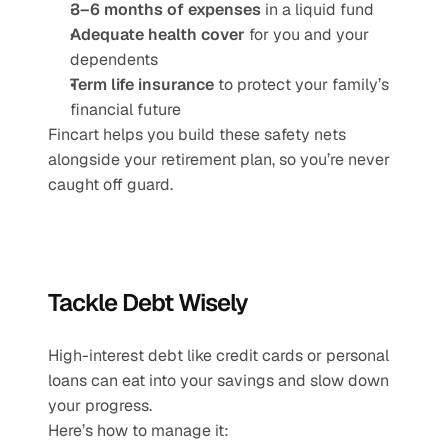
3–6 months of expenses
 in a liquid fund
Adequate health cover
 for you and your 
dependents
Term life insurance
 to protect your family’s 
financial future
Fincart helps you build these safety nets 
alongside your retirement plan, so you’re never 
caught off guard.
Tackle Debt Wisely
High-interest debt like credit cards or personal 
loans can eat into your savings and slow down 
your progress.
Here’s how to manage it: