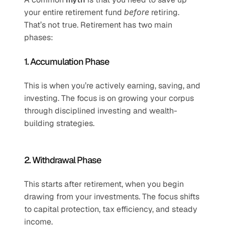
your entire retirement fund 
before
 retiring. 
That’s not true. Retirement has two main 
phases:
1. Accumulation Phase
This is when you’re actively earning, saving, and 
investing. The focus is on growing your corpus 
through disciplined investing and wealth-
building strategies.
2. Withdrawal Phase
This starts after retirement, when you begin 
drawing from your investments. The focus shifts 
to capital protection, tax efficiency, and steady 
income.