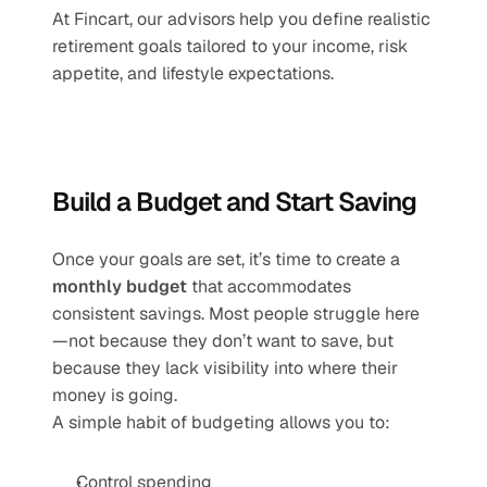
At Fincart, our advisors help you define realistic 
retirement goals tailored to your income, risk 
appetite, and lifestyle expectations.
Build a Budget and Start Saving
Once your goals are set, it’s time to create a 
monthly budget
 that accommodates 
consistent savings. Most people struggle here
—not because they don’t want to save, but 
because they lack visibility into where their 
money is going.
A simple habit of budgeting allows you to:
Control spending