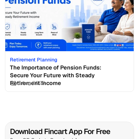
Retirement Planning
The Importance of Pension Funds: 
Secure Your Future with Steady 
Retirement Income
3 Aug 2026
Download Fincart App For Free