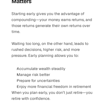
Matters
Starting early gives you the advantage of 
compounding—your money earns returns, and 
those returns generate their own returns over 
time.
Waiting too long, on the other hand, leads to 
rushed decisions, higher risk, and more 
pressure. Early planning allows you to:
Accumulate wealth steadily
Manage risk better
Prepare for uncertainties
Enjoy more financial freedom in retirement
When you plan early, you don’t just retire—you 
retire with confidence.