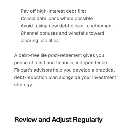
Pay off high-interest debt first
Consolidate loans where possible
Avoid taking new debt closer to retirement
Channel bonuses and windfalls toward 
clearing liabilities
A debt-free life post-retirement gives you 
peace of mind and financial independence. 
Fincart’s advisors help you develop a practical 
debt-reduction plan alongside your investment 
strategy.
Review and Adjust Regularly