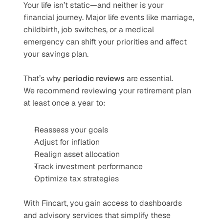
Your life isn’t static—and neither is your 
financial journey. Major life events like marriage, 
childbirth, job switches, or a medical 
emergency can shift your priorities and affect 
your savings plan.
That’s why 
periodic reviews
 are essential.
We recommend reviewing your retirement plan 
at least once a year to:
Reassess your goals
Adjust for inflation
Realign asset allocation
Track investment performance
Optimize tax strategies
With Fincart, you gain access to dashboards 
and advisory services that simplify these 