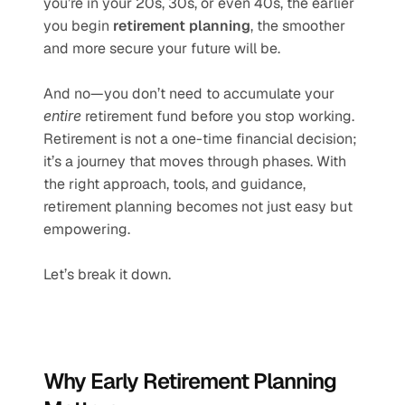
you’re in your 20s, 30s, or even 40s, the earlier 
you begin 
retirement planning
, the smoother 
and more secure your future will be.
And no—you don’t need to accumulate your 
entire
 retirement fund before you stop working. 
Retirement is not a one-time financial decision; 
it’s a journey that moves through phases. With 
the right approach, tools, and guidance, 
retirement planning becomes not just easy but 
empowering.
Let’s break it down.
Why Early Retirement Planning 