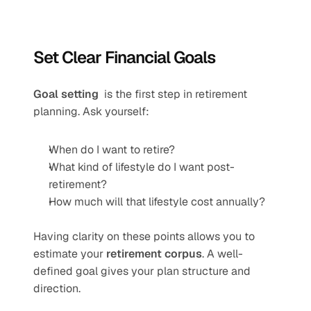
Set Clear Financial Goals
Goal setting 
 is the first step in retirement 
planning. Ask yourself:
When do I want to retire?
What kind of lifestyle do I want post-
retirement?
How much will that lifestyle cost annually?
Having clarity on these points allows you to 
estimate your 
retirement corpus
. A well-
defined goal gives your plan structure and 
direction.