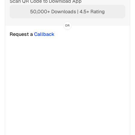
Scan QR Code to Download App
50,000+ Downloads | 4.5+ Rating
OR
Request a 
Callback