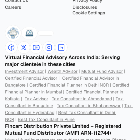
Contact Us
Privacy Policy
Careers
Disclosures
Cookie Settings
Virtual Financial Advisory Across India: Serving 
major clientele in these cities
Investment Advisor
 | 
Wealth Advisor
 | 
Mutual Fund Advisor
 | 
Certified Financial Advisor
 |  
Certified Financial Advisor in 
Bangalore
 | 
Certified Financial Planner in Delhi NCR
 | 
Certified 
Financial Planner in Mumbai
 | 
Certified Financial Planner in 
Kolkata
 |  
Tax Advisor
 | 
Tax Consultant in Ahmedabad
 | 
Tax 
Consultant in Bangalore
 | 
Tax Consultant in Bhubaneswar
 | 
Tax 
Consultant in Hyderabad
 | 
Best Tax Consultant in Delhi 
NCR
 | 
Best Tax Consultant in Pune
Fincart Distribution Private Limited – Registered 
Mutual Fund Distributor (AMFI ARN-112744) 