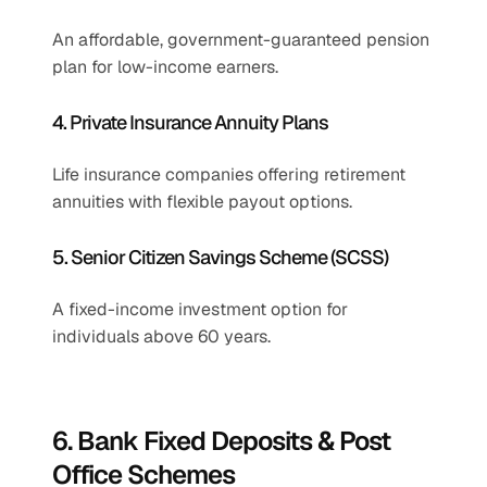
An affordable, government-guaranteed pension 
plan for low-income earners.
4. Private Insurance Annuity Plans
Life insurance companies offering retirement 
annuities with flexible payout options.
5. Senior Citizen Savings Scheme (SCSS)
A fixed-income investment option for 
individuals above 60 years.
6. Bank Fixed Deposits & Post 
Office Schemes