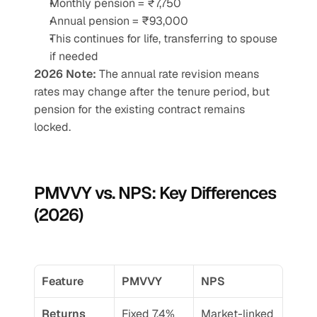
Monthly pension = ₹7,750
Annual pension = ₹93,000
This continues for life, transferring to spouse 
if needed
2026 Note:
 The annual rate revision means 
rates may change after the tenure period, but 
pension for the existing contract remains 
locked.
PMVVY vs. NPS: Key Differences 
(2026)
Feature
PMVVY
NPS
Returns
Fixed 7.4% 
Market-linked 