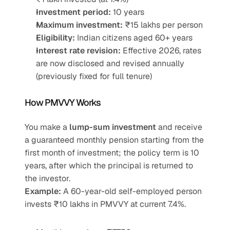
Investment period:
 10 years
Maximum investment:
 ₹15 lakhs per person
Eligibility:
 Indian citizens aged 60+ years
Interest rate revision:
 Effective 2026, rates 
are now disclosed and revised annually 
(previously fixed for full tenure)
How PMVVY Works
You make a 
lump-sum investment
 and receive 
a guaranteed monthly pension starting from the 
first month of investment; the policy term is 10 
years, after which the principal is returned to 
the investor.
Example:
 A 60-year-old self-employed person 
invests ₹10 lakhs in PMVVY at current 7.4%.