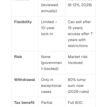
(reviewed 
(9-12%, 2026)
annually)
Flexibility
Limited – 
Can exit after 
10-year 
15 years; 
lock-in
access after 7 
years with 
restrictions
Risk
None 
Market risk 
(governmen
involved
t-backed)
Withdrawal
Only in 
80% lump 
exceptional 
sum now 
cases
(2026 rules)
Tax benefit
Partial 
Full 80C 