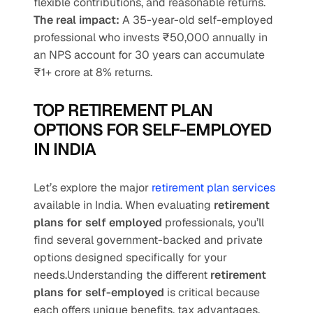
flexible contributions, and reasonable returns.
The real impact:
 A 35-year-old self-employed 
professional who invests ₹50,000 annually in 
an NPS account for 30 years can accumulate 
₹1+ crore at 8% returns.
TOP RETIREMENT PLAN 
OPTIONS FOR SELF-EMPLOYED 
IN INDIA
Let’s explore the major 
retirement plan services
available in India. When evaluating 
retirement 
plans for self employed
 professionals, you’ll 
find several government-backed and private 
options designed specifically for your 
needs.Understanding the different 
retirement 
plans for self-employed
 is critical because 
each offers unique benefits, tax advantages, 