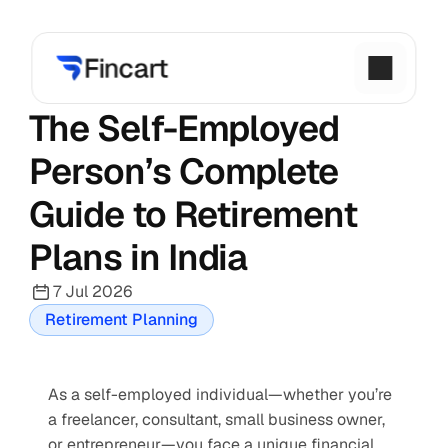
The Self-Employed 
Person’s Complete 
Guide to Retirement 
Plans in India
7 Jul 2026
Retirement Planning
As a self-employed individual—whether you’re 
a freelancer, consultant, small business owner, 
or entrepreneur—you face a unique financial 