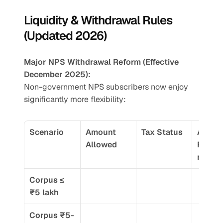
Liquidity & Withdrawal Rules 
(Updated 2026)
Major NPS Withdrawal Reform (Effective 
December 2025):
Non-government NPS subscribers now enjoy 
significantly more flexibility:
Scenario
Amount 
Tax Status
Annuit
Allowed
Requi
nt
Corpus ≤ 
₹5 lakh
Corpus ₹5-