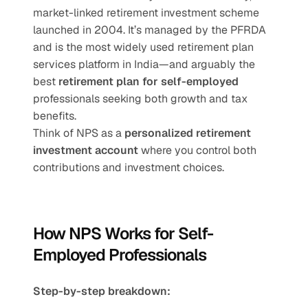
market-linked retirement investment scheme 
launched in 2004. It’s managed by the PFRDA 
and is the most widely used retirement plan 
services platform in India—and arguably the 
best 
retirement plan for self-employed
professionals seeking both growth and tax 
benefits.
Think of NPS as a 
personalized retirement 
investment account
 where you control both 
contributions and investment choices.
How NPS Works for Self-
Employed Professionals
Step-by-step breakdown: