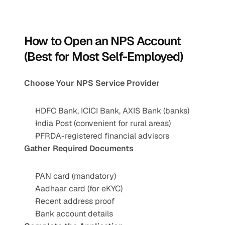
How to Open an NPS Account 
(Best for Most Self-Employed)
Choose Your NPS Service Provider
HDFC Bank, ICICI Bank, AXIS Bank (banks)
India Post (convenient for rural areas)
PFRDA-registered financial advisors
Gather Required Documents
PAN card (mandatory)
Aadhaar card (for eKYC)
Recent address proof
Bank account details