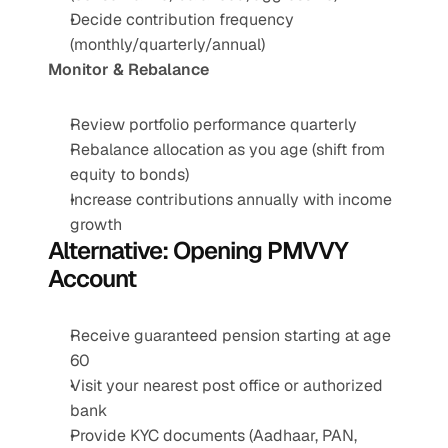
Decide contribution frequency 
(monthly/quarterly/annual)
Monitor & Rebalance
Review portfolio performance quarterly
Rebalance allocation as you age (shift from 
equity to bonds)
Increase contributions annually with income 
growth
Alternative: Opening PMVVY 
Account
Receive guaranteed pension starting at age 
60
Visit your nearest post office or authorized 
bank
Provide KYC documents (Aadhaar, PAN, 