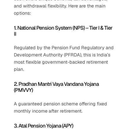
and withdrawal flexibility. Here are the main 
options:
1. National Pension System (NPS) – Tier I & Tier 
II
Regulated by the Pension Fund Regulatory and 
Development Authority (PFRDA), this is India’s 
most flexible government-backed retirement 
plan.
2. Pradhan Mantri Vaya Vandana Yojana 
(PMVVY)
A guaranteed pension scheme offering fixed 
monthly income after retirement.
3. Atal Pension Yojana (APY)