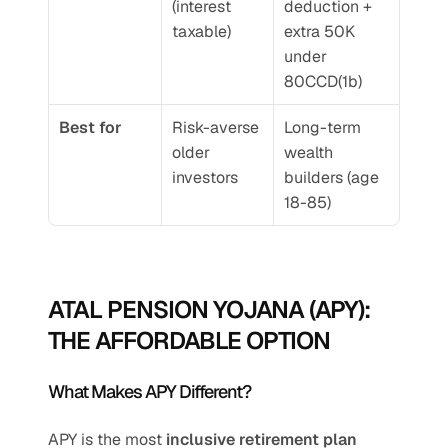
(interest 
deduction + 
taxable)
extra 50K 
under 
80CCD(1b)
Best for
Risk-averse 
Long-term 
older 
wealth 
investors
builders (age 
18-85)
ATAL PENSION YOJANA (APY): 
THE AFFORDABLE OPTION
What Makes APY Different?
APY is the most 
inclusive retirement plan 