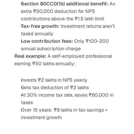
Section 80CCD(1b) additional benefit:
 An 
extra ₹50,000 deduction for NPS 
contributions above the ₹1.5 lakh limit
Tax-free growth:
 Investment returns aren’t 
taxed annually
Low contribution fees:
 Only ₹100-200 
annual subscription charge
Real example:
 A self-employed professional 
earning ₹50 lakhs annually:
Invests ₹2 lakhs in NPS yearly
Gets tax deduction of ₹2 lakhs
At 30% income tax rate, saves ₹60,000 in 
taxes
Over 15 years: ₹9 lakhs in tax savings + 
investment growth