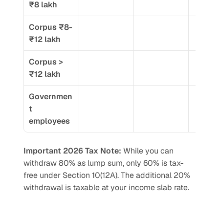
₹8 lakh
Corpus ₹8-
₹12 lakh
Corpus > 
₹12 lakh
Governmen
t 
employees
Important 2026 Tax Note:
 While you can 
withdraw 80% as lump sum, only 60% is tax-
free under Section 10(12A). The additional 20% 
withdrawal is taxable at your income slab rate.