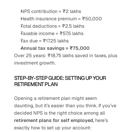
NPS contribution = ₹2 lakhs
Health insurance premium = ₹50,000
Total deductions = ₹2.5 lakhs
Taxable income = ₹57.5 lakhs
Tax due = ₹17.25 lakhs
Annual tax savings = ₹75,000
Over 25 years: ₹18.75 lakhs saved in taxes, plus 
investment growth.
STEP-BY-STEP GUIDE: SETTING UP YOUR 
RETIREMENT PLAN
Opening a retirement plan might seem 
daunting, but it’s easier than you think. If you’ve 
decided NPS is the right choice among all 
retirement plans for self employed
, here’s 
exactly how to set up your account: