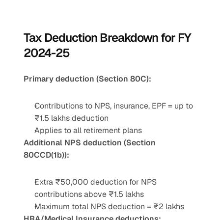
Tax Deduction Breakdown for FY 
2024-25
Primary deduction (Section 80C):
Contributions to NPS, insurance, EPF = up to 
₹1.5 lakhs deduction
Applies to all retirement plans
Additional NPS deduction (Section 
80CCD(1b)):
Extra ₹50,000 deduction for NPS 
contributions above ₹1.5 lakhs
Maximum total NPS deduction = ₹2 lakhs
HRA/Medical Insurance deductions: