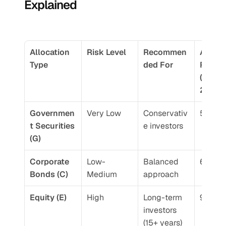
Explained
Allocation 
Risk Level
Recommen
Averag
Type
ded For
Return
(10-yea
2026)
Governmen
Very Low
Conservativ
5.5-6.
t Securities 
e investors
(G)
Corporate 
Low-
Balanced 
6.5-7.
Bonds (C)
Medium
approach
Equity (E)
High
Long-term 
9-12%
investors 
(15+ years)