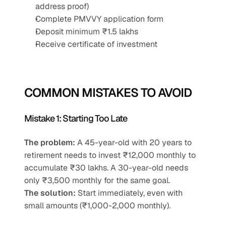
address proof)
Complete PMVVY application form
Deposit minimum ₹1.5 lakhs
Receive certificate of investment
COMMON MISTAKES TO AVOID
Mistake 1: Starting Too Late
The problem:
 A 45-year-old with 20 years to 
retirement needs to invest ₹12,000 monthly to 
accumulate ₹30 lakhs. A 30-year-old needs 
only ₹3,500 monthly for the same goal.
The solution:
 Start immediately, even with 
small amounts (₹1,000-2,000 monthly).