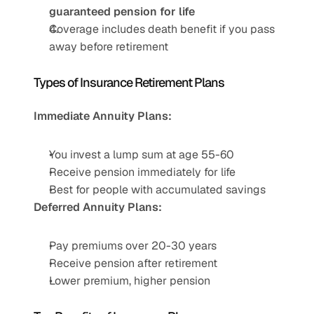
guaranteed pension for life
Coverage includes death benefit if you pass 
away before retirement
Types of Insurance Retirement Plans
Immediate Annuity Plans:
You invest a lump sum at age 55-60
Receive pension immediately for life
Best for people with accumulated savings
Deferred Annuity Plans:
Pay premiums over 20-30 years
Receive pension after retirement
Lower premium, higher pension