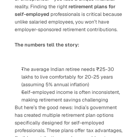
reality. Finding the right 
retirement plans for 
self-employed
 professionals is critical because 
unlike salaried employees, you won’t have 
employer-sponsored retirement contributions.
The numbers tell the story:
The average Indian retiree needs ₹25-30 
lakhs to live comfortably for 20-25 years 
(assuming 5% annual inflation)
Self-employed income is often inconsistent, 
making retirement savings challenging
But here’s the good news: India’s government 
has created multiple retirement plan options 
specifically designed for self-employed 
professionals. These plans offer tax advantages, 