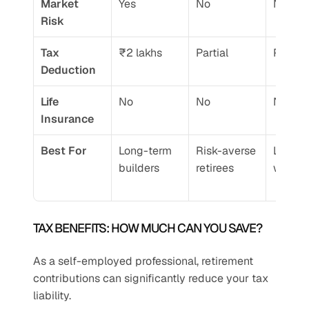
Market 
Yes
No
No
Risk
Tax 
₹2 lakhs
Partial
Partial
Deduction
Life 
No
No
No
Insurance
Best For
Long-term 
Risk-averse 
Low-in
builders
retirees
worker
TAX BENEFITS: HOW MUCH CAN YOU SAVE?
As a self-employed professional, retirement 
contributions can significantly reduce your tax 
liability.