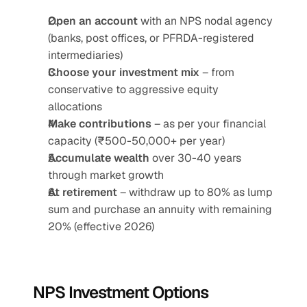
Open an account
 with an NPS nodal agency 
(banks, post offices, or PFRDA-registered 
intermediaries)
Choose your investment mix
 – from 
conservative to aggressive equity 
allocations
Make contributions
 – as per your financial 
capacity (₹500-50,000+ per year)
Accumulate wealth
 over 30-40 years 
through market growth
At retirement
 – withdraw up to 80% as lump 
sum and purchase an annuity with remaining 
20% (effective 2026)
NPS Investment Options 