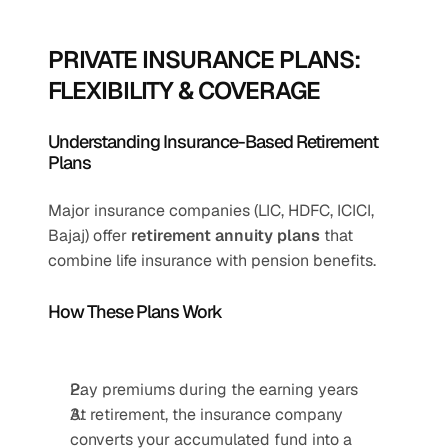
PRIVATE INSURANCE PLANS: 
FLEXIBILITY & COVERAGE
Understanding Insurance-Based Retirement 
Plans
Major insurance companies (LIC, HDFC, ICICI, 
Bajaj) offer 
retirement annuity plans
 that 
combine life insurance with pension benefits.
How These Plans Work
Pay premiums during the earning years
At retirement, the insurance company 
converts your accumulated fund into a 