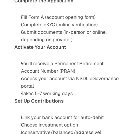
Complete the Application
Fill Form A (account opening form)
Complete eKYC (online verification)
Submit documents (in-person or online, 
depending on provider)
Activate Your Account
You’ll receive a Permanent Retirement 
Account Number (PRAN)
Access your account via NSDL eGovernance 
portal
Takes 5-7 working days
Set Up Contributions
Link your bank account for auto-debit
Choose investment option 
(conservative/balanced/aggressive)