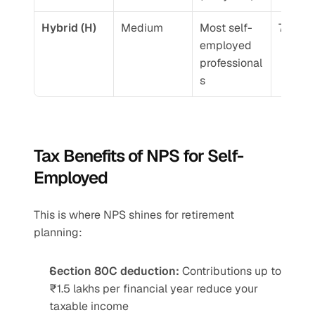
Hybrid (H)
Medium
Most self-
7.5-9.
employed 
professional
s
Tax Benefits of NPS for Self-
Employed
This is where NPS shines for retirement 
planning:
Section 80C deduction:
 Contributions up to 
₹1.5 lakhs per financial year reduce your 
taxable income