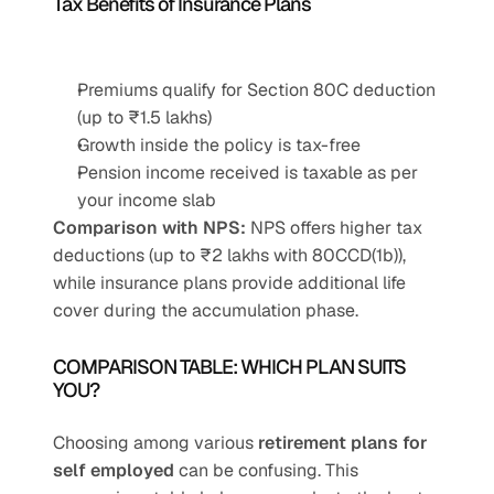
Tax Benefits of Insurance Plans
Premiums qualify for Section 80C deduction 
(up to ₹1.5 lakhs)
Growth inside the policy is tax-free
Pension income received is taxable as per 
your income slab
Comparison with NPS:
 NPS offers higher tax 
deductions (up to ₹2 lakhs with 80CCD(1b)), 
while insurance plans provide additional life 
cover during the accumulation phase.
COMPARISON TABLE: WHICH PLAN SUITS 
YOU?
Choosing among various 
retirement plans for 
self employed
 can be confusing. This 