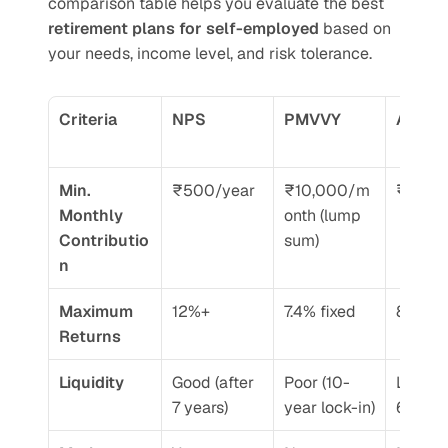
comparison table helps you evaluate the best 
retirement plans for self-employed
 based on 
your needs, income level, and risk tolerance.
Criteria
NPS
PMVVY
APY
Min. 
₹500/year
₹10,000/m
₹84/m
Monthly 
onth (lump 
Contributio
sum)
n
Maximum 
12%+
7.4% fixed
8-9%
Returns
Liquidity
Good (after 
Poor (10-
Locked t
7 years)
year lock-in)
60