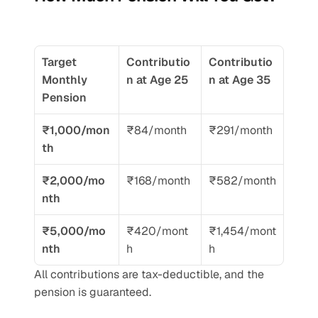
Target 
Contributio
Contributio
Monthly 
n at Age 25
n at Age 35
Pension
₹1,000/mon
₹84/month
₹291/month
th
₹2,000/mo
₹168/month
₹582/month
nth
₹5,000/mo
₹420/mont
₹1,454/mont
nth
h
h
All contributions are tax-deductible, and the 
pension is guaranteed.