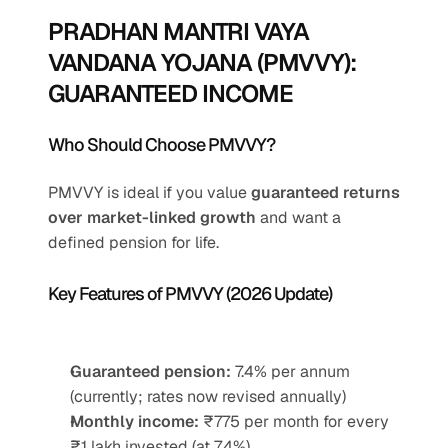
PRADHAN MANTRI VAYA 
VANDANA YOJANA (PMVVY): 
GUARANTEED INCOME
Who Should Choose PMVVY?
PMVVY is ideal if you value 
guaranteed returns 
over market-linked growth
 and want a 
defined pension for life.
Key Features of PMVVY (2026 Update)
Guaranteed pension:
 7.4% per annum 
(currently; rates now revised annually)
Monthly income:
 ₹775 per month for every 
₹1 lakh invested (at 7.4%)