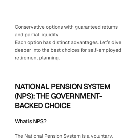
Conservative options with guaranteed returns 
and partial liquidity.
Each option has distinct advantages. Let’s dive 
deeper into the best choices for self-employed 
retirement planning.
NATIONAL PENSION SYSTEM 
(NPS): THE GOVERNMENT-
BACKED CHOICE
What is NPS?
The National Pension System is a voluntary, 