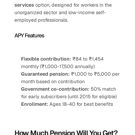
services
 option, designed for workers in the 
unorganized sector and low-income self-
employed professionals.
APY Features
Flexible contribution:
 ₹84 to ₹1,454 
monthly (₹1,000-17,500 annually)
Guaranteed pension:
 ₹1,000 to ₹5,000 per 
month based on contribution
Government co-contribution:
 50% match 
for early subscribers (until 2015 for eligible)
Enrollment:
 Ages 18-40 for best benefits
How Much Pension Will You Get?