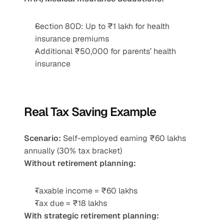
Section 80D: Up to ₹1 lakh for health 
insurance premiums
Additional ₹50,000 for parents’ health 
insurance
Real Tax Saving Example
Scenario:
 Self-employed earning ₹60 lakhs 
annually (30% tax bracket)
Without retirement planning:
Taxable income = ₹60 lakhs
Tax due = ₹18 lakhs
With strategic retirement planning: