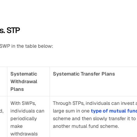
s. STP
 SWP in the table below:
Systematic 
Systematic Transfer Plans
Withdrawal 
Plans
With SWPs, 
Through STPs, individuals can invest a
, 
individuals can 
large sum in one 
type of mutual fun
periodically 
scheme and then slowly transfer it to 
make 
another mutual fund scheme.
withdrawals 