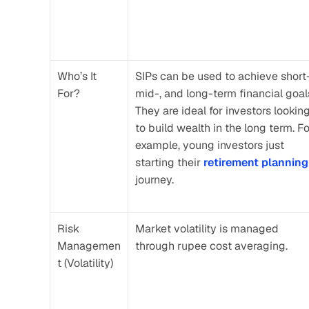
Who’s It 
SIPs can be used to achieve short-,
For?
mid-, and long-term financial goals
They are ideal for investors looking
to build wealth in the long term. Fo
example, young investors just 
starting their 
retirement planning
journey.
Risk 
Market volatility is managed 
Managemen
through rupee cost averaging.
t (Volatility)