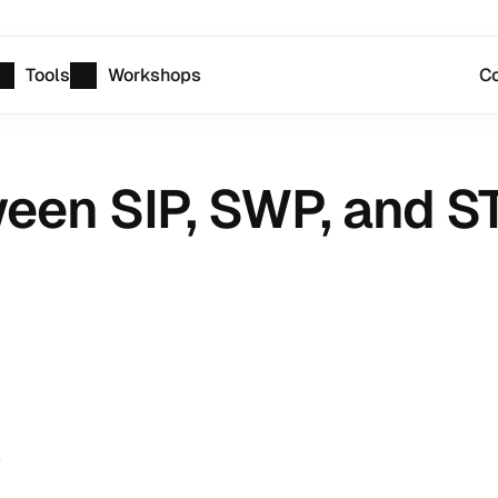
Tools
Workshops
Co
een SIP, SWP, and S