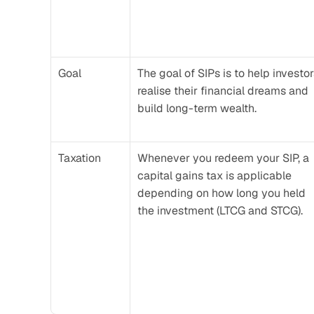
Goal
The goal of SIPs is to help investor
realise their financial dreams and 
build long-term wealth.
Taxation
Whenever you redeem your SIP, a 
capital gains tax is applicable 
depending on how long you held 
the investment (LTCG and STCG).