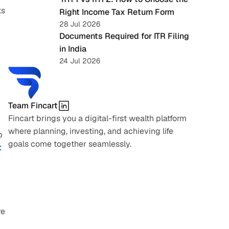
s 
Right Income Tax Return Form
28 Jul 2026
Documents Required for ITR Filing 
in India
24 Jul 2026
Team Fincart
Fincart brings you a digital-first wealth platform 
where planning, investing, and achieving life 
 
goals come together seamlessly.
 
 
e 