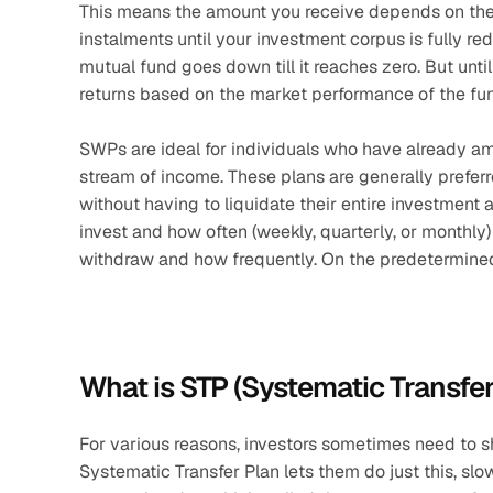
This means the amount you receive depends on the 
instalments until your investment corpus is fully r
mutual fund goes down till it reaches zero. But unti
returns based on the market performance of the fu
SWPs are ideal for individuals who have already am
stream of income. These plans are generally preferr
without having to liquidate their entire investment 
invest and how often (weekly, quarterly, or month
withdraw and how frequently. On the predetermined
What is STP (Systematic Transfer
For various reasons, investors sometimes need to s
Systematic Transfer Plan lets them do just this, slo