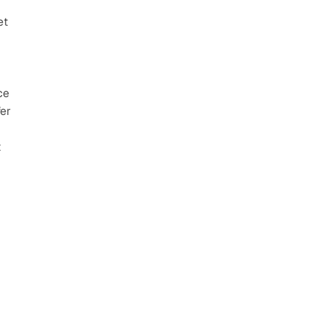
t 
e 
er 
 