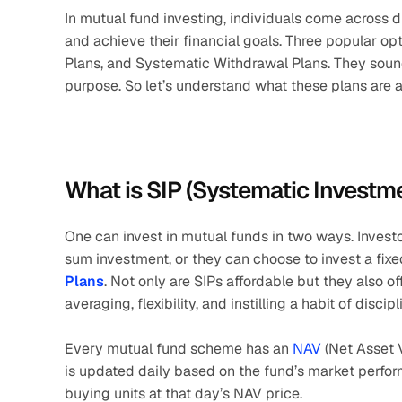
In mutual fund investing, individuals come across 
and achieve their financial goals. Three popular op
Plans, and Systematic Withdrawal Plans. They sound
purpose. So let’s understand what these plans are an
What is SIP (Systematic Investm
One can invest in mutual funds in two ways. Investo
sum investment, or they can choose to invest a fix
Plans
. Not only are SIPs affordable but they also 
averaging, flexibility, and instilling a habit of disci
Every mutual fund scheme has an
 NAV 
(Net Asset V
is updated daily based on the fund’s market perfor
buying units at that day’s NAV price. 