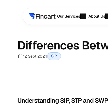
Our Services
About Us
Differences Betw
SIP
12 Sept 2024
Understanding SIP, STP and SWP