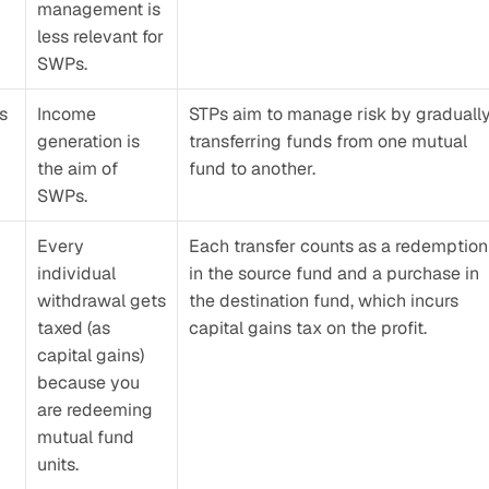
management is 
less relevant for 
SWPs.
s 
Income 
STPs aim to manage risk by gradually
generation is 
transferring funds from one mutual 
the aim of 
fund to another.
SWPs.
Every 
Each transfer counts as a redemption 
individual 
in the source fund and a purchase in 
withdrawal gets 
the destination fund, which incurs 
taxed (as 
capital gains tax on the profit.
capital gains) 
because you 
are redeeming 
mutual fund 
units.