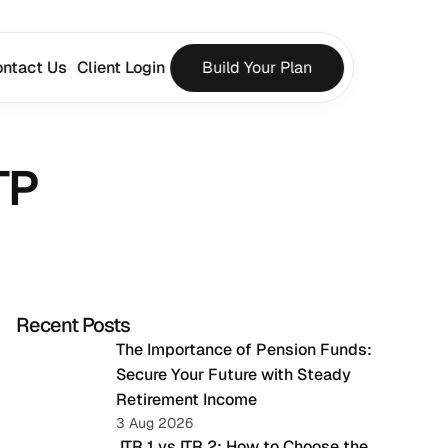
ntact Us
Client Login
Build Your Plan
TP
Recent Posts
The Importance of Pension Funds: 
Secure Your Future with Steady 
Retirement Income
3 Aug 2026
 ITR 1 vs ITR 2: How to Choose the 