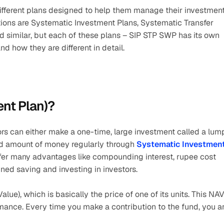
different plans designed to help them manage their investment
tions are Systematic Investment Plans, Systematic Transfer 
 similar, but each of these plans – SIP STP SWP has its own 
d how they are different in detail.
ent Plan)?
rs can either make a one-time, large investment called a lump
ed amount of money regularly through 
Systematic Investment
offer many advantages like compounding interest, rupee cost 
plined saving and investing in investors.
alue), which is basically the price of one of its units. This NAV
mance. Every time you make a contribution to the fund, you ar