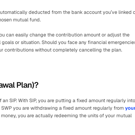
 automatically deducted from the bank account you’ve linked o
hosen mutual fund.
y. You can easily change the contribution amount or adjust the 
 goals or situation. Should you face any financial emergencies
r contributions without completely cancelling the plan.
awal Plan)?
an SIP. With SIP, you are putting a fixed amount regularly into 
h SWP you are withdrawing a fixed amount regularly from 
your
money, you are actually redeeming the units of your mutual 