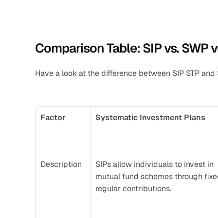
Comparison Table: SIP vs. SWP v
Have a look at the difference between SIP STP and
Factor
Systematic Investment Plans
Description
SIPs allow individuals to invest in 
mutual fund schemes through fixed
regular contributions.