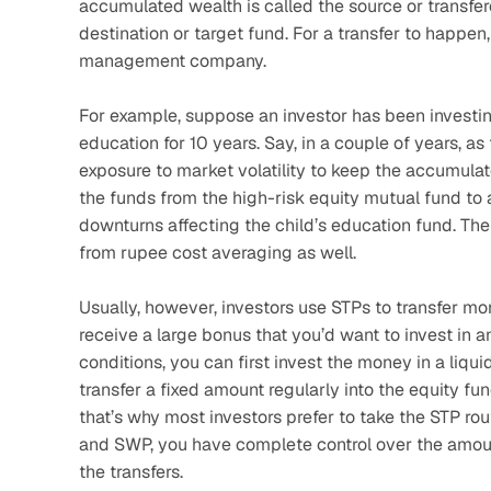
accumulated wealth is called the source or transfer
destination or target fund. For a transfer to happ
management company. 
For example, suppose an investor has been investing 
education for 10 years. Say, in a couple of years, as
exposure to market volatility to keep the accumulate
the funds from the high-risk equity mutual fund to 
downturns affecting the child’s education fund. The
from rupee cost averaging as well.
Usually, however, investors use STPs to transfer mon
receive a large bonus that you’d want to invest in 
conditions, you can first invest the money in a liqui
transfer a fixed amount regularly into the equity fun
that’s why most investors prefer to take the STP rout
and SWP, you have complete control over the amount
the transfers.