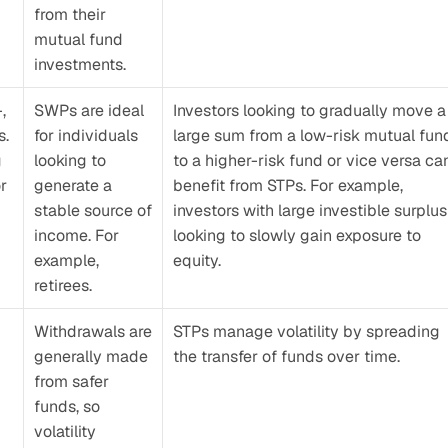
from their 
mutual fund 
investments.
 
SWPs are ideal 
Investors looking to gradually move a 
. 
for individuals 
large sum from a low-risk mutual fund
 
looking to 
to a higher-risk fund or vice versa can
r 
generate a 
benefit from STPs. For example, 
stable source of 
investors with large investible surplus 
income. For 
looking to slowly gain exposure to 
example, 
equity.
retirees.
Withdrawals are 
STPs manage volatility by spreading 
generally made 
the transfer of funds over time.
from safer 
funds, so 
volatility 