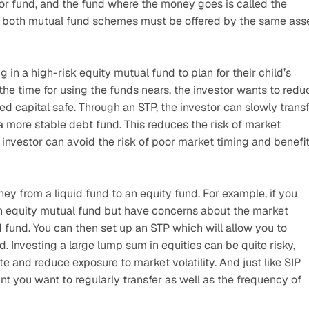
or fund, and the fund where the money goes is called the 
en, both mutual fund schemes must be offered by the same asse
in a high-risk equity mutual fund to plan for their child’s 
 the time for using the funds nears, the investor wants to reduc
d capital safe. Through an STP, the investor can slowly transf
a more stable debt fund. This reduces the risk of market 
 investor can avoid the risk of poor market timing and benefit
ey from a liquid fund to an equity fund. For example, if you 
an equity mutual fund but have concerns about the market 
d fund. You can then set up an STP which will allow you to 
d. Investing a large lump sum in equities can be quite risky, 
e and reduce exposure to market volatility. And just like SIP 
 you want to regularly transfer as well as the frequency of 