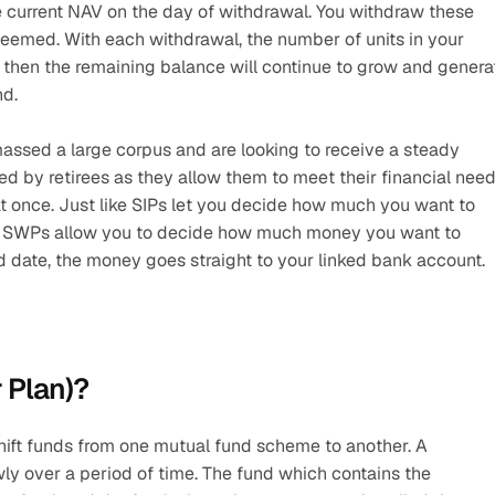
current NAV on the day of withdrawal. You withdraw these 
edeemed. With each withdrawal, the number of units in your 
l then the remaining balance will continue to grow and generat
nd.
assed a large corpus and are looking to receive a steady 
ed by retirees as they allow them to meet their financial need
at once. Just like SIPs let you decide how much you want to 
ly) SWPs allow you to decide how much money you want to 
 date, the money goes straight to your linked bank account.
 Plan)?
hift funds from one mutual fund scheme to another. A 
wly over a period of time. The fund which contains the 