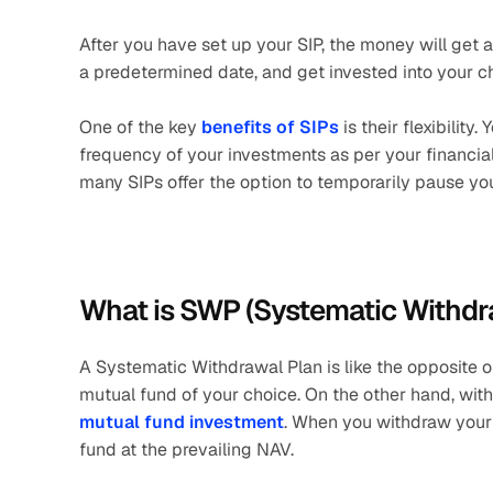
After you have set up your SIP, the money will get
a predetermined date, and get invested into your c
One of the key 
benefits of SIPs
 is their flexibilit
frequency of your investments as per your financial
many SIPs offer the option to temporarily pause you
What is SWP (Systematic Withdr
A Systematic Withdrawal Plan is like the opposite of 
mutual fund of your choice. On the other hand, wit
mutual fund investment
. When you withdraw your 
fund at the prevailing NAV. 