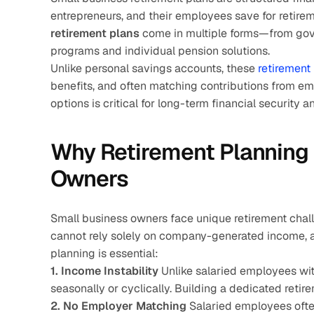
entrepreneurs, and their employees save for retirem
retirement plans
 come in multiple forms—from go
programs and individual pension solutions.
Unlike personal savings accounts, these 
retirement 
benefits, and often matching contributions from em
options is critical for long-term financial security 
Why Retirement Planning 
Owners
Small business owners face unique retirement challe
cannot rely solely on company-generated income, a
planning is essential:
1. Income Instability
 Unlike salaried employees wi
seasonally or cyclically. Building a dedicated reti
2. No Employer Matching
 Salaried employees ofte