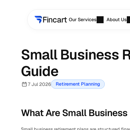
Our Services
About Us
Small Business R
Guide
Retirement Planning
7 Jul 2026
What Are Small Business
Small business retirement plans are structured fina