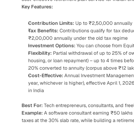
Key Features:
Contribution Limits:
 Up to ₹2,50,000 annually f
Tax Benefits:
 Contributions qualify for tax ded
₹2,00,000 annually under the old tax regime
Investment Options:
 You can choose from Equit
Flexibility:
 Partial withdrawal of up to 25% of ow
housing, or loan repayment) – up to 4 times bef
20% converted to annuity (corpus above ₹12 lak
Cost-Effective:
 Annual Investment Management 
year, whichever is higher), effective April 1, 20
in India
Best For:
 Tech entrepreneurs, consultants, and fre
Example:
 A software consultant earning ₹50 lakhs
taxes at the 30% slab rate, while building a retirem