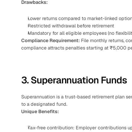
Drawbacks:
Lower returns compared to market-linked optio
Restricted withdrawal before retirement
Mandatory for all eligible employees (no flexibili
Compliance Requirement:
 File monthly returns, c
compliance attracts penalties starting at ₹5,000 per
3. Superannuation Funds
Superannuation is a trust-based retirement plan se
to a designated fund.
Unique Benefits:
Tax-free contribution: Employer contributions 