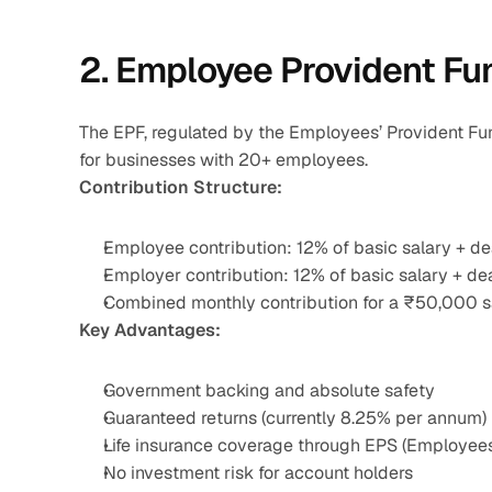
2. Employee Provident Fu
The EPF, regulated by the Employees’ Provident Fun
for businesses with 20+ employees.
Contribution Structure:
Employee contribution: 12% of basic salary + d
Employer contribution: 12% of basic salary + d
Combined monthly contribution for a ₹50,000 s
Key Advantages:
Government backing and absolute safety
Guaranteed returns (currently 8.25% per annum)
Life insurance coverage through EPS (Employee
No investment risk for account holders