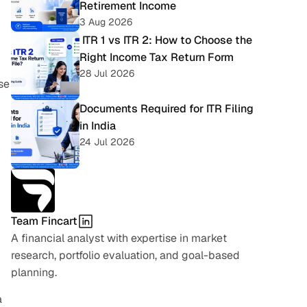
Retirement Income
3 Aug 2026
 ITR 1 vs ITR 2: How to Choose the 
Right Income Tax Return Form
28 Jul 2026
e 
Documents Required for ITR Filing 
in India
24 Jul 2026
Team Fincart
A financial analyst with expertise in market 
research, portfolio evaluation, and goal-based 
planning.
 