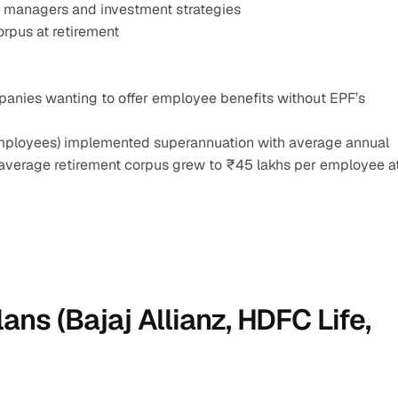
d managers and investment strategies
rpus at retirement
anies wanting to offer employee benefits without EPF’s 
employees) implemented superannuation with average annual 
, average retirement corpus grew to ₹45 lakhs per employee at
ans (Bajaj Allianz, HDFC Life, 