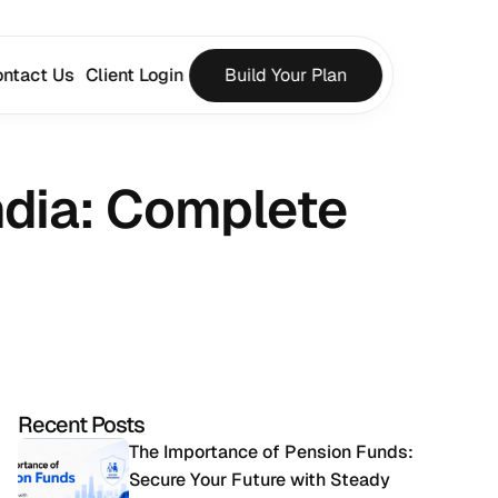
ntact Us
Client Login
Build Your Plan
ndia: Complete 
Recent Posts
The Importance of Pension Funds: 
Secure Your Future with Steady 