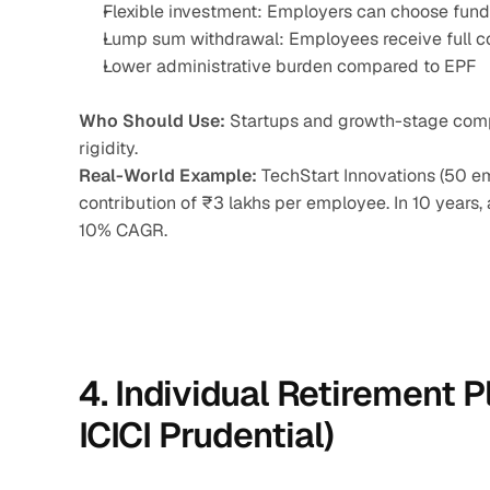
Flexible investment: Employers can choose fun
Lump sum withdrawal: Employees receive full co
Lower administrative burden compared to EPF
Who Should Use:
 Startups and growth-stage comp
rigidity.
Real-World Example:
 TechStart Innovations (50 
contribution of ₹3 lakhs per employee. In 10 years
10% CAGR.
4. Individual Retirement Pl
ICICI Prudential)