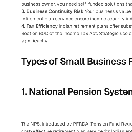
business owner, you need self-funded solutions that
3. Business Continuity Risk
 Your business’s value 
retirement plan services ensure income security i
4. Tax Efficiency
 Indian retirement plans offer sub
Section 80D of the Income Tax Act. Strategic use of 
significantly.
Types of Small Business R
1. National Pension Syste
The NPS, introduced by PFRDA (Pension Fund Regula
cost-effective retirement plan service for Indian en