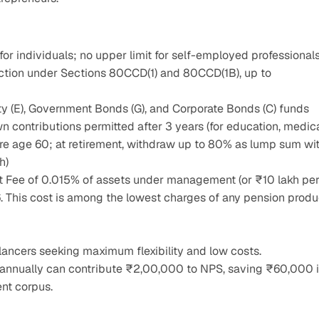
or individuals; no upper limit for self-employed professional
uction under Sections 80CCD(1) and 80CCD(1B), up to 
y (E), Government Bonds (G), and Corporate Bonds (C) funds
n contributions permitted after 3 years (for education, medical
ore age 60; at retirement, withdraw up to 80% as lump sum wit
h)
Fee of 0.015% of assets under management (or ₹10 lakh per
26. This cost is among the lowest charges of any pension produc
elancers seeking maximum flexibility and low costs.
 annually can contribute ₹2,00,000 to NPS, saving ₹60,000 i
ent corpus.