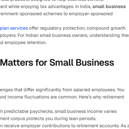
ent while enjoying tax advantages. In India, 
small business 
vernment-sponsored schemes to employer-sponsored 
plan services 
offer regulatory protection, compound growth 
ployers. For Indian small business owners, understanding thes
and employee retention.
Matters for Small Business 
nges that differ significantly from salaried employees. You 
nd income fluctuations are common. Here’s why retirement 
th predictable paychecks, small business income varies 
rement corpus protects you during lean periods.
n receive employer contributions to retirement accounts. As a