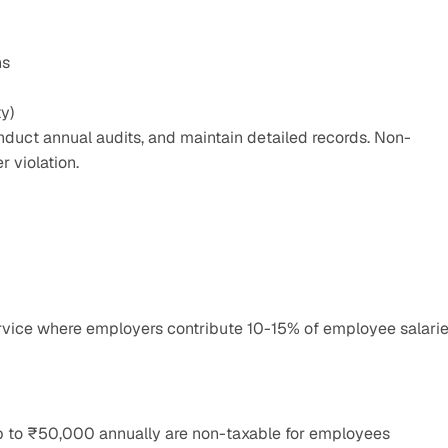
ns
ty)
onduct annual audits, and maintain detailed records. Non-
 violation.
rvice where employers contribute 10-15% of employee salarie
up to ₹50,000 annually are non-taxable for employees