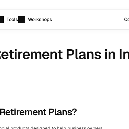
Tools
Workshops
Co
etirement Plans in I
 Retirement Plans?
ncial products designed to help business owners, 