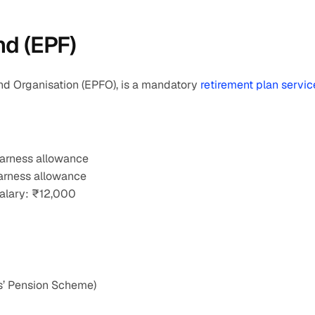
nd (EPF)
d Organisation (EPFO), is a mandatory 
retirement plan servic
earness allowance
earness allowance
alary: ₹12,000
s’ Pension Scheme)