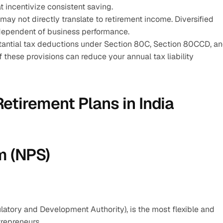
 incentivize consistent saving.
may not directly translate to retirement income. Diversified 
ndependent of business performance.
stantial tax deductions under Section 80C, Section 80CCD, an
these provisions can reduce your annual tax liability 
etirement Plans in India
m (NPS)
tory and Development Authority), is the most flexible and 
trepreneurs.