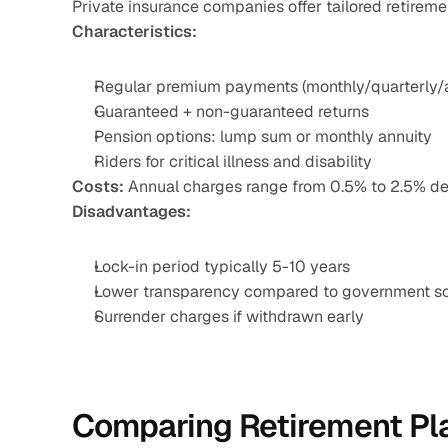
Private insurance companies offer tailored retireme
Characteristics:
Regular premium payments (monthly/quarterly/
Guaranteed + non-guaranteed returns
Pension options: lump sum or monthly annuity
Riders for critical illness and disability
Costs:
 Annual charges range from 0.5% to 2.5% de
Disadvantages:
Lock-in period typically 5-10 years
Lower transparency compared to government 
Surrender charges if withdrawn early
Comparing Retirement Pla