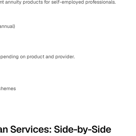
nt annuity products for self-employed professionals.
annual)
pending on product and provider.
schemes
n Services: Side-by-Side 